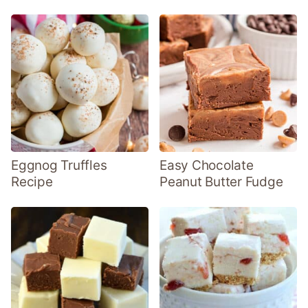
Eggnog Truffles
Easy Chocolate
Recipe
Peanut Butter Fudge