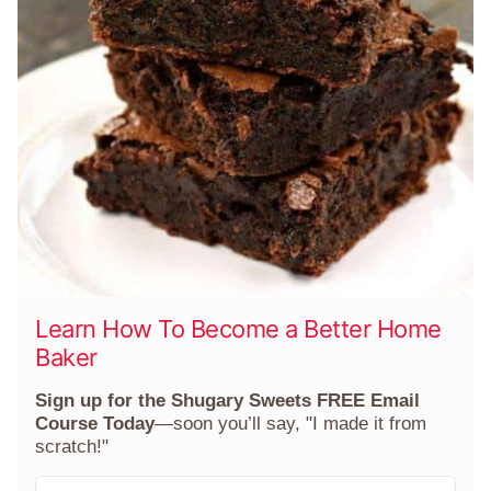
Learn How To Become a Better Home
Baker
Sign up for the Shugary Sweets FREE Email
Course Today
—soon you’ll say, "I made it from
scratch!"
F