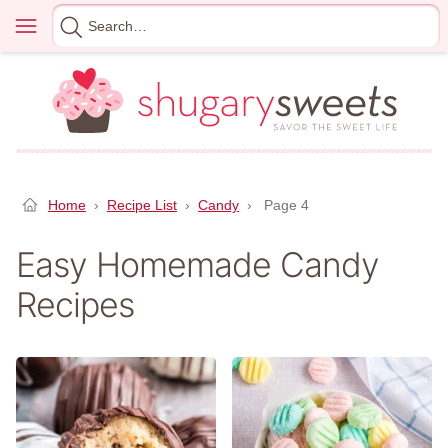
Skip
Menu
Search
to
for
content
Home
›
Recipe List
›
Candy
›
Page 4
Easy Homemade Candy
Recipes