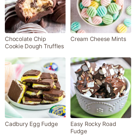
Chocolate Chip
Cream Cheese Mints
Cookie Dough Truffles
Cadbury Egg Fudge
Easy Rocky Road
Fudge