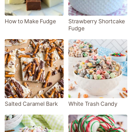
How to Make Fudge
Strawberry Shortcake
Fudge
Salted Caramel Bark
White Trash Candy