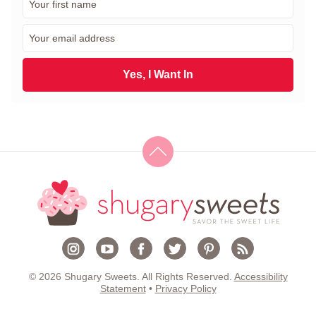
i
r
E
s
m
t
a
N
i
Yes, I Want In
a
l
m
*
e
*
© 2026 Shugary Sweets. All Rights Reserved.
Accessibility
Statement
•
Privacy Policy