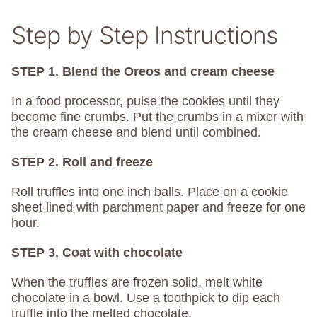
Step by Step Instructions
STEP 1. Blend the Oreos and cream cheese
In a food processor, pulse the cookies until they
become fine crumbs. Put the crumbs in a mixer with
the cream cheese and blend until combined.
STEP 2. Roll and freeze
Roll truffles into one inch balls. Place on a cookie
sheet lined with parchment paper and freeze for one
hour.
STEP 3. Coat with chocolate
When the truffles are frozen solid, melt white
chocolate in a bowl. Use a toothpick to dip each
truffle into the melted chocolate.