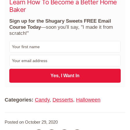
Learn How To Become a Better Home
Baker
Sign up for the Shugary Sweets FREE Email
Course Today
—soon you’ll say, "I made it from
scratch!"
F
i
r
E
s
m
t
a
N
i
Yes, I Want In
a
l
m
*
e
*
Categories:
Candy
,
Desserts
,
Halloween
Posted on October 29, 2020