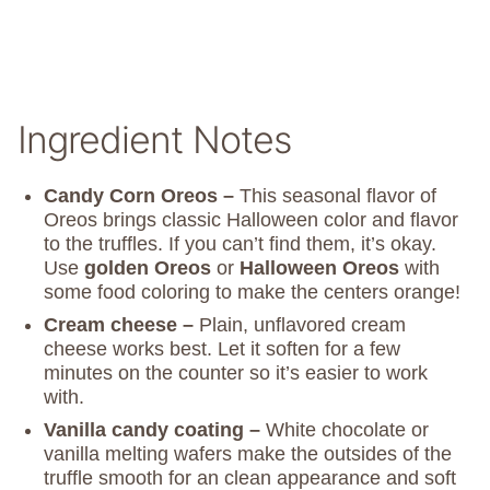
Ingredient Notes
Candy Corn Oreos –
This seasonal flavor of
Oreos brings classic Halloween color and flavor
to the truffles. If you can’t find them, it’s okay.
Use
golden Oreos
or
Halloween Oreos
with
some food coloring to make the centers orange!
Cream cheese –
Plain, unflavored cream
cheese works best. Let it soften for a few
minutes on the counter so it’s easier to work
with.
Vanilla candy coating –
White chocolate or
vanilla melting wafers make the outsides of the
truffle smooth for an clean appearance and soft