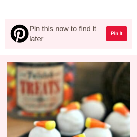
Pin this now to find it
Pin It
later