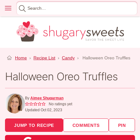
Skip
Menu
Search
to
for
content
Home
›
Recipe List
›
Candy
›
Halloween Oreo Truffles
Halloween Oreo Truffles
By
Aimee Shugarman
No ratings yet
Updated Oct 02, 2023
JUMP TO RECIPE
COMMENTS
PIN