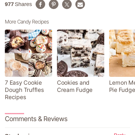
977
Shares
More Candy Recipes
7 Easy Cookie
Cookies and
Lemon Me
Dough Truffles
Cream Fudge
Pie Fudge
Recipes
Comments & Reviews