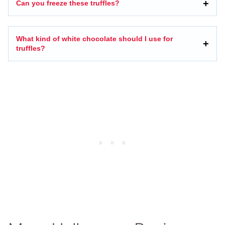
Can you freeze these truffles?
What kind of white chocolate should I use for
truffles?