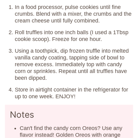
In a food processor, pulse cookies until fine
crumbs. Blend with a mixer, the crumbs and the
cream cheese until fully combined.
Roll truffles into one inch balls (I used a 1Tbsp
cookie scoop). Freeze for one hour.
Using a toothpick, dip frozen truffle into melted
vanilla candy coating, tapping side of bowl to
remove excess. Immediately top with candy
corn or sprinkles. Repeat until all truffles have
been dipped.
Store in airtight container in the refrigerator for
up to one week. ENJOY!
Notes
Can't find the candy corn Oreos? Use any
flavor instead! Golden Oreos with orange