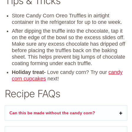
Tips & Tricks
Store Candy Corn Oreo Truffles in airtight
container in the refrigerator for up to one week.
After dipping the truffle into the chocolate, tap it
on the edge of the bowl so the excess slides off.
Make sure any excess chocolate has dripped off
before placing the truffles back on the baking
sheet. This helps prevent big lumps of chocolate
coating forming under each truffle.
Holiday treat-
Love candy corn? Try our
candy
corn cupcakes
next!
Recipe FAQs
Can this be made without the candy corn?