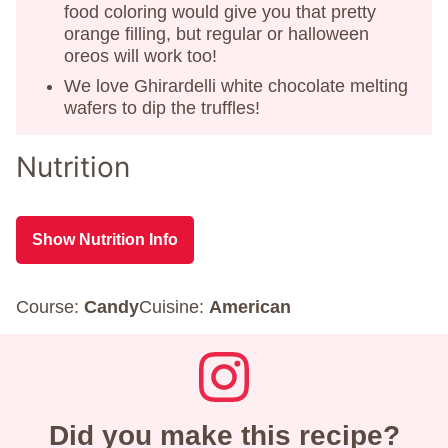
food coloring would give you that pretty
orange filling, but regular or halloween
oreos will work too!
We love Ghirardelli white chocolate melting
wafers to dip the truffles!
Nutrition
Show Nutrition Info
Course:
Candy
Cuisine:
American
Did you make this recipe?