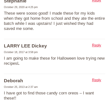
Reply
Stephanie
October 29, 2020 at 4:25 pm
These were soooo good! I made these for my kids
when they got home from school and they ate the entire
batch while I was upstairs! I just wished they had
saved me some.
Reply
LARRY LEE Dickey
October 18, 2017 at 3:58 pm
I am going to make these for Halloween love trying new
recipesL
Reply
Deborah
October 25, 2013 at 2:37 am
I have got to find those candy corn oreos – I want
these!!