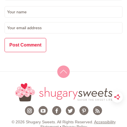
© 2026 Shugary Sweets. All Rights Reserved.
Accessibility
Statement
•
Privacy Policy