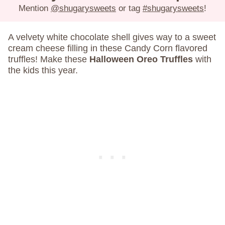
Mention
@shugarysweets
or tag
#shugarysweets
!
A velvety white chocolate shell gives way to a sweet
cream cheese filling in these Candy Corn flavored
truffles! Make these
Halloween Oreo Truffles
with
the kids this year.