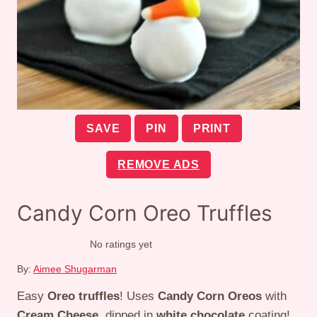
SAVE
PIN
PRINT
REMOVE ADS
Candy Corn Oreo Truffles
No ratings yet
By:
Aimee Shugarman
Easy
Oreo truffles
! Uses
Candy Corn Oreos
with
Cream Cheese
, dipped in
white chocolate
coating!