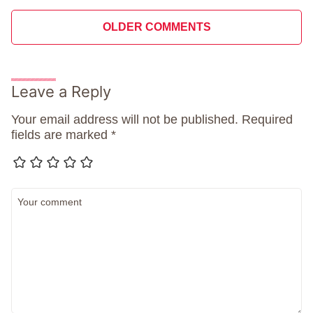
Comment
OLDER COMMENTS
navigation
Leave a Reply
Your email address will not be published.
Required
fields are marked
*