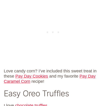
Love candy corn? I’ve included this sweet treat in
these
Pay Day Cookies
and my favorite
Pay Day
Caramel Corn
recipe!
Easy Oreo Truffles
I love
chocolate truffles
.