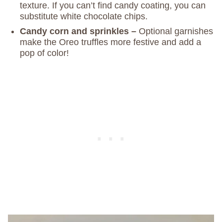
texture. If you can’t find candy coating, you can
substitute white chocolate chips.
Candy corn and sprinkles –
Optional garnishes
make the Oreo truffles more festive and add a
pop of color!