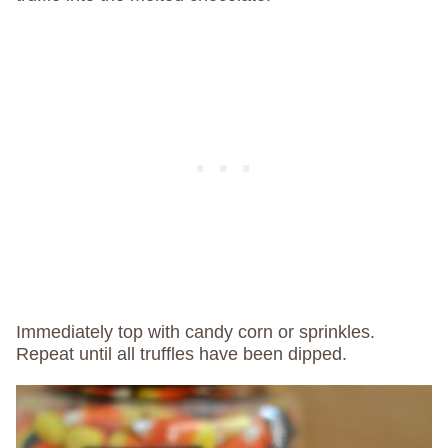
Immediately top with candy corn or sprinkles.
Repeat until all truffles have been dipped.