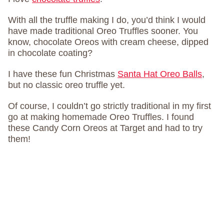
With all the truffle making I do, you’d think I would
have made traditional Oreo Truffles sooner. You
know, chocolate Oreos with cream cheese, dipped
in chocolate coating?
I have these fun Christmas
Santa Hat Oreo Balls
,
but no classic oreo truffle yet.
Of course, I couldn’t go strictly traditional in my first
go at making homemade Oreo Truffles. I found
these Candy Corn Oreos at Target and had to try
them!