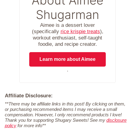
About Aimee
Shugarman
Aimee is a dessert lover
(specifically
rice krispie treats
),
workout enthusiast, self-taught
foodie, and recipe creator.
Learn more about Aimee
.
Affiliate Disclosure:
**There may be affiliate links in this post! By clicking on them,
or purchasing recommended items I may receive a small
compensation. However, I only recommend products I love!
Thank you for supporting Shugary Sweets! See my
disclosure
policy
for more info**