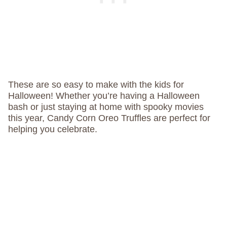
These are so easy to make with the kids for
Halloween! Whether you’re having a Halloween
bash or just staying at home with spooky movies
this year, Candy Corn Oreo Truffles are perfect for
helping you celebrate.