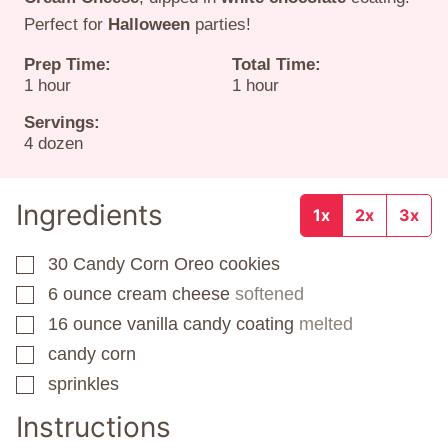
Perfect for
Halloween
parties!
Prep Time:
Total Time:
hour
hour
1
hour
1
hour
Servings:
4
dozen
Ingredients
1x
2x
3x
30
Candy Corn Oreo cookies
▢
6
ounce
cream cheese
softened
▢
16
ounce
vanilla candy coating
melted
▢
candy corn
▢
sprinkles
▢
Instructions