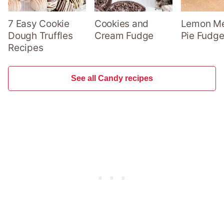
7 Easy Cookie
Cookies and
Lemon Me
Dough Truffles
Cream Fudge
Pie Fudge
Recipes
See all Candy recipes