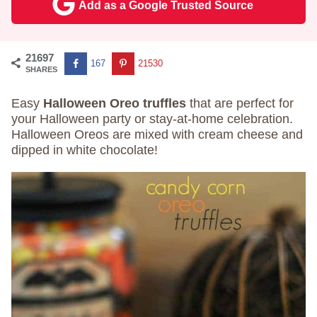
Add as a Google Trusted Source
21697
167
21530
SHARES
Easy
Halloween Oreo truffles
that are perfect for
your Halloween party or stay-at-home celebration.
Halloween Oreos are mixed with cream cheese and
dipped in white chocolate!