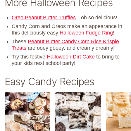
More Halloween Recipes
Oreo Peanut Butter Truffles
…oh so delicious!
Candy Corn and Oreos make an appearance in
this deliciously easy
Halloween Fudge Ring
!
These
Peanut Butter Candy Corn Rice Krispie
Treats
are ooey gooey, and creamy dreamy!
Try this festive
Halloween Dirt Cake
to bring to
your kids next school party!
Easy Candy Recipes