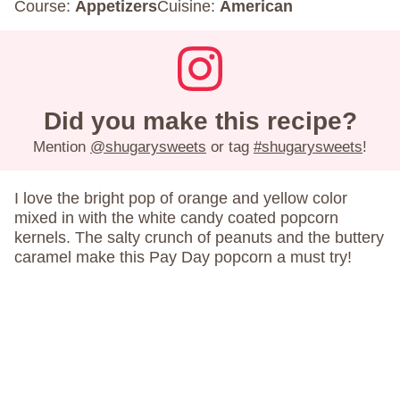
Course:
Appetizers
Cuisine:
American
Did you make this recipe?
Mention
@shugarysweets
or tag
#shugarysweets
!
I love the bright pop of orange and yellow color
mixed in with the white candy coated popcorn
kernels. The salty crunch of peanuts and the buttery
caramel make this Pay Day popcorn a must try!