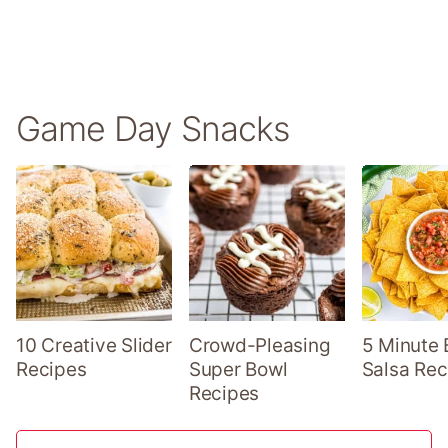
Game Day Snacks
10 Creative Slider
Crowd-Pleasing
5 Minute 
Recipes
Super Bowl
Salsa Rec
Recipes