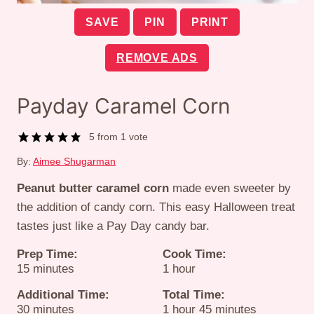
SAVE
PIN
PRINT
REMOVE ADS
Payday Caramel Corn
5
from 1 vote
By:
Aimee Shugarman
Peanut butter caramel corn
made even sweeter by
the addition of candy corn. This easy Halloween treat
tastes just like a Pay Day candy bar.
Prep Time:
Cook Time:
minutes
hour
15
minutes
1
hour
Additional Time:
Total Time:
minutes
hour
minutes
30
minutes
1
hour
45
minutes