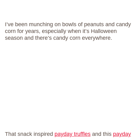
I’ve been munching on bowls of peanuts and candy
corn for years, especially when it’s Halloween
season and there’s candy corn everywhere.
That snack inspired
payday truffles
and this
payday