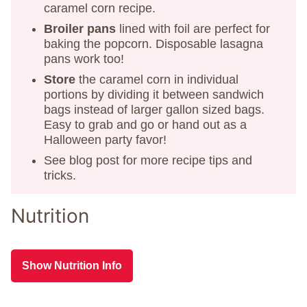
caramel corn recipe.
Broiler pans
lined with foil are perfect for
baking the popcorn. Disposable lasagna
pans work too!
Store
the caramel corn in individual
portions by dividing it between sandwich
bags instead of larger gallon sized bags.
Easy to grab and go or hand out as a
Halloween party favor!
See blog post for more recipe tips and
tricks.
Nutrition
Show Nutrition Info