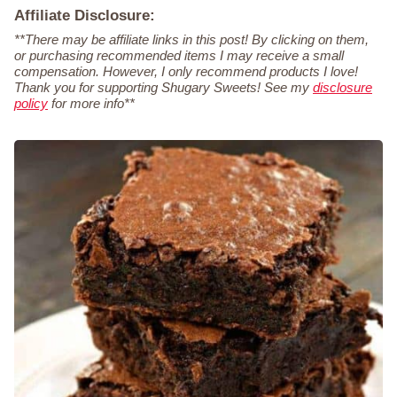
Affiliate Disclosure:
**There may be affiliate links in this post! By clicking on them,
or purchasing recommended items I may receive a small
compensation. However, I only recommend products I love!
Thank you for supporting Shugary Sweets! See my
disclosure
policy
for more info**