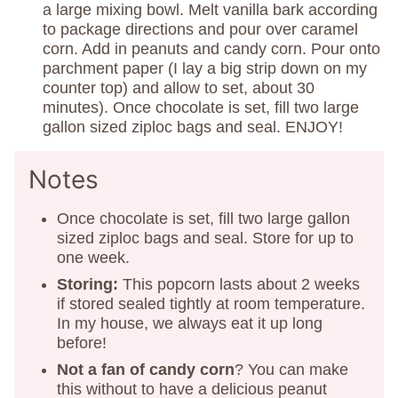
a large mixing bowl. Melt vanilla bark according
to package directions and pour over caramel
corn. Add in peanuts and candy corn. Pour onto
parchment paper (I lay a big strip down on my
counter top) and allow to set, about 30
minutes). Once chocolate is set, fill two large
gallon sized ziploc bags and seal. ENJOY!
Notes
Once chocolate is set, fill two large gallon
sized ziploc bags and seal. Store for up to
one week.
Storing:
This popcorn lasts about 2 weeks
if stored sealed tightly at room temperature.
In my house, we always eat it up long
before!
Not a fan of candy corn
? You can make
this without to have a delicious peanut