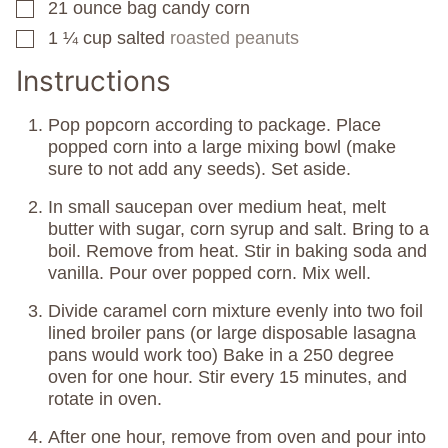
21
ounce
bag candy corn
▢
1 ¼
cup
salted
roasted peanuts
▢
Instructions
Pop popcorn according to package. Place
popped corn into a large mixing bowl (make
sure to not add any seeds). Set aside.
In small saucepan over medium heat, melt
butter with sugar, corn syrup and salt. Bring to a
boil. Remove from heat. Stir in baking soda and
vanilla. Pour over popped corn. Mix well.
Divide caramel corn mixture evenly into two foil
lined broiler pans (or large disposable lasagna
pans would work too) Bake in a 250 degree
oven for one hour. Stir every 15 minutes, and
rotate in oven.
After one hour, remove from oven and pour into