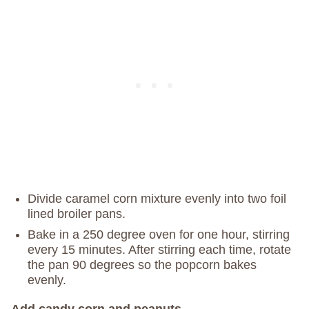
Divide caramel corn mixture evenly into two foil
lined broiler pans.
Bake in a 250 degree oven for one hour, stirring
every 15 minutes. After stirring each time, rotate
the pan 90 degrees so the popcorn bakes
evenly.