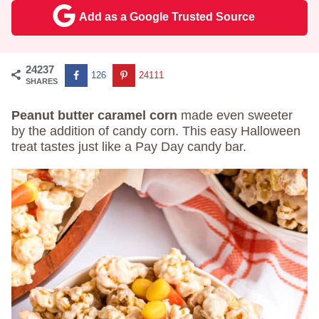
Add as a Google Trusted Source
24237
126
24111
SHARES
Peanut butter caramel corn
made even sweeter
by the addition of candy corn. This easy Halloween
treat tastes just like a Pay Day candy bar.