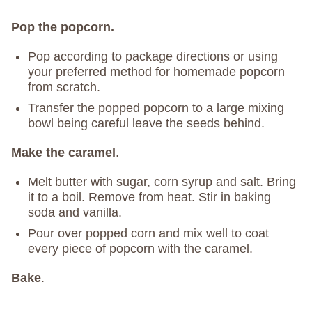
Pop the popcorn.
Pop according to package directions or using
your preferred method for homemade popcorn
from scratch.
Transfer the popped popcorn to a large mixing
bowl being careful leave the seeds behind.
Make the caramel
.
Melt butter with sugar, corn syrup and salt. Bring
it to a boil. Remove from heat. Stir in baking
soda and vanilla.
Pour over popped corn and mix well to coat
every piece of popcorn with the caramel.
Bake
.