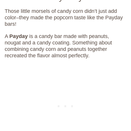
Those little morsels of candy corn didn’t just add
color–they made the popcorn taste like the Payday
bars!
A
Payday
is a candy bar made with peanuts,
nougat and a candy coating. Something about
combining candy corn and peanuts together
recreated the flavor almost perfectly.