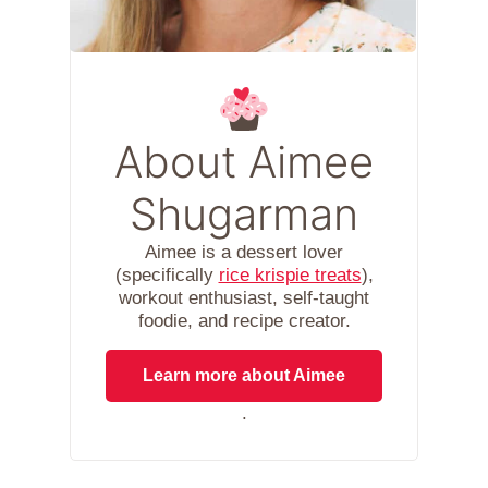
About Aimee
Shugarman
Aimee is a dessert lover
(specifically
rice krispie treats
),
workout enthusiast, self-taught
foodie, and recipe creator.
Learn more about Aimee
.