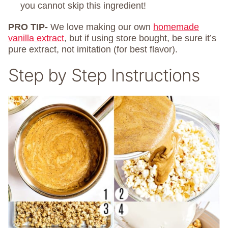
you cannot skip this ingredient!
PRO TIP-
We love making our own
homemade
vanilla extract
, but if using store bought, be sure it’s
pure extract, not imitation (for best flavor).
Step by Step Instructions