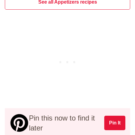
See all Appetizers recipes
Pin this now to find it
Pin It
later