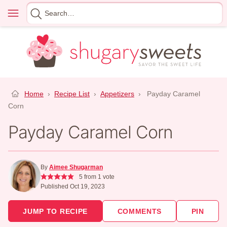
Skip
Menu
Search
to
for
content
Home
›
Recipe List
›
Appetizers
›
Payday Caramel
Corn
Payday Caramel Corn
By
Aimee Shugarman
5
from 1 vote
Published Oct 19, 2023
JUMP TO RECIPE
COMMENTS
PIN