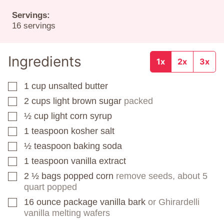
Servings:
16
servings
Ingredients
1x
2x
3x
1
cup
unsalted butter
▢
2
cups
light brown sugar
packed
▢
½
cup
light corn syrup
▢
1
teaspoon
kosher salt
▢
½
teaspoon
baking soda
▢
1
teaspoon
vanilla extract
▢
2 ½
bags
popped corn
remove seeds, about 5
▢
quart popped
16
ounce
package vanilla bark
or Ghirardelli
▢
vanilla melting wafers