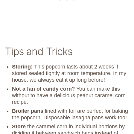
Tips and Tricks
Storing:
This popcorn lasts about 2 weeks if
stored sealed tightly at room temperature. In my
house, we always eat it up long before!
Not a fan of candy corn
? You can make this
without to have a delicious peanut caramel corn
recipe.
Broiler pans
lined with foil are perfect for baking
the popcorn. Disposable lasagna pans work too!
Store
the caramel corn in individual portions by
dividing it between sandwich bags instead of