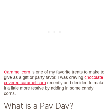
Caramel corn
is one of my favorite treats to make to
give as a gift or party favor. I was craving
chocolate
covered caramel corn
recently and decided to make
it a little more festive by adding in some candy
corns.
What is a Pay Day?