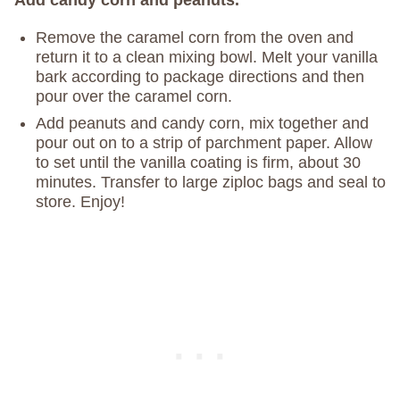
Add candy corn and peanuts.
Remove the caramel corn from the oven and
return it to a clean mixing bowl. Melt your vanilla
bark according to package directions and then
pour over the caramel corn.
Add peanuts and candy corn, mix together and
pour out on to a strip of parchment paper. Allow
to set until the vanilla coating is firm, about 30
minutes. Transfer to large ziploc bags and seal to
store. Enjoy!