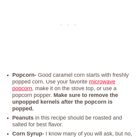
Popcorn-
Good caramel corn starts with freshly
popped corn. Use your favorite
microwave
popcorn
, make it on the stove top, or use a
popcorn popper.
Make sure to remove the
unpopped kernels after the popcorn is
popped.
Peanuts
in this recipe should be roasted and
salted for best flavor.
Corn Syrup-
I know many of you will ask, but no,