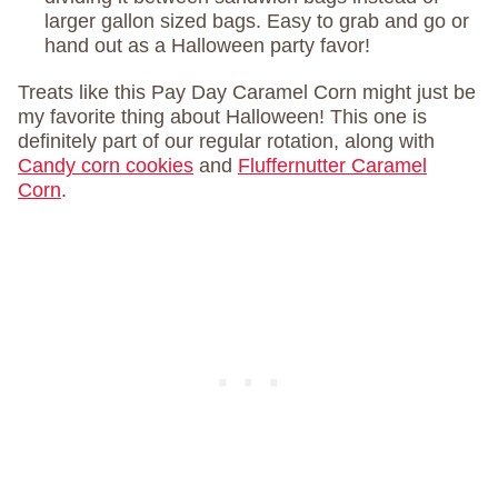
larger gallon sized bags. Easy to grab and go or
hand out as a Halloween party favor!
Treats like this Pay Day Caramel Corn might just be
my favorite thing about Halloween! This one is
definitely part of our regular rotation, along with
Candy corn cookies
and
Fluffernutter Caramel
Corn
.