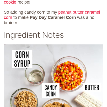
cookie
recipe!
So adding candy corn to my
peanut butter caramel
corn
to make
Pay Day Caramel Corn
was a no-
brainer.
Ingredient Notes