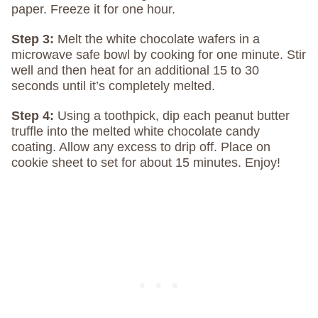
paper. Freeze it for one hour.
Step 3:
Melt the white chocolate wafers in a
microwave safe bowl by cooking for one minute. Stir
well and then heat for an additional 15 to 30
seconds until it’s completely melted.
Step 4:
Using a toothpick, dip each peanut butter
truffle into the melted white chocolate candy
coating. Allow any excess to drip off. Place on
cookie sheet to set for about 15 minutes. Enjoy!