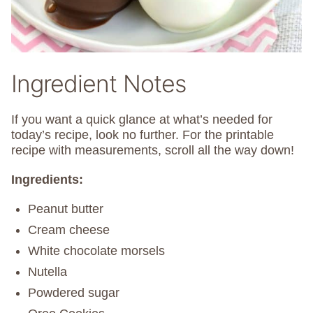
Ingredient Notes
If you want a quick glance at what’s needed for
today’s recipe, look no further. For the printable
recipe with measurements, scroll all the way down!
Ingredients:
Peanut butter
Cream cheese
White chocolate morsels
Nutella
Powdered sugar