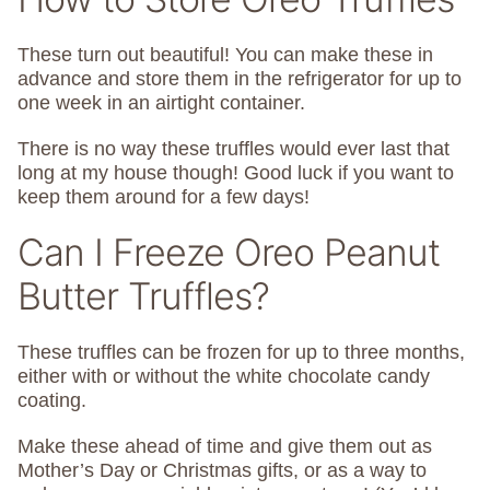
These turn out beautiful! You can make these in
advance and store them in the refrigerator for up to
one week in an airtight container.
There is no way these truffles would ever last that
long at my house though! Good luck if you want to
keep them around for a few days!
Can I Freeze Oreo Peanut
Butter Truffles?
These truffles can be frozen for up to three months,
either with or without the white chocolate candy
coating.
Make these ahead of time and give them out as
Mother’s Day or Christmas gifts, or as a way to