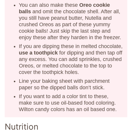
You can also make these
Oreo cookie
balls
and omit the chocolate shell. After all,
you still have peanut butter, Nutella and
crushed Oreos as part of these yummy
cookie balls! Just skip the last step and
enjoy these after they harden in the freezer.
If you are dipping these in melted chocolate,
use a toothpick
for dipping and then tap off
any excess. You can add sprinkles, crushed
Oreos, or melted chocolate to the top to
cover the toothpick holes.
Line your baking sheet with parchment
paper so the dipped balls don’t stick.
If you want to add a color tint to these,
make sure to use oil-based food coloring.
Wilton candy colors has an oil based one.
Nutrition