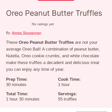
Oreo Peanut Butter Truffles
No ratings yet
By:
Aimee Shugarman
These
Oreo Peanut Butter Truffles
are not your
average Oreo Ball! A combination of peanut butter,
Nutella, Oreo cookie crumbs, and white chocolate
make these truffles a decadent and delicious treat
you can enjoy any time of year.
Prep Time:
Cook Time:
minutes
hour
30
minutes
1
hour
Total Time:
Servings:
hour
minutes
1
hour
30
minutes
55
truffles