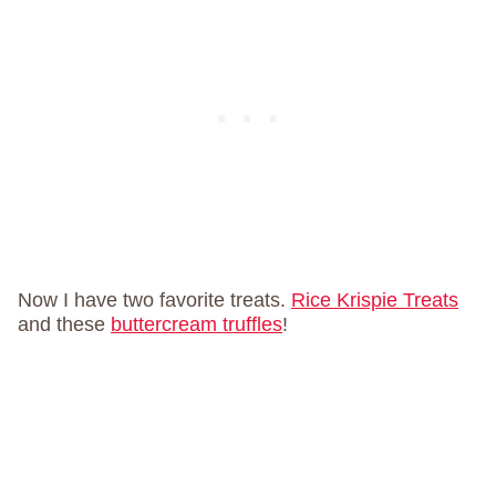
Now I have two favorite treats.
Rice Krispie Treats
and these
buttercream truffles
!