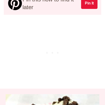
Pin It
later