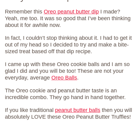
Remember this
Oreo peanut butter dip
I made?
Yeah, me too. It was so good that I’ve been thinking
about it for awhile now.
In fact, I couldn’t stop thinking about it. I had to get it
out of my head so I decided to try and make a bite-
sized treat based off that dip recipe.
I came up with these Oreo cookie balls and I am so
glad I did and you will be too! These are not your
everyday, average
Oreo Balls
.
The Oreo cookie and peanut butter taste is an
incredible combo. They go hand in hand together.
If you like traditional
peanut butter balls
then you will
absolutely LOVE these Oreo Peanut Butter Truffles!