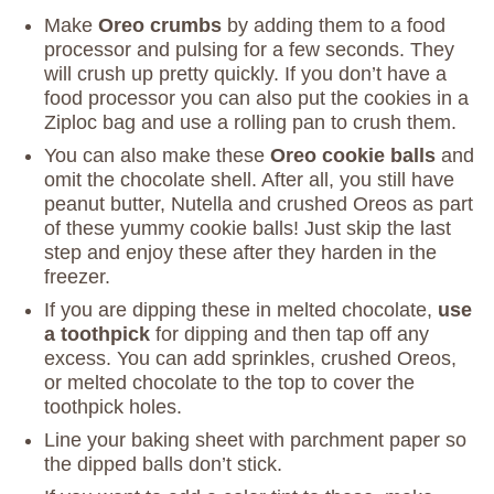
Make
Oreo crumbs
by adding them to a food
processor and pulsing for a few seconds. They
will crush up pretty quickly. If you don’t have a
food processor you can also put the cookies in a
Ziploc bag and use a rolling pan to crush them.
You can also make these
Oreo cookie balls
and
omit the chocolate shell. After all, you still have
peanut butter, Nutella and crushed Oreos as part
of these yummy cookie balls! Just skip the last
step and enjoy these after they harden in the
freezer.
If you are dipping these in melted chocolate,
use
a toothpick
for dipping and then tap off any
excess. You can add sprinkles, crushed Oreos,
or melted chocolate to the top to cover the
toothpick holes.
Line your baking sheet with parchment paper so
the dipped balls don’t stick.