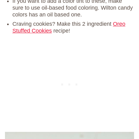
If you want to add a color tint to these, make
sure to use oil-based food coloring. Wilton candy
colors has an oil based one.
Craving cookies? Make this 2 ingredient
Oreo
Stuffed Cookies
recipe!