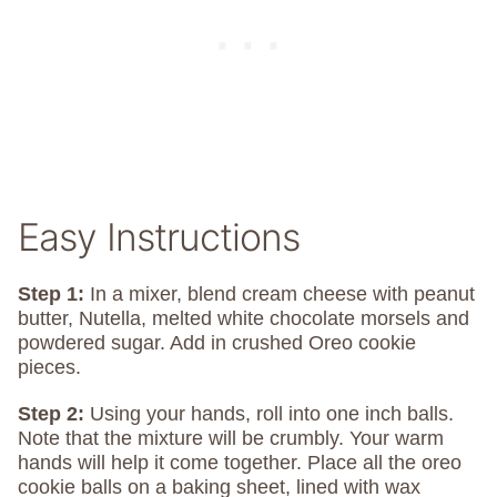
Easy Instructions
Step 1:
In a mixer, blend cream cheese with peanut
butter, Nutella, melted white chocolate morsels and
powdered sugar. Add in crushed Oreo cookie
pieces.
Step 2:
Using your hands, roll into one inch balls.
Note that the mixture will be crumbly. Your warm
hands will help it come together. Place all the oreo
cookie balls on a baking sheet, lined with wax