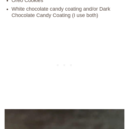
Oreo Cookies
White chocolate candy coating and/or Dark
Chocolate Candy Coating (I use both)