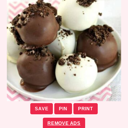
SAVE
PIN
PRINT
REMOVE ADS