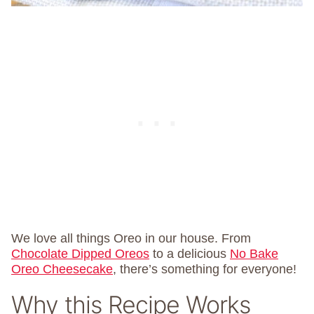
We love all things Oreo in our house. From
Chocolate Dipped Oreos
to a delicious
No Bake
Oreo Cheesecake
, there’s something for everyone!
Why this Recipe Works