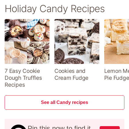
Holiday Candy Recipes
7 Easy Cookie
Cookies and
Lemon Me
Dough Truffles
Cream Fudge
Pie Fudge
Recipes
See all Candy recipes
Pin this now to find it