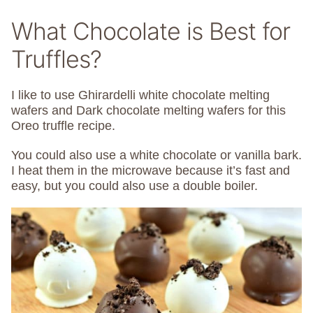
What Chocolate is Best for
Truffles?
I like to use Ghirardelli white chocolate melting
wafers and Dark chocolate melting wafers for this
Oreo truffle recipe.
You could also use a white chocolate or vanilla bark.
I heat them in the microwave because it’s fast and
easy, but you could also use a double boiler.