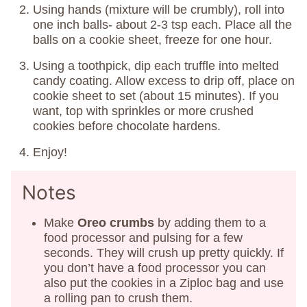
Using hands (mixture will be crumbly), roll into
one inch balls- about 2-3 tsp each. Place all the
balls on a cookie sheet, freeze for one hour.
Using a toothpick, dip each truffle into melted
candy coating. Allow excess to drip off, place on
cookie sheet to set (about 15 minutes). If you
want, top with sprinkles or more crushed
cookies before chocolate hardens.
Enjoy!
Notes
Make
Oreo crumbs
by adding them to a
food processor and pulsing for a few
seconds. They will crush up pretty quickly. If
you don’t have a food processor you can
also put the cookies in a Ziploc bag and use
a rolling pan to crush them.