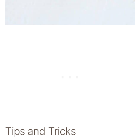
Tips and Tricks