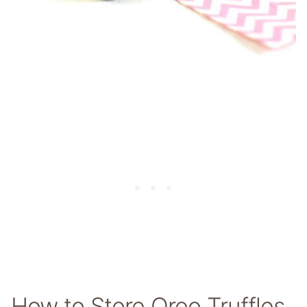
How to Store Oreo Truffles