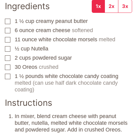
Ingredients
1x
2x
3x
1 ½
cup
creamy peanut butter
▢
6
ounce
cream cheese
softened
▢
11
ounce
white chocolate morsels
melted
▢
½
cup
Nutella
▢
2
cups
powdered sugar
▢
30
Oreos
crushed
▢
1 ½
pounds
white chocolate candy coating
▢
melted (can use half dark chocolate candy
coating)
Instructions
In mixer, blend cream cheese with peanut
butter, nutella, melted white chocolate morsels
and powdered sugar. Add in crushed Oreos.