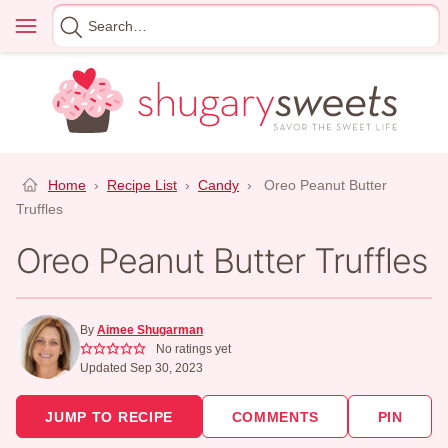
Skip
Menu
Search
to
for
content
Home
›
Recipe List
›
Candy
›
Oreo Peanut Butter
Truffles
Oreo Peanut Butter Truffles
By
Aimee Shugarman
No ratings yet
Updated Sep 30, 2023
JUMP TO RECIPE
COMMENTS
PIN