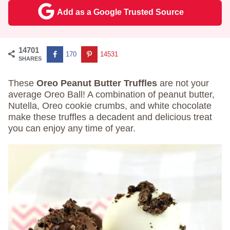
Add as a Google Trusted Source
14701
170
14531
SHARES
These
Oreo Peanut Butter Truffles
are not your
average Oreo Ball! A combination of peanut butter,
Nutella, Oreo cookie crumbs, and white chocolate
make these truffles a decadent and delicious treat
you can enjoy any time of year.