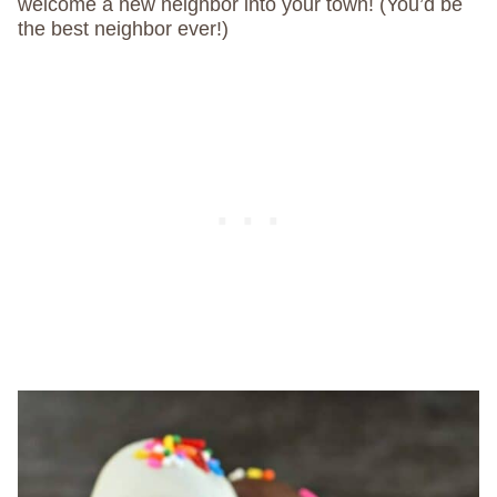
welcome a new neighbor into your town! (You’d be
the best neighbor ever!)