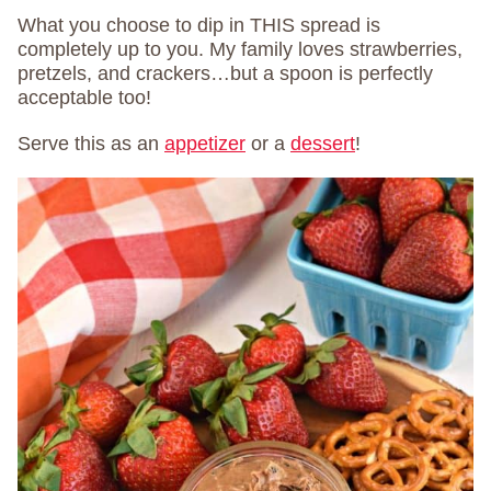
What you choose to dip in THIS spread is
completely up to you. My family loves strawberries,
pretzels, and crackers…but a spoon is perfectly
acceptable too!
Serve this as an
appetizer
or a
dessert
!