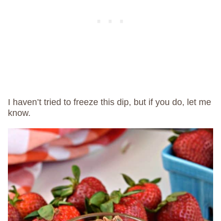
I haven’t tried to freeze this dip, but if you do, let me
know.