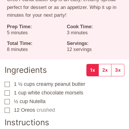
perfect for dessert or as an appetizer. Whip it up in
minutes for your next party!
Prep Time:
Cook Time:
minutes
minutes
5
minutes
3
minutes
Total Time:
Servings:
minutes
8
minutes
12
servings
Ingredients
1x
2x
3x
1 ½
cups
creamy peanut butter
▢
1
cup
white chocolate morsels
▢
½
cup
Nutella
▢
12
Oreos
crushed
▢
Instructions