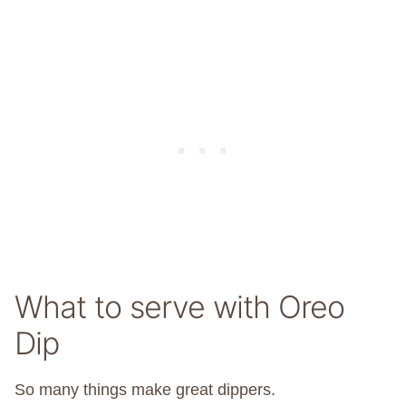
What to serve with Oreo
Dip
So many things make great dippers.