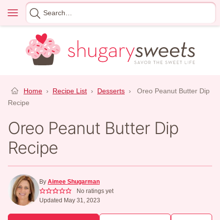
Skip
Menu
Search
to
for
content
Home
›
Recipe List
›
Desserts
›
Oreo Peanut Butter Dip
Recipe
Oreo Peanut Butter Dip
Recipe
By
Aimee Shugarman
No ratings yet
Updated May 31, 2023