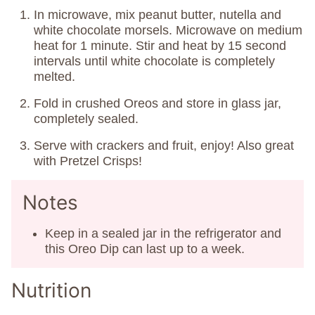
In microwave, mix peanut butter, nutella and
white chocolate morsels. Microwave on medium
heat for 1 minute. Stir and heat by 15 second
intervals until white chocolate is completely
melted.
Fold in crushed Oreos and store in glass jar,
completely sealed.
Serve with crackers and fruit, enjoy! Also great
with Pretzel Crisps!
Notes
Keep in a sealed jar in the refrigerator and
this Oreo Dip can last up to a week.
Nutrition