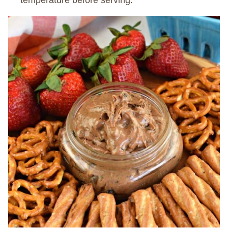
temperature before serving.