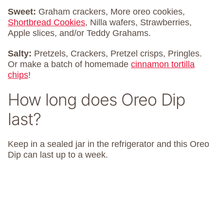
Sweet:
Graham crackers, More oreo cookies,
Shortbread Cookies
, Nilla wafers, Strawberries,
Apple slices, and/or Teddy Grahams.
Salty:
Pretzels, Crackers, Pretzel crisps, Pringles.
Or make a batch of homemade
cinnamon tortilla
chips
!
How long does Oreo Dip
last?
Keep in a sealed jar in the refrigerator and this Oreo
Dip can last up to a week.