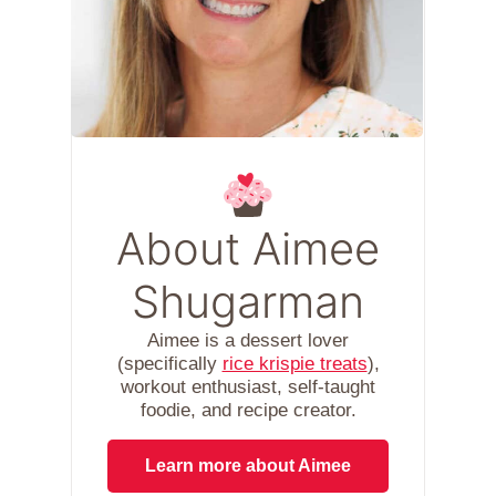
About Aimee
Shugarman
Aimee is a dessert lover
(specifically
rice krispie treats
),
workout enthusiast, self-taught
foodie, and recipe creator.
Learn more about Aimee