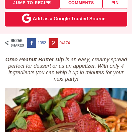
JUMP TO RECIPE
COMMENTS
PIN
Add as a Google Trusted Source
95256
1082
94174
SHARES
Oreo Peanut Butter Dip
is an easy, creamy spread
perfect for dessert or as an appetizer. With only 4
ingredients you can whip it up in minutes for your
next party!