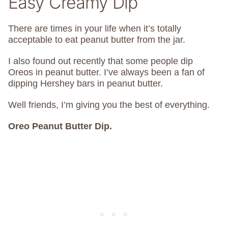
Easy Creamy Dip
There are times in your life when it’s totally
acceptable to eat peanut butter from the jar.
I also found out recently that some people dip
Oreos in peanut butter. I’ve always been a fan of
dipping Hershey bars in peanut butter.
Well friends, I’m giving you the best of everything.
Oreo Peanut Butter Dip.