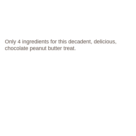
Only 4 ingredients for this decadent, delicious,
chocolate peanut butter treat.