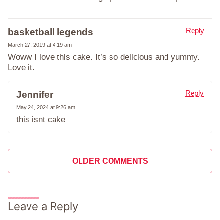
Reply
basketball legends
March 27, 2019 at 4:19 am
Woww I love this cake. It’s so delicious and yummy.
Love it.
Reply
Jennifer
May 24, 2024 at 9:26 am
this isnt cake
Comment
OLDER COMMENTS
navigation
Leave a Reply