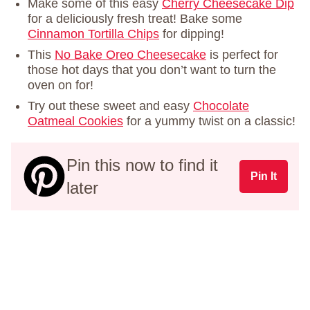
Make some of this easy
Cherry Cheesecake Dip
for a deliciously fresh treat! Bake some
Cinnamon Tortilla Chips
for dipping!
This
No Bake Oreo Cheesecake
is perfect for
those hot days that you don’t want to turn the
oven on for!
Try out these sweet and easy
Chocolate
Oatmeal Cookies
for a yummy twist on a classic!
Pin this now to find it
Pin It
later