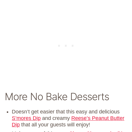
More No Bake Desserts
Doesn’t get easier that this easy and delicious
S’mores Dip
and creamy
Reese’s Peanut Butter
Dip
that all your guests will enjoy!