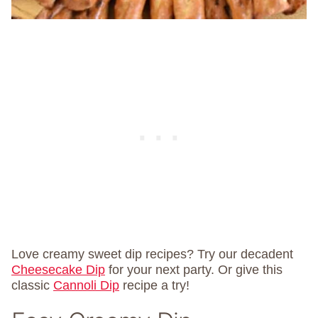
Love creamy sweet dip recipes? Try our decadent
Cheesecake Dip
for your next party. Or give this
classic
Cannoli Dip
recipe a try!