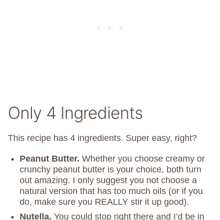
Only 4 Ingredients
This recipe has 4 ingredients. Super easy, right?
Peanut Butter.
Whether you choose creamy or
crunchy peanut butter is your choice, both turn
out amazing. I only suggest you not choose a
natural version that has too much oils (or if you
do, make sure you REALLY stir it up good).
Nutella.
You could stop right there and I’d be in