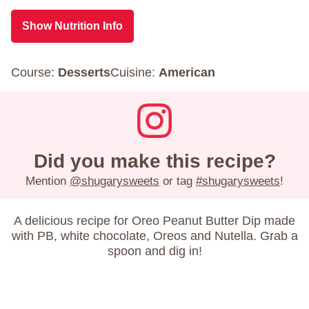
Show Nutrition Info
Course:
Desserts
Cuisine:
American
Did you make this recipe?
Mention
@shugarysweets
or tag
#shugarysweets
!
A delicious recipe for Oreo Peanut Butter Dip made
with PB, white chocolate, Oreos and Nutella. Grab a
spoon and dig in!