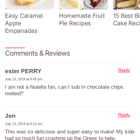
Easy Caramel
Homemade Fruit
15 Best B
Apple
Pie Recipes
Cake Rec
Empanadas
Comments & Reviews
Reply
ester PERRY
July 23, 2019 at 8:45 pm
I am not a Nutella fan, can I sub in chocolate chips
melted?
Reply
Jen
July 23, 2019 at 8:12 am
This was so delicious and super easy to make! My kids
had so much fun crushing up the Oreos to help.