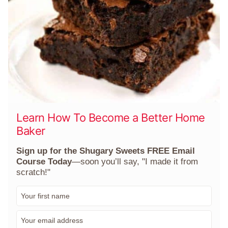
Learn How To Become a Better Home
Baker
Sign up for the Shugary Sweets FREE Email
Course Today
—soon you’ll say, "I made it from
scratch!"
F
i
r
E
s
m