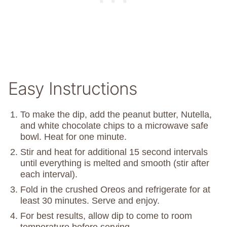
Easy Instructions
To make the dip, add the peanut butter, Nutella,
and white chocolate chips to a microwave safe
bowl. Heat for one minute.
Stir and heat for additional 15 second intervals
until everything is melted and smooth (stir after
each interval).
Fold in the crushed Oreos and refrigerate for at
least 30 minutes. Serve and enjoy.
For best results, allow dip to come to room