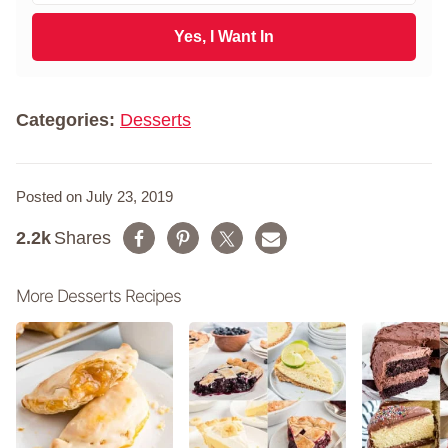
t
a
N
i
Yes, I Want In
a
l
m
*
e
*
Categories:
Desserts
Posted on July 23, 2019
2.2k
Shares
More Desserts Recipes