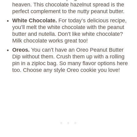
heaven. This chocolate hazelnut spread is the
perfect complement to the nutty peanut butter.
White Chocolate.
For today’s delicious recipe,
you’ll melt the white chocolate with the peanut
butter and nutella. Don’t like white chocolate?
Milk chocolate works great too!
Oreos.
You can’t have an Oreo Peanut Butter
Dip without them. Crush them up with a rolling
pin in a ziploc bag. So many flavor options here
too. Choose any style Oreo cookie you love!