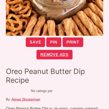
SAVE
PIN
PRINT
REMOVE ADS
Oreo Peanut Butter Dip
Recipe
No ratings yet
By:
Aimee Shugarman
Oreo Peanut Butter Dip is an easy, creamy spread