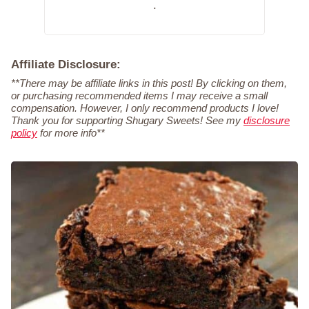
.
Affiliate Disclosure:
**There may be affiliate links in this post! By clicking on them,
or purchasing recommended items I may receive a small
compensation. However, I only recommend products I love!
Thank you for supporting Shugary Sweets! See my
disclosure
policy
for more info**