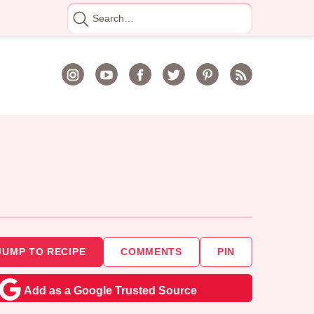
Search
for
JUMP TO RECIPE
COMMENTS
PIN
Add as a Google Trusted Source