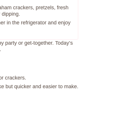
aham crackers, pretzels, fresh
r dipping.
ner in the refrigerator and enjoy
ny party or get-together. Today’s
.
or crackers.
ke but quicker and easier to make.