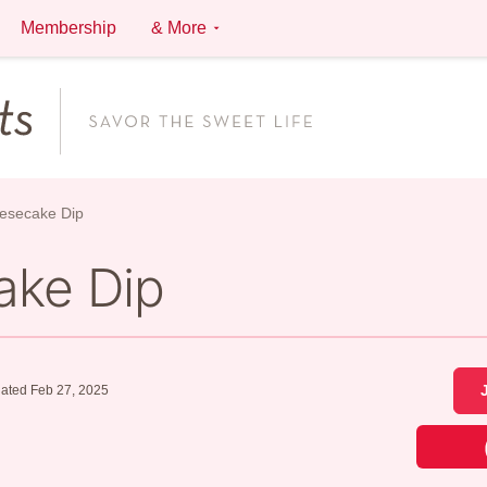
Membership
& More
esecake Dip
ake Dip
ated Feb 27, 2025