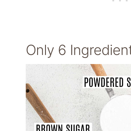
Only 6 Ingredien