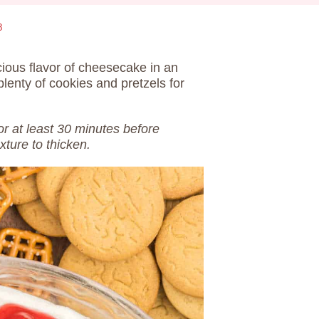
8
icious flavor of cheesecake in an
plenty of cookies and pretzels for
 for at least 30 minutes before
xture to thicken.