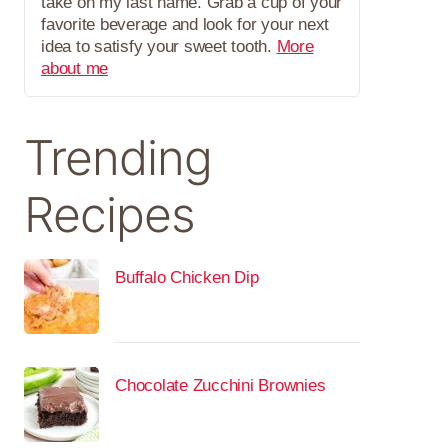
take on my last name. Grab a cup of your
favorite beverage and look for your next
idea to satisfy your sweet tooth.
More
about me
Trending
Recipes
Buffalo Chicken Dip
Chocolate Zucchini Brownies