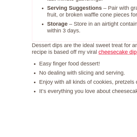
Serving Suggestions
– Pair with gr
fruit, or broken waffle cone pieces fo
Storage
– Store in an airtight contai
within 3 days.
Dessert dips are the ideal sweet treat for a
recipe is based off my viral
cheesecake dip
Easy finger food dessert!
No dealing with slicing and serving.
Enjoy with all kinds of cookies, pretzels 
It’s everything you love about cheeseca