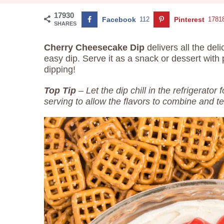
17930
Facebook
112
Pinterest
1781
SHARES
Cherry Cheesecake Dip
delivers all the del
easy dip. Serve it as a snack or dessert with 
dipping!
Top Tip
– Let the dip chill in the refrigerator
serving to allow the flavors to combine and te