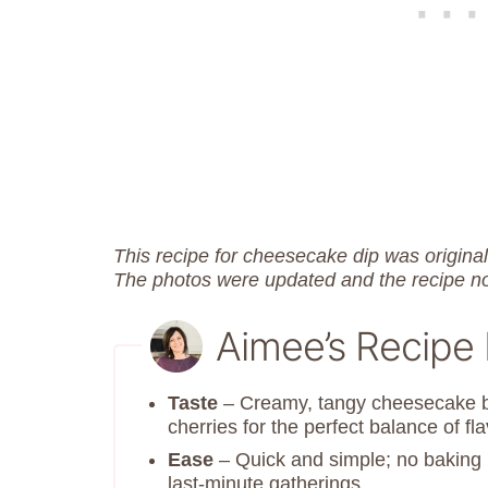
This recipe for cheesecake dip was origina
The photos were updated and the recipe n
Aimee’s Recipe
Taste
– Creamy, tangy cheesecake ba
cherries for the perfect balance of fla
Ease
– Quick and simple; no baking r
last-minute gatherings.