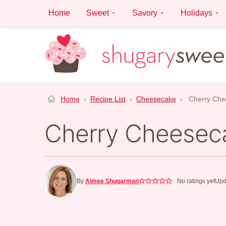
Skip
Home
Sweet
Savory
Holidays
to
content
Home
›
Recipe List
›
Cheesecake
›
Cherry Che
Cherry Cheesec
By
Aimee Shugarman
No ratings yet
Upd