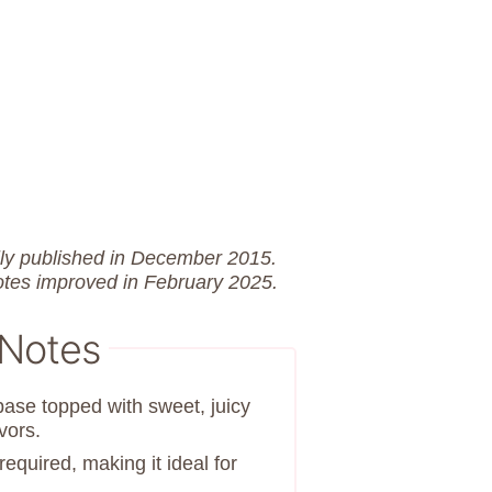
lly published in December 2015.
otes improved in February 2025.
 Notes
se topped with sweet, juicy
vors.
equired, making it ideal for