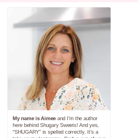
My name is Aimee
and I’m the author
here behind Shugary Sweets! And yes,
“SHUGARY” is spelled correctly. It’s a