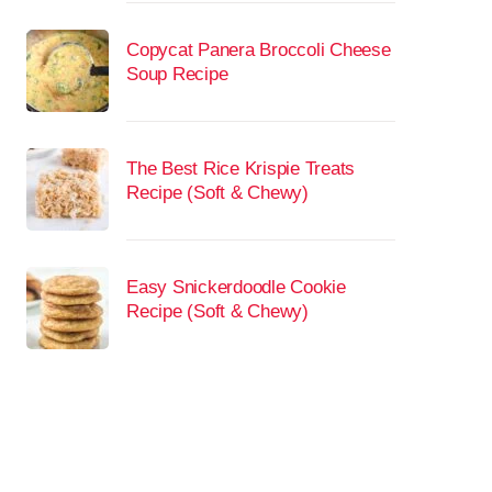
Copycat Panera Broccoli Cheese
Soup Recipe
The Best Rice Krispie Treats
Recipe (Soft & Chewy)
Easy Snickerdoodle Cookie
Recipe (Soft & Chewy)