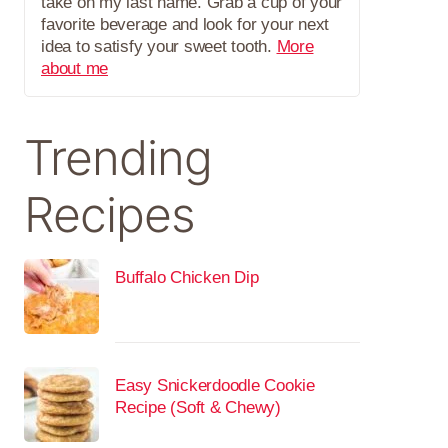
take on my last name. Grab a cup of your
favorite beverage and look for your next
idea to satisfy your sweet tooth.
More
about me
Trending
Recipes
Buffalo Chicken Dip
Easy Snickerdoodle Cookie
Recipe (Soft & Chewy)