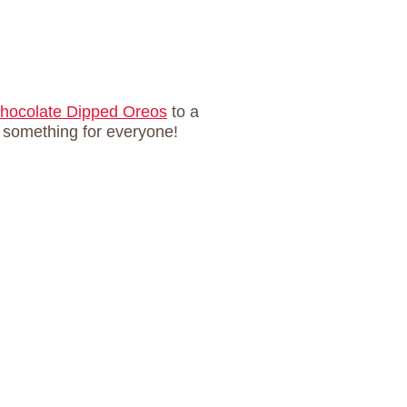
hocolate Dipped Oreos
to a
s something for everyone!