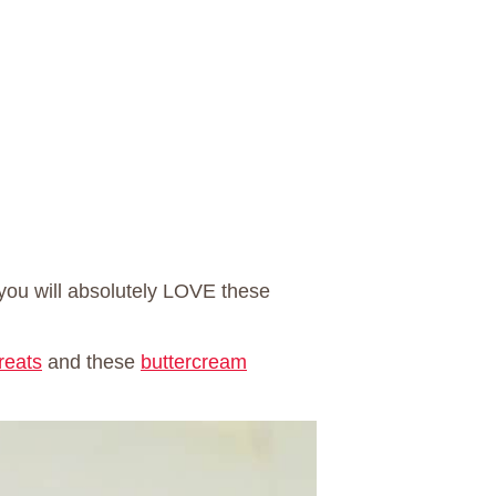
you will absolutely LOVE these
reats
and these
buttercream