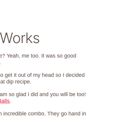
 Works
? Yeah, me too. It was so good
.
d to get it out of my head so I decided
at dip recipe.
am so glad I did and you will be too!
alls
.
n incredible combo. They go hand in