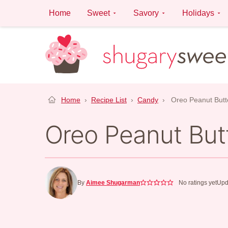
Skip
Home
Sweet
Savory
Holidays
to
content
Home
›
Recipe List
›
Candy
›
Oreo Peanut Butte
Oreo Peanut Butt
By
Aimee Shugarman
No ratings yet
Upd