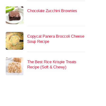
Chocolate Zucchini Brownies
Copycat Panera Broccoli Cheese
Soup Recipe
The Best Rice Krispie Treats
Recipe (Soft & Chewy)