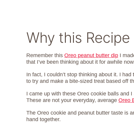
Why this Recipe
Remember this
Oreo peanut butter dip
I made
that I’ve been thinking about it for awhile now
In fact, I couldn’t stop thinking about it. I ha
to try and make a bite-sized treat based off th
I came up with these Oreo cookie balls and I 
These are not your everyday, average
Oreo B
The Oreo cookie and peanut butter taste is a
hand together.