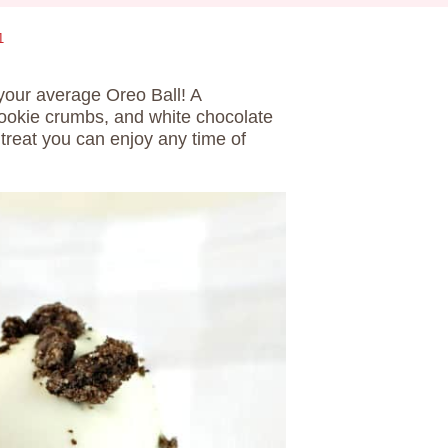
1
your average Oreo Ball! A
cookie crumbs, and white chocolate
treat you can enjoy any time of