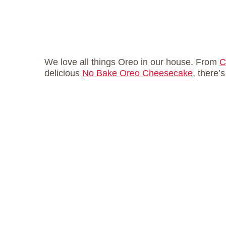
We love all things Oreo in our house. From
C
delicious
No Bake Oreo Cheesecake
, there’