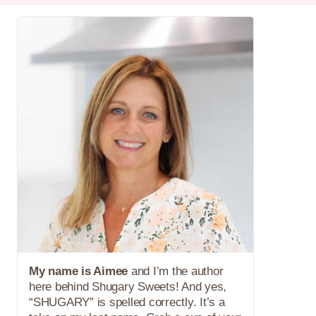
My name is Aimee
and I’m the author
here behind Shugary Sweets! And yes,
“SHUGARY” is spelled correctly. It’s a