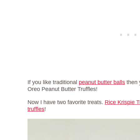
If you like traditional
peanut butter balls
then 
Oreo Peanut Butter Truffles!
Now I have two favorite treats.
Rice Krispie T
truffles
!