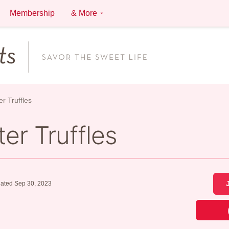
Membership
& More
r Truffles
er Truffles
ated Sep 30, 2023