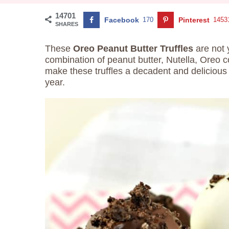
14701
Facebook
170
Pinterest
1453
SHARES
These
Oreo Peanut Butter Truffles
are not 
combination of peanut butter, Nutella, Oreo 
make these truffles a decadent and delicious 
year.