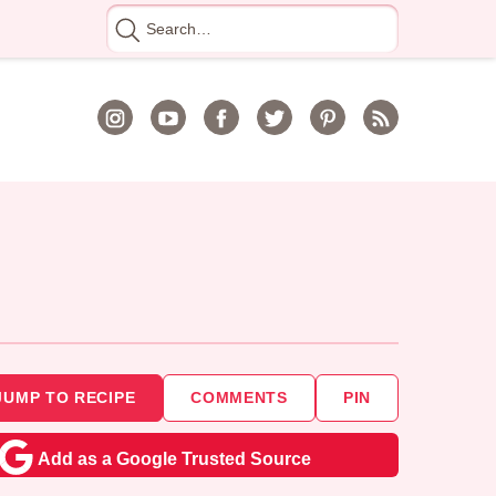
Search
for
JUMP TO RECIPE
COMMENTS
PIN
Add as a Google Trusted Source