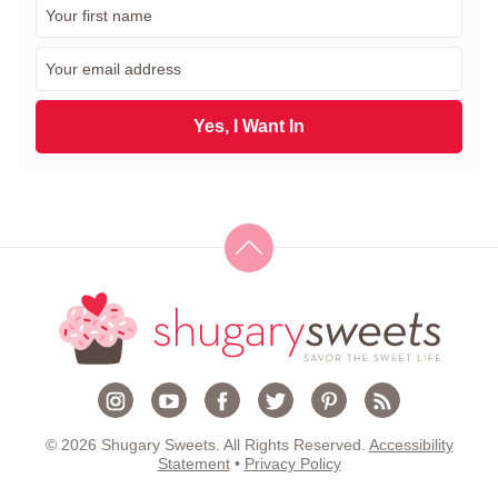
F
i
r
E
s
m
t
a
N
i
Yes, I Want In
a
l
m
*
e
*
© 2026 Shugary Sweets. All Rights Reserved.
Accessibility
Statement
•
Privacy Policy