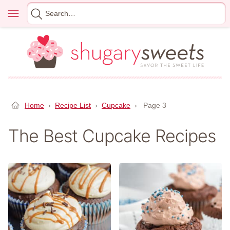
Skip
Menu
Search
to
for
content
Home
›
Recipe List
›
Cupcake
›
Page 3
The Best Cupcake Recipes