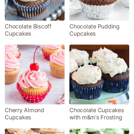
Chocolate Biscoff
Chocolate Pudding
Cupcakes
Cupcakes
Cherry Almond
Chocolate Cupcakes
Cupcakes
with m&m’s Frosting