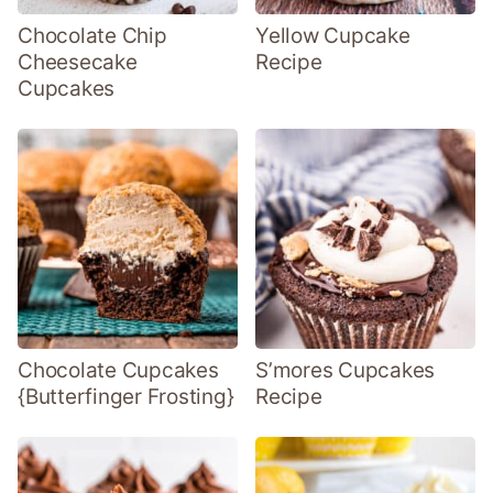
Chocolate Chip
Yellow Cupcake
Cheesecake
Recipe
Cupcakes
Chocolate Cupcakes
S’mores Cupcakes
{Butterfinger Frosting}
Recipe