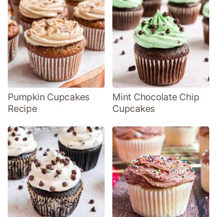
Pumpkin Cupcakes
Mint Chocolate Chip
Recipe
Cupcakes