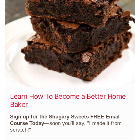
Learn How To Become a Better Home
Baker
Sign up for the Shugary Sweets FREE Email
Course Today
—soon you’ll say, "I made it from
scratch!"