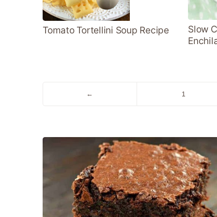
Slow C
Tomato Tortellini Soup Recipe
Enchil
Go
Go
←
1
to
to
Previous
page
Page