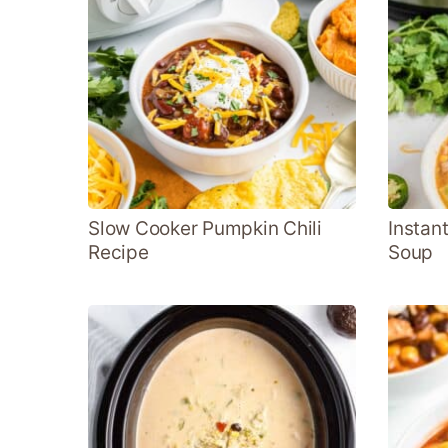
Slow Cooker Pumpkin Chili
Instant
Recipe
Soup