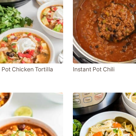
 Pot Chicken Tortilla
Instant Pot Chili