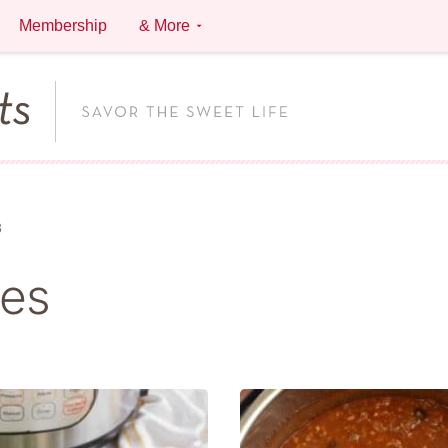
Membership
& More
3
pes