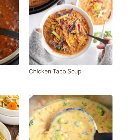
Chicken Taco Soup