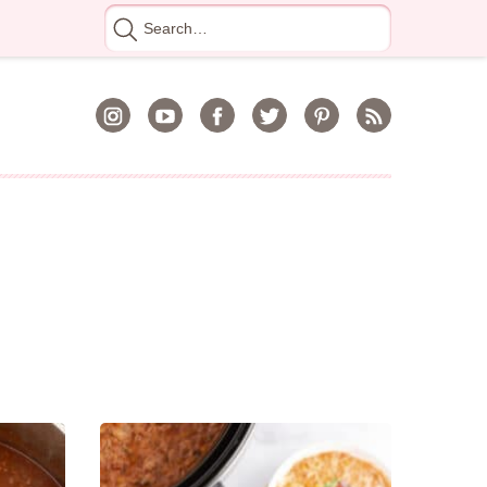
Search
for