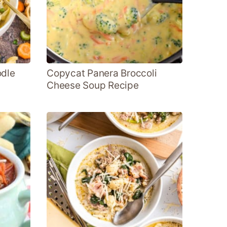
odle
Copycat Panera Broccoli
Cheese Soup Recipe