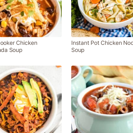
ooker Chicken
Instant Pot Chicken No
ada Soup
Soup