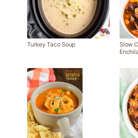
Turkey Taco Soup
Slow C
Enchil