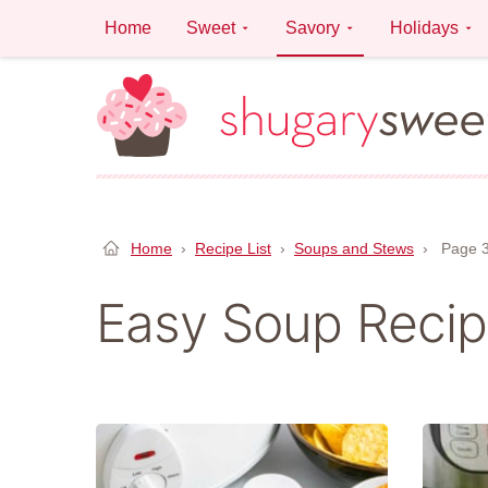
Skip
Home
Sweet
Savory
Holidays
to
content
Home
›
Recipe List
›
Soups and Stews
›
Page 
Easy Soup Reci