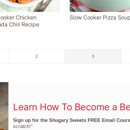
ooker Chicken
Slow Cooker Pizza Sou
ada Chili Recipe
Go
Go
2
3
to
to
page
page
Learn How To Become a Be
Sign up for the Shugary Sweets FREE Email Cour
scratch!"