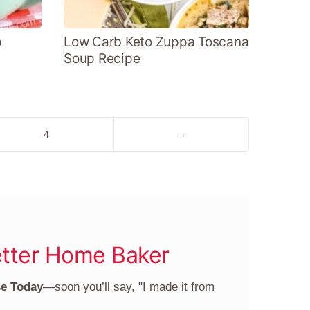
p
Low Carb Keto Zuppa Toscana
Soup Recipe
Go
Go
4
→
to
to
page
Next
Page
tter Home Baker
se Today
—soon you’ll say, "I made it from