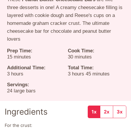
three desserts in one! A creamy cheesecake filling is
layered with cookie dough and Reese's cups on a
homemade graham cracker crust. The ultimate
cheesecake bar for chocolate and peanut butter
lovers
Prep Time:
Cook Time:
minutes
minutes
15
minutes
30
minutes
Additional Time:
Total Time:
hours
hours
minutes
3
hours
3
hours
45
minutes
Servings:
24
large bars
Ingredients
1x
2x
3x
For the crust: