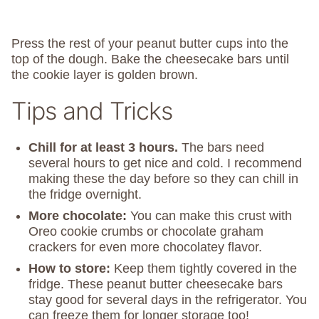
Press the rest of your peanut butter cups into the
top of the dough. Bake the cheesecake bars until
the cookie layer is golden brown.
Tips and Tricks
Chill
for at least 3 hours.
The bars need
several hours to get nice and cold. I recommend
making these the day before so they can chill in
the fridge overnight.
More chocolate:
You can make this crust with
Oreo cookie crumbs or chocolate graham
crackers for even more chocolatey flavor.
How to store:
Keep them tightly covered in the
fridge. These peanut butter cheesecake bars
stay good for several days in the refrigerator. You
can freeze them for longer storage too!