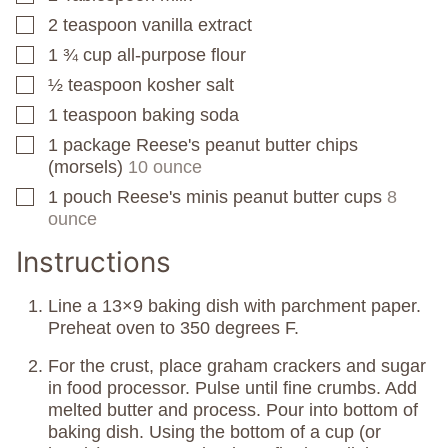
2
teaspoon
vanilla extract
▢
1 ¾
cup
all-purpose flour
▢
½
teaspoon
kosher salt
▢
1
teaspoon
baking soda
▢
1
package
Reese's peanut butter chips
▢
(morsels)
10 ounce
1
pouch
Reese's minis peanut butter cups
8
▢
ounce
Instructions
Line a 13×9 baking dish with parchment paper.
Preheat oven to 350 degrees F.
For the crust, place graham crackers and sugar
in food processor. Pulse until fine crumbs. Add
melted butter and process. Pour into bottom of
baking dish. Using the bottom of a cup (or