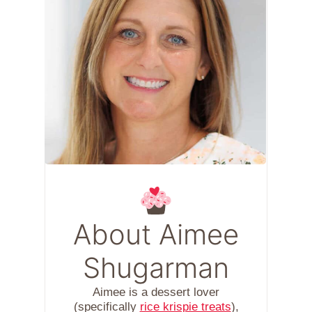
About Aimee
Shugarman
Aimee is a dessert lover
(specifically
rice krispie treats
),