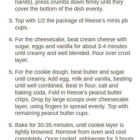
hands), press crumbs down firmly until they
cover the bottom of the dish evenly.
Top with 1/2 the package of Reese’s minis pb
cups.
For the cheesecake, beat cream cheese with
sugar, eggs and vanilla for about 3-4 minutes
until creamy and well blended. Pour over crust
layer.
For the cookie dough, beat butter and sugar
until creamy. Add egg, milk and vanilla, beating
until well combined. Beat in flour, salt and
baking soda. Fold in Reese’s peanut butter
chips. Drop by large scoops over cheesecake
layer, using fingers to spread evenly. Top with
remaining peanut butter cups.
Bake for 30-35 minutes, until cookie layer is
lightly browned. Remove from oven and cool
completely. Once cooled, refrigerate for 3 hours