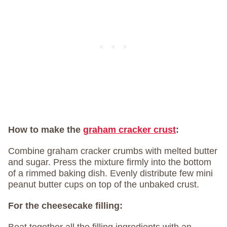
How to make the
graham cracker crust
:
Combine graham cracker crumbs with melted butter
and sugar. Press the mixture firmly into the bottom
of a rimmed baking dish. Evenly distribute few mini
peanut butter cups on top of the unbaked crust.
For the cheesecake filling: