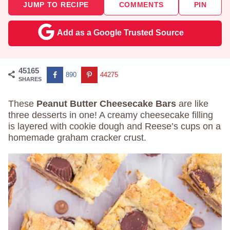
JUMP TO RECIPE
COMMENTS
PIN
Add as a Google Trusted Source
45165
890
44275
SHARES
These
Peanut Butter Cheesecake Bars
are like
three desserts in one! A creamy cheesecake filling
is layered with cookie dough and Reese’s cups on a
homemade graham cracker crust.