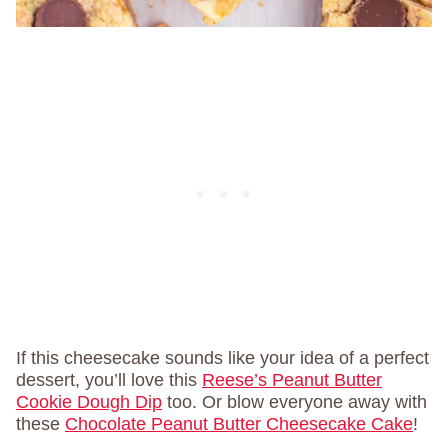
If this cheesecake sounds like your idea of a perfect
dessert, you’ll love this
Reese’s Peanut Butter
Cookie Dough Dip
too. Or blow everyone away with
these
Chocolate Peanut Butter Cheesecake Cake
!