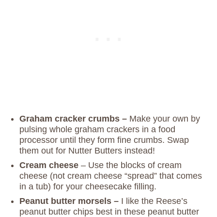
Graham cracker
crumbs –
Make your own by
pulsing whole graham crackers in a food
processor until they form fine crumbs. Swap
them out for Nutter Butters instead!
Cream cheese
– Use the blocks of cream
cheese (not cream cheese “spread” that comes
in a tub) for your cheesecake filling.
Peanut butter morsels –
I like the Reese’s
peanut butter chips best in these peanut butter