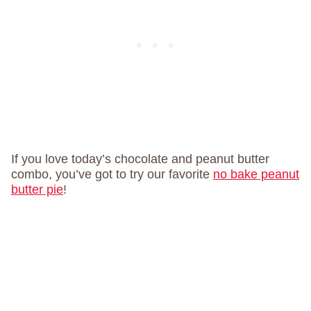
If you love today’s chocolate and peanut butter
combo, you’ve got to try our favorite
no bake peanut
butter pie
!