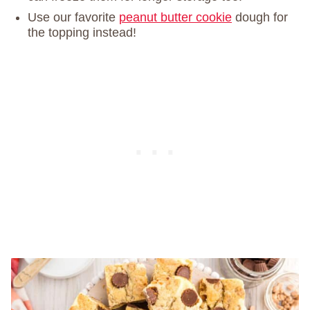
Use our favorite
peanut butter cookie
dough for
the topping instead!