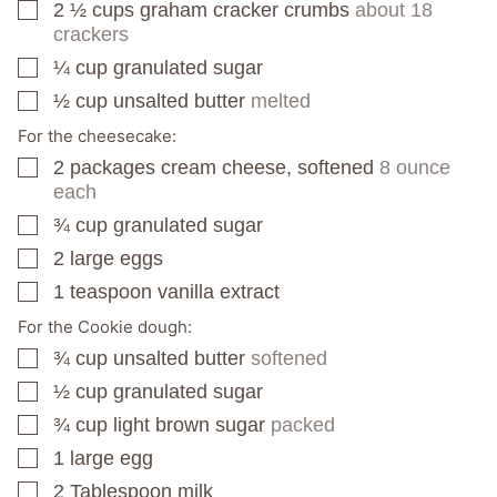
2 ½
cups
graham cracker crumbs
about 18
▢
crackers
¼
cup
granulated sugar
▢
½
cup
unsalted butter
melted
▢
For the cheesecake:
2
packages
cream cheese, softened
8 ounce
▢
each
¾
cup
granulated sugar
▢
2
large eggs
▢
1
teaspoon
vanilla extract
▢
For the Cookie dough:
¾
cup
unsalted butter
softened
▢
½
cup
granulated sugar
▢
¾
cup
light brown sugar
packed
▢
1
large egg
▢
2
Tablespoon
milk
▢