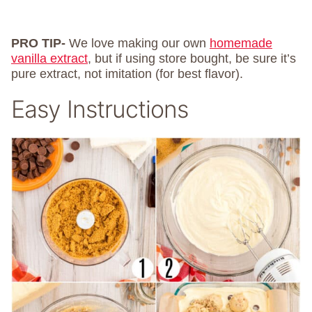
PRO TIP-
We love making our own
homemade
vanilla extract
, but if using store bought, be sure it’s
pure extract, not imitation (for best flavor).
Easy Instructions