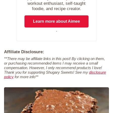
workout enthusiast, self-taught
foodie, and recipe creator.
Learn more about Aimee
.
Affiliate Disclosure:
**There may be affiliate links in this post! By clicking on them,
or purchasing recommended items I may receive a small
compensation. However, I only recommend products I love!
Thank you for supporting Shugary Sweets! See my
disclosure
policy
for more info**