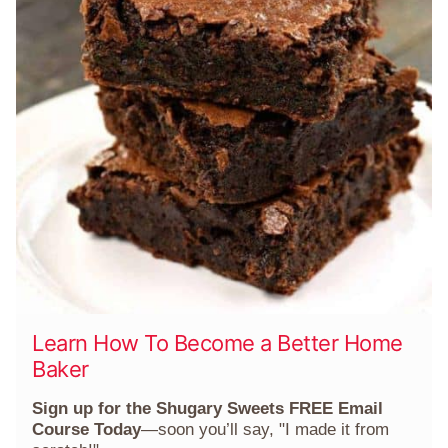
Learn How To Become a Better Home
Baker
Sign up for the Shugary Sweets FREE Email
Course Today
—soon you’ll say, "I made it from