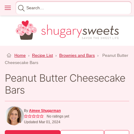
Skip
Menu
Search
to
for
content
Home
›
Recipe List
›
Brownies and Bars
›
Peanut Butter
Cheesecake Bars
Peanut Butter Cheesecake
Bars
By
Aimee Shugarman
No ratings yet
Updated Mar 01, 2024