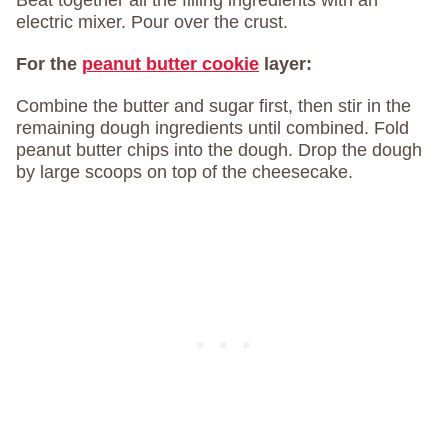
Beat together all the filling ingredients with an
electric mixer. Pour over the crust.
For the
peanut butter cookie
layer:
Combine the butter and sugar first, then stir in the
remaining dough ingredients until combined. Fold
peanut butter chips into the dough. Drop the dough
by large scoops on top of the cheesecake.