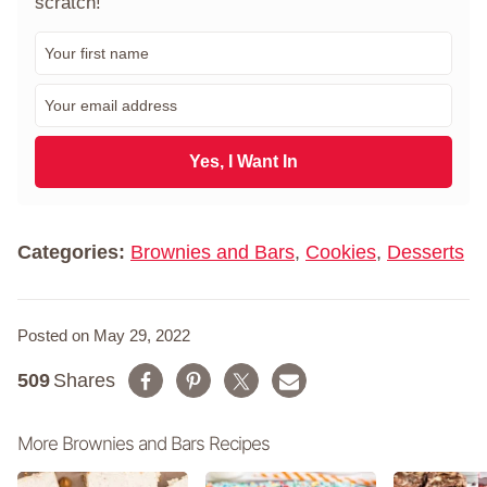
scratch!"
F
i
r
E
s
m
t
a
N
i
Yes, I Want In
a
l
m
*
e
*
Categories:
Brownies and Bars
,
Cookies
,
Desserts
Posted on May 29, 2022
509
Shares
More Brownies and Bars Recipes