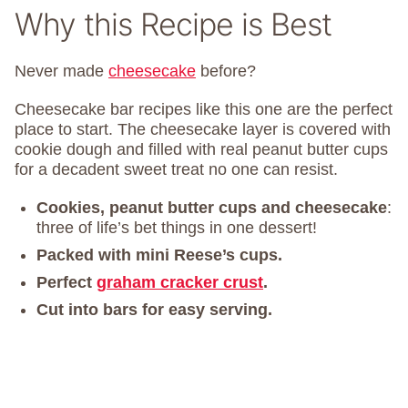
Why this Recipe is Best
Never made
cheesecake
before?
Cheesecake bar recipes like this one are the perfect
place to start. The cheesecake layer is covered with
cookie dough and filled with real peanut butter cups
for a decadent sweet treat no one can resist.
Cookies, peanut butter cups and cheesecake
:
three of life’s bet things in one dessert!
Packed with mini Reese’s cups.
Perfect
graham cracker crust
.
Cut into bars for easy serving.