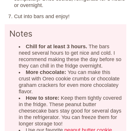
or overnight.
Cut into bars and enjoy!
Notes
Chill
for at least 3 hours.
The bars
need several hours to get nice and cold. I
recommend making these the day before so
they can chill in the fridge overnight.
More chocolate:
You can make this
crust with Oreo cookie crumbs or chocolate
graham crackers for even more chocolatey
flavor.
How to store:
Keep them tightly covered
in the fridge. These peanut butter
cheesecake bars stay good for several days
in the refrigerator. You can freeze them for
longer storage too!
Use our favorite
peanut butter cookie