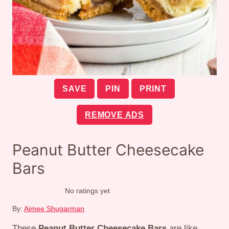
SAVE
PIN
PRINT
REMOVE ADS
Peanut Butter Cheesecake
Bars
No ratings yet
By:
Aimee Shugarman
These
Peanut Butter Cheesecake Bars
are like