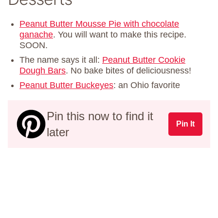
Peanut Butter Mousse Pie with chocolate
ganache
. You will want to make this recipe.
SOON.
The name says it all:
Peanut Butter Cookie
Dough Bars
. No bake bites of deliciousness!
Peanut Butter Buckeyes
: an Ohio favorite
Pin this now to find it
Pin It
later