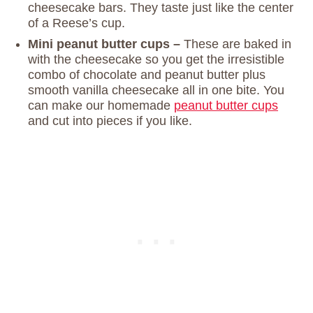
cheesecake bars. They taste just like the center
of a Reese’s cup.
Mini peanut butter cups –
These are baked in
with the cheesecake so you get the irresistible
combo of chocolate and peanut butter plus
smooth vanilla cheesecake all in one bite. You
can make our homemade
peanut butter cups
and cut into pieces if you like.