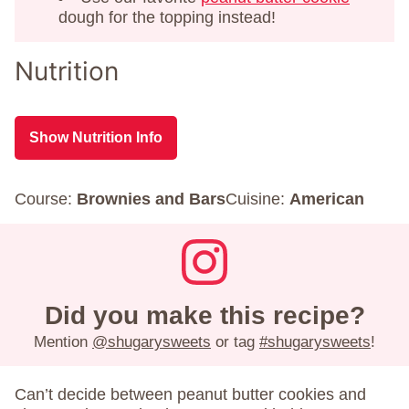
dough for the topping instead!
Nutrition
Show Nutrition Info
Course:
Brownies and Bars
Cuisine:
American
Did you make this recipe?
Mention
@shugarysweets
or tag
#shugarysweets
!
Can’t decide between peanut butter cookies and