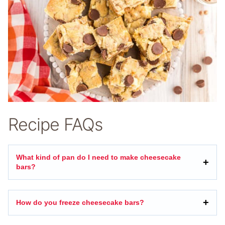
Recipe FAQs
What kind of pan do I need to make cheesecake
bars?
How do you freeze cheesecake bars?