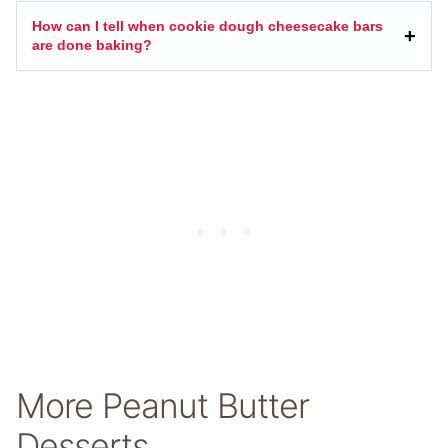
How can I tell when cookie dough cheesecake bars
are done baking?
More Peanut Butter
Desserts