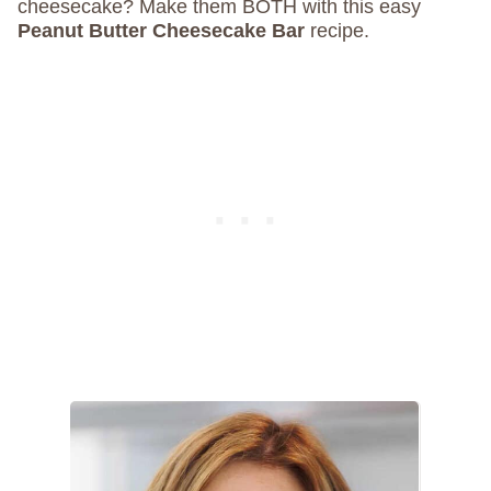
cheesecake? Make them BOTH with this easy
Peanut Butter Cheesecake Bar
recipe.