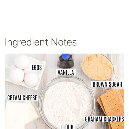
Ingredient Notes