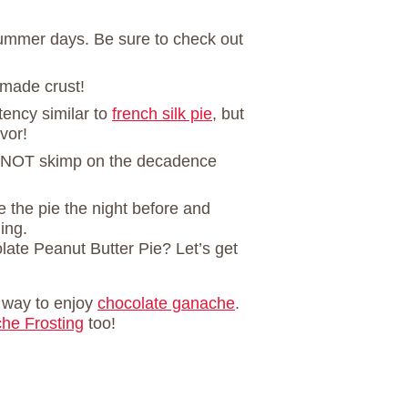
summer days. Be sure to check out
made crust!
stency similar to
french silk pie
, but
vor!
NOT skimp on the decadence
 the pie the night before and
ing.
ate Peanut Butter Pie? Let’s get
e way to enjoy
chocolate ganache
.
he Frosting
too!