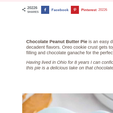
20226
Facebook
Pinterest
20226
SHARES
Chocolate Peanut Butter Pie
is an easy d
decadent flavors. Oreo cookie crust gets t
filling and chocolate ganache for the perfec
Having lived in Ohio for 8 years I can conf
this pie is a delicious take on that chocolat