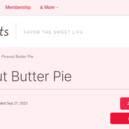
Membership
& More
 Peanut Butter Pie
t Butter Pie
ted Sep 27, 2023