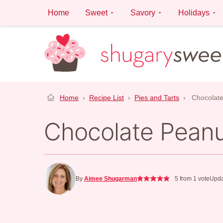
Skip
Home
Sweet
Savory
Holidays
to
content
Home
›
Recipe List
›
Pies and Tarts
›
Chocolate
Chocolate Peanu
By
Aimee Shugarman
5
from 1 vote
Upda