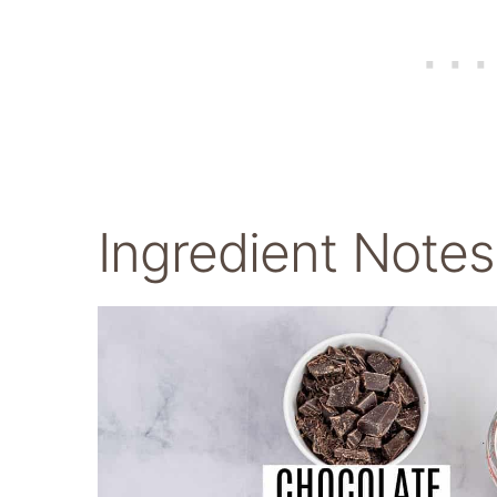
Ingredient Notes