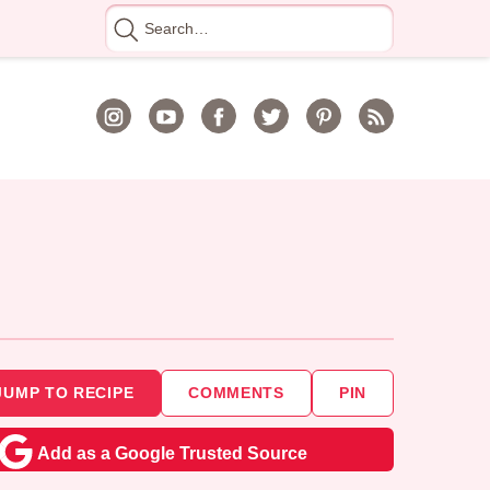
Search
for
JUMP TO RECIPE
COMMENTS
PIN
Add as a Google Trusted Source