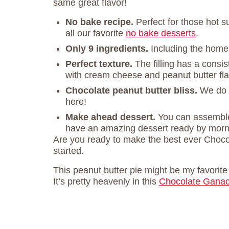
same great flavor!
No bake recipe.
Perfect for those hot 
all our favorite
no bake desserts
.
Only 9 ingredients.
Including the home
Perfect texture.
The filling has a consi
with cream cheese and peanut butter fla
Chocolate peanut butter bliss.
We do 
here!
Make ahead dessert.
You can assemble
have an amazing dessert ready by morn
Are you ready to make the best ever Chocol
started.
This peanut butter pie might be my favorit
It’s pretty heavenly in this
Chocolate Ganac