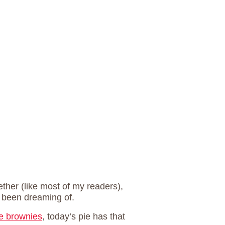
ether (like most of my readers),
e been dreaming of.
e brownies
, today’s pie has that