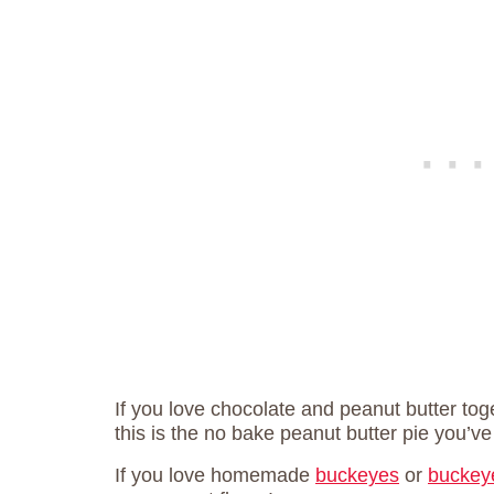
If you love chocolate and peanut butter tog
this is the no bake peanut butter pie you’v
If you love homemade
buckeyes
or
buckey