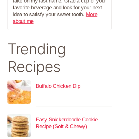
take on my last name. Grab a cup of your
favorite beverage and look for your next
idea to satisfy your sweet tooth.
More
about me
Trending
Recipes
Buffalo Chicken Dip
Easy Snickerdoodle Cookie
Recipe (Soft & Chewy)