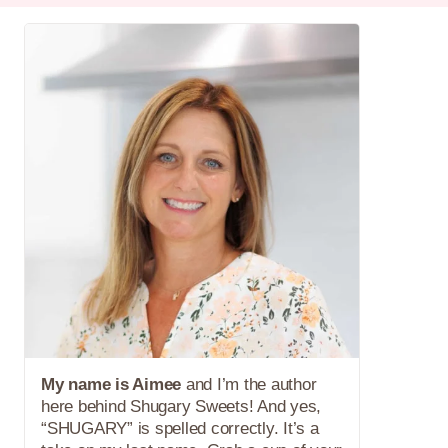
My name is Aimee
and I’m the author
here behind Shugary Sweets! And yes,
“SHUGARY” is spelled correctly. It’s a