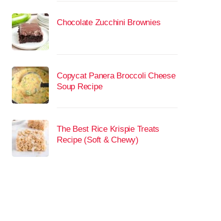
Chocolate Zucchini Brownies
Copycat Panera Broccoli Cheese
Soup Recipe
The Best Rice Krispie Treats
Recipe (Soft & Chewy)