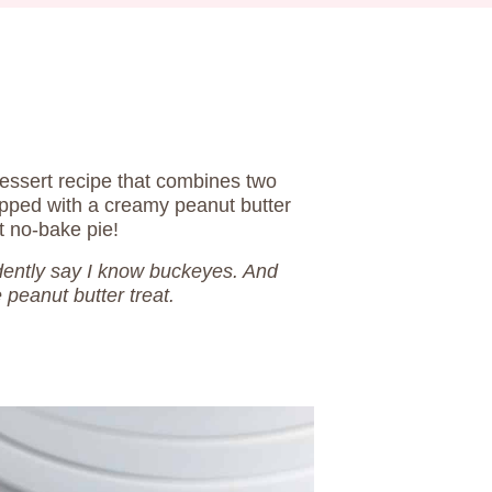
essert recipe that combines two
opped with a creamy peanut butter
t no-bake pie!
idently say I know buckeyes. And
e peanut butter treat.