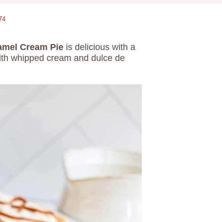
74
amel Cream Pie
is delicious with a
with whipped cream and dulce de