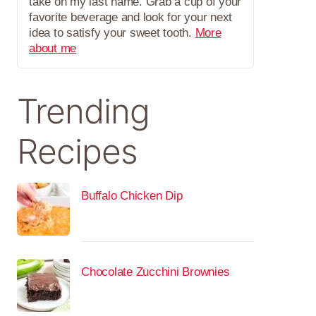
take on my last name. Grab a cup of your
favorite beverage and look for your next
idea to satisfy your sweet tooth.
More
about me
Trending
Recipes
Buffalo Chicken Dip
Chocolate Zucchini Brownies