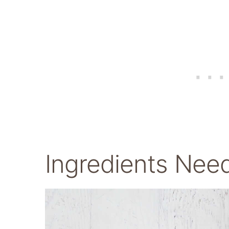
Ingredients Nee