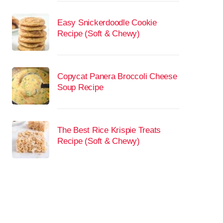
Easy Snickerdoodle Cookie
Recipe (Soft & Chewy)
Copycat Panera Broccoli Cheese
Soup Recipe
The Best Rice Krispie Treats
Recipe (Soft & Chewy)