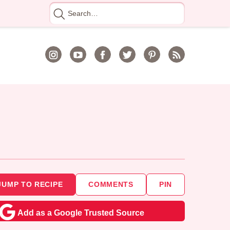
Search
for
JUMP TO RECIPE
COMMENTS
PIN
Add as a Google Trusted Source