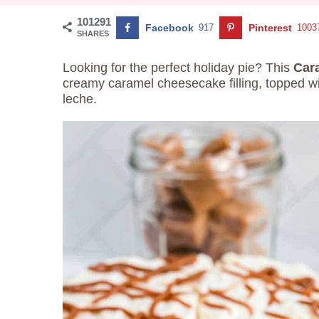
101291
Facebook
917
Pinterest
1003
SHARES
Looking for the perfect holiday pie? This
Car
creamy caramel cheesecake filling, topped 
leche.