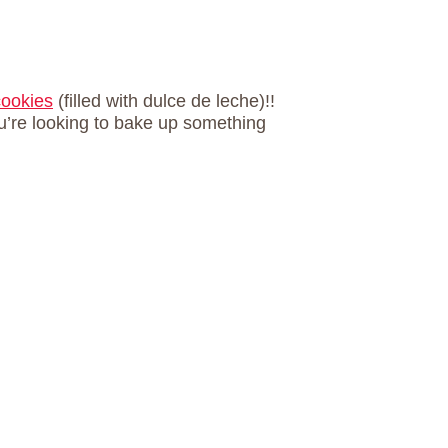
cookies
(filled with dulce de leche)!!
u’re looking to bake up something