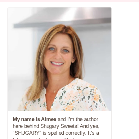
My name is Aimee
and I’m the author
here behind Shugary Sweets! And yes,
“SHUGARY” is spelled correctly. It’s a