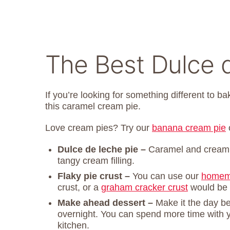
The Best Dulce 
If you’re looking for something different to b
this caramel cream pie.
Love cream pies? Try our
banana cream pie
Dulce de leche pie –
Caramel and cream
tangy cream filling.
Flaky pie crust –
You can use our
homema
crust, or a
graham cracker crust
would be d
Make ahead dessert –
Make it the day bef
overnight. You can spend more time with y
kitchen.