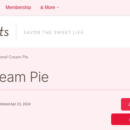
Membership
& More
amel Cream Pie
ream Pie
lished Apr 23, 2024