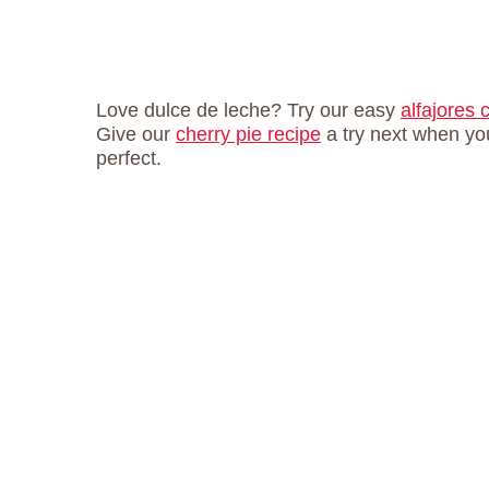
Love dulce de leche? Try our easy
alfajores 
Give our
cherry pie recipe
a try next when yo
perfect.