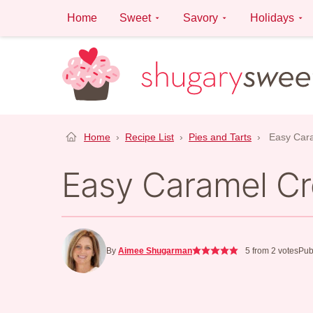
Skip
Home
Sweet
Savory
Holidays
to
content
Home
›
Recipe List
›
Pies and Tarts
›
Easy Car
Easy Caramel C
By
Aimee Shugarman
5
from
2
votes
Pub