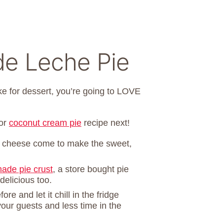
de Leche Pie
ake for dessert, you’re going to LOVE
or
coconut cream pie
recipe next!
 cheese come to make the sweet,
de pie crust
, a store bought pie
elicious too.
ore and let it chill in the fridge
our guests and less time in the