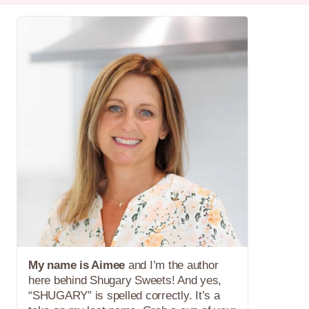
My name is Aimee
and I’m the author
here behind Shugary Sweets! And yes,
“SHUGARY” is spelled correctly. It’s a