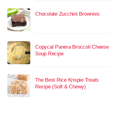
Chocolate Zucchini Brownies
Copycat Panera Broccoli Cheese
Soup Recipe
The Best Rice Krispie Treats
Recipe (Soft & Chewy)