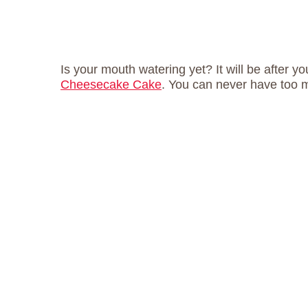
Is your mouth watering yet? It will be after yo
Cheesecake Cake
. You can never have too 