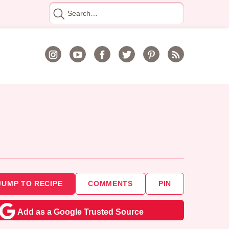
Search
for
JUMP TO RECIPE
COMMENTS
PIN
Add as a Google Trusted Source