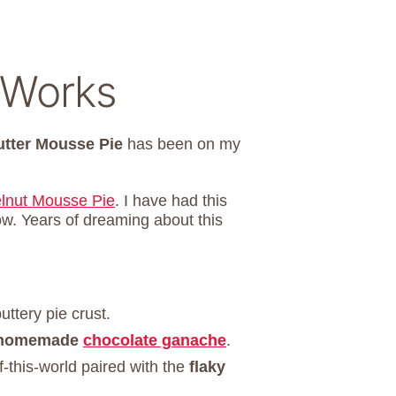
 Works
utter Mousse Pie
has been on my
lnut Mousse Pie
. I have had this
ow. Years of dreaming about this
uttery pie crust.
homemade
chocolate ganache
.
f-this-world paired with the
flaky