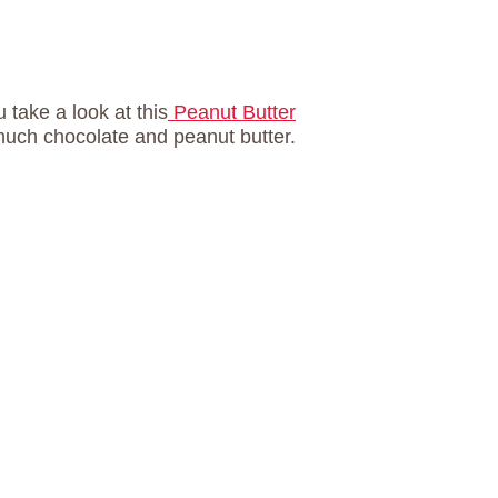
u take a look at this
Peanut Butter
much chocolate and peanut butter.