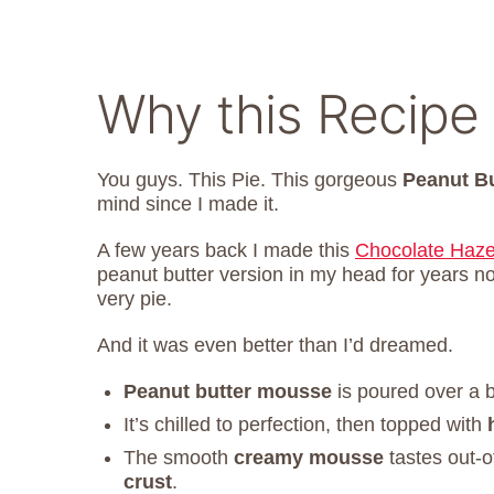
Why this Recipe
You guys. This Pie. This gorgeous
Peanut B
mind since I made it.
A few years back I made this
Chocolate Haze
peanut butter version in my head for years n
very pie.
And it was even better than I’d dreamed.
Peanut butter mousse
is poured over a b
It’s chilled to perfection, then topped with
The smooth
creamy mousse
tastes out-o
crust
.