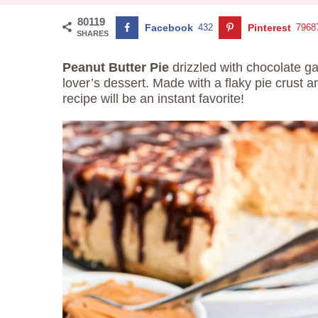
80119
Facebook
432
Pinterest
7968
SHARES
Peanut Butter Pie
drizzled with chocolate ga
lover’s dessert. Made with a flaky pie crust 
recipe will be an instant favorite!