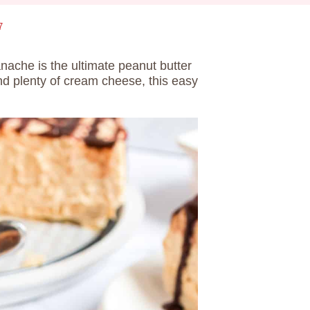
7
nache is the ultimate peanut butter
and plenty of cream cheese, this easy