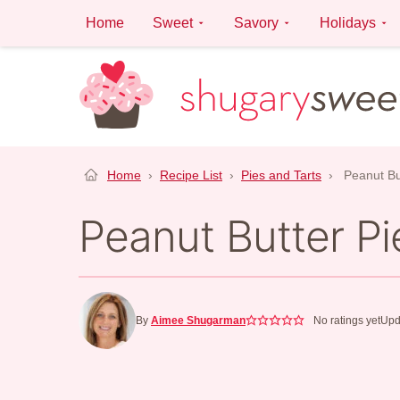
Skip
Home
Sweet
Savory
Holidays
to
content
Home
›
Recipe List
›
Pies and Tarts
›
Peanut Bu
Peanut Butter Pi
By
Aimee Shugarman
No ratings yet
Upd