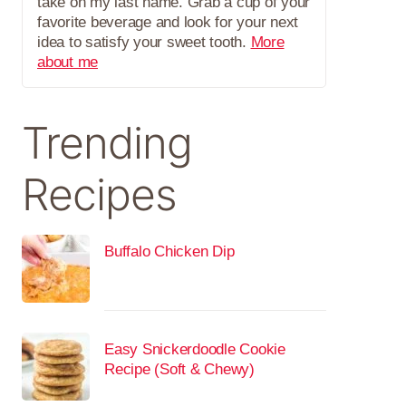
take on my last name. Grab a cup of your
favorite beverage and look for your next
idea to satisfy your sweet tooth.
More
about me
Trending
Recipes
Buffalo Chicken Dip
Easy Snickerdoodle Cookie
Recipe (Soft & Chewy)