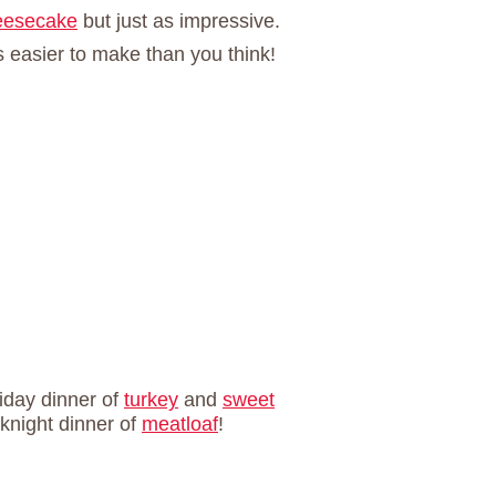
eesecake
but just as impressive.
s easier to make than you think!
liday dinner of
turkey
and
sweet
eknight dinner of
meatloaf
!