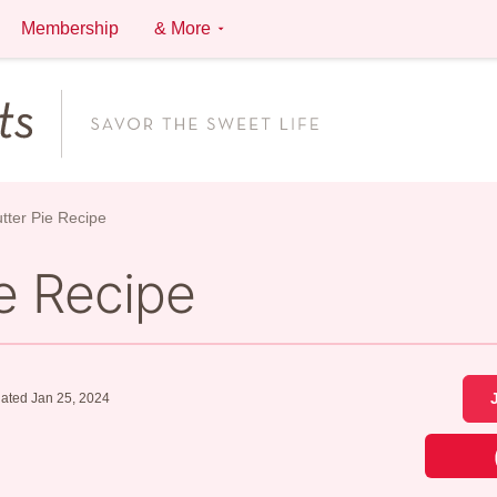
Membership
& More
tter Pie Recipe
e Recipe
ated Jan 25, 2024