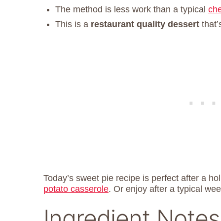
The method is less work than a typical
ch
This is a
restaurant quality dessert
that’
Today’s sweet pie recipe is perfect after a ho
potato casserole
. Or enjoy after a typical we
Ingredient Notes