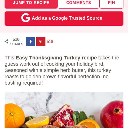
JUMP TO RECIPE
COMMENTS
PIN
Add as a Google Trusted Source
516
516
SHARES
This
Easy Thanksgiving Turkey recipe
takes the
guess work out of cooking your holiday bird.
Seasoned with a simple herb butter, this turkey
roasts to golden brown flavorful perfection–no
basting required!