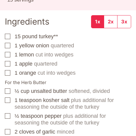
Ingredients
1x
2x
3x
15
pound
turkey**
▢
1
yellow onion
quartered
▢
1
lemon
cut into wedges
▢
1
apple
quartered
▢
1
orange
cut into wedges
▢
For the Herb Butter
½
cup
unsalted butter
softened, divided
▢
1
teaspoon
kosher salt
plus additional for
▢
seasoning the outside of the turkey
½
teaspoon
pepper
plus additional for
▢
seasoning the outside of the turkey
2
cloves
of garlic
minced
▢