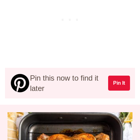
Pin this now to find it
Pin It
later