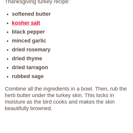
Thanksgiving turkey recipe:
softened butter
kosher salt
black pepper
minced garlic
dried rosemary
dried thyme
dried tarragon
rubbed sage
Combine all the ingredients in a bowl. Then, rub the
herb butter under the turkey skin. This locks in
moisture as the bird cooks and makes the skin
beautifully browned.