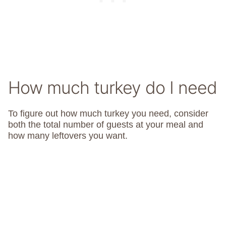
How much turkey do I need
To figure out how much turkey you need, consider
both the total number of guests at your meal and
how many leftovers you want.