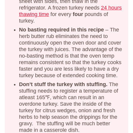
sheet with sides, then thaw in the
refrigerator. A frozen turkey needs
24 hours
thawing time
for every
four
pounds of
turkey.
No basting required in this recipe
– The
herb butter rub eliminates the need to
continuously open the oven door and cover
the turkey with juices. The advantage of the
no-basting method is that the oven temp
remains consistent so that the turkey cooks
faster and you are less likely to have a dry
turkey because of extended cooking time.
Don’t stuff the turkey with stuffing.
The
stuffing needs to register a temperature of
atleast 165℉, which can result in an
overdone turkey. Save the inside of the
turkey for citrus wedges, onion and fresh
herbs to help season the drippings for the
gravy. The stuffing will be much better
made in a casserole dish.