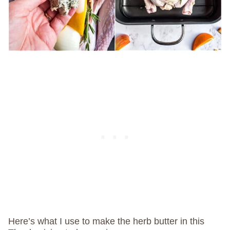
Here’s what I use to make the herb butter in this