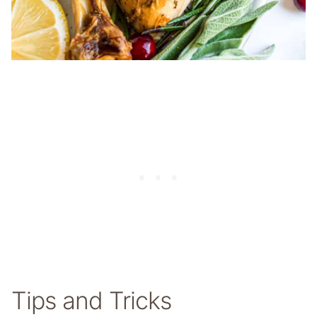
Tips and Tricks