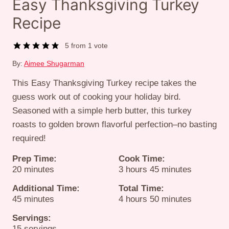
Easy Thanksgiving Turkey
Recipe
5
from 1 vote
By:
Aimee Shugarman
This Easy Thanksgiving Turkey recipe takes the
guess work out of cooking your holiday bird.
Seasoned with a simple herb butter, this turkey
roasts to golden brown flavorful perfection–no basting
required!
Prep Time:
Cook Time:
minutes
hours
minutes
20
minutes
3
hours
45
minutes
Additional Time:
Total Time:
minutes
hours
minutes
45
minutes
4
hours
50
minutes
Servings:
15
servings