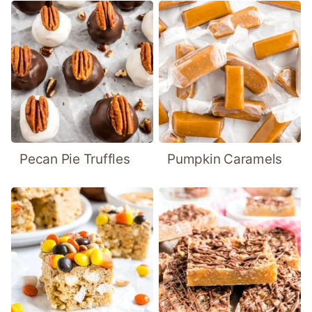
Pecan Pie Truffles
Pumpkin Caramels