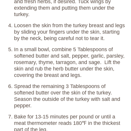
and fresh herbs, if desired. Tuck wings by
extending them and putting them under the
turkey.
Loosen the skin from the turkey breast and legs
by sliding your fingers under the skin, starting
by the neck, being careful not to tear it.
In a small bowl, combine 5 Tablespoons of
softened butter and salt, pepper, garlic, parsley,
rosemary, thyme, tarragon, and sage. Lift the
skin and rub the herb butter under the skin,
covering the breast and legs.
Spread the remaining 3 Tablespoons of
softened butter over the skin of the turkey.
Season the outside of the turkey with salt and
pepper.
Bake for 13-15 minutes per pound or until a
meat thermometer reads 180℉ in the thickest
part of the leg.