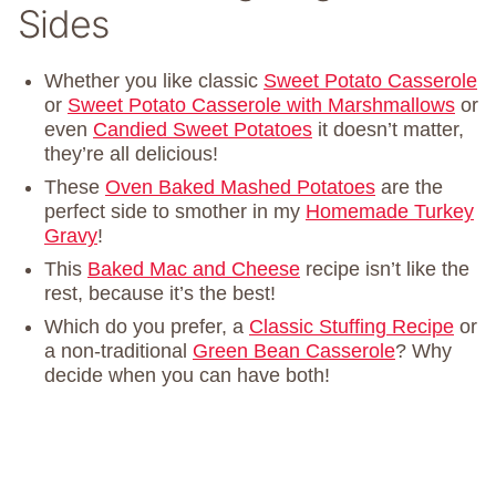
Sides
Whether you like classic
Sweet Potato Casserole
or
Sweet Potato Casserole with Marshmallows
or
even
Candied Sweet Potatoes
it doesn’t matter,
they’re all delicious!
These
Oven Baked Mashed Potatoes
are the
perfect side to smother in my
Homemade Turkey
Gravy
!
This
Baked Mac and Cheese
recipe isn’t like the
rest, because it’s the best!
Which do you prefer, a
Classic Stuffing Recipe
or
a non-traditional
Green Bean Casserole
? Why
decide when you can have both!