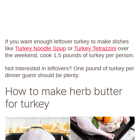
If you want enough leftover turkey to make dishes
like
Turkey Noodle Soup
or
Turkey Tetrazzini
over
the weekend, cook 1.5 pounds of turkey per person.
Not interested in leftovers? One pound of turkey per
dinner guest should be plenty.
How to make herb butter
for turkey