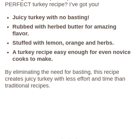
PERFECT turkey recipe? I’ve got you!
Juicy turkey with no basting!
Rubbed with herbed butter for amazing
flavor.
Stuffed with lemon, orange and herbs.
A turkey recipe easy enough for even novice
cooks to make.
By eliminating the need for basting, this recipe
creates juicy turkey with less effort and time than
traditional recipes.