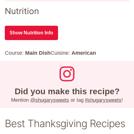
Nutrition
Show Nutrition Info
Course:
Main Dish
Cuisine:
American
Did you make this recipe?
Mention
@shugarysweets
or tag
#shugarysweets
!
Best Thanksgiving Recipes