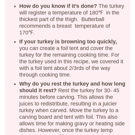
How do you know if it’s done?
The turkey
will register a temperature of 180℉ in the
thickest part of the thigh. Butterball
recommends a breast temperature of
170℉.
If your turkey is browning too quickly,
you can create a foil tent and cover the
turkey for the remaining cooking time. For
the turkey used in this recipe, we covered it
with a foil tent about 2/3rds of the way
through cooking time.
Why do you rest the turkey and how long
should it rest?
Rest the turkey for 30- 45
minutes before carving. This allows the
juices to redistribute, resulting in a juicier
turkey when carved. Move the turkey to a
carving board and tent with foil. This also
allows time for making gravy or heating side
dishes. However, once the turkey temp