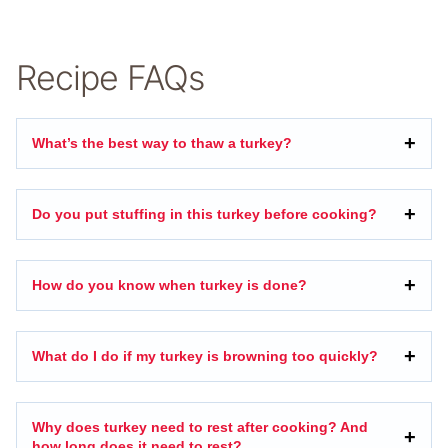
Recipe FAQs
What’s the best way to thaw a turkey?
Do you put stuffing in this turkey before cooking?
How do you know when turkey is done?
What do I do if my turkey is browning too quickly?
Why does turkey need to rest after cooking? And
how long does it need to rest?