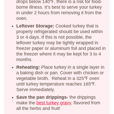
drops below 140℉, there is a risk for food-
borne illness. It’s best to serve your turkey
in under 2 hours from removing it from the
oven.
Leftover Storage:
Cooked turkey that is
properly refrigerated should be used within
3 or 4 days. If this is not possible, the
leftover turkey may be tightly wrapped in
freezer paper or aluminum foil and placed in
the freezer where it may be kept for 3 to 4
months.
Reheating:
Place turkey in a single layer in
a baking dish or pan. Cover with chicken or
vegetable broth. Reheat in a 325℉ oven
until turkey temperature reaches 165℉.
Serve immediately.
Save the pan drippings-
the drippings
make the
best turkey gravy
, flavored from
all the herbs and fruit!