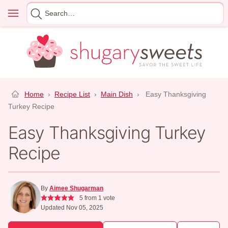
Skip
Menu
Search
to
for
content
Home
›
Recipe List
›
Main Dish
›
Easy Thanksgiving
Turkey Recipe
Easy Thanksgiving Turkey
Recipe
By
Aimee Shugarman
5
from 1 vote
Updated Nov 05, 2025