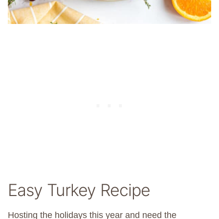
Easy Turkey Recipe
Hosting the holidays this year and need the