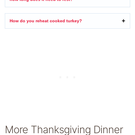
How do you reheat cooked turkey?
More Thanksgiving Dinner