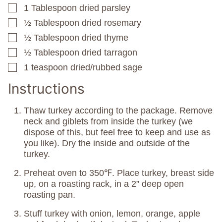
1
Tablespoon
dried parsley
▢
½
Tablespoon
dried rosemary
▢
½
Tablespoon
dried thyme
▢
½
Tablespoon
dried tarragon
▢
1
teaspoon
dried/rubbed sage
▢
Instructions
Thaw turkey according to the package. Remove
neck and giblets from inside the turkey (we
dispose of this, but feel free to keep and use as
you like). Dry the inside and outside of the
turkey.
Preheat oven to 350℉. Place turkey, breast side
up, on a roasting rack, in a 2” deep open
roasting pan.
Stuff turkey with onion, lemon, orange, apple