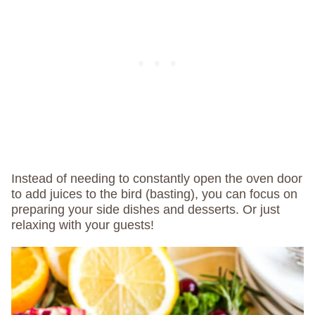
Instead of needing to constantly open the oven door
to add juices to the bird (basting), you can focus on
preparing your side dishes and desserts. Or just
relaxing with your guests!