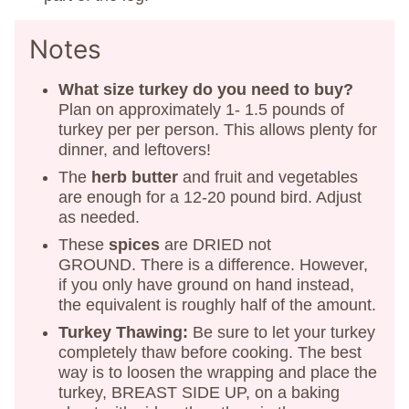
Notes
What size turkey do you need to buy?
Plan on approximately 1- 1.5 pounds of
turkey per per person. This allows plenty for
dinner, and leftovers!
The
herb butter
and fruit and vegetables
are enough for a 12-20 pound bird. Adjust
as needed.
These
spices
are DRIED not
GROUND. There is a difference. However,
if you only have ground on hand instead,
the equivalent is roughly half of the amount.
Turkey Thawing:
Be sure to let your turkey
completely thaw before cooking. The best
way is to loosen the wrapping and place the
turkey, BREAST SIDE UP, on a baking