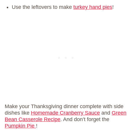
Use the leftovers to make
turkey hand pies
!
Make your Thanksgiving dinner complete with side
dishes like
Homemade Cranberry Sauce
and
Green
Bean Casserole Recipe
. And don’t forget the
Pumpkin Pie
!