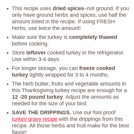
This recipe uses
dried spices
–not ground. If you
only have ground herbs and spices, use half the
amount listed in the recipe. If using FRESH
herbs, use twice the amount!
Make sure the turkey is
completely thawed
before cooking.
Store
leftover
cooked turkey in the refrigerator.
Use within 3-4 days.
For longer storage, you can
freeze cooked
turkey
tightly wrapped for 3 to 4 months.
The herb butter, fruits and vegetable amounts in
this Thanksgiving turkey recipe are enough for a
12 -20 pound turkey
. Adjust the amounts as
needed for the size of your bird.
SAVE THE DRIPPINGS.
Use our fool proof
turkey gravy recipe
with the drippings from this
recipe. All those herbs and fruit make for the best
flavor!