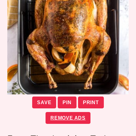
SAVE
PIN
PRINT
REMOVE ADS