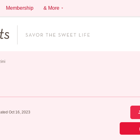
Membership
& More
ini
ated Oct 16, 2023