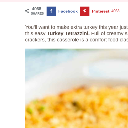
4068
Facebook
Pinterest
4068
SHARES
You’ll want to make extra turkey this year j
this easy
Turkey Tetrazzini.
Full of creamy s
crackers, this casserole is a comfort food clas