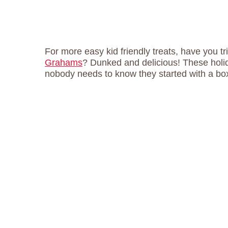
For more easy kid friendly treats, have you t
Grahams
? Dunked and delicious! These hol
nobody needs to know they started with a bo