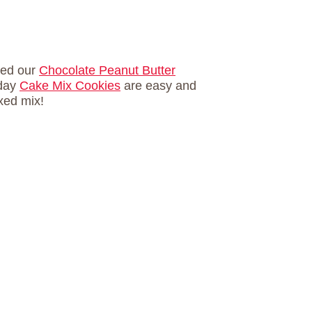
ried our
Chocolate Peanut Butter
iday
Cake Mix Cookies
are easy and
xed mix!