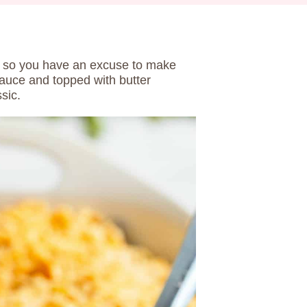
ust so you have an excuse to make
auce and topped with butter
sic.