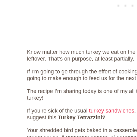
Know matter how much turkey we eat on the 
leftover. That’s on purpose, at least partially.
If I’m going to go through the effort of cooki
going to make enough to feed us for the next
The recipe I’m sharing today is one of my all t
turkey!
If you’re sick of the usual
turkey sandwiches
,
suggest this
Turkey Tetrazzini?
Your shredded bird gets baked in a casserol
cream sauce. A generous amount of parmesan