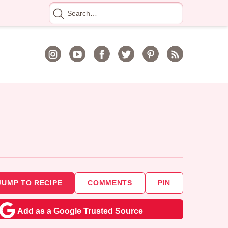
Search
for
JUMP TO RECIPE
COMMENTS
PIN
Add as a Google Trusted Source