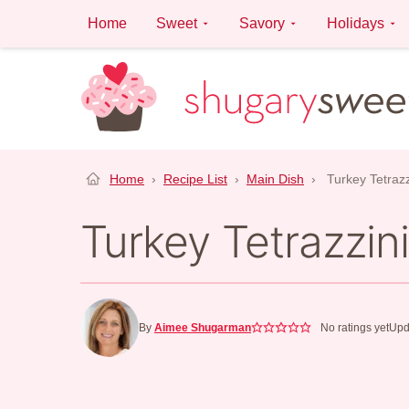
Skip
Home
Sweet
Savory
Holidays
to
content
Home
›
Recipe List
›
Main Dish
›
Turkey Tetrazz
Turkey Tetrazzini
By
Aimee Shugarman
No ratings yet
Upd