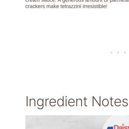
crackers make tetrazzini irresistible!
Ingredient Notes