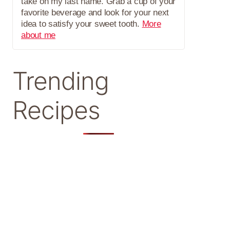
take on my last name. Grab a cup of your
favorite beverage and look for your next
idea to satisfy your sweet tooth.
More
about me
Trending
Recipes