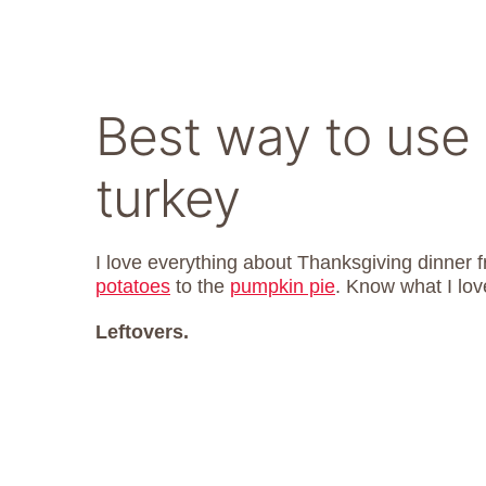
Best way to use 
turkey
I love everything about Thanksgiving dinner 
potatoes
to the
pumpkin pie
. Know what I lov
Leftovers.