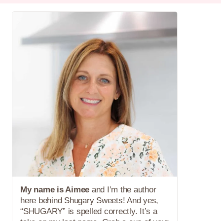
My name is Aimee
and I’m the author
here behind Shugary Sweets! And yes,
“SHUGARY” is spelled correctly. It’s a