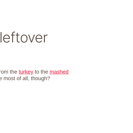
leftover
from the
turkey
to the
mashed
e most of all, though?