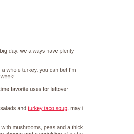
big day, we always have plenty
ng a whole turkey, you can bet I’m
 week!
ime favorite uses for leftover
 salads and
turkey taco soup
, may I
e with mushrooms, peas and a thick
 cheese and a sprinkling of butter