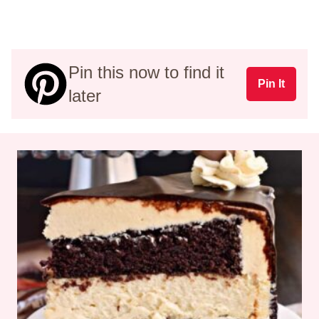
Pin this now to find it
Pin It
later