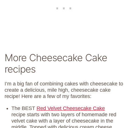
More Cheesecake Cake
recipes
I’m a big fan of combining cakes with cheesecake to
create a delicious, mile high, cheesecake cake
recipe! Here are a few of my favorites:
The BEST
Red Velvet Cheesecake Cake
recipe starts with two layers of homemade red
velvet cake with a layer of cheesecake in the
middle. Topped with delicious cream cheese