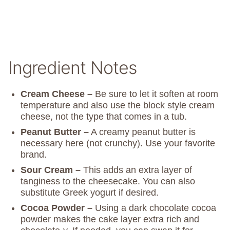
Ingredient Notes
Cream Cheese –
Be sure to let it soften at room
temperature and also use the block style cream
cheese, not the type that comes in a tub.
Peanut Butter –
A creamy peanut butter is
necessary here (not crunchy). Use your favorite
brand.
Sour Cream –
This adds an extra layer of
tanginess to the cheesecake. You can also
substitute Greek yogurt if desired.
Cocoa Powder –
Using a dark chocolate cocoa
powder makes the cake layer extra rich and