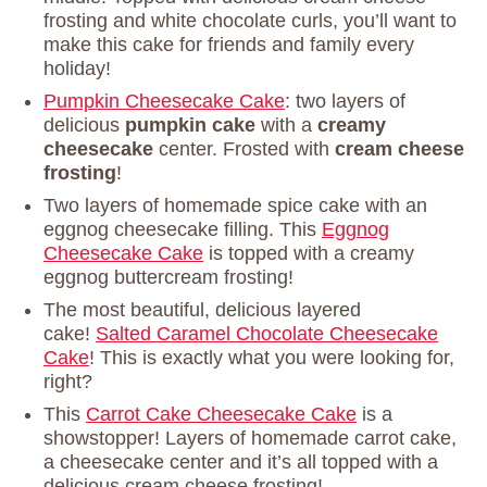
frosting and white chocolate curls, you’ll want to
make this cake for friends and family every
holiday!
Pumpkin Cheesecake Cake
: two layers of
delicious
pumpkin cake
with a
creamy
cheesecake
center. Frosted with
cream cheese
frosting
!
Two layers of homemade spice cake with an
eggnog cheesecake filling. This
Eggnog
Cheesecake Cake
is topped with a creamy
eggnog buttercream frosting!
The most beautiful, delicious layered
cake!
Salted Caramel Chocolate Cheesecake
Cake
! This is exactly what you were looking for,
right?
This
Carrot Cake Cheesecake Cake
is a
showstopper! Layers of homemade carrot cake,
a cheesecake center and it’s all topped with a
delicious cream cheese frosting!