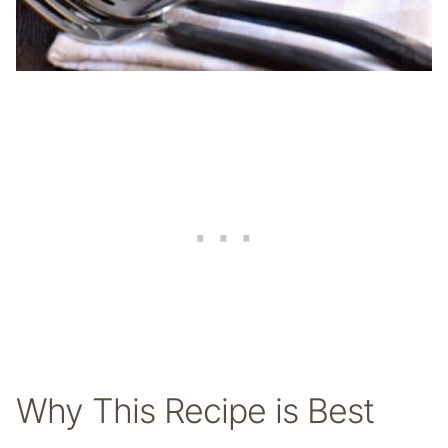
Why This Recipe is Best