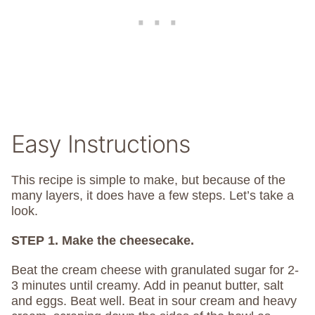
Easy Instructions
This recipe is simple to make, but because of the
many layers, it does have a few steps. Let’s take a
look.
STEP 1. Make the cheesecake.
Beat the cream cheese with granulated sugar for 2-
3 minutes until creamy. Add in peanut butter, salt
and eggs. Beat well. Beat in sour cream and heavy