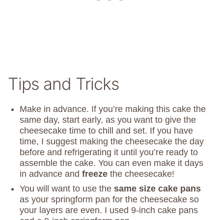
Tips and Tricks
Make in advance. If you’re making this cake the
same day, start early, as you want to give the
cheesecake time to chill and set. If you have
time, I suggest making the cheesecake the day
before and refrigerating it until you’re ready to
assemble the cake. You can even make it days
in advance and
freeze
the cheesecake!
You will want to use the
same size cake pans
as your springform pan for the cheesecake so
your layers are even. I used 9-inch cake pans