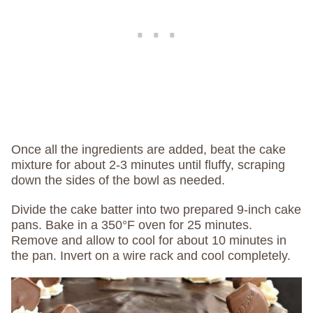
Once all the ingredients are added, beat the cake
mixture for about 2-3 minutes until fluffy, scraping
down the sides of the bowl as needed.
Divide the cake batter into two prepared 9-inch cake
pans. Bake in a 350°F oven for 25 minutes.
Remove and allow to cool for about 10 minutes in
the pan. Invert on a wire rack and cool completely.