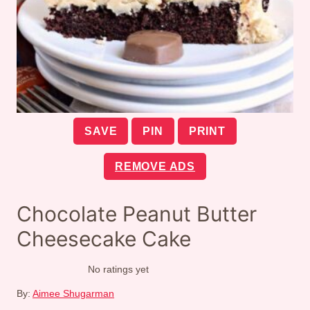
SAVE
PIN
PRINT
REMOVE ADS
Chocolate Peanut Butter
Cheesecake Cake
No ratings yet
By:
Aimee Shugarman