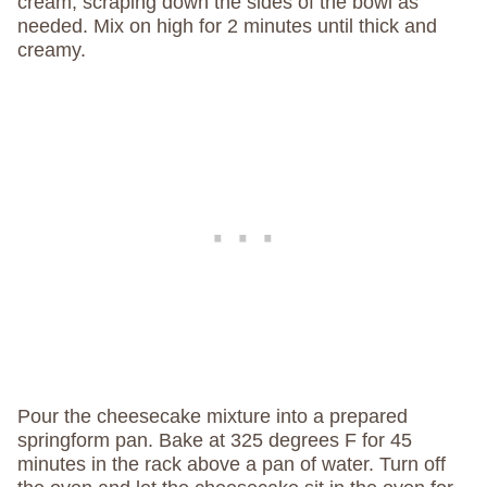
cream, scraping down the sides of the bowl as
needed. Mix on high for 2 minutes until thick and
creamy.
Pour the cheesecake mixture into a prepared
springform pan. Bake at 325 degrees F for 45
minutes in the rack above a pan of water. Turn off