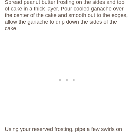
Spread peanut butter frosting on the sides and top
of cake in a thick layer. Pour cooled ganache over
the center of the cake and smooth out to the edges,
allow the ganache to drip down the sides of the
cake.
Using your reserved frosting, pipe a few swirls on