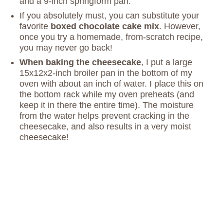
and a 9-inch springform pan.
If you absolutely must, you can substitute your
favorite
boxed chocolate cake mix
. However,
once you try a homemade, from-scratch recipe,
you may never go back!
When baking the cheesecake
, I put a large
15x12x2-inch broiler pan in the bottom of my
oven with about an inch of water. I place this on
the bottom rack while my oven preheats (and
keep it in there the entire time). The moisture
from the water helps prevent cracking in the
cheesecake, and also results in a very moist
cheesecake!