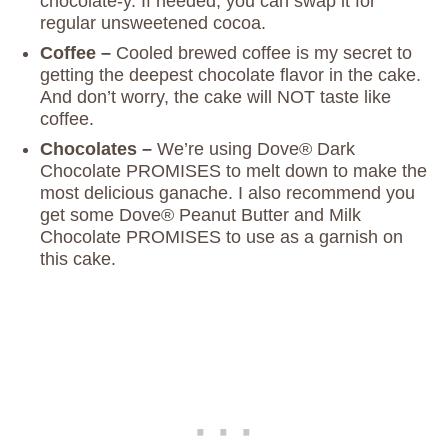
chocolate-y. If needed, you can swap it for
regular unsweetened cocoa.
Coffee –
Cooled brewed coffee is my secret to
getting the deepest chocolate flavor in the cake.
And don’t worry, the cake will NOT taste like
coffee.
Chocolates –
We’re using Dove® Dark
Chocolate PROMISES to melt down to make the
most delicious ganache. I also recommend you
get some Dove® Peanut Butter and Milk
Chocolate PROMISES to use as a garnish on
this cake.