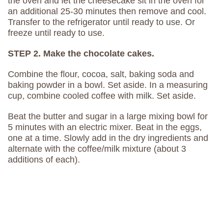
the oven and let the cheesecake sit in the oven for
an additional 25-30 minutes then remove and cool.
Transfer to the refrigerator until ready to use. Or
freeze until ready to use.
STEP 2. Make the chocolate cakes.
Combine the flour, cocoa, salt, baking soda and
baking powder in a bowl. Set aside. In a measuring
cup, combine cooled coffee with milk. Set aside.
Beat the butter and sugar in a large mixing bowl for
5 minutes with an electric mixer. Beat in the eggs,
one at a time. Slowly add in the dry ingredients and
alternate with the coffee/milk mixture (about 3
additions of each).