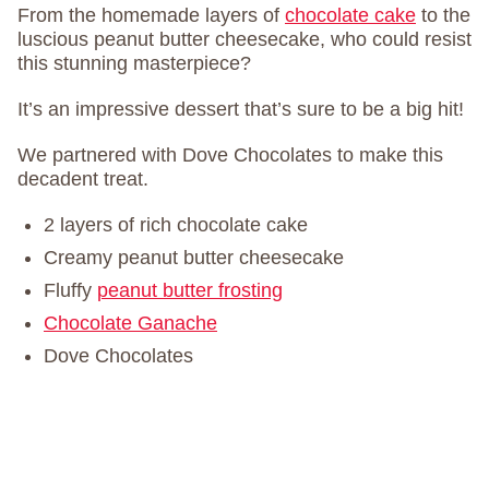
From the homemade layers of
chocolate cake
to the
luscious peanut butter cheesecake, who could resist
this stunning masterpiece?
It’s an impressive dessert that’s sure to be a big hit!
We partnered with Dove Chocolates to make this
decadent treat.
2 layers of rich chocolate cake
Creamy peanut butter cheesecake
Fluffy
peanut butter frosting
Chocolate Ganache
Dove Chocolates