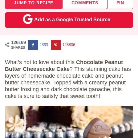
JUMP TO RECIPE
COMMENTS
PIN
Add as a Google Trusted Source
126169
2363
123806
SHARES
What’s not to love about this
Chocolate Peanut
Butter Cheesecake Cake
? This stunning cake has
layers of homemade chocolate cake and peanut
butter cheesecake. Topped with a creamy peanut
butter frosting and dark chocolate ganache, this
cake is sure to satisfy that sweet tooth!