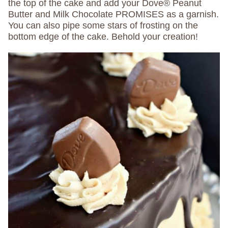
the top of the cake and add your Dove® Peanut
Butter and Milk Chocolate PROMISES as a garnish.
You can also pipe some stars of frosting on the
bottom edge of the cake. Behold your creation!