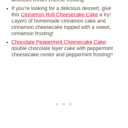
If you’re looking for a delicious dessert, give
this
Cinnamon Roll Cheesecake Cake
a try!
Layers of homemade cinnamon cake and
cinnamon cheesecake topped with a sweet,
cinnamon frosting!
Chocolate Peppermint Cheesecake Cake
:
double chocolate layer cake with peppermint
cheesecake center and peppermint frosting!!