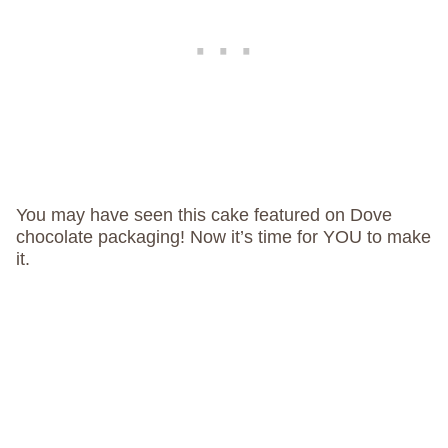
You may have seen this cake featured on Dove
chocolate packaging! Now it’s time for YOU to make
it.