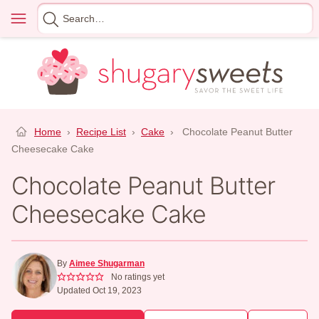
Skip
Menu
Search
to
for
content
Home
›
Recipe List
›
Cake
›
Chocolate Peanut Butter
Cheesecake Cake
Chocolate Peanut Butter
Cheesecake Cake
By
Aimee Shugarman
No ratings yet
Updated Oct 19, 2023