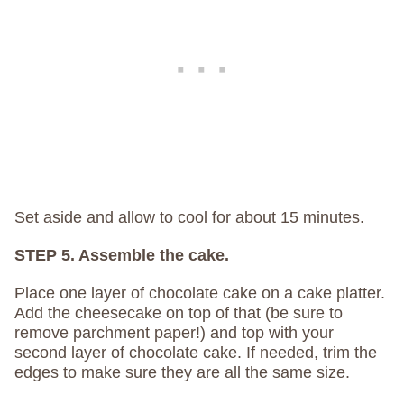
Set aside and allow to cool for about 15 minutes.
STEP 5. Assemble the cake.
Place one layer of chocolate cake on a cake platter.
Add the cheesecake on top of that (be sure to
remove parchment paper!) and top with your
second layer of chocolate cake. If needed, trim the
edges to make sure they are all the same size.