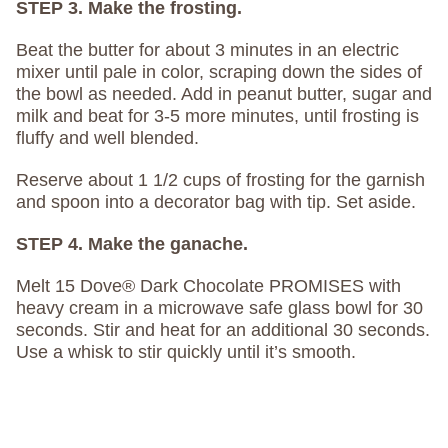
STEP 3. Make the frosting.
Beat the butter for about 3 minutes in an electric
mixer until pale in color, scraping down the sides of
the bowl as needed. Add in peanut butter, sugar and
milk and beat for 3-5 more minutes, until frosting is
fluffy and well blended.
Reserve about 1 1/2 cups of frosting for the garnish
and spoon into a decorator bag with tip. Set aside.
STEP 4. Make the ganache.
Melt 15 Dove® Dark Chocolate PROMISES with
heavy cream in a microwave safe glass bowl for 30
seconds. Stir and heat for an additional 30 seconds.
Use a whisk to stir quickly until it’s smooth.