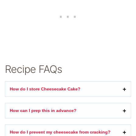
Recipe FAQs
How do I store Cheesecake Cake?
How can I prep this in advance?
How do I prevent my cheesecake from cracking?