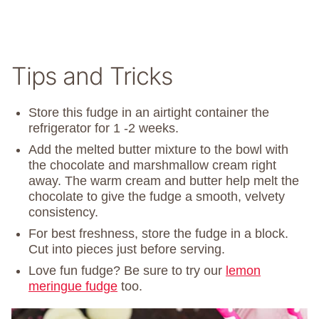
Tips and Tricks
Store this fudge in an airtight container the
refrigerator for 1 -2 weeks.
Add the melted butter mixture to the bowl with
the chocolate and marshmallow cream right
away. The warm cream and butter help melt the
chocolate to give the fudge a smooth, velvety
consistency.
For best freshness, store the fudge in a block.
Cut into pieces just before serving.
Love fun fudge? Be sure to try our
lemon
meringue fudge
too.