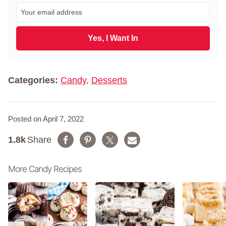
r
E
s
m
t
a
N
i
Yes, I Want In
a
l
m
*
e
*
Categories:
Candy
,
Desserts
Posted on April 7, 2022
1.8k
Share
More Candy Recipes