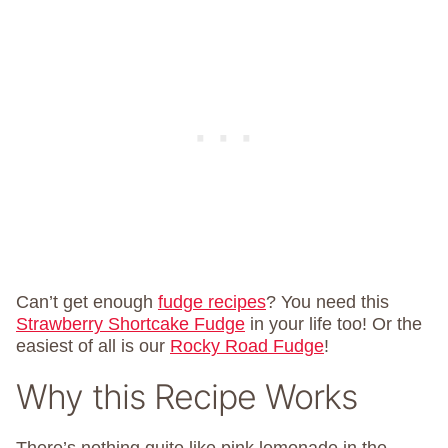
Can’t get enough
fudge recipes
? You need this
Strawberry Shortcake Fudge
in your life too! Or the
easiest of all is our
Rocky Road Fudge
!
Why this Recipe Works