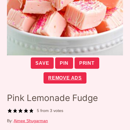
SAVE
PIN
PRINT
REMOVE ADS
Pink Lemonade Fudge
5
from
3
votes
By:
Aimee Shugarman