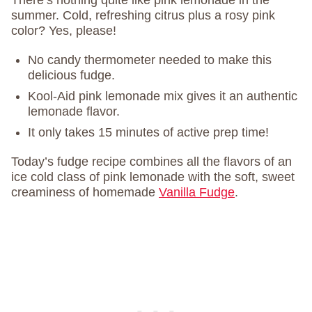
There’s nothing quite like pink lemonade in the
summer. Cold, refreshing citrus plus a rosy pink
color? Yes, please!
No candy thermometer needed to make this
delicious fudge.
Kool-Aid pink lemonade mix gives it an authentic
lemonade flavor.
It only takes 15 minutes of active prep time!
Today’s fudge recipe combines all the flavors of an
ice cold class of pink lemonade with the soft, sweet
creaminess of homemade
Vanilla Fudge
.