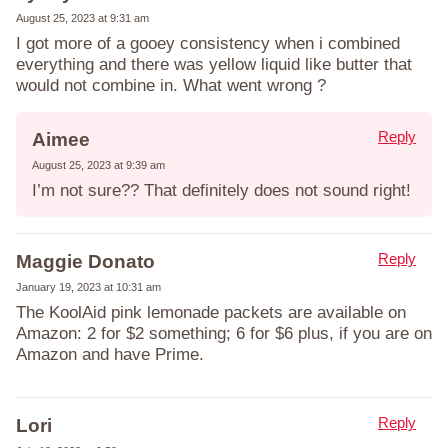
August 25, 2023 at 9:31 am
I got more of a gooey consistency when i combined
everything and there was yellow liquid like butter that
would not combine in. What went wrong ?
Reply
Aimee
August 25, 2023 at 9:39 am
I’m not sure?? That definitely does not sound right!
Reply
Maggie Donato
January 19, 2023 at 10:31 am
The KoolAid pink lemonade packets are available on
Amazon: 2 for $2 something; 6 for $6 plus, if you are on
Amazon and have Prime.
Reply
Lori