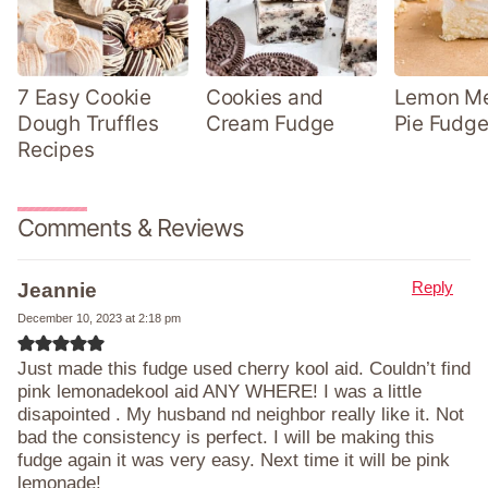
7 Easy Cookie
Cookies and
Lemon Me
Dough Truffles
Cream Fudge
Pie Fudge
Recipes
Comments & Reviews
Reply
Jeannie
December 10, 2023 at 2:18 pm
Just made this fudge used cherry kool aid. Couldn’t find
pink lemonadekool aid ANY WHERE! I was a little
disapointed . My husband nd neighbor really like it. Not
bad the consistency is perfect. I will be making this
fudge again it was very easy. Next time it will be pink
lemonade!