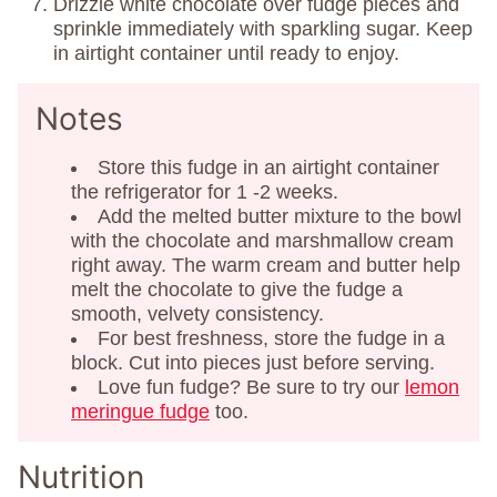
Drizzle white chocolate over fudge pieces and
sprinkle immediately with sparkling sugar. Keep
in airtight container until ready to enjoy.
Notes
Store this fudge in an airtight container
the refrigerator for 1 -2 weeks.
Add the melted butter mixture to the bowl
with the chocolate and marshmallow cream
right away. The warm cream and butter help
melt the chocolate to give the fudge a
smooth, velvety consistency.
For best freshness, store the fudge in a
block. Cut into pieces just before serving.
Love fun fudge? Be sure to try our
lemon
meringue fudge
too.
Nutrition