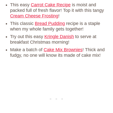
This easy
Carrot Cake Recipe
is moist and
packed full of fresh flavor! Top it with this tangy
Cream Cheese Frosting
!
This classic
Bread Pudding
recipe is a staple
when my whole family gets together!
Try out this easy
Kringle Danish
to serve at
breakfast Christmas morning!
Make a batch of
Cake Mix Brownies
! Thick and
fudgy, no one will know its made of cake mix!