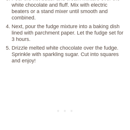
white chocolate and fluff. Mix with electric
beaters or a stand mixer until smooth and
combined.
Next, pour the fudge mixture into a baking dish
lined with parchment paper. Let the fudge set for
3 hours.
Drizzle melted white chocolate over the fudge.
Sprinkle with sparkling sugar. Cut into squares
and enjoy!