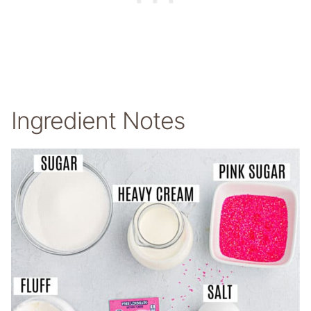
Ingredient Notes