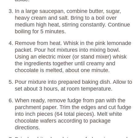
In a large saucepan, combine butter, sugar,
heavy cream and salt. Bring to a boil over
medium high heat, stirring constantly. Continue
boiling for 5 minutes.
Remove from heat. Whisk in the pink lemonade
packet. Pour hot mixtures into mixing bowl.
Using an electric mixer (or stand mixer) whisk
the ingredients together until creamy and
chocolate is melted, about one minute.
Pour mixture into prepared baking dish. Allow to
set about 3 hours, at room temperature.
When ready, remove fudge from pan with the
parchment paper. Trim the edges and cut fudge
into inch pieces (64 total pieces). Melt white
chocolate wafers according to package
directions.