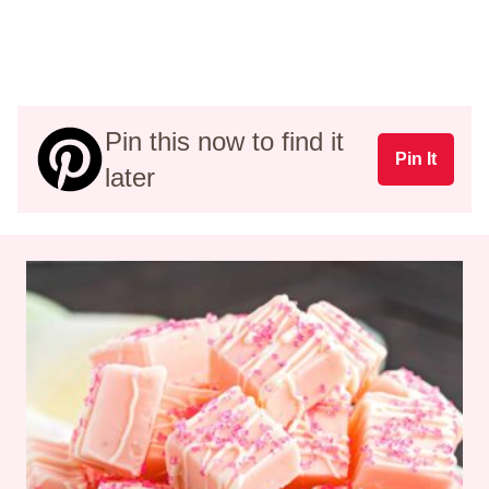
Pin this now to find it
Pin It
later