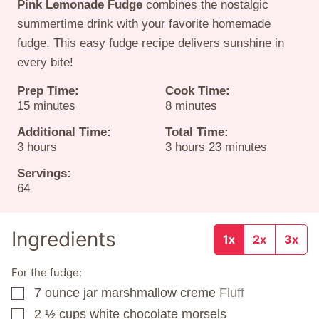
Pink Lemonade Fudge
combines the nostalgic
summertime drink with your favorite homemade
fudge. This easy fudge recipe delivers sunshine in
every bite!
Prep Time:
Cook Time:
minutes
minutes
15
minutes
8
minutes
Additional Time:
Total Time:
hours
hours
minutes
3
hours
3
hours
23
minutes
Servings:
64
Ingredients
1x
2x
3x
For the fudge:
7
ounce
jar marshmallow creme
Fluff
▢
2 ½
cups
white chocolate morsels
▢