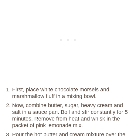
First, place white chocolate morsels and
marshmallow fluff in a mixing bowl.
Now, combine butter, sugar, heavy cream and
salt in a sauce pan. Boil and stir constantly for 5
minutes. Remove from heat and whisk in the
packet of pink lemonade mix.
Pour the hot butter and cream mixture over the