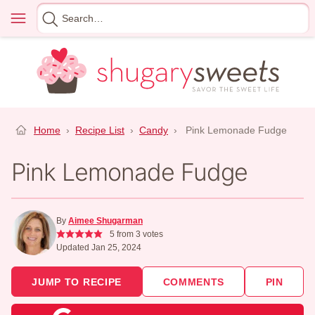
Skip
Menu
Search
to
for
content
Home
›
Recipe List
›
Candy
›
Pink Lemonade Fudge
Pink Lemonade Fudge
By
Aimee Shugarman
5
from
3
votes
Updated Jan 25, 2024
JUMP TO RECIPE
COMMENTS
PIN