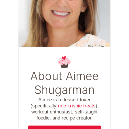
About Aimee
Shugarman
Aimee is a dessert lover
(specifically
rice krispie treats
),
workout enthusiast, self-taught
foodie, and recipe creator.