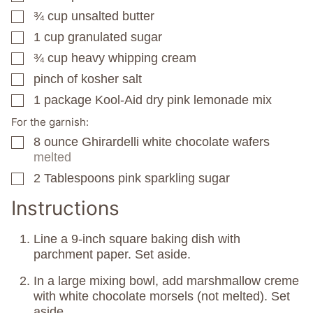
¾
cup
unsalted butter
▢
1
cup
granulated sugar
▢
¾
cup
heavy whipping cream
▢
pinch
of kosher salt
▢
1
package
Kool-Aid dry pink lemonade mix
▢
For the garnish:
8
ounce
Ghirardelli white chocolate wafers
▢
melted
2
Tablespoons
pink sparkling sugar
▢
Instructions
Line a 9-inch square baking dish with
parchment paper. Set aside.
In a large mixing bowl, add marshmallow creme
with white chocolate morsels (not melted). Set
aside.