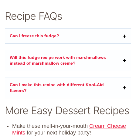
Recipe FAQs
Can I freeze this fudge?
Will this fudge recipe work with marshmallows
instead of marshmallow creme?
Can I make this recipe with different Kool-Aid
flavors?
More Easy Dessert Recipes
Make these melt-in-your-mouth
Cream Cheese
Mints
for your next holiday party!