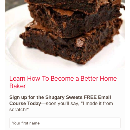
Learn How To Become a Better Home
Baker
Sign up for the Shugary Sweets FREE Email
Course Today
—soon you’ll say, "I made it from
scratch!"
F
i