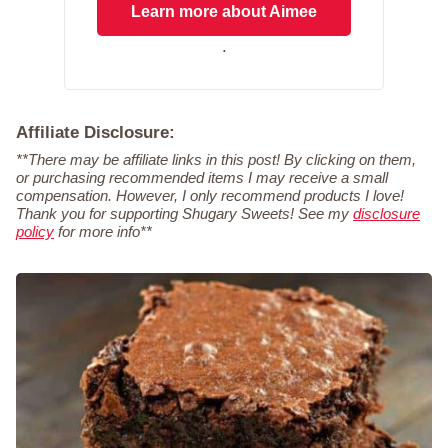
Learn more about Aimee
.
Affiliate Disclosure:
**There may be affiliate links in this post! By clicking on them,
or purchasing recommended items I may receive a small
compensation. However, I only recommend products I love!
Thank you for supporting Shugary Sweets! See my
disclosure
policy
for more info**