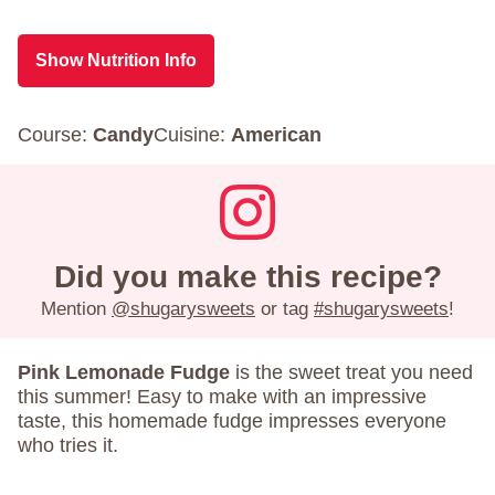
Show Nutrition Info
Course:
Candy
Cuisine:
American
Did you make this recipe?
Mention
@shugarysweets
or tag
#shugarysweets
!
Pink Lemonade Fudge
is the sweet treat you need
this summer! Easy to make with an impressive
taste, this homemade fudge impresses everyone
who tries it.