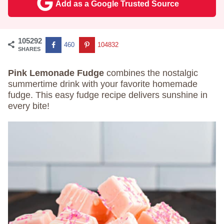
Add as a Google Trusted Source
105292
460
104832
SHARES
Pink Lemonade Fudge
combines the nostalgic
summertime drink with your favorite homemade
fudge. This easy fudge recipe delivers sunshine in
every bite!