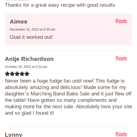
Thanks for a great easy recipe with good results
Reply
Aimee
December 11, 2023 at 6:49 am
Glad it worked out!
Reply
Antje Richardson
October 19, 2023 at 6:52 pm
Never been a huge fudge fan until now! This fudge is
absolutely amazing and delicious! Made some for my
daughter’s Marching Band Bake Sale and it just flew off
the table! Have gotten so many compliments and
making more for the next sale. Absolutely love your site
and so glad I found it!
Reply
Lynny