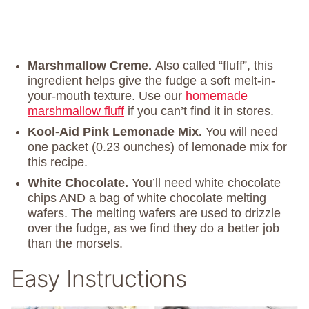
Marshmallow Creme.
Also called “fluff”, this
ingredient helps give the fudge a soft melt-in-
your-mouth texture. Use our
homemade
marshmallow fluff
if you can’t find it in stores.
Kool-Aid Pink Lemonade Mix.
You will need
one packet (0.23 ounches) of lemonade mix for
this recipe.
White Chocolate.
You’ll need white chocolate
chips AND a bag of white chocolate melting
wafers. The melting wafers are used to drizzle
over the fudge, as we find they do a better job
than the morsels.
Easy Instructions