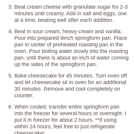
Beat cream cheese with granulate sugar for 2-3
minutes until creamy. Add in salt and eggs, one
at a time, beating well after each addition.
Beat in sour cream, heavy cream and vanilla.
Pour into prepared 9inch springform pan. Place
pan in center of preheated roasting pan in the
oven. Pour boiling water slowly into the roasting
pan, until there is about an inch of water coming
up the sides of the springform pan.
Bake cheesecake for 45 minutes. Turn oven off
and let cheesecake sit in oven for an additional
30 minutes. Remove and cool completely on
counter.
When cooled, transfer entire springform pan
into the freezer for several hours or overnight. I
put it in freezer for about 2 hours. **If using
within 24 hours, feel free to just refrigerate
cheesecake!