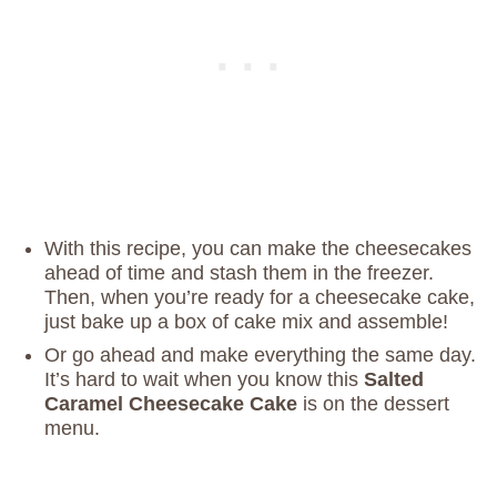
With this recipe, you can make the cheesecakes
ahead of time and stash them in the freezer.
Then, when you’re ready for a cheesecake cake,
just bake up a box of cake mix and assemble!
Or go ahead and make everything the same day.
It’s hard to wait when you know this
Salted
Caramel Cheesecake Cake
is on the dessert
menu.