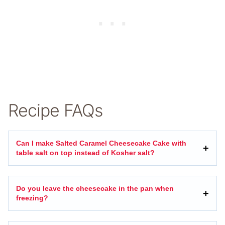
Recipe FAQs
Can I make Salted Caramel Cheesecake Cake with
table salt on top instead of Kosher salt?
Do you leave the cheesecake in the pan when
freezing?