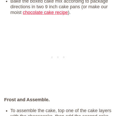
Bake the boxed cake mix according to package
directions in two 9 inch cake pans (or make our
moist
chocolate cake recipe
).
Frost and Assemble.
To assemble the cake, top one of the cake layers