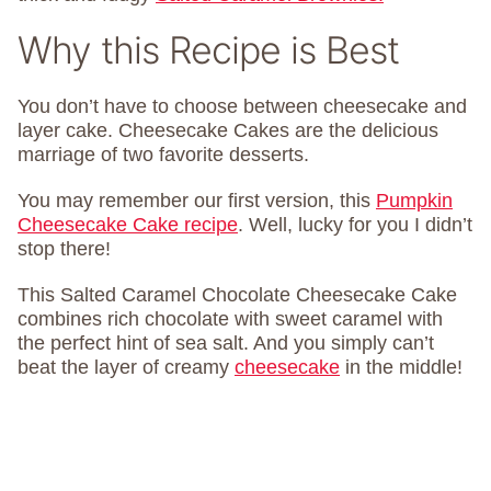
Why this Recipe is Best
You don’t have to choose between cheesecake and
layer cake. Cheesecake Cakes are the delicious
marriage of two favorite desserts.
You may remember our first version, this
Pumpkin
Cheesecake Cake recipe
. Well, lucky for you I didn’t
stop there!
This Salted Caramel Chocolate Cheesecake Cake
combines rich chocolate with sweet caramel with
the perfect hint of sea salt. And you simply can’t
beat the layer of creamy
cheesecake
in the middle!