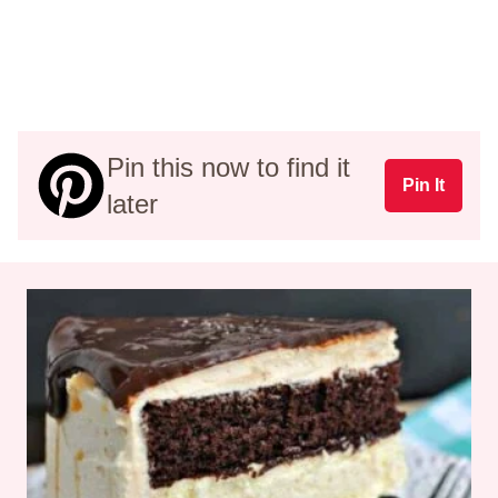
Pin this now to find it
Pin It
later