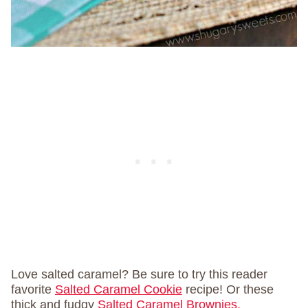
Love salted caramel? Be sure to try this reader
favorite
Salted Caramel Cookie
recipe! Or these
thick and fudgy
Salted Caramel Brownies.