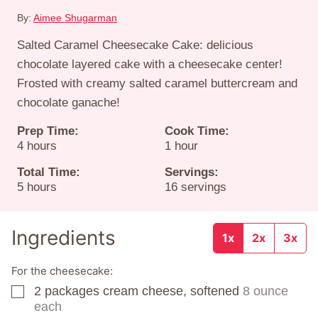
By:
Aimee Shugarman
Salted Caramel Cheesecake Cake: delicious
chocolate layered cake with a cheesecake center!
Frosted with creamy salted caramel buttercream and
chocolate ganache!
Prep Time:
Cook Time:
hours
hour
4
hours
1
hour
Total Time:
Servings:
hours
5
hours
16
servings
Ingredients
1x
2x
3x
For the cheesecake:
2
packages
cream cheese, softened
8 ounce
▢
each