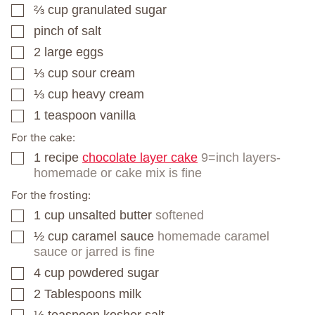
⅔
cup
granulated sugar
▢
pinch
of salt
▢
2
large eggs
▢
⅓
cup
sour cream
▢
⅓
cup
heavy cream
▢
1
teaspoon
vanilla
▢
For the cake:
1
recipe
chocolate layer cake
9=inch layers-
▢
homemade or cake mix is fine
For the frosting:
1
cup
unsalted butter
softened
▢
½
cup
caramel sauce
homemade caramel
▢
sauce or jarred is fine
4
cup
powdered sugar
▢
2
Tablespoons
milk
▢