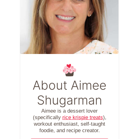
About Aimee
Shugarman
Aimee is a dessert lover
(specifically
rice krispie treats
),
workout enthusiast, self-taught
foodie, and recipe creator.