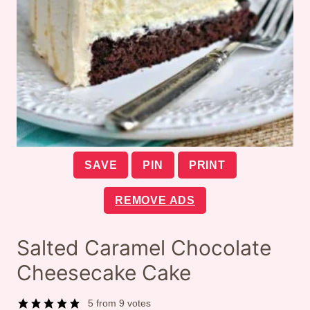
SAVE
PIN
PRINT
REMOVE ADS
Salted Caramel Chocolate
Cheesecake Cake
5
from
9
votes