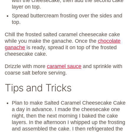
with the cheesecake, then add the second cake
layer on top.
Spread buttercream frosting over the sides and
top.
Chill the frosted salted caramel cheesecake cake
while you make the ganache. Once the
chocolate
ganache
is ready, spread it on top of the frosted
cheesecake cake.
Drizzle with more
caramel sauce
and sprinkle with
coarse salt before serving.
Tips and Tricks
Plan to make Salted Caramel Cheesecake Cake
a day in advance. I made the cheesecake one
night, then the next morning I baked the cake
layers. In the afternoon I whipped up the frosting
and assembled the cake. I then refrigerated the