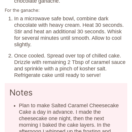
chocolate ganache.
For the ganache:
In a microwave safe bowl, combine dark
chocolate with heavy cream. Heat 30 seconds.
Stir and heat an additional 30 seconds. Whisk
for several minutes until smooth. Allow to cool
slightly.
Once cooled. Spread over top of chilled cake.
Drizzle with remaining 2 Tbsp of caramel sauce
and sprinkle with a pinch of kosher salt.
Refrigerate cake until ready to serve!
Notes
Plan to make Salted Caramel Cheesecake
Cake a day in advance. I made the
cheesecake one night, then the next
morning I baked the cake layers. In the
afternoon I whipped up the frosting and