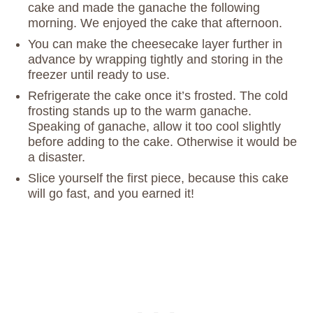
cake and made the ganache the following
morning. We enjoyed the cake that afternoon.
You can make the cheesecake layer further in
advance by wrapping tightly and storing in the
freezer until ready to use.
Refrigerate the cake once it’s frosted. The cold
frosting stands up to the warm ganache.
Speaking of ganache, allow it too cool slightly
before adding to the cake. Otherwise it would be
a disaster.
Slice yourself the first piece, because this cake
will go fast, and you earned it!