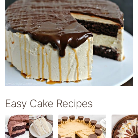
Easy Cake Recipes