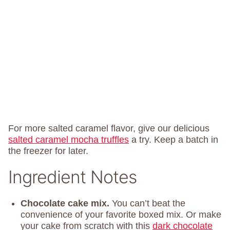
For more salted caramel flavor, give our delicious
salted caramel mocha truffles
a try. Keep a batch in
the freezer for later.
Ingredient Notes
Chocolate cake mix.
You can’t beat the
convenience of your favorite boxed mix. Or make
your cake from scratch with this
dark chocolate