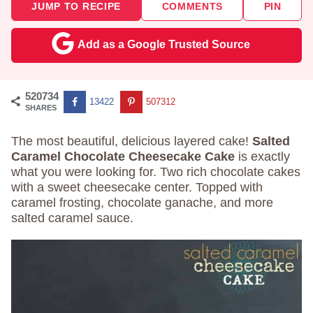
JUMP TO RECIPE
COMMENTS
PIN
Add as a Google Trusted Source
520734
13422
507312
SHARES
The most beautiful, delicious layered cake!
Salted
Caramel Chocolate Cheesecake Cake
is exactly
what you were looking for. Two rich chocolate cakes
with a sweet cheesecake center. Topped with
caramel frosting, chocolate ganache, and more
salted caramel sauce.