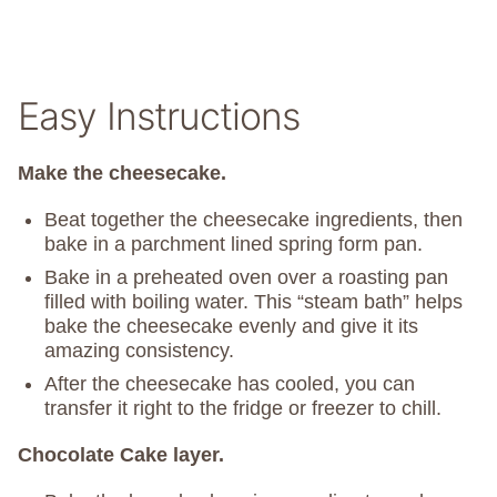
Easy Instructions
Make the cheesecake.
Beat together the cheesecake ingredients, then
bake in a parchment lined spring form pan.
Bake in a preheated oven over a roasting pan
filled with boiling water. This “steam bath” helps
bake the cheesecake evenly and give it its
amazing consistency.
After the cheesecake has cooled, you can
transfer it right to the fridge or freezer to chill.
Chocolate Cake layer.