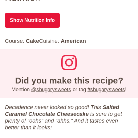
Show Nutrition Info
Course:
Cake
Cuisine:
American
Did you make this recipe?
Mention
@shugarysweets
or tag
#shugarysweets
!
Decadence never looked so good! This
Salted
Caramel Chocolate Cheesecake
is sure to get
plenty of “oohs” and “ahhs.” And it tastes even
better than it looks!