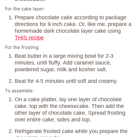
For the cake layer:
Prepare chocolate cake according to package
directions for 9 inch cake. Or, like me, prepare a
homemade dark chocolate layer cake using
THIS recipe
For the frosting:
Beat butter in a large mixing bowl for 2-3
minutes, until fluffy. Add caramel sauce,
powdered sugar, milk and kosher salt.
Beat for 4-5 minutes until soft and creamy.
To assemble:
On a cake platter, lay one layer of chocolate
cake, top with the cheesecake. Then add the
other layer of chocolate cake. Spread frosting
over entire cake, sides and top.
Refrigerate frosted cake while you prepare the