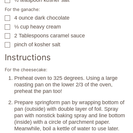
½
teaspoon
kosher salt
▢
For the ganache:
4
ounce
dark chocolate
▢
⅓
cup
heavy cream
▢
2
Tablespoons
caramel sauce
▢
pinch
of kosher salt
▢
Instructions
For the cheesecake:
Preheat oven to 325 degrees. Using a large
roasting pan on the lower 2/3 of the oven,
preheat the pan too!
Prepare springform pan by wrapping bottom of
pan (outside) with double layer of foil. Spray
pan with nonstick baking spray and line bottom
(inside) with a circle of parchment paper.
Meanwhile, boil a kettle of water to use later.