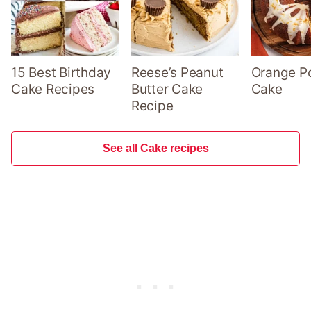
15 Best Birthday
Reese’s Peanut
Orange P
Cake Recipes
Butter Cake
Cake
Recipe
See all Cake recipes