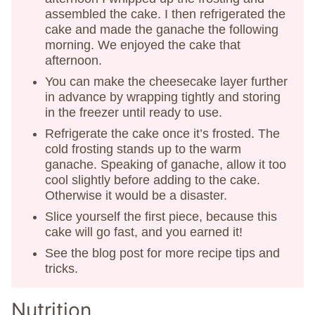
assembled the cake. I then refrigerated the
cake and made the ganache the following
morning. We enjoyed the cake that
afternoon.
You can make the cheesecake layer further
in advance by wrapping tightly and storing
in the freezer until ready to use.
Refrigerate the cake once it’s frosted. The
cold frosting stands up to the warm
ganache. Speaking of ganache, allow it too
cool slightly before adding to the cake.
Otherwise it would be a disaster.
Slice yourself the first piece, because this
cake will go fast, and you earned it!
See the blog post for more recipe tips and
tricks.
Nutrition