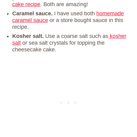
cake recipe
. Both are amazing!
Caramel sauce.
I have used both
homemade
caramel sauce
or a store bought sauce in this
recipe.
Kosher salt.
Use a coarse salt such as
kosher
salt
or sea salt crystals for topping the
cheesecake cake.