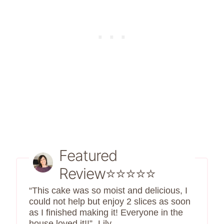
Featured
Review⭐⭐⭐⭐⭐
“This cake was so moist and delicious, I
could not help but enjoy 2 slices as soon
as I finished making it! Everyone in the
house loved it!!” -Lily