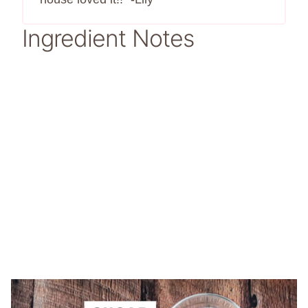
Ingredient Notes