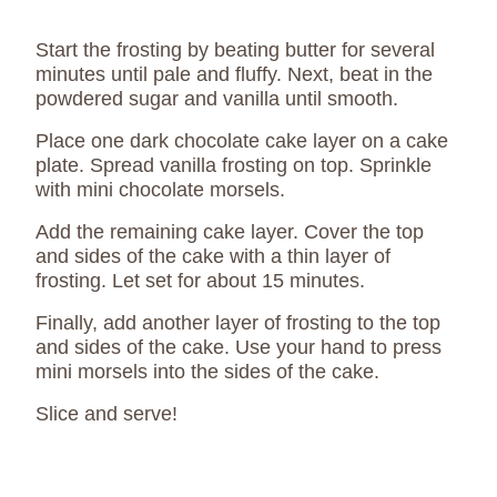
Start the frosting by beating butter for several
minutes until pale and fluffy. Next, beat in the
powdered sugar and vanilla until smooth.
Place one dark chocolate cake layer on a cake
plate. Spread vanilla frosting on top. Sprinkle
with mini chocolate morsels.
Add the remaining cake layer. Cover the top
and sides of the cake with a thin layer of
frosting. Let set for about 15 minutes.
Finally, add another layer of frosting to the top
and sides of the cake. Use your hand to press
mini morsels into the sides of the cake.
Slice and serve!