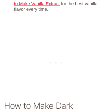
to Make Vanilla Extract
for the best vanilla
flavor every time.
How to Make Dark