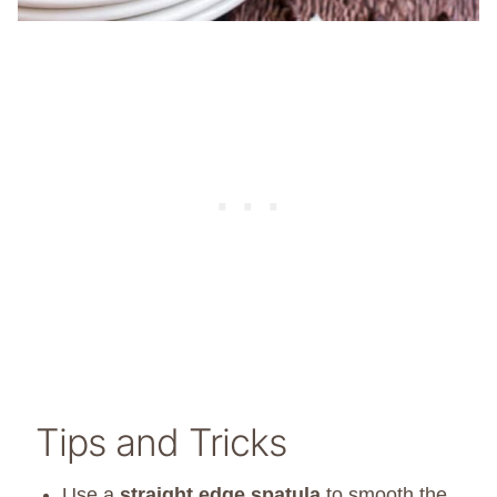
Tips and Tricks
Use a
straight edge spatula
to smooth the