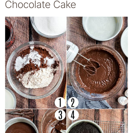
Chocolate Cake