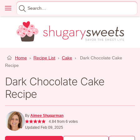
Skip
Menu
Search
to
for
content
Home
›
Recipe List
›
Cake
›
Dark Chocolate Cake
Recipe
Dark Chocolate Cake
Recipe
By
Aimee Shugarman
4.84
from
6
votes
Updated Feb 09, 2025