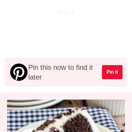
Pin this now to find it
Pin It
later