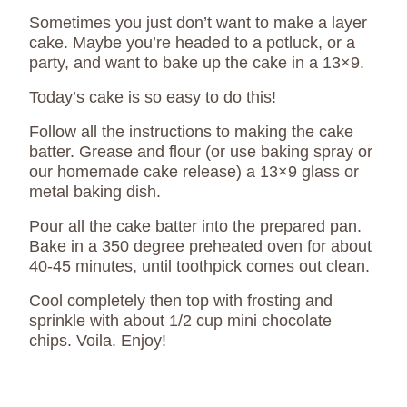
Sometimes you just don’t want to make a layer
cake. Maybe you’re headed to a potluck, or a
party, and want to bake up the cake in a 13×9.
Today’s cake is so easy to do this!
Follow all the instructions to making the cake
batter. Grease and flour (or use baking spray or
our homemade cake release) a 13×9 glass or
metal baking dish.
Pour all the cake batter into the prepared pan.
Bake in a 350 degree preheated oven for about
40-45 minutes, until toothpick comes out clean.
Cool completely then top with frosting and
sprinkle with about 1/2 cup mini chocolate
chips. Voila. Enjoy!