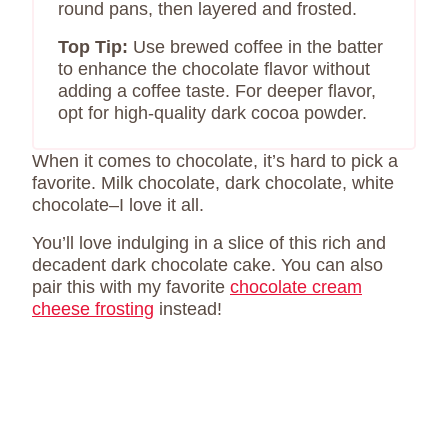
round pans, then layered and frosted.
Top Tip:
Use brewed coffee in the batter
to enhance the chocolate flavor without
adding a coffee taste. For deeper flavor,
opt for high-quality dark cocoa powder.
When it comes to chocolate, it’s hard to pick a
favorite. Milk chocolate, dark chocolate, white
chocolate–I love it all.
You’ll love indulging in a slice of this rich and
decadent dark chocolate cake. You can also
pair this with my favorite
chocolate cream
cheese frosting
instead!