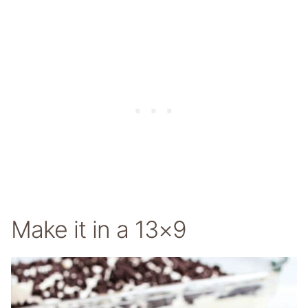
Make it in a 13×9