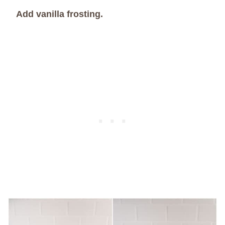
Add vanilla frosting.