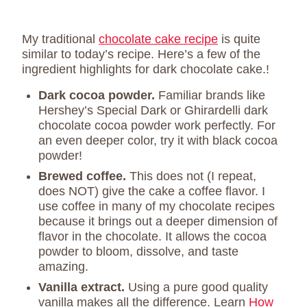
My traditional
chocolate cake recipe
is quite
similar to today’s recipe. Here’s a few of the
ingredient highlights for dark chocolate cake.!
Dark cocoa powder.
Familiar brands like
Hershey’s Special Dark or Ghirardelli dark
chocolate cocoa powder work perfectly. For
an even deeper color, try it with black cocoa
powder!
Brewed coffee.
This does not (I repeat,
does NOT) give the cake a coffee flavor. I
use coffee in many of my chocolate recipes
because it brings out a deeper dimension of
flavor in the chocolate. It allows the cocoa
powder to bloom, dissolve, and taste
amazing.
Vanilla extract.
Using a pure good quality
vanilla makes all the difference. Learn
How