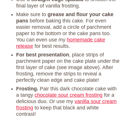
final layer of vanilla frosting.
Make sure to
grease and flour your cake
pans
before baking this cake. For even
easier removal, add a circle of parchment
paper to the bottom or the cake pans too.
You can even use my
homemade cake
release
for best results.
For best presentation
, place strips of
parchment paper on the cake plate under the
first layer of cake (see image above). After
frosting, remove the strips to reveal a
perfectly clean edge and cake plate!
Frosting.
Pair this dark chocolate cake with
a tangy
chocolate sour cream frosting
for a
delicious duo. Or use my
vanilla sour cream
frosting
to keep that black and white
contrast!