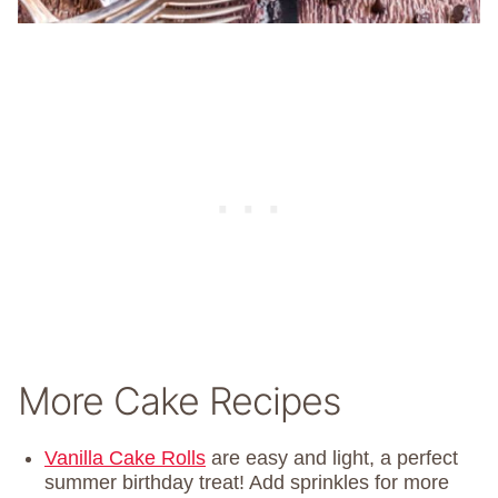
More Cake Recipes
Vanilla Cake Rolls
are easy and light, a perfect
summer birthday treat! Add sprinkles for more