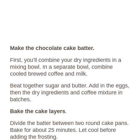
Make the chocolate cake batter.
First, you’ll combine your dry ingredients in a
mixing bowl. In a separate bowl, combine
cooled brewed coffee and milk.
Beat together sugar and butter. Add in the eggs,
then the dry ingredients and coffee mixture in
batches.
Bake the cake layers
.
Divide the batter between two round cake pans.
Bake for about 25 minutes. Let cool before
adding the frosting.