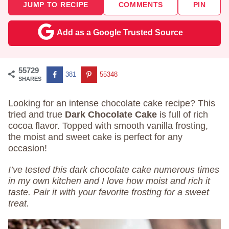
JUMP TO RECIPE
COMMENTS
PIN
Add as a Google Trusted Source
55729
381
55348
SHARES
Looking for an intense chocolate cake recipe? This
tried and true
Dark Chocolate Cake
is full of rich
cocoa flavor. Topped with smooth vanilla frosting,
the moist and sweet cake is perfect for any
occasion!
I’ve tested this dark chocolate cake numerous times
in my own kitchen and I love how moist and rich it
taste. Pair it with your favorite frosting for a sweet
treat.