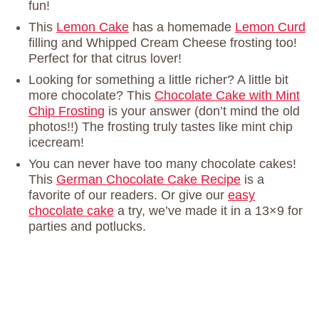
fun!
This
Lemon Cake
has a homemade
Lemon Curd
filling and Whipped Cream Cheese frosting too!
Perfect for that citrus lover!
Looking for something a little richer? A little bit
more chocolate? This
Chocolate Cake with Mint
Chip Frosting
is your answer (don’t mind the old
photos!!) The frosting truly tastes like mint chip
icecream!
You can never have too many chocolate cakes!
This
German Chocolate Cake Recipe
is a
favorite of our readers. Or give our
easy
chocolate cake
a try, we’ve made it in a 13×9 for
parties and potlucks.