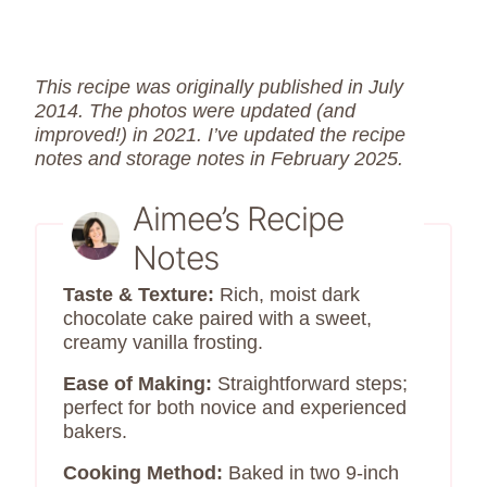
This recipe was originally published in July
2014. The photos were updated (and
improved!) in 2021. I’ve updated the recipe
notes and storage notes in February 2025.
Aimee’s Recipe
Notes
Taste & Texture:
Rich, moist dark
chocolate cake paired with a sweet,
creamy vanilla frosting.
Ease of Making:
Straightforward steps;
perfect for both novice and experienced
bakers.
Cooking Method:
Baked in two 9-inch