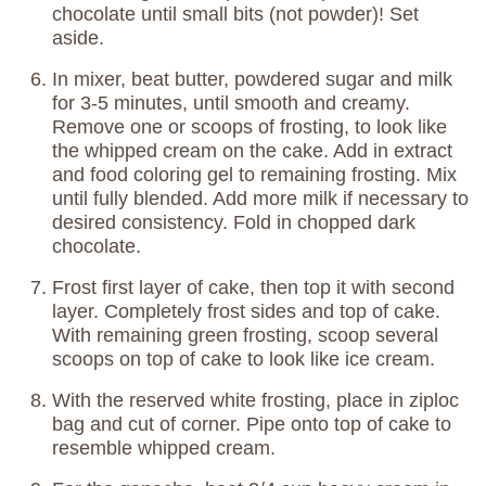
chocolate until small bits (not powder)! Set
aside.
In mixer, beat butter, powdered sugar and milk
for 3-5 minutes, until smooth and creamy.
Remove one or scoops of frosting, to look like
the whipped cream on the cake. Add in extract
and food coloring gel to remaining frosting. Mix
until fully blended. Add more milk if necessary to
desired consistency. Fold in chopped dark
chocolate.
Frost first layer of cake, then top it with second
layer. Completely frost sides and top of cake.
With remaining green frosting, scoop several
scoops on top of cake to look like ice cream.
With the reserved white frosting, place in ziploc
bag and cut of corner. Pipe onto top of cake to
resemble whipped cream.