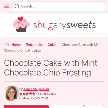
Skip
Menu
Search
to
for
content
Home
›
Recipe List
›
Cake
›
Chocolate Cake with Mint
Chocolate Chip Frosting
Chocolate Cake with Mint
Chocolate Chip Frosting
By
Aimee Shugarman
5
from
2
votes
Updated Oct 05, 2023