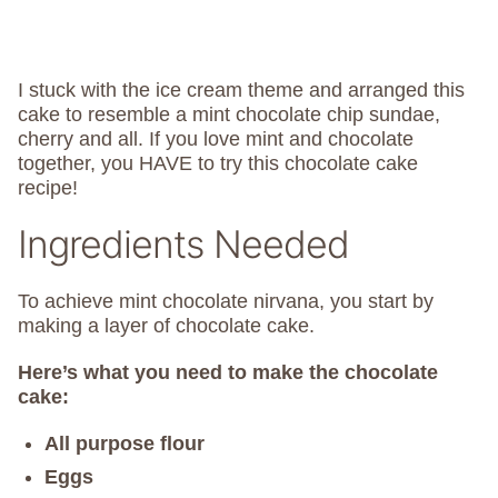
I stuck with the ice cream theme and arranged this
cake to resemble a mint chocolate chip sundae,
cherry and all. If you love mint and chocolate
together, you HAVE to try this chocolate cake
recipe!
Ingredients Needed
To achieve mint chocolate nirvana, you start by
making a layer of chocolate cake.
Here’s what you need to make the chocolate
cake:
All purpose flour
Eggs