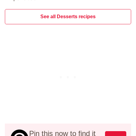
See all Desserts recipes
Pin this now to find it