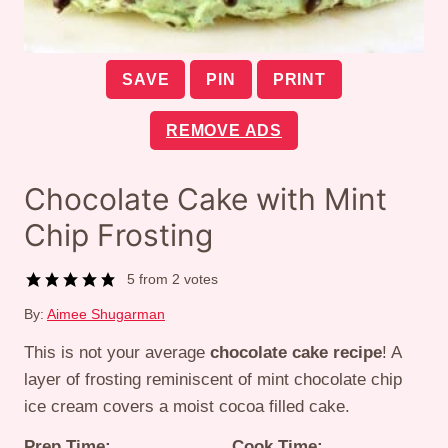
SAVE
PIN
PRINT
REMOVE ADS
Chocolate Cake with Mint
Chip Frosting
5
from
2
votes
By:
Aimee Shugarman
This is not your average
chocolate cake recipe
! A
layer of frosting reminiscent of mint chocolate chip
ice cream covers a moist cocoa filled cake.
Prep Time:
Cook Time: