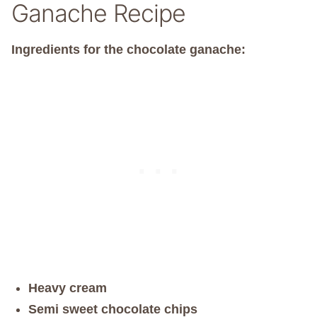
Ganache Recipe
Ingredients for the chocolate ganache:
Heavy cream
Semi sweet chocolate chips