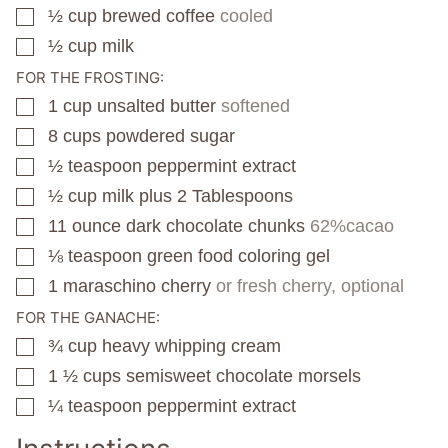
½
cup
brewed coffee
cooled
▢
½
cup
milk
▢
FOR THE FROSTING:
1
cup
unsalted butter
softened
▢
8
cups
powdered sugar
▢
½
teaspoon
peppermint extract
▢
½
cup
milk plus 2 Tablespoons
▢
11
ounce
dark chocolate chunks
62%cacao
▢
⅛
teaspoon
green food coloring gel
▢
1
maraschino cherry
or fresh cherry, optional
▢
FOR THE GANACHE:
¾
cup
heavy whipping cream
▢
1 ½
cups
semisweet chocolate morsels
▢
¼
teaspoon
peppermint extract
▢