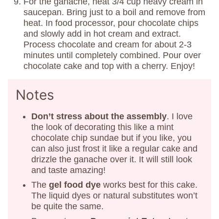
For the ganache, heat 3/4 cup heavy cream in
saucepan. Bring just to a boil and remove from
heat. In food processor, pour chocolate chips
and slowly add in hot cream and extract.
Process chocolate and cream for about 2-3
minutes until completely combined. Pour over
chocolate cake and top with a cherry. Enjoy!
Notes
Don’t stress about the assembly
. I love
the look of decorating this like a mint
chocolate chip sundae but if you like, you
can also just frost it like a regular cake and
drizzle the ganache over it. It will still look
and taste amazing!
The
gel food dye
works best for this cake.
The liquid dyes or natural substitutes won’t
be quite the same.