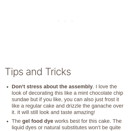
Tips and Tricks
Don’t stress about the assembly
. I love the
look of decorating this like a mint chocolate chip
sundae but if you like, you can also just frost it
like a regular cake and drizzle the ganache over
it. It will still look and taste amazing!
The
gel food dye
works best for this cake. The
liquid dyes or natural substitutes won’t be quite