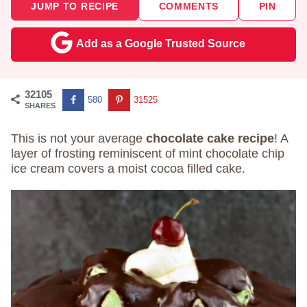
JUMP TO RECIPE
COMMENTS
PIN
Add as a Google Trusted Source
32105
580
31525
SHARES
This is not your average
chocolate cake recipe
! A
layer of frosting reminiscent of mint chocolate chip
ice cream covers a moist cocoa filled cake.