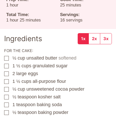
hour
minutes
1
hour
25
minutes
Total Time:
Servings:
hour
minutes
1
hour
25
minutes
16
servings
Ingredients
1x
2x
3x
FOR THE CAKE:
½
cup
unsalted butter
softened
▢
1 ½
cups
granulated sugar
▢
2
large eggs
▢
1 ½
cups
all-purpose flour
▢
½
cup
unsweetened cocoa powder
▢
½
teaspoon
kosher salt
▢
1
teaspoon
baking soda
▢
½
teaspoon
baking powder
▢