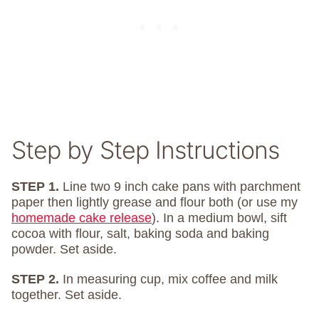
Step by Step Instructions
STEP 1.
Line two 9 inch cake pans with parchment
paper then lightly grease and flour both (or use my
homemade cake release
). In a medium bowl, sift
cocoa with flour, salt, baking soda and baking
powder. Set aside.
STEP 2.
In measuring cup, mix coffee and milk
together. Set aside.