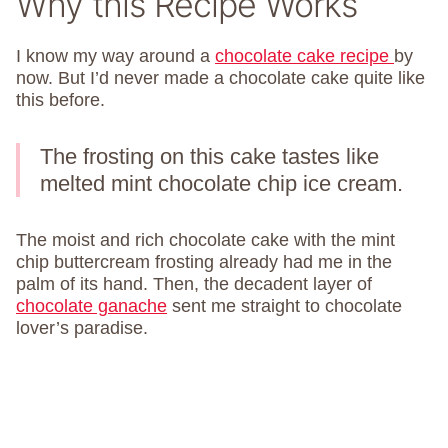
Why this Recipe Works
I know my way around a
chocolate cake recipe
by
now. But I’d never made a chocolate cake quite like
this before.
The frosting on this cake tastes like
melted mint chocolate chip ice cream.
The moist and rich chocolate cake with the mint
chip buttercream frosting already had me in the
palm of its hand. Then, the decadent layer of
chocolate ganache
sent me straight to chocolate
lover’s paradise.