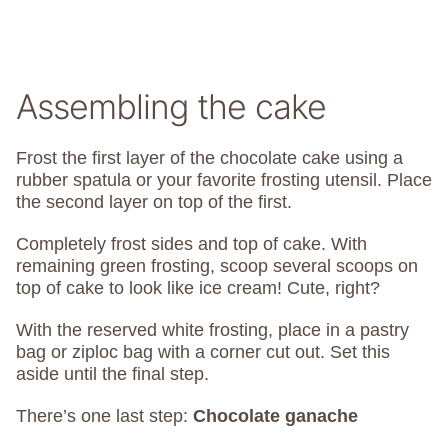
Assembling the cake
Frost the first layer of the chocolate cake using a
rubber spatula or your favorite frosting utensil. Place
the second layer on top of the first.
Completely frost sides and top of cake. With
remaining green frosting, scoop several scoops on
top of cake to look like ice cream! Cute, right?
With the reserved white frosting, place in a pastry
bag or ziploc bag with a corner cut out. Set this
aside until the final step.
There’s one last step:
Chocolate ganache