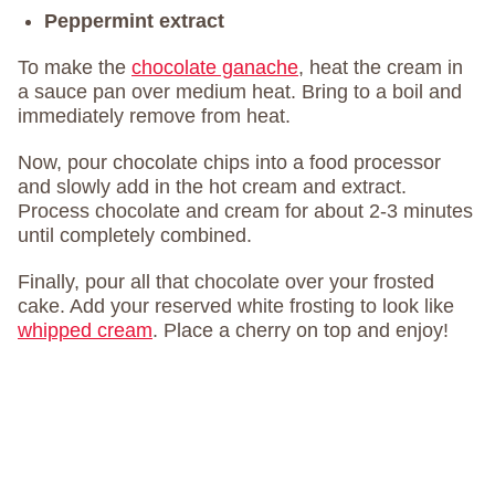
Peppermint extract
To make the
chocolate ganache
, heat the cream in
a sauce pan over medium heat. Bring to a boil and
immediately remove from heat.
Now, pour chocolate chips into a food processor
and slowly add in the hot cream and extract.
Process chocolate and cream for about 2-3 minutes
until completely combined.
Finally, pour all that chocolate over your frosted
cake. Add your reserved white frosting to look like
whipped cream
. Place a cherry on top and enjoy!