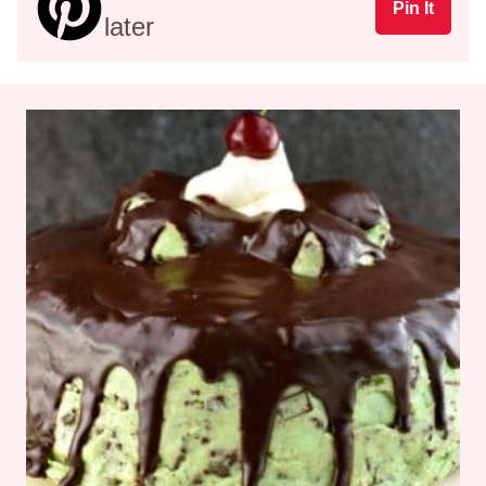
Pin It
later