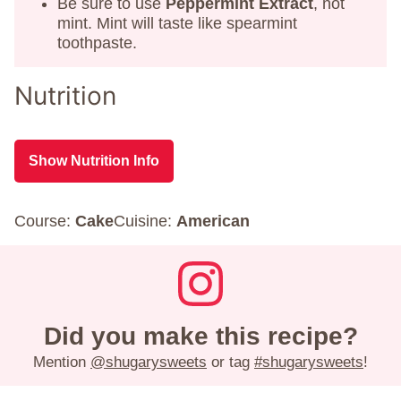
Be sure to use
Peppermint Extract
, not
mint. Mint will taste like spearmint
toothpaste.
Nutrition
Show Nutrition Info
Course:
Cake
Cuisine:
American
Did you make this recipe?
Mention
@shugarysweets
or tag
#shugarysweets
!