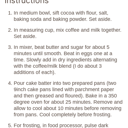
Instructions
In medium bowl, sift cocoa with flour, salt,
baking soda and baking powder. Set aside.
In measuring cup, mix coffee and milk together.
Set aside.
In mixer, beat butter and sugar for about 5
minutes until smooth. Beat in eggs one at a
time. Slowly add in dry ingredients alternating
with the coffee/milk blend (I do about 3
additions of each).
Pour cake batter into two prepared pans (two
9inch cake pans lined with parchment paper
and then greased and floured). Bake in a 350
degree oven for about 25 minutes. Remove and
allow to cool about 10 minutes before removing
from pans. Cool completely before frosting.
For frosting, in food processor, pulse dark