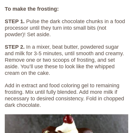
To make the frosting:
STEP 1.
Pulse the dark chocolate chunks in a food
processor until they turn into small bits (not
powder)! Set aside.
STEP 2.
In a mixer, beat butter, powdered sugar
and milk for 3-5 minutes, until smooth and creamy.
Remove one or two scoops of frosting, and set
aside. You’ll use these to look like the whipped
cream on the cake.
Add in extract and food coloring gel to remaining
frosting. Mix until fully blended. Add more milk if
necessary to desired consistency. Fold in chopped
dark chocolate.