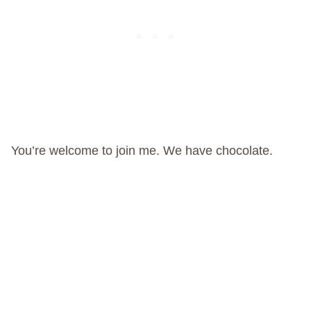
You’re welcome to join me. We have chocolate.