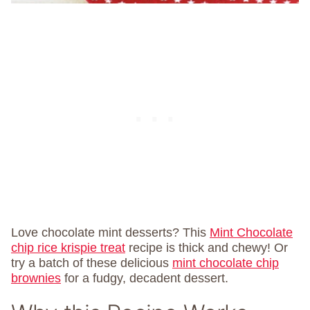
Love chocolate mint desserts? This
Mint Chocolate
chip rice krispie treat
recipe is thick and chewy! Or
try a batch of these delicious
mint chocolate chip
brownies
for a fudgy, decadent dessert.