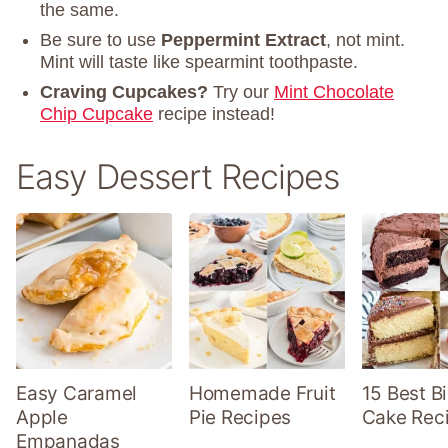
the same.
Be sure to use
Peppermint Extract
, not mint.
Mint will taste like spearmint toothpaste.
Craving Cupcakes?
Try our
Mint Chocolate
Chip Cupcake
recipe instead!
Easy Dessert Recipes
Easy Caramel
Homemade Fruit
15 Best B
Apple
Pie Recipes
Cake Rec
Empanadas