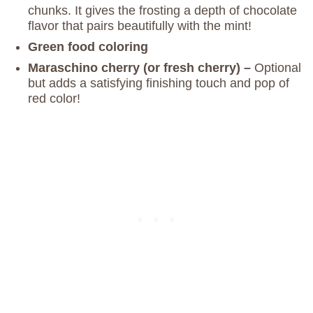
chunks. It gives the frosting a depth of chocolate
flavor that pairs beautifully with the mint!
Green food coloring
Maraschino cherry (or fresh cherry) –
Optional
but adds a satisfying finishing touch and pop of
red color!