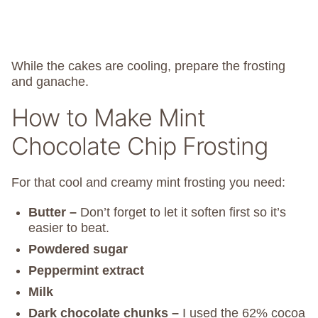
While the cakes are cooling, prepare the frosting
and ganache.
How to Make Mint
Chocolate Chip Frosting
For that cool and creamy mint frosting you need:
Butter –
Don’t forget to let it soften first so it’s
easier to beat.
Powdered sugar
Peppermint extract
Milk
Dark chocolate chunks –
I used the 62% cocoa