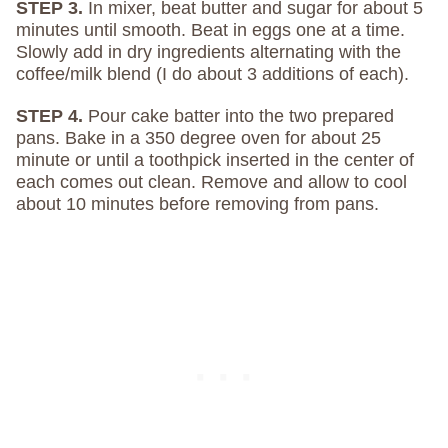
STEP 3.
In mixer, beat butter and sugar for about 5
minutes until smooth. Beat in eggs one at a time.
Slowly add in dry ingredients alternating with the
coffee/milk blend (I do about 3 additions of each).
STEP 4.
Pour cake batter into the two prepared
pans. Bake in a 350 degree oven for about 25
minute or until a toothpick inserted in the center of
each comes out clean. Remove and allow to cool
about 10 minutes before removing from pans.