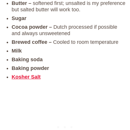
Butter –
softened first; unsalted is my preference
but salted butter will work too.
Sugar
Cocoa powder –
Dutch processed if possible
and always unsweetened
Brewed coffee –
Cooled to room temperature
Milk
Baking soda
Baking powder
Kosher
Salt