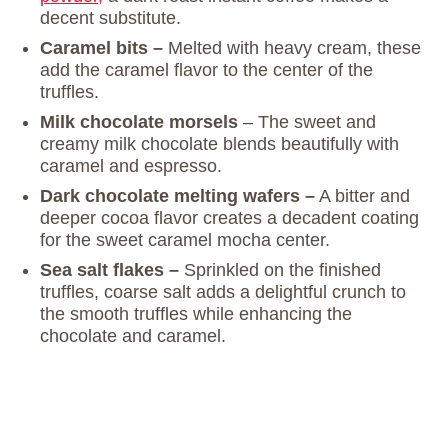
decent substitute.
Caramel bits –
Melted with heavy cream, these
add the caramel flavor to the center of the
truffles.
Milk chocolate morsels
– The sweet and
creamy milk chocolate blends beautifully with
caramel and espresso.
Dark chocolate melting wafers –
A bitter and
deeper cocoa flavor creates a decadent coating
for the sweet caramel mocha center.
Sea salt flakes –
Sprinkled on the finished
truffles, coarse salt adds a delightful crunch to
the smooth truffles while enhancing the
chocolate and caramel.