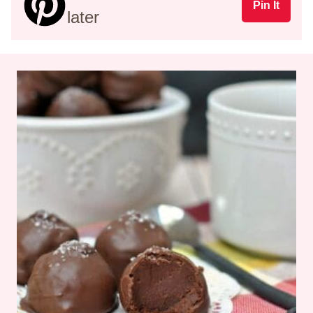
Pin It
later