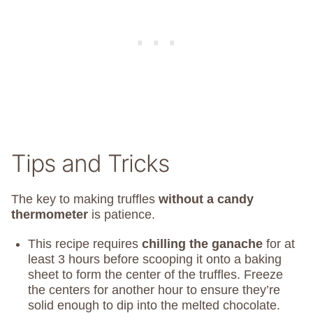
Tips and Tricks
The key to making truffles
without a candy
thermometer
is patience.
This recipe requires
chilling the ganache
for at
least 3 hours before scooping it onto a baking
sheet to form the center of the truffles. Freeze
the centers for another hour to ensure they’re
solid enough to dip into the melted chocolate.