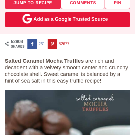
JUMP TO RECIPE
COMMENTS
PIN
Add as a Google Trusted Source
52908
231
52677
SHARES
Salted Caramel Mocha Truffles
are rich and
decadent with a velvety smooth center and crunchy
chocolate shell. Sweet caramel is balanced by a
hint of sea salt in this easy truffle recipe!