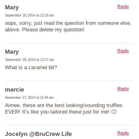
Reply
Mary
September 18, 2014 at 12:18 am
oops, sorry, just read the question from someone else,
above. Please delete my question!
Reply
Mary
September 18, 2014 at 12:17 am
What is a caramel bit?
Reply
marcie
September 17, 2014 at 11:44 am
Aimee, these are the best looking/sounding truffles
EVER! It’s like you tailored these just for me! 🙂
Reply
Jocelyn @BruCrew Life