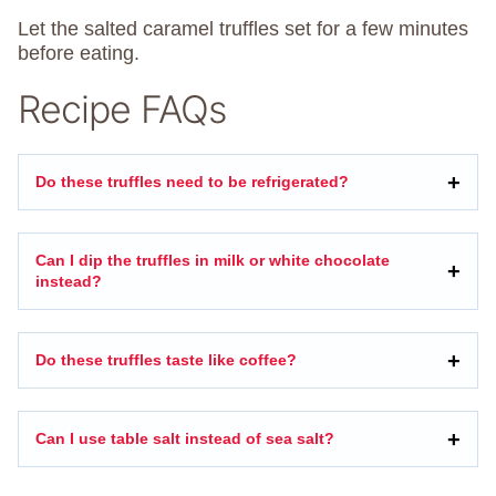
Let the salted caramel truffles set for a few minutes
before eating.
Recipe FAQs
Do these truffles need to be refrigerated?
Can I dip the truffles in milk or white chocolate
instead?
Do these truffles taste like coffee?
Can I use table salt instead of sea salt?