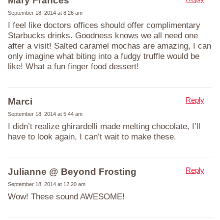
Mary Frances
September 18, 2014 at 8:26 am
I feel like doctors offices should offer complimentary
Starbucks drinks. Goodness knows we all need one
after a visit! Salted caramel mochas are amazing, I can
only imagine what biting into a fudgy truffle would be
like! What a fun finger food dessert!
Reply
Marci
September 18, 2014 at 5:44 am
I didn’t realize ghirardelli made melting chocolate, I’ll
have to look again, I can’t wait to make these.
Reply
Julianne @ Beyond Frosting
September 18, 2014 at 12:20 am
Wow! These sound AWESOME!