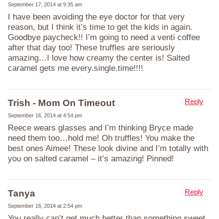
September 17, 2014 at 9:35 am
I have been avoiding the eye doctor for that very
reason, but I think it’s time to get the kids in again.
Goodbye paycheck!! I’m going to need a venti coffee
after that day too! These truffles are seriously
amazing…I love how creamy the center is! Salted
caramel gets me every.single.time!!!!
Reply
Trish - Mom On Timeout
September 16, 2014 at 4:54 pm
Reece wears glasses and I’m thinking Bryce made
need them too…hold me! Oh truffles! You make the
best ones Aimee! These look divine and I’m totally with
you on salted caramel – it’s amazing! Pinned!
Reply
Tanya
September 16, 2014 at 2:54 pm
You really can’t get much better than something sweet