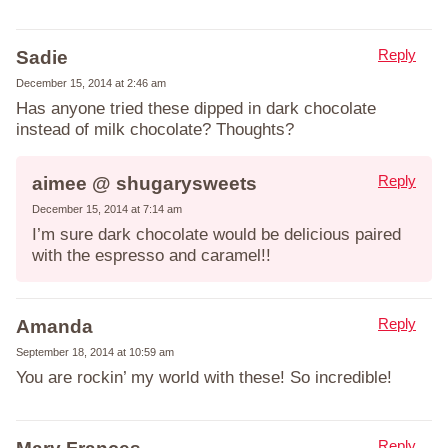
Reply
Sadie
December 15, 2014 at 2:46 am
Has anyone tried these dipped in dark chocolate
instead of milk chocolate? Thoughts?
Reply
aimee @ shugarysweets
December 15, 2014 at 7:14 am
I’m sure dark chocolate would be delicious paired
with the espresso and caramel!!
Reply
Amanda
September 18, 2014 at 10:59 am
You are rockin’ my world with these! So incredible!
Reply