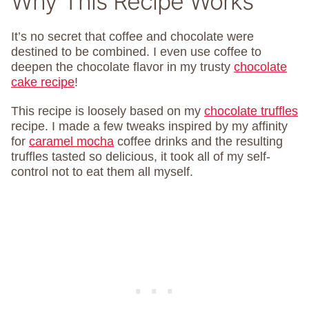
Why This Recipe Works
It’s no secret that coffee and chocolate were
destined to be combined. I even use coffee to
deepen the chocolate flavor in my trusty
chocolate
cake recipe
!
This recipe is loosely based on my
chocolate truffles
recipe. I made a few tweaks inspired by my affinity
for
caramel mocha
coffee drinks and the resulting
truffles tasted so delicious, it took all of my self-
control not to eat them all myself.