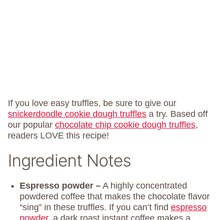
If you love easy truffles, be sure to give our
snickerdoodle cookie dough truffles
a try. Based off
our popular
chocolate chip cookie dough truffles
,
readers LOVE this recipe!
Ingredient Notes
Espresso powder –
A highly concentrated
powdered coffee that makes the chocolate flavor
“sing” in these truffles. If you can’t find
espresso
powder,
a dark roast instant coffee makes a