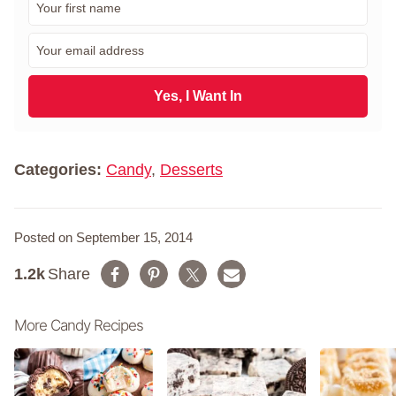
i
r
E
s
m
t
a
N
i
Yes, I Want In
a
l
m
*
e
*
Categories:
Candy
,
Desserts
Posted on September 15, 2014
1.2k
Share
More Candy Recipes