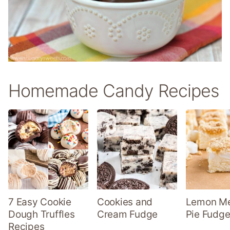
Homemade Candy Recipes
7 Easy Cookie
Cookies and
Lemon Me
Dough Truffles
Cream Fudge
Pie Fudge
Recipes