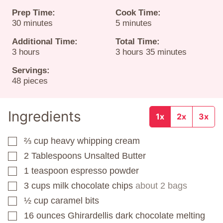
Prep Time:
Cook Time:
minutes
minutes
30
minutes
5
minutes
Additional Time:
Total Time:
hours
hours
minutes
3
hours
3
hours
35
minutes
Servings:
48
pieces
Ingredients
1x
2x
3x
⅔
cup
heavy whipping cream
▢
2
Tablespoons
Unsalted Butter
▢
1
teaspoon
espresso powder
▢
3
cups
milk chocolate chips
about 2 bags
▢
½
cup
caramel bits
▢
16
ounces
Ghirardellis dark chocolate melting
▢