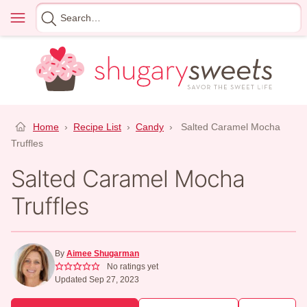
Skip
Menu
Search
to
for
content
Home
›
Recipe List
›
Candy
›
Salted Caramel Mocha
Truffles
Salted Caramel Mocha
Truffles
By
Aimee Shugarman
No ratings yet
Updated Sep 27, 2023