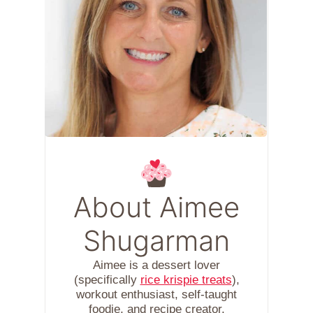
About Aimee
Shugarman
Aimee is a dessert lover
(specifically
rice krispie treats
),
workout enthusiast, self-taught
foodie, and recipe creator.