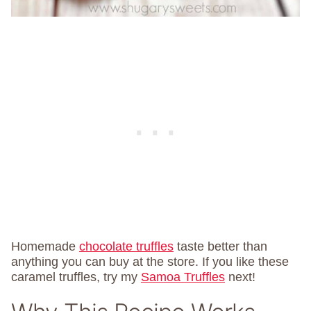
Homemade
chocolate truffles
taste better than
anything you can buy at the store. If you like these
caramel truffles, try my
Samoa Truffles
next!