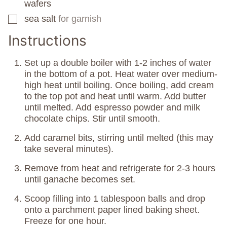
wafers
sea salt
for garnish
▢
Instructions
Set up a double boiler with 1-2 inches of water
in the bottom of a pot. Heat water over medium-
high heat until boiling. Once boiling, add cream
to the top pot and heat until warm. Add butter
until melted. Add espresso powder and milk
chocolate chips. Stir until smooth.
Add caramel bits, stirring until melted (this may
take several minutes).
Remove from heat and refrigerate for 2-3 hours
until ganache becomes set.
Scoop filling into 1 tablespoon balls and drop
onto a parchment paper lined baking sheet.
Freeze for one hour.