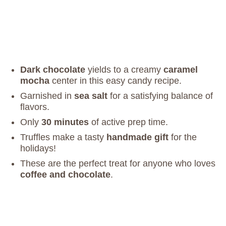
Dark chocolate
yields to a creamy
caramel
mocha
center in this easy candy recipe.
Garnished in
sea salt
for a satisfying balance of
flavors.
Only
30 minutes
of active prep time.
Truffles make a tasty
handmade gift
for the
holidays!
These are the perfect treat for anyone who loves
coffee and chocolate
.