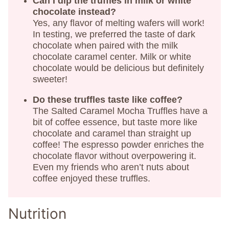
Can I dip the truffles in milk or white
chocolate instead?
Yes, any flavor of melting wafers will work!
In testing, we preferred the taste of dark
chocolate when paired with the milk
chocolate caramel center. Milk or white
chocolate would be delicious but definitely
sweeter!
Do these truffles taste like coffee?
The Salted Caramel Mocha Truffles have a
bit of coffee essence, but taste more like
chocolate and caramel than straight up
coffee! The espresso powder enriches the
chocolate flavor without overpowering it.
Even my friends who aren’t nuts about
coffee enjoyed these truffles.
Nutrition