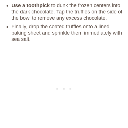
Use a toothpick
to dunk the frozen centers into
the dark chocolate. Tap the truffles on the side of
the bowl to remove any excess chocolate.
Finally, drop the coated truffles onto a lined
baking sheet and sprinkle them immediately with
sea salt.