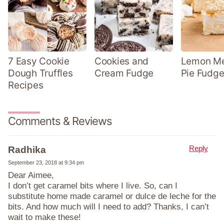
7 Easy Cookie
Cookies and
Lemon Me
Dough Truffles
Cream Fudge
Pie Fudge
Recipes
Comments & Reviews
Reply
Radhika
September 23, 2018 at 9:34 pm
Dear Aimee,
I don’t get caramel bits where I live. So, can I
substitute home made caramel or dulce de leche for the
bits. And how much will I need to add? Thanks, I can’t
wait to make these!