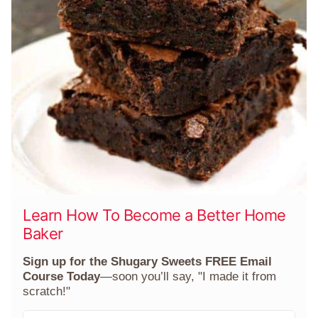
Learn How To Become a Better Home
Baker
Sign up for the Shugary Sweets FREE Email
Course Today
—soon you’ll say, "I made it from
scratch!"
F