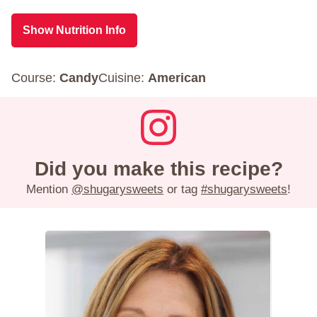
Show Nutrition Info
Course:
Candy
Cuisine:
American
Did you make this recipe?
Mention
@shugarysweets
or tag
#shugarysweets
!