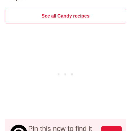
See all Candy recipes
Pin this now to find it