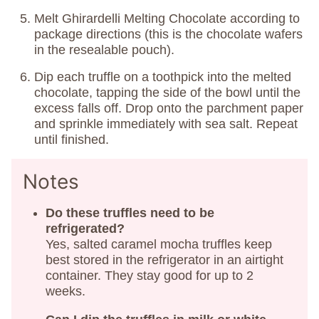
Melt Ghirardelli Melting Chocolate according to
package directions (this is the chocolate wafers
in the resealable pouch).
Dip each truffle on a toothpick into the melted
chocolate, tapping the side of the bowl until the
excess falls off. Drop onto the parchment paper
and sprinkle immediately with sea salt. Repeat
until finished.
Notes
Do these truffles need to be
refrigerated?
Yes, salted caramel mocha truffles keep
best stored in the refrigerator in an airtight
container. They stay good for up to 2
weeks.