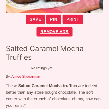
SAVE
PIN
PRINT
REMOVE ADS
Salted Caramel Mocha
Truffles
No ratings yet
By:
Aimee Shugarman
These
Salted Caramel Mocha truffles
are indeed
better than any store bought chocolate. The soft
center with the crunch of chocolate, oh my, how can
you resist?