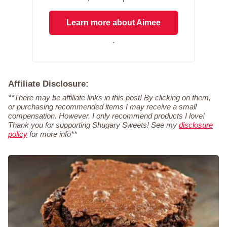
Learn more about Aimee
.
Affiliate Disclosure:
**There may be affiliate links in this post! By clicking on them,
or purchasing recommended items I may receive a small
compensation. However, I only recommend products I love!
Thank you for supporting Shugary Sweets! See my
disclosure
policy
for more info**