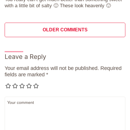
with a little bit of salty 🙂 These look heavenly 🙂
Comment
OLDER COMMENTS
navigation
Leave a Reply
Your email address will not be published.
Required
fields are marked
*