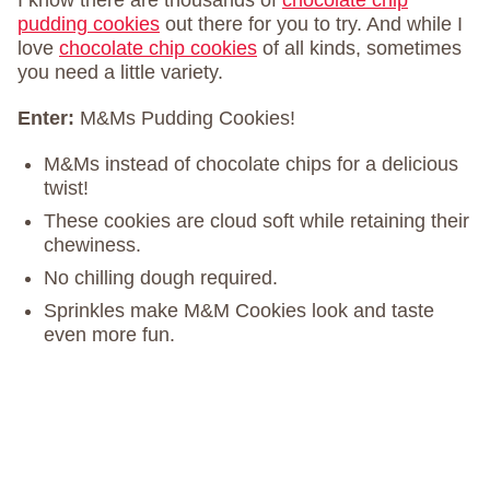
I know there are thousands of
chocolate chip
pudding cookies
out there for you to try. And while I
love
chocolate chip cookies
of all kinds, sometimes
you need a little variety.
Enter:
M&Ms Pudding Cookies!
M&Ms instead of chocolate chips for a delicious
twist!
These cookies are cloud soft while retaining their
chewiness.
No chilling dough required.
Sprinkles make M&M Cookies look and taste
even more fun.