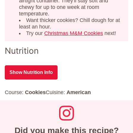
airtight container. They'll stay soft and
chewy for up to one week at room
temperature.
Want thicker cookies? Chill dough for at
least an hour.
Try our
Christmas M&M Cookies
next!
Nutrition
Show Nutrition Info
Course:
Cookies
Cuisine:
American
Did you make this recipe?