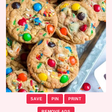
SAVE
PIN
PRINT
REMOVE ADS