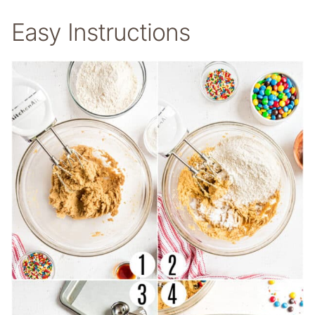
Easy Instructions