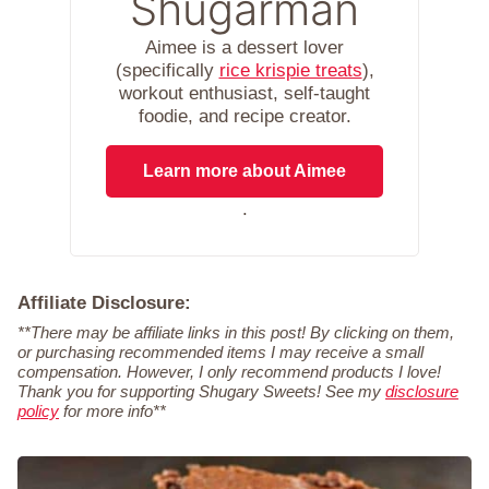
Shugarman
Aimee is a dessert lover
(specifically
rice krispie treats
),
workout enthusiast, self-taught
foodie, and recipe creator.
Learn more about Aimee
.
Affiliate Disclosure:
**There may be affiliate links in this post! By clicking on them,
or purchasing recommended items I may receive a small
compensation. However, I only recommend products I love!
Thank you for supporting Shugary Sweets! See my
disclosure
policy
for more info**