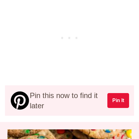
Pin this now to find it
Pin It
later