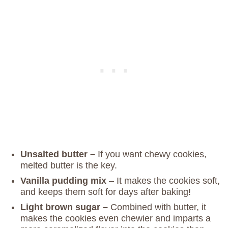
Unsalted butter –
If you want chewy cookies,
melted butter is the key.
Vanilla pudding mix
– It makes the cookies soft,
and keeps them soft for days after baking!
Light brown sugar –
Combined with butter, it
makes the cookies even chewier and imparts a