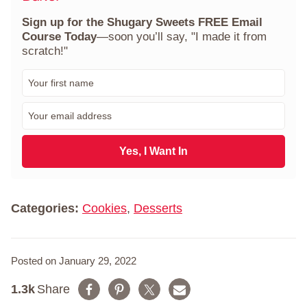
Sign up for the Shugary Sweets FREE Email
Course Today
—soon you’ll say, "I made it from
scratch!"
F
i
r
E
s
m
t
a
N
i
Yes, I Want In
a
l
m
*
e
*
Categories:
Cookies
,
Desserts
Posted on January 29, 2022
1.3k
Share