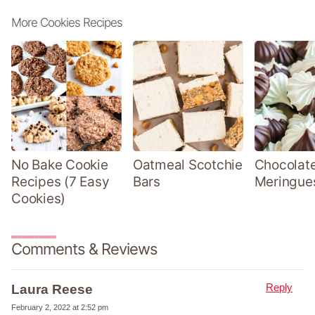
More Cookies Recipes
No Bake Cookie
Oatmeal Scotchie
Chocolate
Recipes (7 Easy
Bars
Meringue
Cookies)
Comments & Reviews
Reply
Laura Reese
February 2, 2022 at 2:52 pm