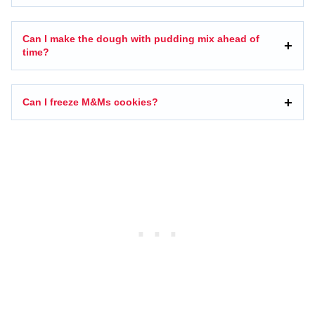
Can I make the dough with pudding mix ahead of
time?
Can I freeze M&Ms cookies?