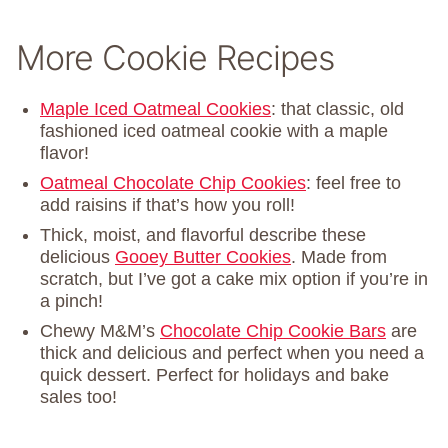
More Cookie Recipes
Maple Iced Oatmeal Cookies
: that classic, old
fashioned iced oatmeal cookie with a maple
flavor!
Oatmeal Chocolate Chip Cookies
: feel free to
add raisins if that’s how you roll!
Thick, moist, and flavorful describe these
delicious
Gooey Butter Cookies
. Made from
scratch, but I’ve got a cake mix option if you’re in
a pinch!
Chewy M&M’s
Chocolate Chip Cookie Bars
are
thick and delicious and perfect when you need a
quick dessert. Perfect for holidays and bake
sales too!