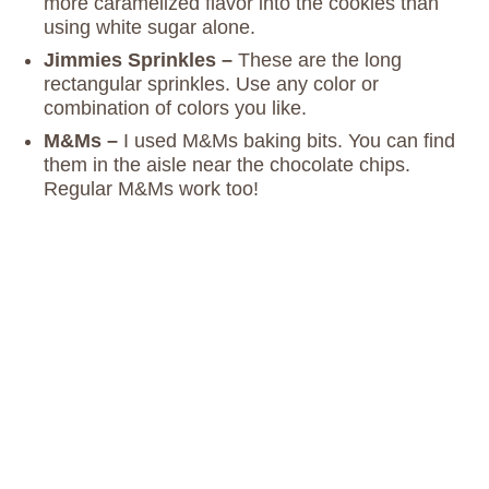
more caramelized flavor into the cookies than
using white sugar alone.
Jimmies Sprinkles –
These are the long
rectangular sprinkles. Use any color or
combination of colors you like.
M&Ms –
I used M&Ms baking bits. You can find
them in the aisle near the chocolate chips.
Regular M&Ms work too!