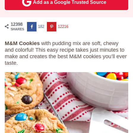
Add as a Google Trusted Source
12398
182
12216
SHARES
M&M Cookies
with pudding mix are soft, chewy
and colorful! This easy recipe takes just minutes to
make and creates the best M&M cookies you’ll ever
taste.