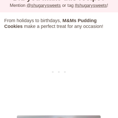
Mention
@shugarysweets
or tag
#shugarysweets
!
From holidays to birthdays,
M&Ms Pudding
Cookies
make a perfect treat for any occasion!