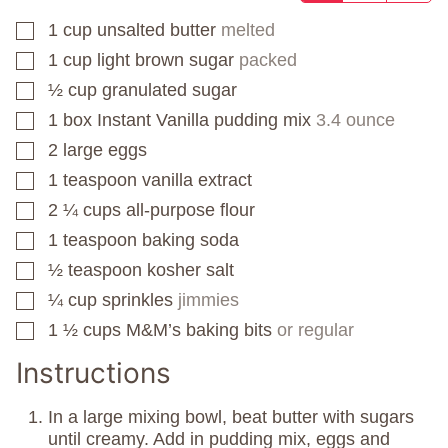
1
cup
unsalted butter
melted
▢
1
cup
light brown sugar
packed
▢
½
cup
granulated sugar
▢
1
box
Instant Vanilla pudding mix
3.4 ounce
▢
2
large eggs
▢
1
teaspoon
vanilla extract
▢
2 ¼
cups
all-purpose flour
▢
1
teaspoon
baking soda
▢
½
teaspoon
kosher salt
▢
¼
cup
sprinkles
jimmies
▢
1 ½
cups
M&M’s baking bits
or regular
▢
Instructions
In a large mixing bowl, beat butter with sugars
until creamy. Add in pudding mix, eggs and