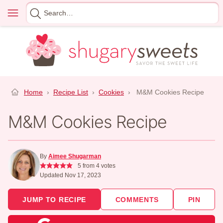
Skip
Menu
Search
to
for
content
Home
›
Recipe List
›
Cookies
›
M&M Cookies Recipe
M&M Cookies Recipe
By
Aimee Shugarman
5
from
4
votes
Updated Nov 17, 2023
JUMP TO RECIPE
COMMENTS
PIN