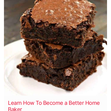
Learn How To Become a Better Home
Baker