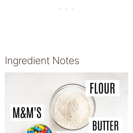
Ingredient Notes