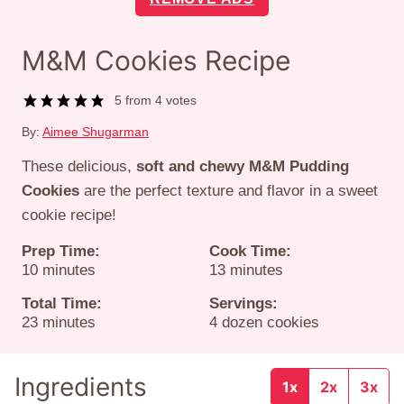
M&M Cookies Recipe
5
from
4
votes
By:
Aimee Shugarman
These delicious,
soft and chewy M&M Pudding
Cookies
are the perfect texture and flavor in a sweet
cookie recipe!
Prep Time:
Cook Time:
minutes
minutes
10
minutes
13
minutes
Total Time:
Servings:
minutes
23
minutes
4
dozen cookies
Ingredients
1x
2x
3x