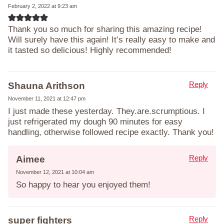
February 2, 2022 at 9:23 am
Thank you so much for sharing this amazing recipe!
Will surely have this again! It’s really easy to make and
it tasted so delicious! Highly recommended!
Reply
Shauna Arithson
November 11, 2021 at 12:47 pm
I just made these yesterday. They.are.scrumptious. I
just refrigerated my dough 90 minutes for easy
handling, otherwise followed recipe exactly. Thank you!
Reply
Aimee
November 12, 2021 at 10:04 am
So happy to hear you enjoyed them!
Reply
super fighters