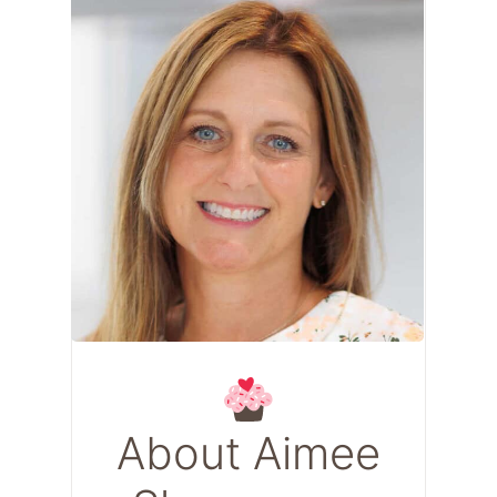
About Aimee