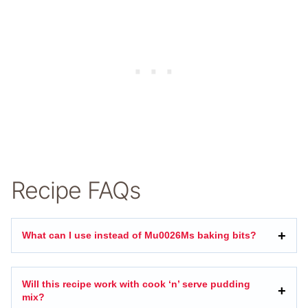
Recipe FAQs
What can I use instead of Mu0026Ms baking bits?
Will this recipe work with cook ‘n’ serve pudding
mix?