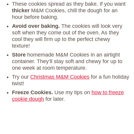
These cookies spread as they bake. If you want
thicker
M&M Cookies, chill the dough for an
hour before baking.
Avoid over baking.
The cookies will look very
soft when they come out of the oven. As they
cool they will firm up to the perfect chewy
texture!
Store
homemade M&M Cookies in an airtight
container. They’ll stay soft and chewy for up to
one week at room temperature.
Try our
Christmas M&M Cookies
for a fun holiday
twist!
Freeze Cookies.
Use my tips on
how to freeze
cookie dough
for later.