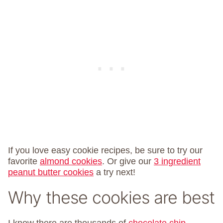
If you love easy cookie recipes, be sure to try our
favorite
almond cookies
. Or give our
3 ingredient
peanut butter cookies
a try next!
Why these cookies are best