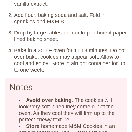
vanilla extract.
Add flour, baking soda and salt. Fold in
sprinkles and M&M’S.
Drop by large tablespoon onto parchment paper
lined baking sheet.
Bake in a 350°F oven for 11-13 minutes. Do not
over bake, cookies may appear soft. Allow to
cool and enjoy! Store in airtight container for up
to one week.
Notes
Avoid over baking.
The cookies will
look very soft when they come out of the
oven. As they cool they will firm up to the
perfect chewy texture!
Store
homemade M&M Cookies in an