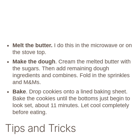
Melt the butter.
I do this in the microwave or on
the stove top.
Make the dough
. Cream the melted butter with
the sugars. Then add remaining dough
ingredients and combines. Fold in the sprinkles
and M&Ms.
Bake
. Drop cookies onto a lined baking sheet.
Bake the cookies until the bottoms just begin to
look set, about 11 minutes. Let cool completely
before eating.
Tips and Tricks