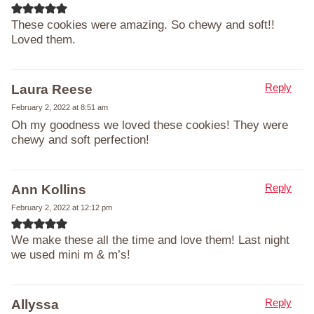
These cookies were amazing. So chewy and soft!!
Loved them.
Reply
Laura Reese
February 2, 2022 at 8:51 am
Oh my goodness we loved these cookies! They were
chewy and soft perfection!
Reply
Ann Kollins
February 2, 2022 at 12:12 pm
We make these all the time and love them! Last night
we used mini m & m’s!
Reply
Allyssa