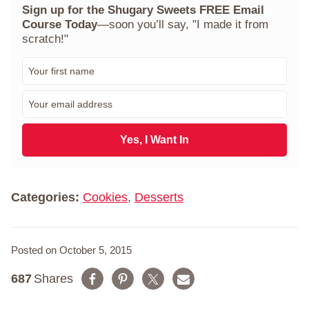
Sign up for the Shugary Sweets FREE Email
Course Today
—soon you’ll say, "I made it from
scratch!"
F
i
r
E
s
m
t
a
N
i
Yes, I Want In
a
l
m
*
e
*
Categories:
Cookies
,
Desserts
Posted on October 5, 2015
687
Shares