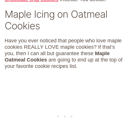
Maple Icing on Oatmeal
Cookies
Have you ever noticed that people who love maple
cookies REALLY LOVE maple cookies? If that’s
you, then I can all but guarantee these
Maple
Oatmeal Cookies
are going to end up at the top of
your favorite cookie recipes list.