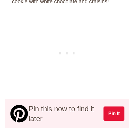
cookie with white chocolate and craisins!
Pin this now to find it
Pin It
later