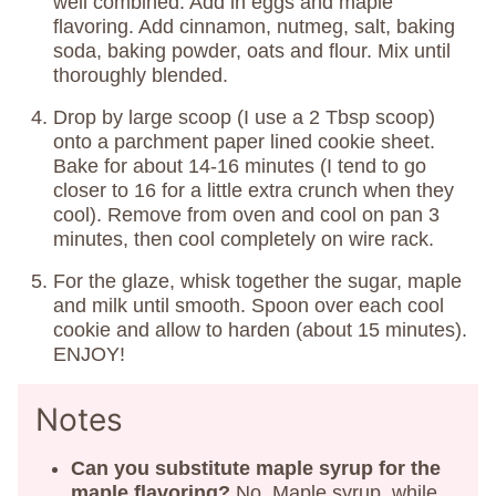
well combined. Add in eggs and maple
flavoring. Add cinnamon, nutmeg, salt, baking
soda, baking powder, oats and flour. Mix until
thoroughly blended.
Drop by large scoop (I use a 2 Tbsp scoop)
onto a parchment paper lined cookie sheet.
Bake for about 14-16 minutes (I tend to go
closer to 16 for a little extra crunch when they
cool). Remove from oven and cool on pan 3
minutes, then cool completely on wire rack.
For the glaze, whisk together the sugar, maple
and milk until smooth. Spoon over each cool
cookie and allow to harden (about 15 minutes).
ENJOY!
Notes
Can you substitute maple syrup for the
maple flavoring?
No. Maple syrup, while