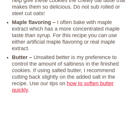
help give these cookies the chewy oat taste that
makes them so delicious. Do not sub rolled or
steel cut oats!
Maple flavoring –
I often bake with maple
extract which has a more concentrated maple
taste than syrup. For this recipe you can use
either artificial maple flavoring or real maple
extract.
Butter –
Unsalted better is my preference to
control the amount of saltiness in the finished
cookies. If using salted butter, I recommend
cutting back slightly on the added salt in the
recipe. Use our tips on
how to soften butter
quickly
.