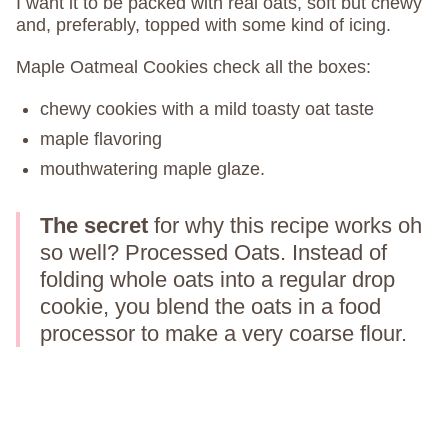
I want it to be packed with real oats, soft but chewy
and, preferably, topped with some kind of icing.
Maple Oatmeal Cookies check all the boxes:
chewy cookies with a mild toasty oat taste
maple flavoring
mouthwatering maple glaze.
The secret
for why this recipe works oh
so well? Processed Oats. Instead of
folding whole oats into a regular drop
cookie, you blend the oats in a food
processor to make a very coarse flour.