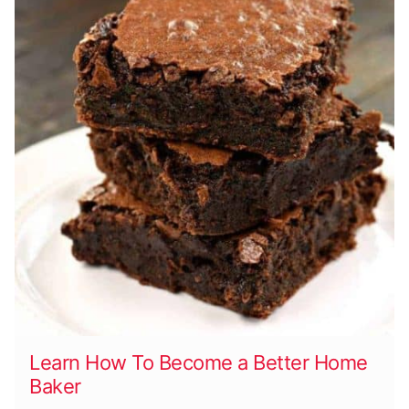
Learn How To Become a Better Home
Baker