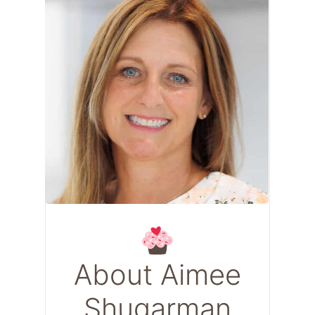
About Aimee
Shugarman