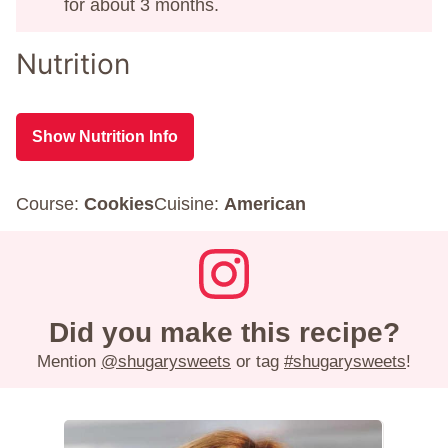
for about 3 months.
Nutrition
Show Nutrition Info
Course:
Cookies
Cuisine:
American
Did you make this recipe?
Mention
@shugarysweets
or tag
#shugarysweets
!