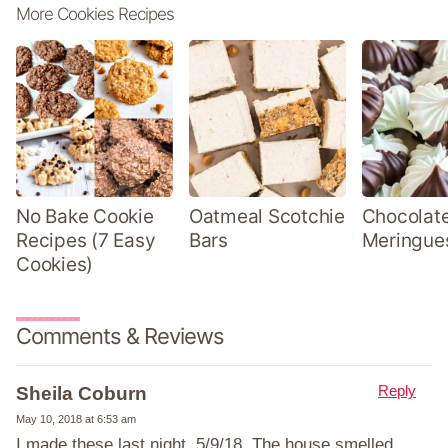
More Cookies Recipes
No Bake Cookie
Oatmeal Scotchie
Chocolate
Recipes (7 Easy
Bars
Meringue
Cookies)
Comments & Reviews
Reply
Sheila Coburn
May 10, 2018 at 6:53 am
I made these last night, 5/9/18. The house smelled