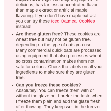
delicious, has far less concentrated flavor
than maple extract or artificial maple
flavoring. If you don’t have maple extract
you can try these
Iced Oatmeal Cookies
instead!
Are these gluten free?
These cookies are
wheat free but may not be gluten free,
depending on the type of oats you use.
Many commercial quick oats are processed
using equipment that also processes wheat
so cross contamination makes them not
safe for celiacs. Check the labels on all your
ingredients to make sure they are gluten
free.
Can you freeze these cookies?
Absolutely! You can freeze them with or
without the glaze but I prefer the taste when
I freeze them plain and add the glaze fresh
after thawing. They keep well in the freezer