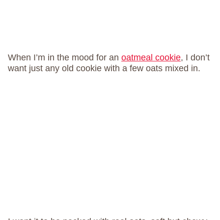
When I’m in the mood for an
oatmeal cookie
, I don’t
want just any old cookie with a few oats mixed in.