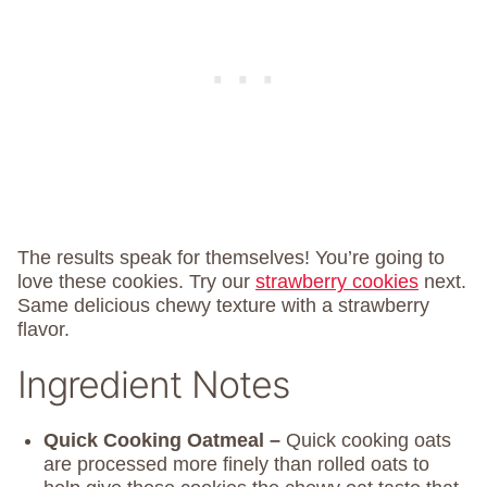
The results speak for themselves! You’re going to
love these cookies. Try our
strawberry cookies
next.
Same delicious chewy texture with a strawberry
flavor.
Ingredient Notes
Quick Cooking Oatmeal –
Quick cooking oats
are processed more finely than rolled oats to