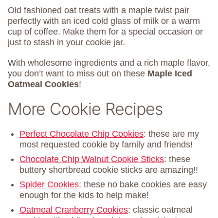
Old fashioned oat treats with a maple twist pair
perfectly with an iced cold glass of milk or a warm
cup of coffee. Make them for a special occasion or
just to stash in your cookie jar.
With wholesome ingredients and a rich maple flavor,
you don’t want to miss out on these
Maple Iced
Oatmeal Cookies
!
More Cookie Recipes
Perfect Chocolate Chip Cookies
: these are my
most requested cookie by family and friends!
Chocolate Chip Walnut Cookie Sticks
: these
buttery shortbread cookie sticks are amazing!!
Spider Cookies
: these no bake cookies are easy
enough for the kids to help make!
Oatmeal Cranberry Cookies
: classic oatmeal