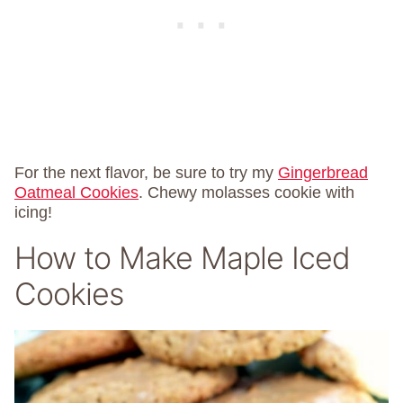
For the next flavor, be sure to try my
Gingerbread
Oatmeal Cookies
. Chewy molasses cookie with
icing!
How to Make Maple Iced
Cookies