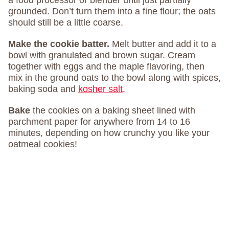
a food processor or blender until just partially
grounded. Don’t turn them into a fine flour; the oats
should still be a little coarse.
Make the cookie batter.
Melt butter and add it to a
bowl with granulated and brown sugar. Cream
together with eggs and the maple flavoring, then
mix in the ground oats to the bowl along with spices,
baking soda and
kosher salt
.
Bake
the cookies on a baking sheet lined with
parchment paper for anywhere from 14 to 16
minutes, depending on how crunchy you like your
oatmeal cookies!