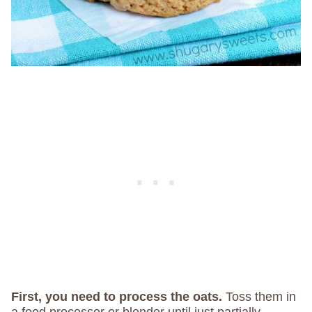
First, you need to process the oats.
Toss them in