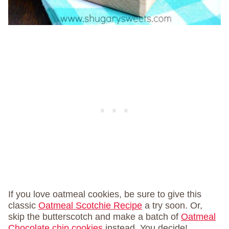
If you love oatmeal cookies, be sure to give this
classic
Oatmeal Scotchie Recipe
a try soon. Or,
skip the butterscotch and make a batch of
Oatmeal
Chocolate chip cookies
instead. You decide!