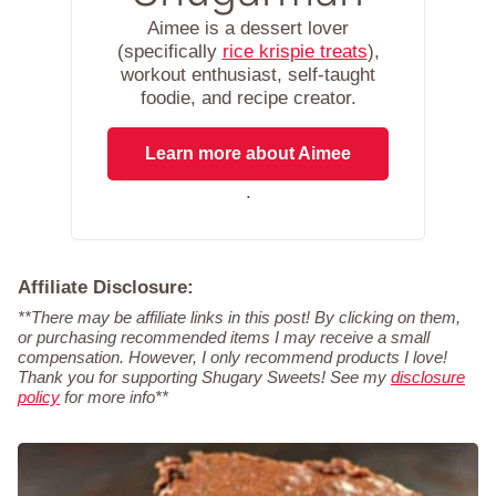
Aimee is a dessert lover
(specifically
rice krispie treats
),
workout enthusiast, self-taught
foodie, and recipe creator.
Learn more about Aimee
.
Affiliate Disclosure:
**There may be affiliate links in this post! By clicking on them,
or purchasing recommended items I may receive a small
compensation. However, I only recommend products I love!
Thank you for supporting Shugary Sweets! See my
disclosure
policy
for more info**