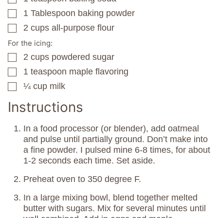
1
Tablespoon
baking powder
▢
2
cups
all-purpose flour
▢
For the icing:
2
cups
powdered sugar
▢
1
teaspoon
maple flavoring
▢
¼
cup
milk
▢
Instructions
In a food processor (or blender), add oatmeal
and pulse until partially ground. Don’t make into
a fine powder. I pulsed mine 6-8 times, for about
1-2 seconds each time. Set aside.
Preheat oven to 350 degree F.
In a large mixing bowl, blend together melted
butter with sugars. Mix for several minutes until