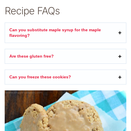
Recipe FAQs
Can you substitute maple syrup for the maple
flavoring?
Are these gluten free?
Can you freeze these cookies?