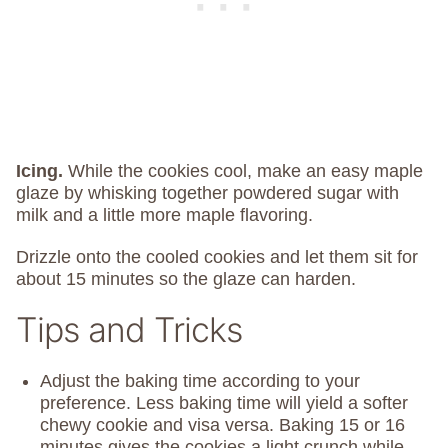
Icing.
While the cookies cool, make an easy maple
glaze by whisking together powdered sugar with
milk and a little more maple flavoring.
Drizzle onto the cooled cookies and let them sit for
about 15 minutes so the glaze can harden.
Tips and Tricks
Adjust the baking time according to your
preference. Less baking time will yield a softer
chewy cookie and visa versa. Baking 15 or 16
minutes gives the cookies a light crunch while