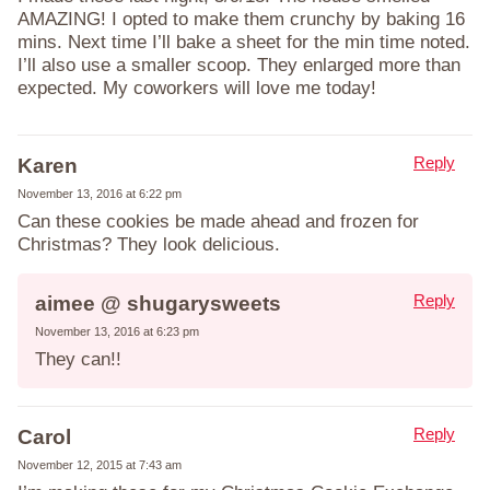
AMAZING! I opted to make them crunchy by baking 16
mins. Next time I’ll bake a sheet for the min time noted.
I’ll also use a smaller scoop. They enlarged more than
expected. My coworkers will love me today!
Reply
Karen
November 13, 2016 at 6:22 pm
Can these cookies be made ahead and frozen for
Christmas? They look delicious.
Reply
aimee @ shugarysweets
November 13, 2016 at 6:23 pm
They can!!
Reply
Carol
November 12, 2015 at 7:43 am