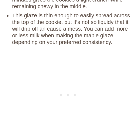
remaining chewy in the middle.
This glaze is thin enough to easily spread across
the top of the cookie, but it’s not so liquidy that it
will drip off an cause a mess. You can add more
or less milk when making the maple glaze
depending on your preferred consistency.