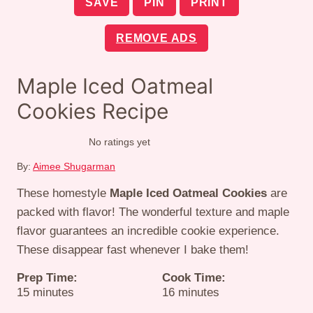
SAVE
PIN
PRINT
REMOVE ADS
Maple Iced Oatmeal
Cookies Recipe
No ratings yet
By:
Aimee Shugarman
These homestyle
Maple Iced Oatmeal Cookies
are
packed with flavor! The wonderful texture and maple
flavor guarantees an incredible cookie experience.
These disappear fast whenever I bake them!
Prep Time:
Cook Time:
minutes
minutes
15
minutes
16
minutes