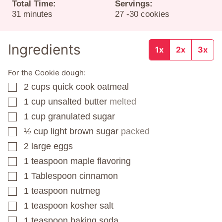
Total Time:
Servings:
minutes
31
minutes
27
-30 cookies
Ingredients
1x
2x
3x
For the Cookie dough:
2
cups
quick cook oatmeal
▢
1
cup
unsalted butter
melted
▢
1
cup
granulated sugar
▢
½
cup
light brown sugar
packed
▢
2
large eggs
▢
1
teaspoon
maple flavoring
▢
1
Tablespoon
cinnamon
▢
1
teaspoon
nutmeg
▢
1
teaspoon
kosher salt
▢
1
teaspoon
baking soda
▢