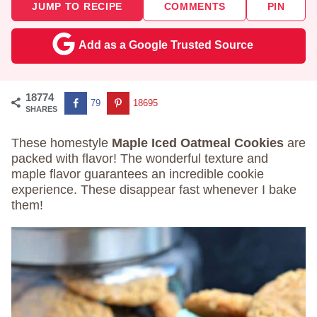
JUMP TO RECIPE
COMMENTS
PIN
Add as a Google Trusted Source
18774
79
18695
SHARES
These homestyle
Maple Iced Oatmeal Cookies
are
packed with flavor! The wonderful texture and
maple flavor guarantees an incredible cookie
experience. These disappear fast whenever I bake
them!