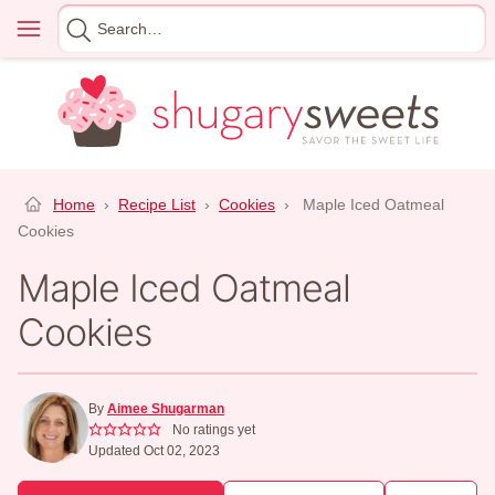
Skip
Menu
Search
to
for
content
Home
›
Recipe List
›
Cookies
›
Maple Iced Oatmeal
Cookies
Maple Iced Oatmeal
Cookies
By
Aimee Shugarman
No ratings yet
Updated Oct 02, 2023