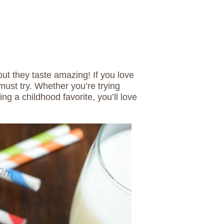
but they taste amazing! If you love
ust try. Whether you’re trying
ing a childhood favorite, you’ll love