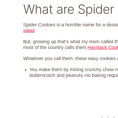
What are Spider
Spider Cookies is a horrible name for a dess
salad
.
But, growing up that’s what my mom called the
most of the country calls them
Haystack Coo
Whatever you call them, these easy cookies a
You make them by mixing crunchy chow me
butterscotch and peanuts–no baking requi