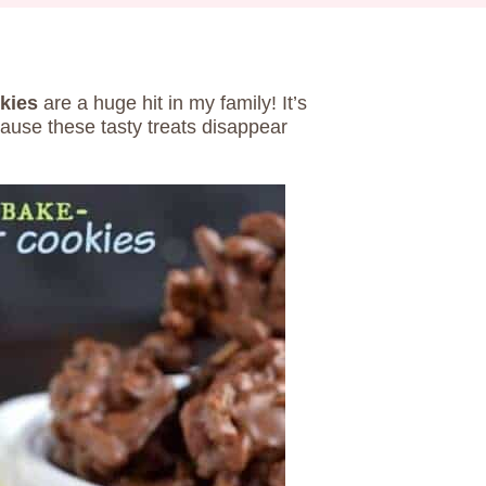
kies
are a huge hit in my family! It’s
cause these tasty treats disappear