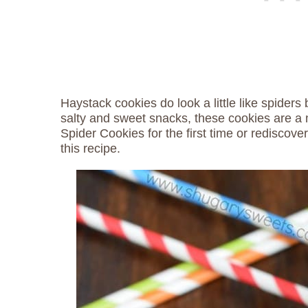
Haystack cookies do look a little like spiders 
salty and sweet snacks, these cookies are a m
Spider Cookies for the first time or rediscover
this recipe.