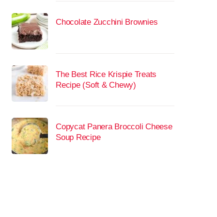
Chocolate Zucchini Brownies
The Best Rice Krispie Treats
Recipe (Soft & Chewy)
Copycat Panera Broccoli Cheese
Soup Recipe