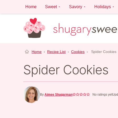
Skip
Home
Sweet
Savory
Holidays
to
content
Home
›
Recipe List
›
Cookies
›
Spider Cookies
Spider Cookies
By
Aimee Shugarman
No ratings yet
Upd