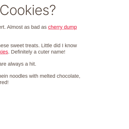
 Cookies?
ert. Almost as bad as
cherry dump
se sweet treats. Little did I know
kies
. Definitely a cuter name!
re always a hit.
in noodles with melted chocolate,
red!