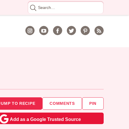
Search
for
JUMP TO RECIPE
COMMENTS
PIN
Add as a Google Trusted Source