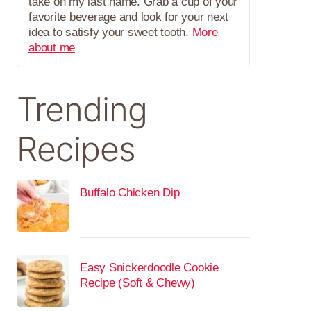
take on my last name. Grab a cup of your
favorite beverage and look for your next
idea to satisfy your sweet tooth.
More
about me
Trending
Recipes
Buffalo Chicken Dip
Easy Snickerdoodle Cookie
Recipe (Soft & Chewy)