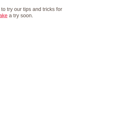
 to try our tips and tricks for
cake
a try soon.