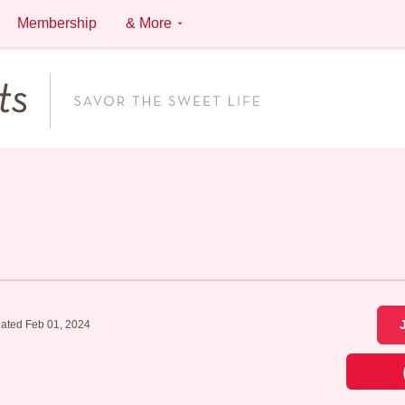
Membership
& More
ated Feb 01, 2024