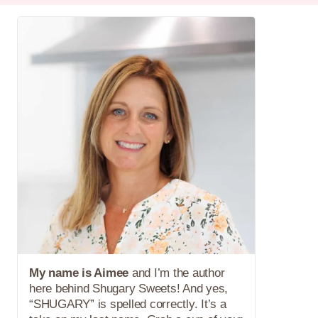
My name is Aimee
and I’m the author
here behind Shugary Sweets! And yes,
“SHUGARY” is spelled correctly. It’s a