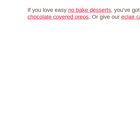
If you love easy
no bake desserts
, you’ve got
chocolate covered oreos
. Or give our
eclair 