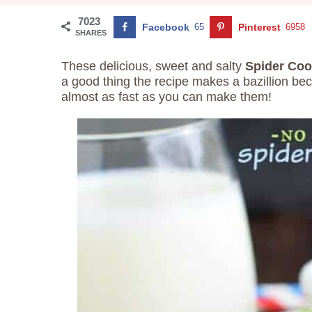
7023
Facebook
65
Pinterest
6958
SHARES
These delicious, sweet and salty
Spider Coo
a good thing the recipe makes a bazillion be
almost as fast as you can make them!