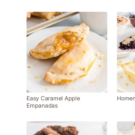
Easy Caramel Apple
Homema
Empanadas