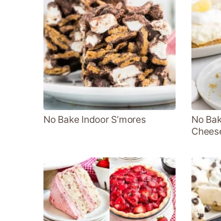
No Bake Indoor S’mores
No Bak
Chees