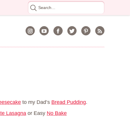
Search
for
heesecake
to my Dad’s
Bread Pudding
.
te Lasagna
or Easy
No Bake