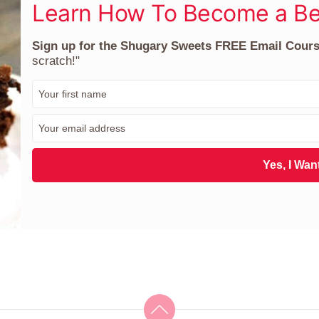
Learn How To Become a Be
Sign up for the Shugary Sweets FREE Email Cour
scratch!"
F
i
r
E
s
m
t
a
N
i
Yes, I Want
a
l
m
*
e
*