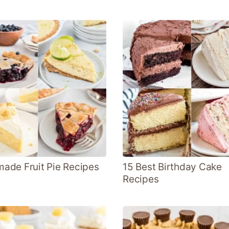
de Fruit Pie Recipes
15 Best Birthday Cake
Recipes