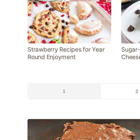
Strawberry Recipes for Year
Sugar-
Round Enjoyment
Chees
Go
G
1
2
to
to
page
p