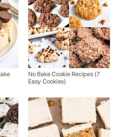
Cake
No Bake Cookie Recipes (7
Easy Cookies)