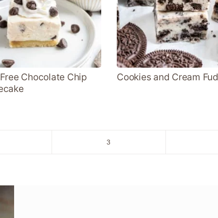
Free Chocolate Chip
Cookies and Cream Fu
ecake
o
Go
3
to
age
page