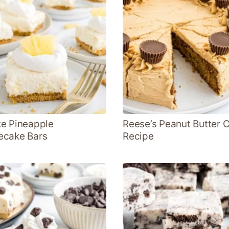
e Pineapple
Reese’s Peanut Butter 
ecake Bars
Recipe