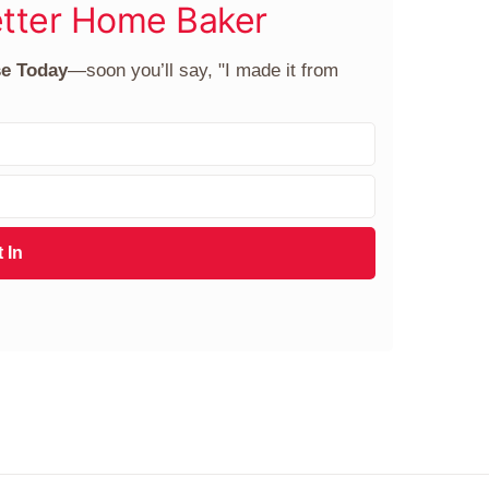
tter Home Baker
se Today
—soon you’ll say, "I made it from
 In