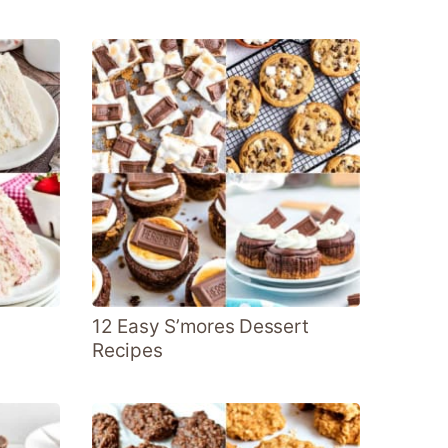
12 Easy S’mores Dessert
Recipes