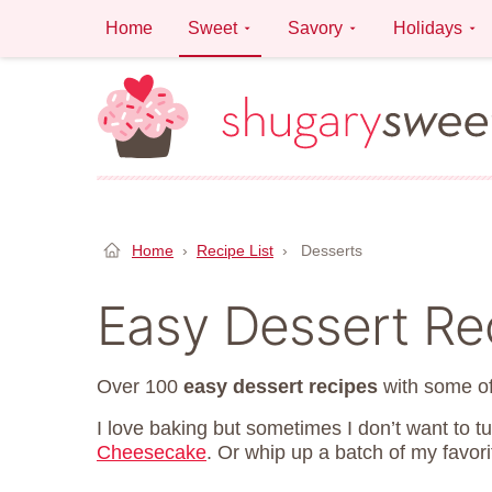
Skip
Home
Sweet
Savory
Holidays
to
content
Home
›
Recipe List
›
Desserts
Easy Dessert Re
Over 100
easy dessert recipes
with some of
I love baking but sometimes I don’t want to t
Cheesecake
. Or whip up a batch of my favor