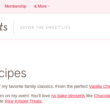
Membership
& More
cipes
 my favorite family classics. From the perfect
Vanilla C
urn on my oven! You’ll love
no bake desserts
like
Chocola
ite
Rice Krispie Treats
.