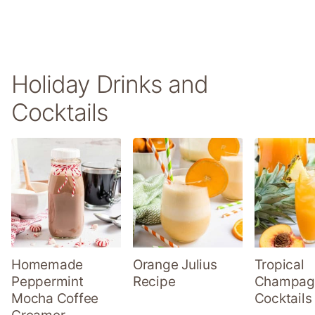
Holiday Drinks and
Cocktails
Homemade
Orange Julius
Tropical
Peppermint
Recipe
Champag
Mocha Coffee
Cocktails