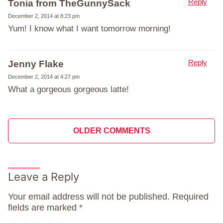
Reply
Tonia from TheGunnySack
December 2, 2014 at 8:23 pm
Yum! I know what I want tomorrow morning!
Reply
Jenny Flake
December 2, 2014 at 4:27 pm
What a gorgeous gorgeous latte!
Comment
OLDER COMMENTS
navigation
Leave a Reply
Your email address will not be published.
Required
fields are marked
*