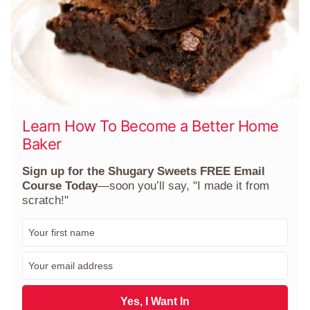
Learn How To Become a Better Home
Baker
Sign up for the Shugary Sweets FREE Email
Course Today
—soon you’ll say, "I made it from
scratch!"
F
i
r
E
s
m
t
a
N
i
Yes, I Want In
a