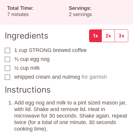
Total Time:
Servings:
minutes
7
minutes
2
servings
Ingredients
1x
2x
3x
1
cup
STRONG brewed coffee
▢
¾
cup
egg nog
▢
½
cup
milk
▢
whipped cream and nutmeg
for garnish
▢
Instructions
Add egg nog and milk to a pint sized mason jar,
with lid. Shake and remove lid. Heat in
microwave for 30 seconds. Shake again, repeat
twice (for a total of one minute, 30 seconds
cooking time).