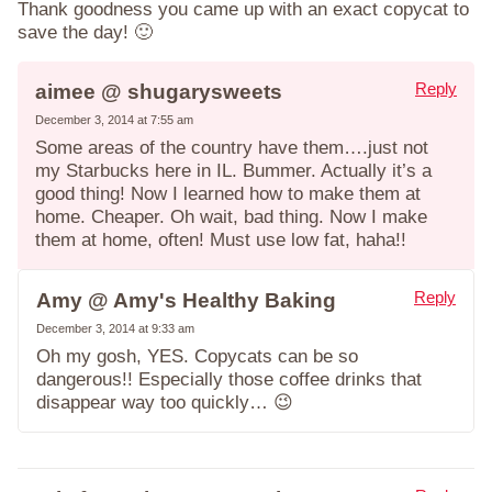
Thank goodness you came up with an exact copycat to
save the day! 🙂
Reply
aimee @ shugarysweets
December 3, 2014 at 7:55 am
Some areas of the country have them….just not
my Starbucks here in IL. Bummer. Actually it’s a
good thing! Now I learned how to make them at
home. Cheaper. Oh wait, bad thing. Now I make
them at home, often! Must use low fat, haha!!
Reply
Amy @ Amy's Healthy Baking
December 3, 2014 at 9:33 am
Oh my gosh, YES. Copycats can be so
dangerous!! Especially those coffee drinks that
disappear way too quickly… 😉