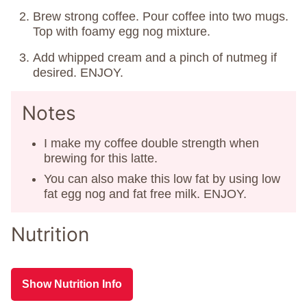
Brew strong coffee. Pour coffee into two mugs.
Top with foamy egg nog mixture.
Add whipped cream and a pinch of nutmeg if
desired. ENJOY.
Notes
I make my coffee double strength when
brewing for this latte.
You can also make this low fat by using low
fat egg nog and fat free milk. ENJOY.
Nutrition
Show Nutrition Info