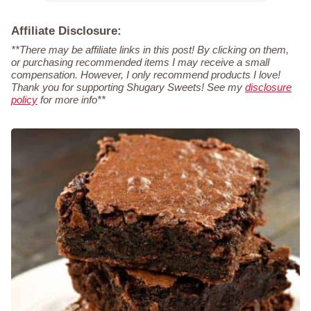
Affiliate Disclosure:
**There may be affiliate links in this post! By clicking on them,
or purchasing recommended items I may receive a small
compensation. However, I only recommend products I love!
Thank you for supporting Shugary Sweets! See my
disclosure
policy
for more info**