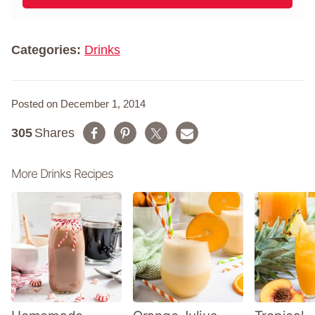
l
m
*
e
*
Categories:
Drinks
Posted on December 1, 2014
305
Shares
More Drinks Recipes