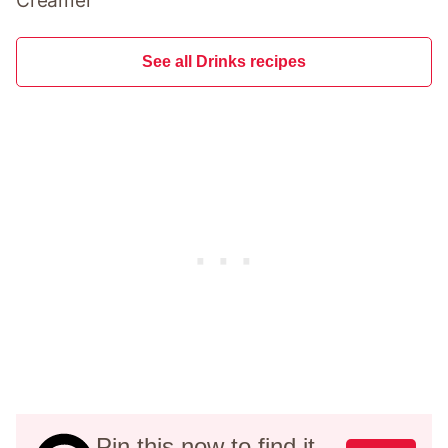
Creamer
See all Drinks recipes
Pin this now to find it