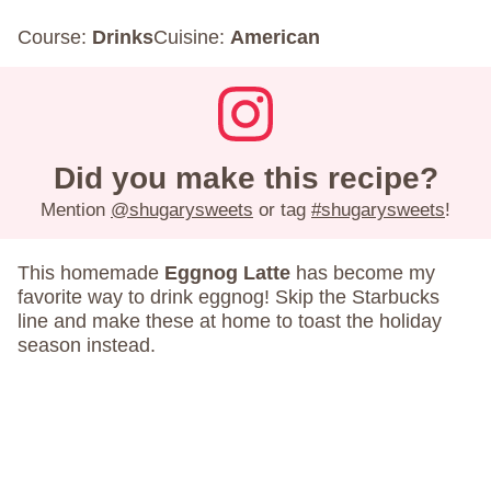
Course:
Drinks
Cuisine:
American
Did you make this recipe?
Mention
@shugarysweets
or tag
#shugarysweets
!
This homemade
Eggnog Latte
has become my
favorite way to drink eggnog! Skip the Starbucks
line and make these at home to toast the holiday
season instead.