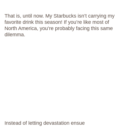
That is, until now. My Starbucks isn’t carrying my
favorite drink this season! If you’re like most of
North America, you’re probably facing this same
dilemma.
Instead of letting devastation ensue