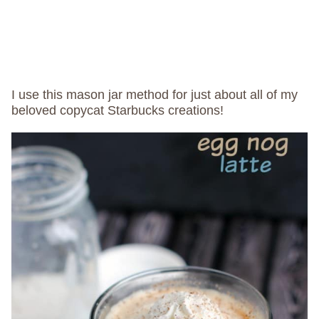
I use this mason jar method for just about all of my
beloved copycat Starbucks creations!