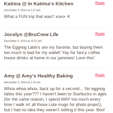
Reply
Katrina @ In Katrina's Kitchen
December 3, 2014 at 1:27 pm
What a FUN trip that was!! xoxo- K
Reply
Jocelyn @BruCrew Life
December 3, 2014 at 11:47 am
The Eggnog Latte’s are my favorite, but buying them
too much is bad for my wallet! Yay for fancy coffee
house drinks at home in our jammies! Love this!
Reply
Amy @ Amy's Healthy Baking
December 3, 2014 at 1:15 am
Whoa whoa whoa, back up for a second… No eggnog
lattes this year??? I haven’t been to Starbucks in ages
(for the same reason, I spend WAY too much every
time I walk in! all those cute mugs for photo props!),
but I had no idea they weren’t selling it this year. Boo!