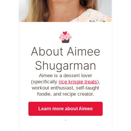
About Aimee
Shugarman
Aimee is a dessert lover
(specifically
rice krispie treats
),
workout enthusiast, self-taught
foodie, and recipe creator.
Learn more about Aimee
.