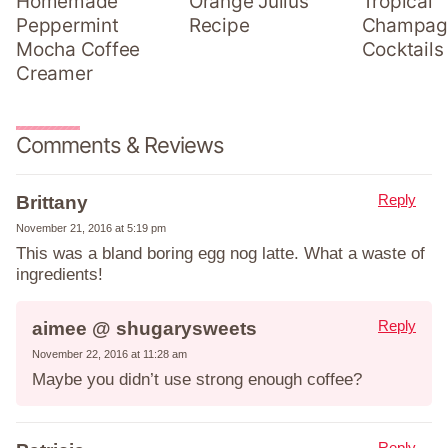
Homemade
Orange Julius
Tropical
Peppermint
Recipe
Champag
Mocha Coffee
Cocktails
Creamer
Comments & Reviews
Reply
Brittany
November 21, 2016 at 5:19 pm
This was a bland boring egg nog latte. What a waste of
ingredients!
Reply
aimee @ shugarysweets
November 22, 2016 at 11:28 am
Maybe you didn’t use strong enough coffee?
Reply