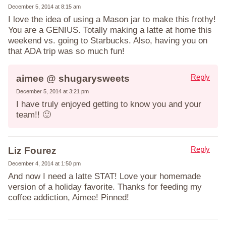
December 5, 2014 at 8:15 am
I love the idea of using a Mason jar to make this frothy!
You are a GENIUS. Totally making a latte at home this
weekend vs. going to Starbucks. Also, having you on
that ADA trip was so much fun!
Reply
aimee @ shugarysweets
December 5, 2014 at 3:21 pm
I have truly enjoyed getting to know you and your
team!! 🙂
Reply
Liz Fourez
December 4, 2014 at 1:50 pm
And now I need a latte STAT! Love your homemade
version of a holiday favorite. Thanks for feeding my
coffee addiction, Aimee! Pinned!