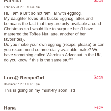
Patricia
February 28, 2015 at 6:39 am
Hi, I am a Brit so not familiar with eggnog.
My daughter loves Starbucks Eggnog lattes and
bemoans the fact that they are only available around
Christmas so I would like to surprise her (I have
mastered the Toffee Nut latte, another of her
favourites).
Do you make your own eggnog (recipe, please) or can
you recommend commercially available make? We
have something called Warninks Advocaat in the UK,
do you know if this is the same stuff?
Reply
Lori @ RecipeGirl
December 7, 2014 at 6:16 pm
This is going on my must-try soon list!
Reply
Hana