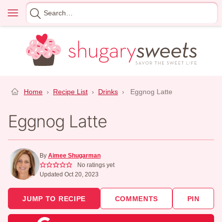
Skip
Menu
Search
to
for
content
Home
›
Recipe List
›
Drinks
›
Eggnog Latte
Eggnog Latte
By
Aimee Shugarman
No ratings yet
Updated Oct 20, 2023
JUMP TO RECIPE
COMMENTS
PIN