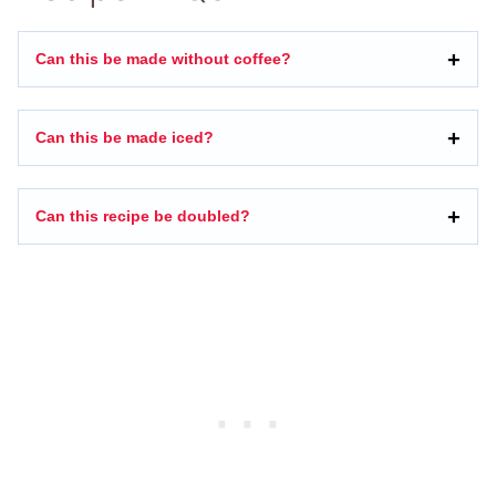
Can this be made without coffee?
Can this be made iced?
Can this recipe be doubled?