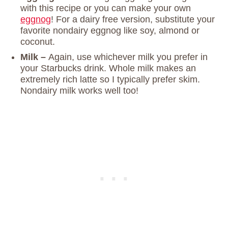
with this recipe or you can make your own
eggnog
! For a dairy free version, substitute your
favorite nondairy eggnog like soy, almond or
coconut.
Milk –
Again, use whichever milk you prefer in
your Starbucks drink. Whole milk makes an
extremely rich latte so I typically prefer skim.
Nondairy milk works well too!