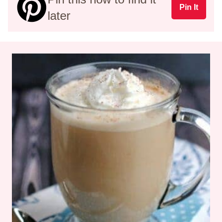
Pin It
later