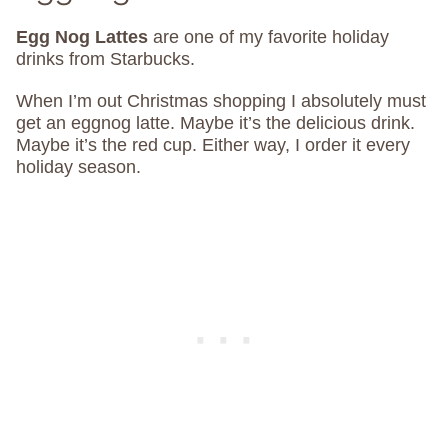
Egg Nog Lattes
are one of my favorite holiday
drinks from Starbucks.
When I’m out Christmas shopping I absolutely must
get an eggnog latte. Maybe it’s the delicious drink.
Maybe it’s the red cup. Either way, I order it every
holiday season.