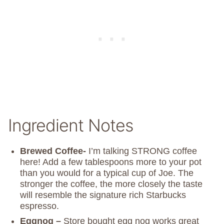
Ingredient Notes
Brewed Coffee-
I’m talking STRONG coffee
here! Add a few tablespoons more to your pot
than you would for a typical cup of Joe. The
stronger the coffee, the more closely the taste
will resemble the signature rich Starbucks
espresso.
Eggnog –
Store bought egg nog works great