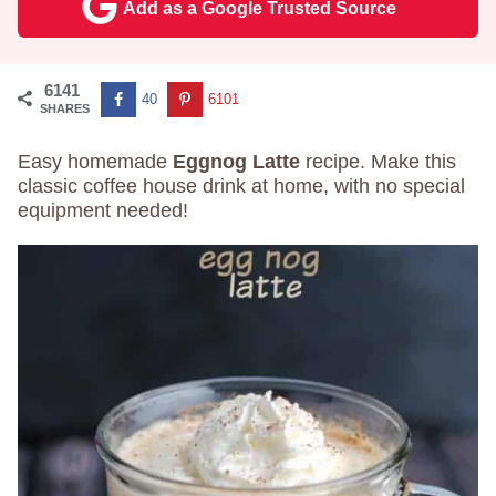
Add as a Google Trusted Source
6141
40
6101
SHARES
Easy homemade
Eggnog Latte
recipe. Make this
classic coffee house drink at home, with no special
equipment needed!