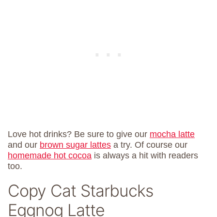
Love hot drinks? Be sure to give our
mocha latte
and our
brown sugar lattes
a try. Of course our
homemade hot cocoa
is always a hit with readers
too.
Copy Cat Starbucks
Eggnog Latte