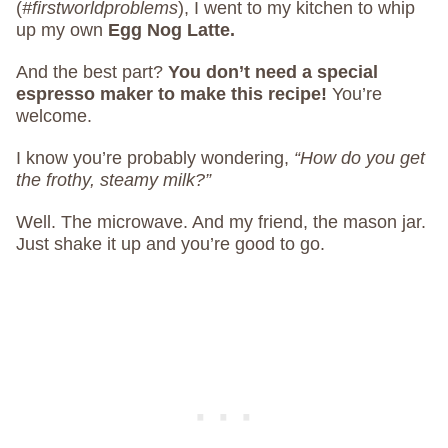
(
#firstworldproblems
), I went to my kitchen to whip
up my own
Egg Nog Latte.
And the best part?
You don’t need a special
espresso maker to make this recipe!
You’re
welcome.
I know you’re probably wondering,
“How do you get
the frothy, steamy milk?”
Well. The microwave. And my friend, the mason jar.
Just shake it up and you’re good to go.