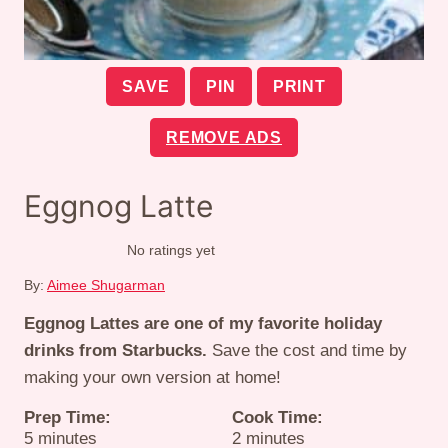
SAVE
PIN
PRINT
REMOVE ADS
Eggnog Latte
No ratings yet
By:
Aimee Shugarman
Eggnog Lattes are one of my favorite holiday
drinks from Starbucks.
Save the cost and time by
making your own version at home!
Prep Time:
Cook Time:
minutes
minutes
5
minutes
2
minutes