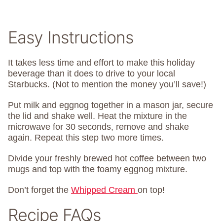
Easy Instructions
It takes less time and effort to make this holiday
beverage than it does to drive to your local
Starbucks. (Not to mention the money you’ll save!)
Put milk and eggnog together in a mason jar, secure
the lid and shake well. Heat the mixture in the
microwave for 30 seconds, remove and shake
again. Repeat this step two more times.
Divide your freshly brewed hot coffee between two
mugs and top with the foamy eggnog mixture.
Don’t forget the
Whipped Cream
on top!
Recipe FAQs