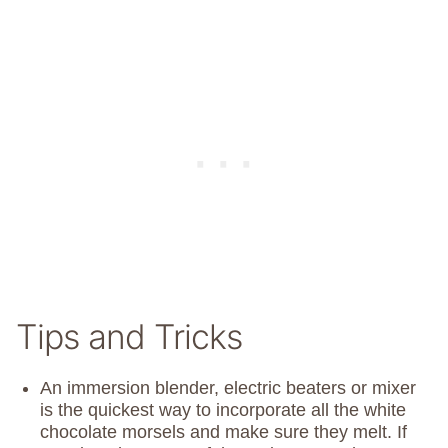
Tips and Tricks
An immersion blender, electric beaters or mixer
is the quickest way to incorporate all the white
chocolate morsels and make sure they melt. If