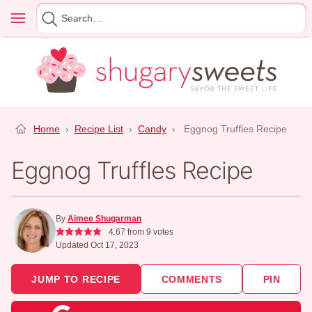
Skip
Menu
Search
to
for
content
Home
›
Recipe List
›
Candy
›
Eggnog Truffles Recipe
Eggnog Truffles Recipe
By
Aimee Shugarman
4.67
from
9
votes
Updated Oct 17, 2023
JUMP TO RECIPE
COMMENTS
PIN