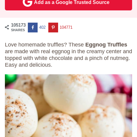
Add as a Google Trusted Source
105173
402
104771
SHARES
Love homemade truffles? These
Eggnog Truffles
are made with real eggnog in the creamy center and
topped with white chocolate and a pinch of nutmeg.
Easy and delicious.