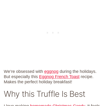
We’re obsessed with
eggnog
during the holidays.
But especially this
Eggnog French Toast
recipe.
Makes the perfect holiday breakfast!
Why this Truffle Is Best