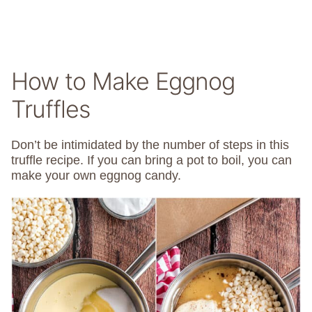
How to Make Eggnog
Truffles
Don’t be intimidated by the number of steps in this
truffle recipe. If you can bring a pot to boil, you can
make your own eggnog candy.