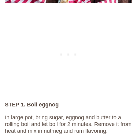
STEP 1. Boil eggnog
In large pot, bring sugar, eggnog and butter to a
rolling boil and let boil for 2 minutes. Remove it from
heat and mix in nutmeg and rum flavoring.