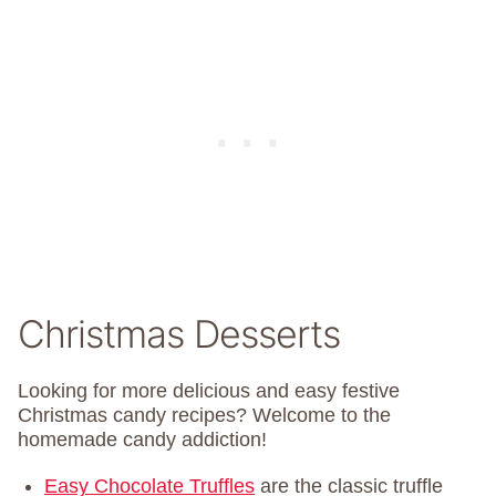
Christmas Desserts
Looking for more delicious and easy festive
Christmas candy recipes? Welcome to the
homemade candy addiction!
Easy Chocolate Truffles
are the classic truffle