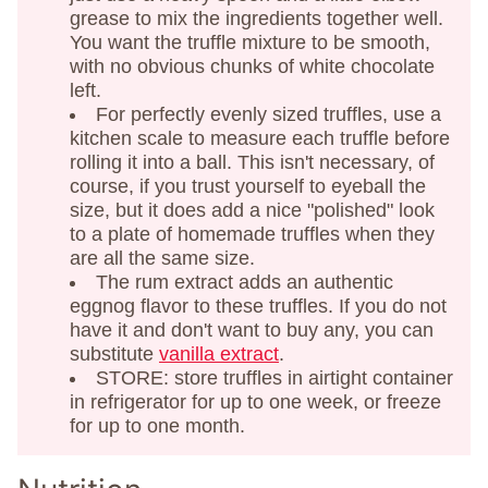
grease to mix the ingredients together well.
You want the truffle mixture to be smooth,
with no obvious chunks of white chocolate
left.
For perfectly evenly sized truffles, use a
kitchen scale to measure each truffle before
rolling it into a ball. This isn't necessary, of
course, if you trust yourself to eyeball the
size, but it does add a nice "polished" look
to a plate of homemade truffles when they
are all the same size.
The rum extract adds an authentic
eggnog flavor to these truffles. If you do not
have it and don't want to buy any, you can
substitute
vanilla extract
.
STORE: store truffles in airtight container
in refrigerator for up to one week, or freeze
for up to one month.