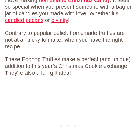
I love making
homemade Christmas Candy
. It feels
so special when you present someone with a bag or
jar of candies you made with love. Whether it’s
candied pecans
or
divinity
!
Contrary to popular belief, homemade truffles are
not at all tricky to make, when you have the right
recipe.
These Eggnog Truffles make a perfect (and unique)
addition to this year’s Christmas Cookie exchange.
They’re also a fun gift idea!