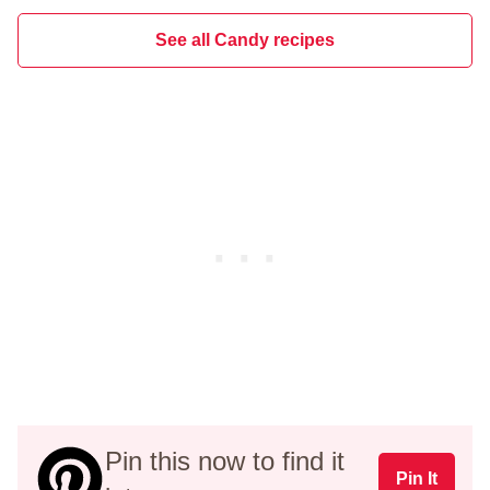
See all Candy recipes
Pin this now to find it
Pin It