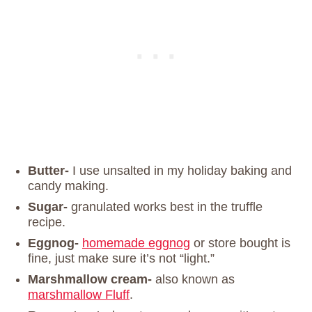
Butter-
I use unsalted in my holiday baking and
candy making.
Sugar-
granulated works best in the truffle
recipe.
Eggnog-
homemade eggnog
or store bought is
fine, just make sure it’s not “light.”
Marshmallow cream-
also known as
marshmallow Fluff
.