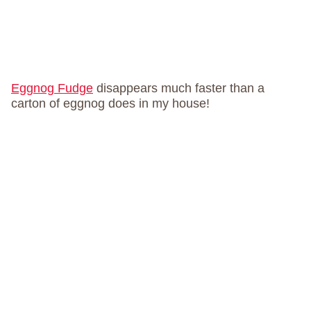
Eggnog Fudge
disappears much faster than a
carton of eggnog does in my house!