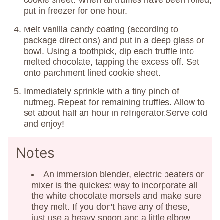
cookie sheet. When all truffles have been rolled,
put in freezer for one hour.
Melt vanilla candy coating (according to
package directions) and put in a deep glass or
bowl. Using a toothpick, dip each truffle into
melted chocolate, tapping the excess off. Set
onto parchment lined cookie sheet.
Immediately sprinkle with a tiny pinch of
nutmeg. Repeat for remaining truffles. Allow to
set about half an hour in refrigerator.Serve cold
and enjoy!
Notes
An immersion blender, electric beaters or
mixer is the quickest way to incorporate all
the white chocolate morsels and make sure
they melt. If you don't have any of these,
just use a heavy spoon and a little elbow