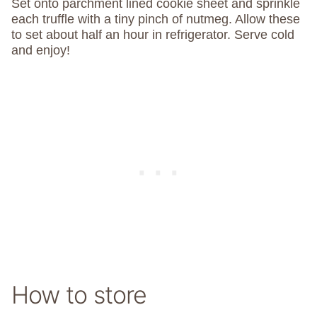
Set onto parchment lined cookie sheet and sprinkle
each truffle with a tiny pinch of nutmeg. Allow these
to set about half an hour in refrigerator. Serve cold
and enjoy!
How to store