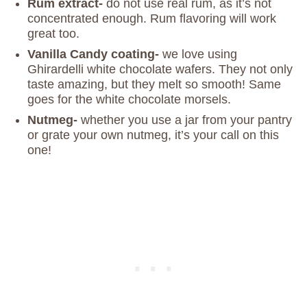
Rum extract-
do not use real rum, as it’s not
concentrated enough. Rum flavoring will work
great too.
Vanilla Candy coating-
we love using
Ghirardelli white chocolate wafers. They not only
taste amazing, but they melt so smooth! Same
goes for the white chocolate morsels.
Nutmeg-
whether you use a jar from your pantry
or grate your own nutmeg, it’s your call on this
one!