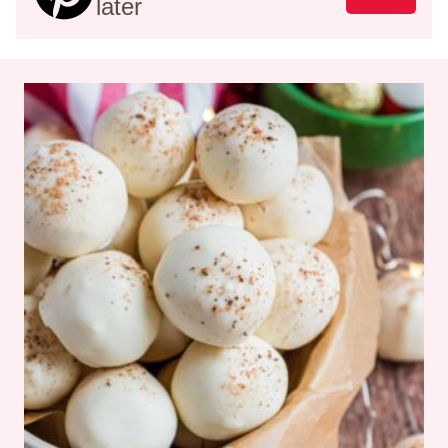
later