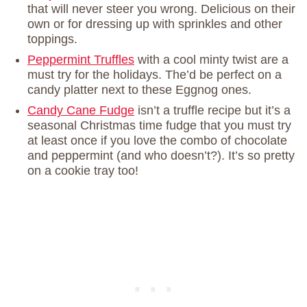
that will never steer you wrong. Delicious on their
own or for dressing up with sprinkles and other
toppings.
Peppermint Truffles
with a cool minty twist are a
must try for the holidays. The’d be perfect on a
candy platter next to these Eggnog ones.
Candy Cane Fudge
isn’t a truffle recipe but it’s a
seasonal Christmas time fudge that you must try
at least once if you love the combo of chocolate
and peppermint (and who doesn’t?). It’s so pretty
on a cookie tray too!