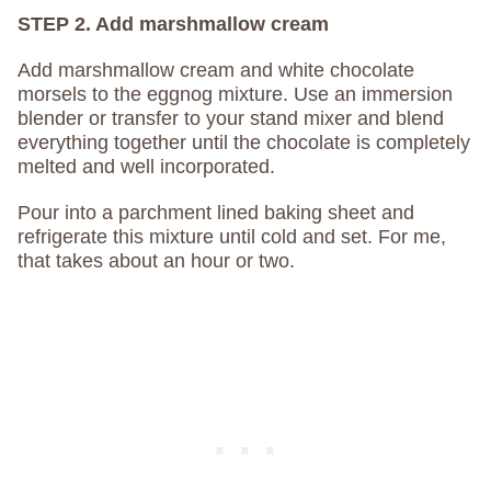
STEP 2. Add marshmallow cream
Add marshmallow cream and white chocolate
morsels to the eggnog mixture. Use an immersion
blender or transfer to your stand mixer and blend
everything together until the chocolate is completely
melted and well incorporated.
Pour into a parchment lined baking sheet and
refrigerate this mixture until cold and set. For me,
that takes about an hour or two.