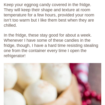
Keep your eggnog candy covered in the fridge.
They will keep their shape and texture at room
temperature for a few hours, provided your room
isn’t too warm but I like them best when they are
chilled.
In the fridge, these stay good for about a week.
Whenever I have some of these candies in the
fridge, though, I have a hard time resisting stealing
one from the container every time I open the
refrigerator!