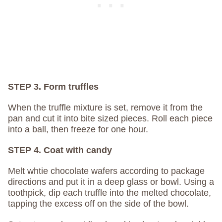
STEP 3. Form truffles
When the truffle mixture is set, remove it from the
pan and cut it into bite sized pieces. Roll each piece
into a ball, then freeze for one hour.
STEP 4. Coat with candy
Melt whtie chocolate wafers according to package
directions and put it in a deep glass or bowl. Using a
toothpick, dip each truffle into the melted chocolate,
tapping the excess off on the side of the bowl.