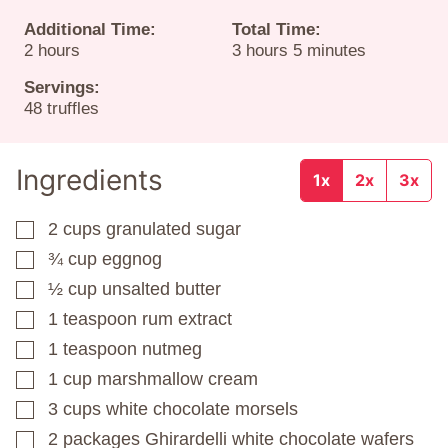
Additional Time:
Total Time:
hours
hours
minutes
2
hours
3
hours
5
minutes
Servings:
48
truffles
Ingredients
1x
2x
3x
2
cups
granulated sugar
▢
¾
cup
eggnog
▢
½
cup
unsalted butter
▢
1
teaspoon
rum extract
▢
1
teaspoon
nutmeg
▢
1
cup
marshmallow cream
▢
3
cups
white chocolate morsels
▢
2
packages
Ghirardelli white chocolate wafers
▢