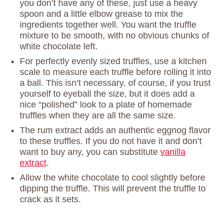
you don’t have any of these, just use a heavy
spoon and a little elbow grease to mix the
ingredients together well. You want the truffle
mixture to be smooth, with no obvious chunks of
white chocolate left.
For perfectly evenly sized truffles, use a kitchen
scale to measure each truffle before rolling it into
a ball. This isn’t necessary, of course, if you trust
yourself to eyeball the size, but it does add a
nice “polished” look to a plate of homemade
truffles when they are all the same size.
The rum extract adds an authentic eggnog flavor
to these truffles. If you do not have it and don’t
want to buy any, you can substitute
vanilla
extract
.
Allow the white chocolate to cool slightly before
dipping the truffle. This will prevent the truffle to
crack as it sets.