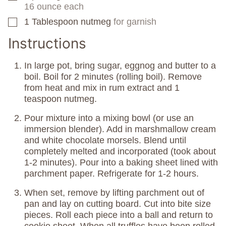
16 ounce each
1
Tablespoon
nutmeg
for garnish
▢
Instructions
In large pot, bring sugar, eggnog and butter to a
boil. Boil for 2 minutes (rolling boil). Remove
from heat and mix in rum extract and 1
teaspoon nutmeg.
Pour mixture into a mixing bowl (or use an
immersion blender). Add in marshmallow cream
and white chocolate morsels. Blend until
completely melted and incorporated (took about
1-2 minutes). Pour into a baking sheet lined with
parchment paper. Refrigerate for 1-2 hours.
When set, remove by lifting parchment out of
pan and lay on cutting board. Cut into bite size
pieces. Roll each piece into a ball and return to