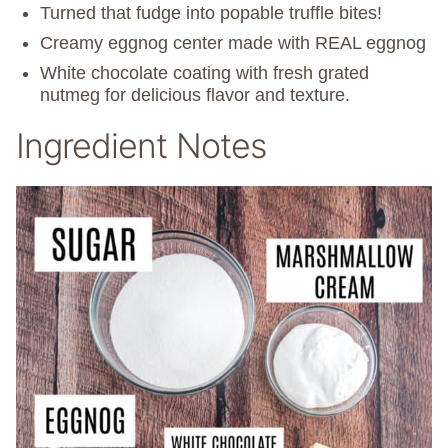
Turned that fudge into popable truffle bites!
Creamy eggnog center made with REAL eggnog
White chocolate coating with fresh grated
nutmeg for delicious flavor and texture.
Ingredient Notes