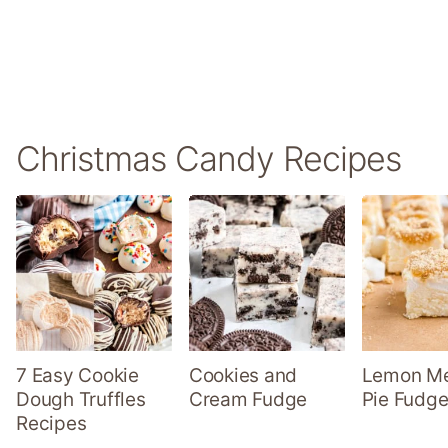
Christmas Candy Recipes
7 Easy Cookie
Cookies and
Lemon Me
Dough Truffles
Cream Fudge
Pie Fudge
Recipes