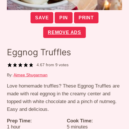
SAVE
PIN
PRINT
REMOVE ADS
Eggnog Truffles
4.67
from
9
votes
By:
Aimee Shugarman
Love homemade truffles? These Eggnog Truffles are
made with real eggnog in the creamy center and
topped with white chocolate and a pinch of nutmeg.
Easy and delicious.
Prep Time:
Cook Time:
hour
minutes
1
hour
5
minutes