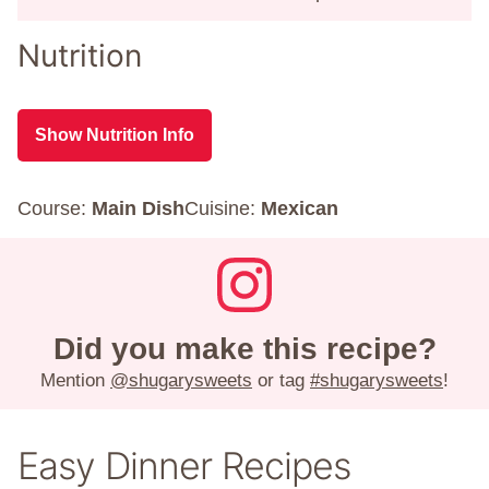
Nutrition
Show Nutrition Info
Course:
Main Dish
Cuisine:
Mexican
Did you make this recipe?
Mention
@shugarysweets
or tag
#shugarysweets
!
Easy Dinner Recipes