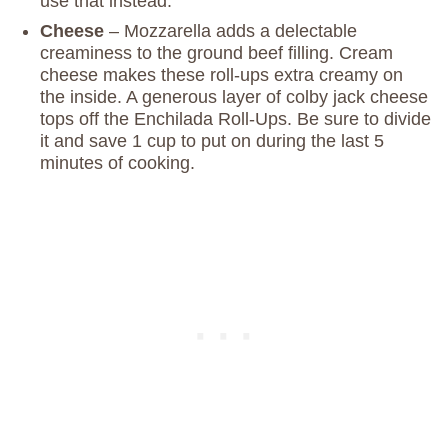
use that instead.
Cheese
– Mozzarella adds a delectable
creaminess to the ground beef filling. Cream
cheese makes these roll-ups extra creamy on
the inside. A generous layer of colby jack cheese
tops off the Enchilada Roll-Ups. Be sure to divide
it and save 1 cup to put on during the last 5
minutes of cooking.