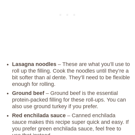
Lasagna noodles
– These are what you’ll use to
roll up the filling. Cook the noodles until they’re a
bit softer than al dente. They’ll need to be flexible
enough for rolling.
Ground beef
– Ground beef is the essential
protein-packed filling for these roll-ups. You can
also use ground turkey if you prefer.
Red enchilada sauce
– Canned enchilada
sauce makes this recipe super quick and easy. If
you prefer green enchilada sauce, feel free to