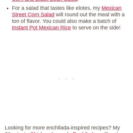
For a salad that tastes like elotes, my
Mexican
Street Corn Salad
will round out the meal with a
ton of flavor. You could also make a batch of
Instant Pot Mexican Rice
to serve on the side!
Looking for more enchilada-inspired recipes? My