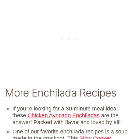
More Enchilada Recipes
If you’re looking for a 30-minute meal idea,
these
Chicken Avocado Enchiladas
are the
answer! Packed with flavor and loved by all!
One of our favorite enchilada recipes is a soup
made in the crockpot. This
Slow Cooker