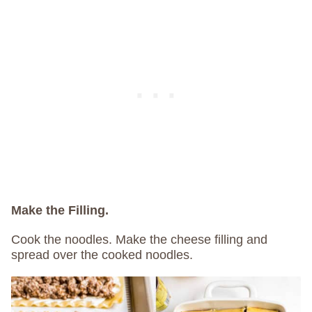
Make the Filling.
Cook the noodles. Make the cheese filling and
spread over the cooked noodles.