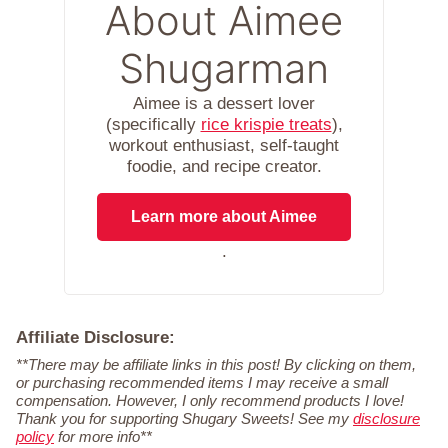
About Aimee
Shugarman
Aimee is a dessert lover
(specifically
rice krispie treats
),
workout enthusiast, self-taught
foodie, and recipe creator.
Learn more about Aimee
.
Affiliate Disclosure:
**There may be affiliate links in this post! By clicking on them,
or purchasing recommended items I may receive a small
compensation. However, I only recommend products I love!
Thank you for supporting Shugary Sweets! See my
disclosure
policy
for more info**