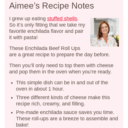
Aimee’s Recipe Notes
I grew up eating
stuffed shells
.
So it’s only fitting that we take my
favorite enchilada flavor and pair
it with pasta!
These Enchilada Beef Roll Ups
are a great recipe to prepare the day before.
Then you’ll only need to top them with cheese
and pop them in the oven when you’re ready.
This simple dish can be in and out of the
oven in about 1 hour.
Three different kinds of cheese make this
recipe rich, creamy, and filling.
Pre-made enchilada sauce saves you time.
These roll-ups are a breeze to assemble and
bake!