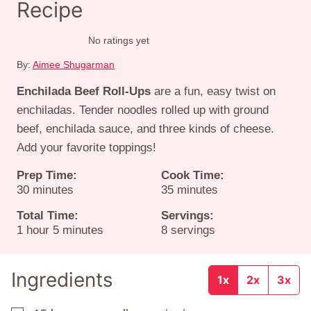
Recipe
No ratings yet
By:
Aimee Shugarman
Enchilada Beef Roll-Ups
are a fun, easy twist on
enchiladas. Tender noodles rolled up with ground
beef, enchilada sauce, and three kinds of cheese.
Add your favorite toppings!
Prep Time:
Cook Time:
minutes
minutes
30
minutes
35
minutes
Total Time:
Servings:
hour
minutes
1
hour
5
minutes
8
servings
Ingredients
1x
2x
3x