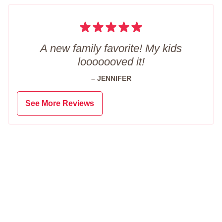
A new family favorite! My kids
looooooved it!
– JENNIFER
See More Reviews