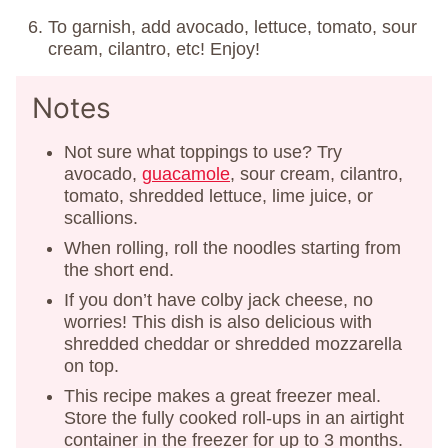
To garnish, add avocado, lettuce, tomato, sour
cream, cilantro, etc! Enjoy!
Notes
Not sure what toppings to use? Try
avocado,
guacamole
, sour cream, cilantro,
tomato, shredded lettuce, lime juice, or
scallions.
When rolling, roll the noodles starting from
the short end.
If you don’t have colby jack cheese, no
worries! This dish is also delicious with
shredded cheddar or shredded mozzarella
on top.
This recipe makes a great freezer meal.
Store the fully cooked roll-ups in an airtight
container in the freezer for up to 3 months.