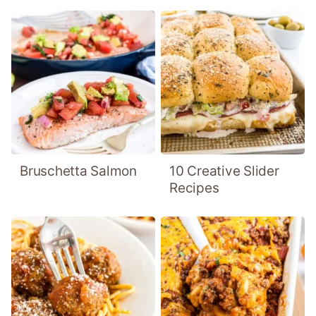
Bruschetta Salmon
10 Creative Slider
Recipes