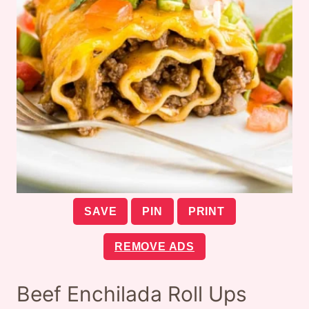
SAVE
PIN
PRINT
REMOVE ADS
Beef Enchilada Roll Ups