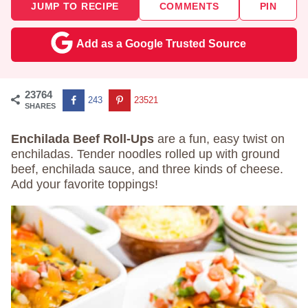
JUMP TO RECIPE
COMMENTS
PIN
Add as a Google Trusted Source
23764
243
23521
SHARES
Enchilada Beef Roll-Ups
are a fun, easy twist on
enchiladas. Tender noodles rolled up with ground
beef, enchilada sauce, and three kinds of cheese.
Add your favorite toppings!