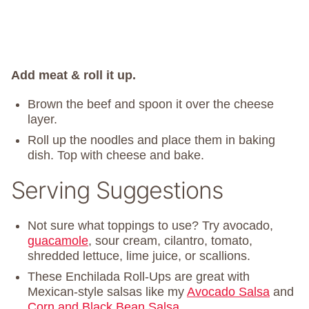
Add meat & roll it up.
Brown the beef and spoon it over the cheese
layer.
Roll up the noodles and place them in baking
dish. Top with cheese and bake.
Serving Suggestions
Not sure what toppings to use? Try avocado,
guacamole
, sour cream, cilantro, tomato,
shredded lettuce, lime juice, or scallions.
These Enchilada Roll-Ups are great with
Mexican-style salsas like my
Avocado Salsa
and
Corn and Black Bean Salsa
.