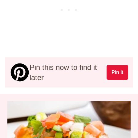
Pin this now to find it
Pin It
later