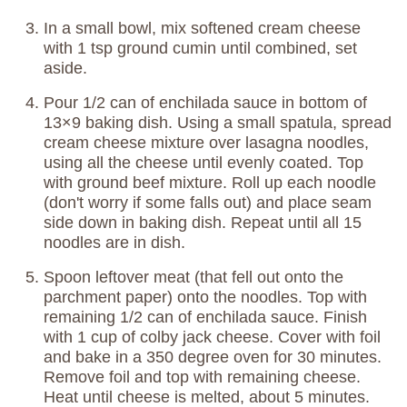
In a small bowl, mix softened cream cheese
with 1 tsp ground cumin until combined, set
aside.
Pour 1/2 can of enchilada sauce in bottom of
13×9 baking dish. Using a small spatula, spread
cream cheese mixture over lasagna noodles,
using all the cheese until evenly coated. Top
with ground beef mixture. Roll up each noodle
(don't worry if some falls out) and place seam
side down in baking dish. Repeat until all 15
noodles are in dish.
Spoon leftover meat (that fell out onto the
parchment paper) onto the noodles. Top with
remaining 1/2 can of enchilada sauce. Finish
with 1 cup of colby jack cheese. Cover with foil
and bake in a 350 degree oven for 30 minutes.
Remove foil and top with remaining cheese.
Heat until cheese is melted, about 5 minutes.