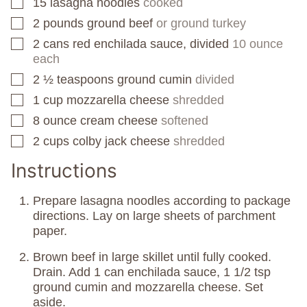
15
lasagna noodles
cooked
▢
2
pounds
ground beef
or ground turkey
▢
2
cans
red enchilada sauce, divided
10 ounce
▢
each
2 ½
teaspoons
ground cumin
divided
▢
1
cup
mozzarella cheese
shredded
▢
8
ounce
cream cheese
softened
▢
2
cups
colby jack cheese
shredded
▢
Instructions
Prepare lasagna noodles according to package
directions. Lay on large sheets of parchment
paper.
Brown beef in large skillet until fully cooked.
Drain. Add 1 can enchilada sauce, 1 1/2 tsp
ground cumin and mozzarella cheese. Set
aside.