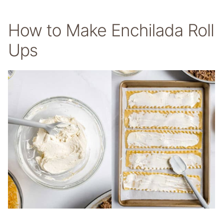
How to Make Enchilada Roll
Ups