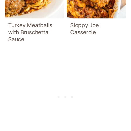
Turkey Meatballs
Sloppy Joe
with Bruschetta
Casserole
Sauce