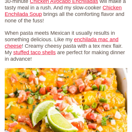
30-minute
Chicken Avocado Enchiladas
will make a
tasty meal in a rush. And my slow-cooker
Chicken
Enchilada Soup
brings all the comforting flavor and
none of the fuss!
When pasta meets Mexican it usually results in
something delicious. Like my
enchilada mac and
cheese
! Creamy cheesy pasta with a tex mex flair.
My
stuffed taco shells
are perfect for making dinner
in advance!