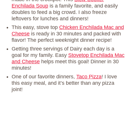
Enchilada Soup
is a family favorite, and easily
doubles to feed a big crowd. I also freeze
leftovers for lunches and dinners!
This easy, stove top
Chicken Enchilada Mac and
Cheese
is ready in 30 minutes and packed with
flavor! The perfect weeknight dinner recipe!
Getting three servings of Dairy each day is a
goal for my family. Easy
Stovetop Enchilada Mac
and Cheese
helps meet this goal! Dinner in 30
minutes!
One of our favorite dinners,
Taco Pizza
! I love
this easy meal, and it’s better than any pizza
joint!