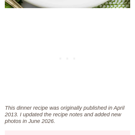
This dinner recipe was originally published in April
2013. I updated the recipe notes and added new
photos in June 2026.