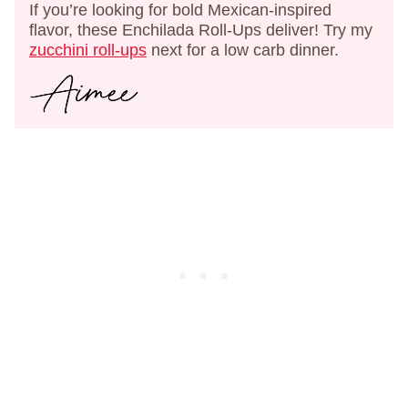
If you’re looking for bold Mexican-inspired
flavor, these Enchilada Roll-Ups deliver! Try my
zucchini roll-ups
next for a low carb dinner.