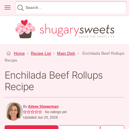
Skip
Menu
Search
to
for
content
Home
›
Recipe List
›
Main Dish
›
Enchilada Beef Rollups
Recipe
Enchilada Beef Rollups
Recipe
By
Aimee Shugarman
No ratings yet
Updated Jun 25, 2026