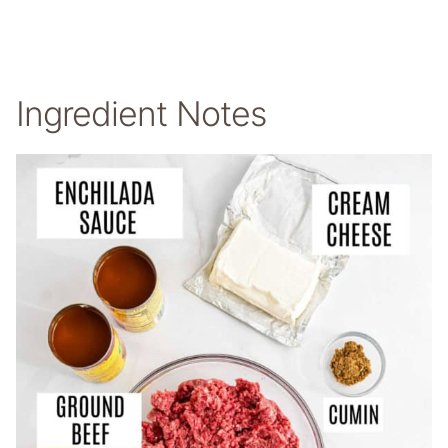
Ingredient Notes