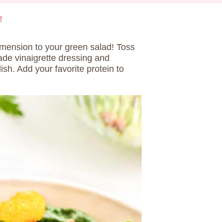
2
mension to your green salad! Toss
e vinaigrette dressing and
ish. Add your favorite protein to