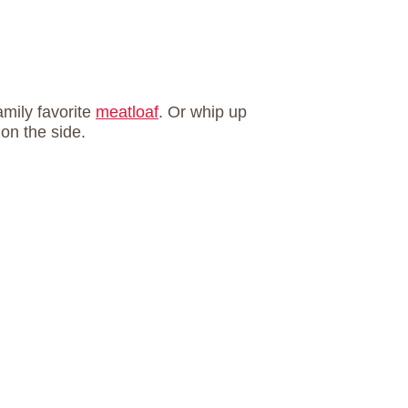
amily favorite
meatloaf
. Or whip up
on the side.