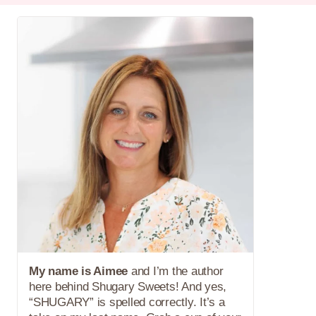
My name is Aimee
and I’m the author
here behind Shugary Sweets! And yes,
“SHUGARY” is spelled correctly. It’s a