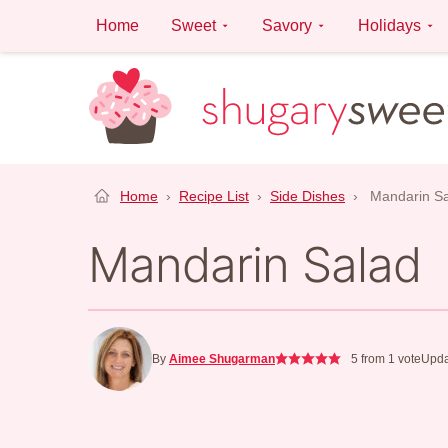
Skip
Home
Sweet
Savory
Holidays
to
content
Home
›
Recipe List
›
Side Dishes
›
Mandarin S
Mandarin Salad
By
Aimee Shugarman
5
from 1 vote
Upda