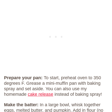
Prepare your pan:
To start, preheat oven to 350
degrees F. Grease a mini-muffin pan with baking
spray and set aside. You can also use my
homemade
cake release
instead of baking spray!
Make the batter:
In a large bowl, whisk together
eggs, melted butter, and pumpkin. Add in flour (no