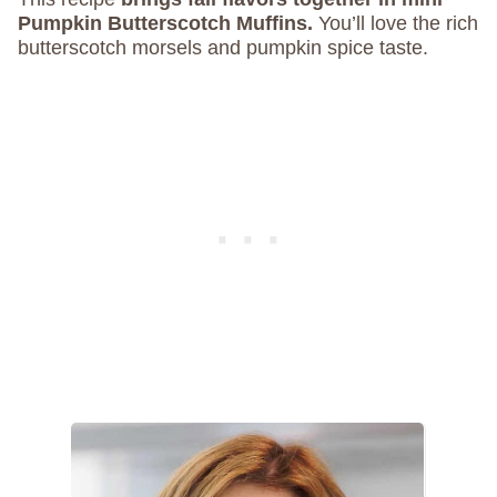
Pumpkin Butterscotch Muffins.
You’ll love the rich
butterscotch morsels and pumpkin spice taste.