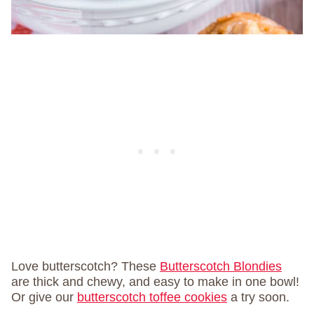
Love butterscotch? These
Butterscotch Blondies
are thick and chewy, and easy to make in one bowl!
Or give our
butterscotch toffee cookies
a try soon.