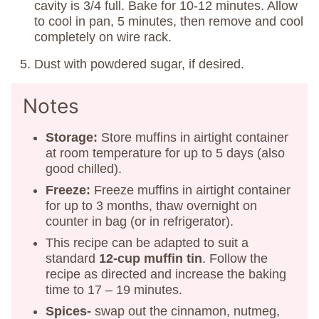
cavity is 3/4 full. Bake for 10-12 minutes. Allow
to cool in pan, 5 minutes, then remove and cool
completely on wire rack.
Dust with powdered sugar, if desired.
Notes
Storage:
Store muffins in airtight container
at room temperature for up to 5 days (also
good chilled).
Freeze:
Freeze muffins in airtight container
for up to 3 months, thaw overnight on
counter in bag (or in refrigerator).
This recipe can be adapted to suit a
standard
12-cup muffin tin
. Follow the
recipe as directed and increase the baking
time to 17 – 19 minutes.
Spices-
swap out the cinnamon, nutmeg,