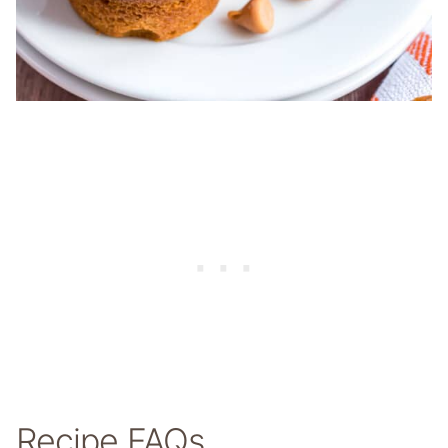
Recipe FAQs