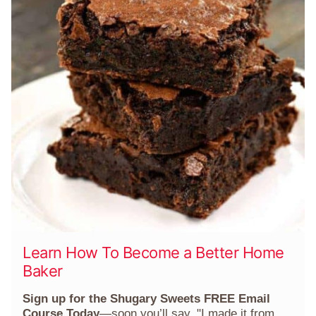
Learn How To Become a Better Home
Baker
Sign up for the Shugary Sweets FREE Email
Course Today
—soon you’ll say, "I made it from