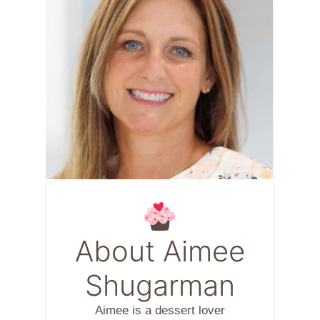
About Aimee
Shugarman
Aimee is a dessert lover