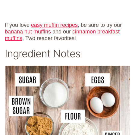
If you love
easy muffin recipes
, be sure to try our
banana nut muffins
and our
cinnamon breakfast
muffins
. Two reader favorites!
Ingredient Notes