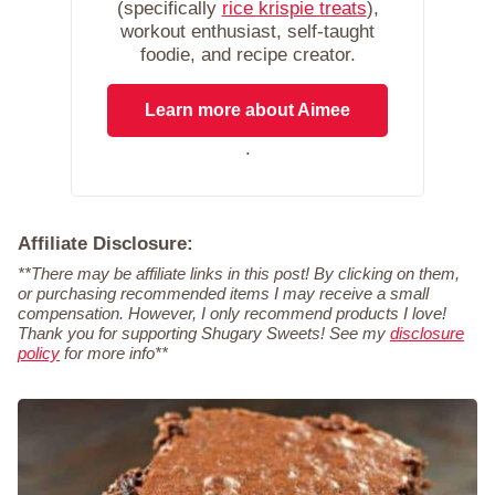
(specifically
rice krispie treats
),
workout enthusiast, self-taught
foodie, and recipe creator.
Learn more about Aimee
.
Affiliate Disclosure:
**There may be affiliate links in this post! By clicking on them,
or purchasing recommended items I may receive a small
compensation. However, I only recommend products I love!
Thank you for supporting Shugary Sweets! See my
disclosure
policy
for more info**