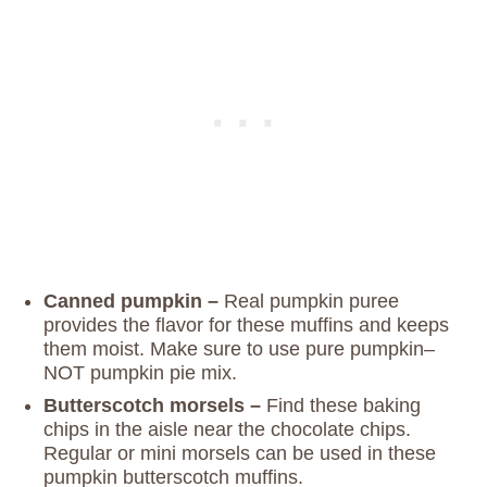
Canned pumpkin –
Real pumpkin puree
provides the flavor for these muffins and keeps
them moist. Make sure to use pure pumpkin–
NOT pumpkin pie mix.
Butterscotch morsels –
Find these baking
chips in the aisle near the chocolate chips.
Regular or mini morsels can be used in these
pumpkin butterscotch muffins.