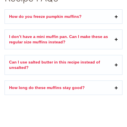
How do you freeze pumpkin muffins?
I don’t have a mini muffin pan. Can I make these as
regular size muffins instead?
Can I use salted butter in this recipe instead of
unsalted?
How long do these muffins stay good?