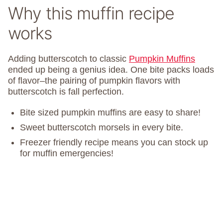
Why this muffin recipe
works
Adding butterscotch to classic
Pumpkin Muffins
ended up being a genius idea. One bite packs loads
of flavor–the pairing of pumpkin flavors with
butterscotch is fall perfection.
Bite sized pumpkin muffins are easy to share!
Sweet butterscotch morsels in every bite.
Freezer friendly recipe means you can stock up
for muffin emergencies!