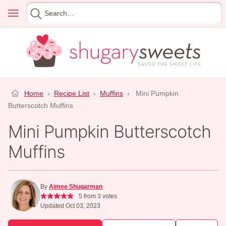
Skip
Menu
Search
to
for
content
Home
›
Recipe List
›
Muffins
›
Mini Pumpkin
Butterscotch Muffins
Mini Pumpkin Butterscotch
Muffins
By
Aimee Shugarman
5
from
3
votes
Updated Oct 03, 2023