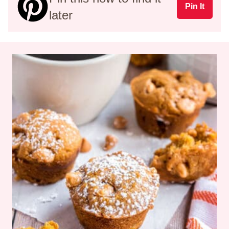
Pin It
later