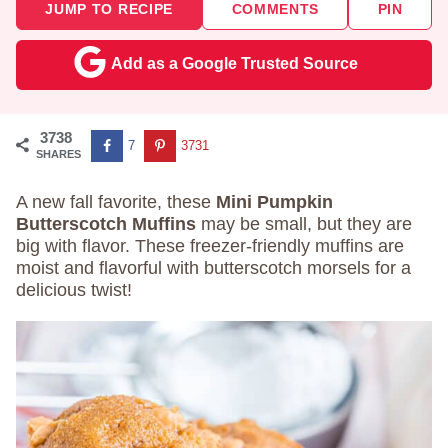
JUMP TO RECIPE
COMMENTS
PIN
Add as a Google Trusted Source
3738
7
3731
SHARES
A new fall favorite, these
Mini Pumpkin
Butterscotch Muffins
may be small, but they are
big with flavor. These freezer-friendly muffins are
moist and flavorful with butterscotch morsels for a
delicious twist!