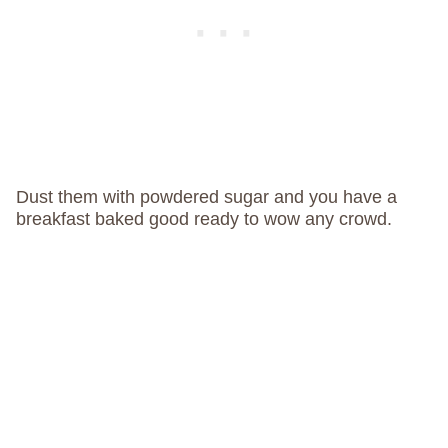
Dust them with powdered sugar and you have a
breakfast baked good ready to wow any crowd.