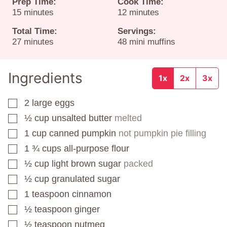
Prep Time:
Cook Time:
minutes
minutes
15
minutes
12
minutes
Total Time:
Servings:
minutes
27
minutes
48
mini muffins
Ingredients
1x
2x
3x
2
large eggs
▢
½
cup
unsalted butter
melted
▢
1
cup
canned pumpkin
not pumpkin pie filling
▢
1 ¾
cups
all-purpose flour
▢
½
cup
light brown sugar
packed
▢
½
cup
granulated sugar
▢
1
teaspoon
cinnamon
▢
½
teaspoon
ginger
▢
½
teaspoon
nutmeg
▢