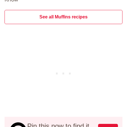
See all Muffins recipes
Pin this now to find it