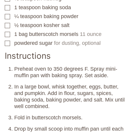
1
teaspoon
baking soda
▢
¼
teaspoon
baking powder
▢
½
teaspoon
kosher salt
▢
1
bag
butterscotch morsels
11 ounce
▢
powdered sugar
for dusting, optional
▢
Instructions
Preheat oven to 350 degrees F. Spray mini-
muffin pan with baking spray. Set aside.
In a large bowl, whisk together, eggs, butter,
and pumpkin. Add in flour, sugars, spices,
baking soda, baking powder, and salt. Mix until
well combined.
Fold in butterscotch morsels.
Drop by small scoop into muffin pan until each