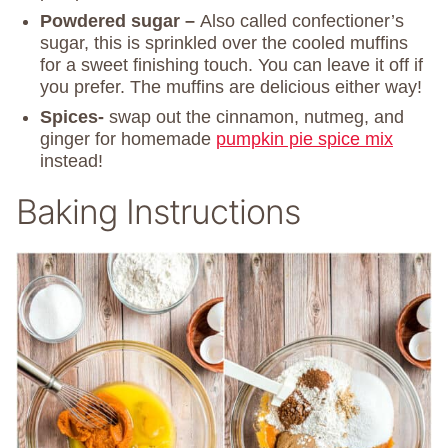
Powdered sugar –
Also called confectioner’s
sugar, this is sprinkled over the cooled muffins
for a sweet finishing touch. You can leave it off if
you prefer. The muffins are delicious either way!
Spices-
swap out the cinnamon, nutmeg, and
ginger for homemade
pumpkin pie spice mix
instead!
Baking Instructions