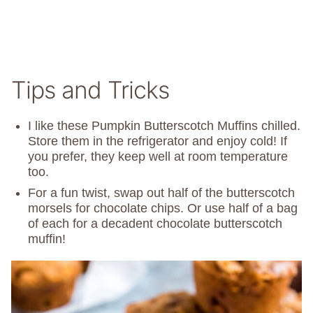
Tips and Tricks
I like these Pumpkin Butterscotch Muffins chilled.
Store them in the refrigerator and enjoy cold! If
you prefer, they keep well at room temperature
too.
For a fun twist, swap out half of the butterscotch
morsels for chocolate chips. Or use half of a bag
of each for a decadent chocolate butterscotch
muffin!