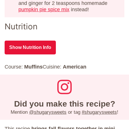
and ginger for 2 teaspoons homemade
pumpkin pie spice mix
instead!
Nutrition
Show Nutrition Info
Course:
Muffins
Cuisine:
American
Did you make this recipe?
Mention
@shugarysweets
or tag
#shugarysweets
!
This recipe
brings fall flavors together in mini