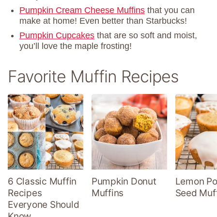
Pumpkin Cream Cheese Muffins
that you can
make at home! Even better than Starbucks!
Pumpkin Cupcakes
that are so soft and moist,
you’ll love the maple frosting!
Favorite Muffin Recipes
6 Classic Muffin
Pumpkin Donut
Lemon P
Recipes
Muffins
Seed Muf
Everyone Should
Know