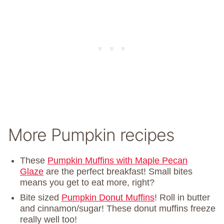
More Pumpkin recipes
These
Pumpkin Muffins with Maple Pecan
Glaze
are the perfect breakfast! Small bites
means you get to eat more, right?
Bite sized
Pumpkin Donut Muffins
! Roll in butter
and cinnamon/sugar! These donut muffins freeze
really well too!