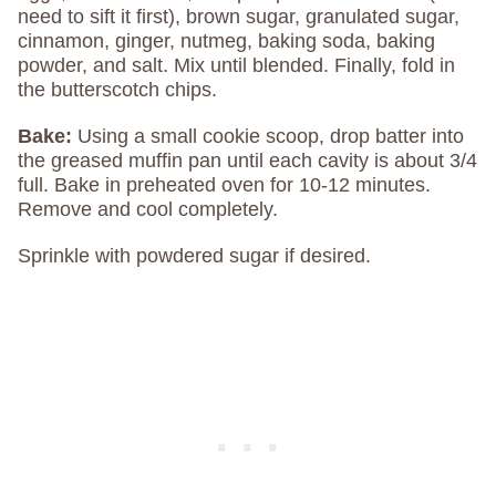
need to sift it first), brown sugar, granulated sugar,
cinnamon, ginger, nutmeg, baking soda, baking
powder, and salt. Mix until blended. Finally, fold in
the butterscotch chips.
Bake:
Using a small cookie scoop, drop batter into
the greased muffin pan until each cavity is about 3/4
full. Bake in preheated oven for 10-12 minutes.
Remove and cool completely.
Sprinkle with powdered sugar if desired.