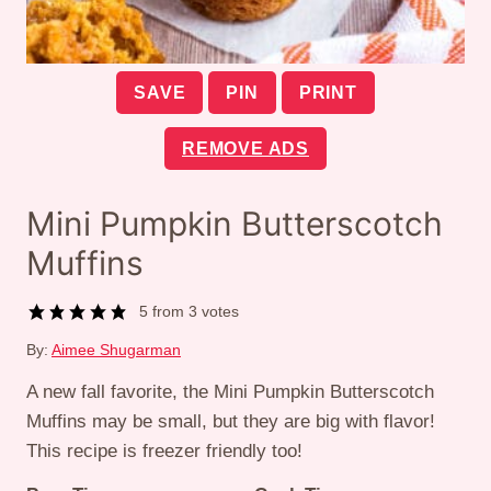
SAVE
PIN
PRINT
REMOVE ADS
Mini Pumpkin Butterscotch
Muffins
5
from
3
votes
By:
Aimee Shugarman
A new fall favorite, the Mini Pumpkin Butterscotch
Muffins may be small, but they are big with flavor!
This recipe is freezer friendly too!