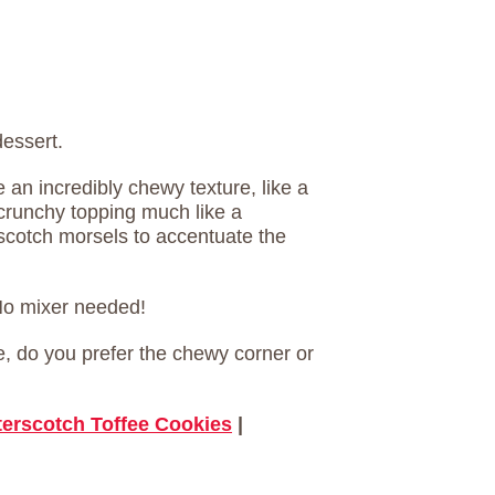
dessert.
an incredibly chewy texture, like a
crunchy topping much like a
rscotch morsels to accentuate the
 No mixer needed!
ie, do you prefer the chewy corner or
terscotch Toffee Cookies
|