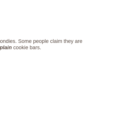
blondies. Some people claim they are
plain
cookie bars.