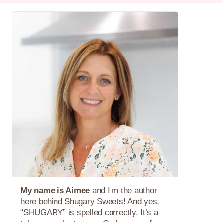
My name is Aimee
and I’m the author
here behind Shugary Sweets! And yes,
“SHUGARY” is spelled correctly. It’s a