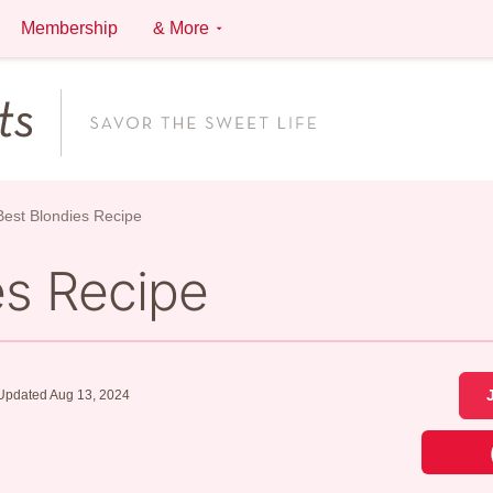
Membership
& More
est Blondies Recipe
es Recipe
Updated Aug 13, 2024