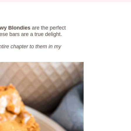
wy Blondies
are the perfect
hese bars are a true delight.
ntire chapter to them in my