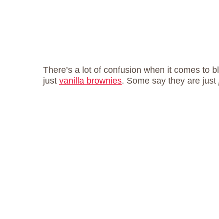
There’s a lot of confusion when it comes to 
just
vanilla brownies
. Some say they are just