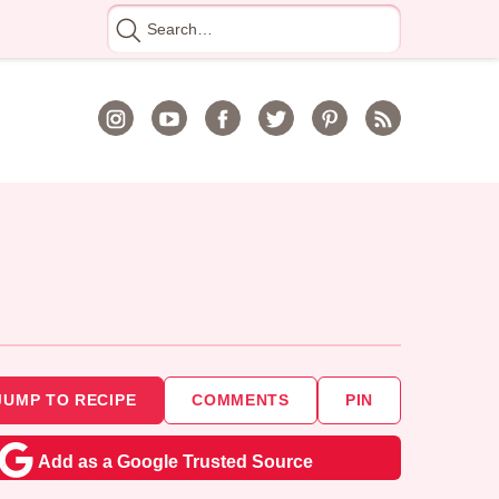
Search
for
JUMP TO RECIPE
COMMENTS
PIN
Add as a Google Trusted Source