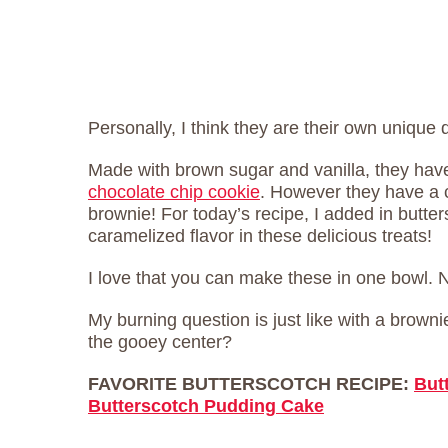
Personally, I think they are their own unique 
Made with brown sugar and vanilla, they have 
chocolate chip cookie
. However they have a 
brownie! For today’s recipe, I added in butte
caramelized flavor in these delicious treats!
I love that you can make these in one bowl.
My burning question is just like with a brown
the gooey center?
FAVORITE BUTTERSCOTCH RECIPE:
But
Butterscotch Pudding Cake