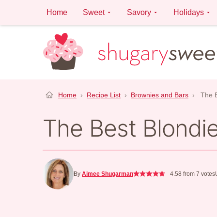
Skip
Home
Sweet
Savory
Holidays
to
content
Home
›
Recipe List
›
Brownies and Bars
›
The B
The Best Blondi
By
Aimee Shugarman
4.58
from
7
votes