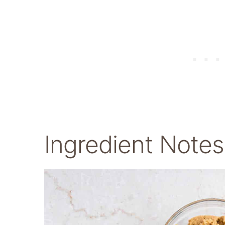
Ingredient Notes