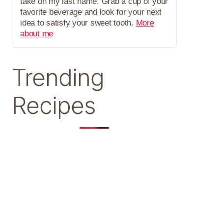
take on my last name. Grab a cup of your
favorite beverage and look for your next
idea to satisfy your sweet tooth.
More
about me
Trending
Recipes