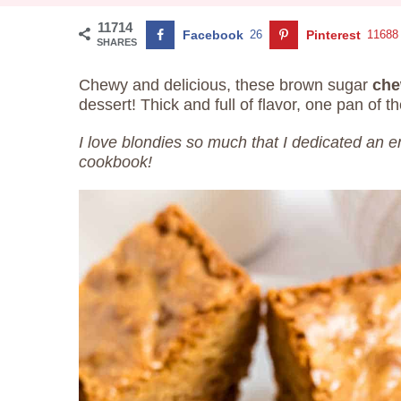
11714
Facebook
26
Pinterest
11688
SHARES
Chewy and delicious, these brown sugar
che
dessert! Thick and full of flavor, one pan of t
I love blondies so much that I dedicated an e
cookbook!