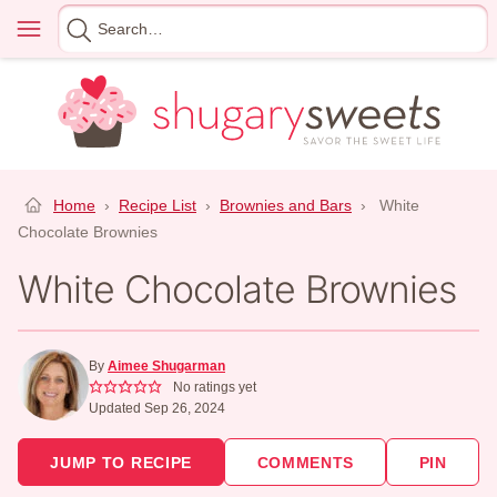
Skip
Menu
Search
to
for
content
Home
›
Recipe List
›
Brownies and Bars
›
White
Chocolate Brownies
White Chocolate Brownies
By
Aimee Shugarman
No ratings yet
Updated Sep 26, 2024
JUMP TO RECIPE
COMMENTS
PIN