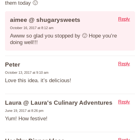
them today 🙂
Reply
aimee @ shugarysweets
October 16, 2017 at 8:12 am
Awww so glad you stopped by 🙂 Hope you’re
doing well!!!
Reply
Peter
October 13, 2017 at 9:10 am
Love this idea. it’s delicious!
Reply
Laura @ Laura's Culinary Adventures
June 19, 2017 at 8:26 pm
Yum! How festive!
Reply