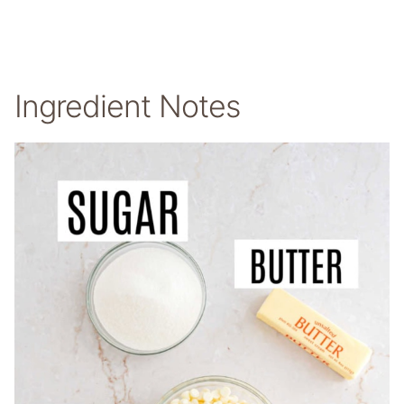
Ingredient Notes