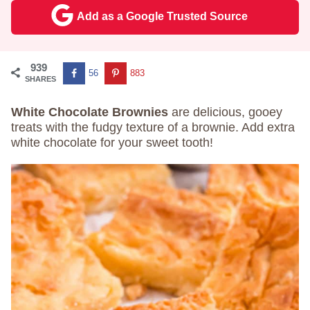
Add as a Google Trusted Source
939
56
883
SHARES
White Chocolate Brownies
are delicious, gooey
treats with the fudgy texture of a brownie. Add extra
white chocolate for your sweet tooth!