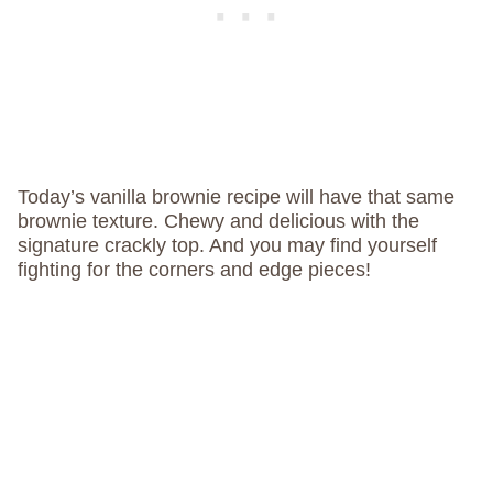
Today’s vanilla brownie recipe will have that same
brownie texture. Chewy and delicious with the
signature crackly top. And you may find yourself
fighting for the corners and edge pieces!