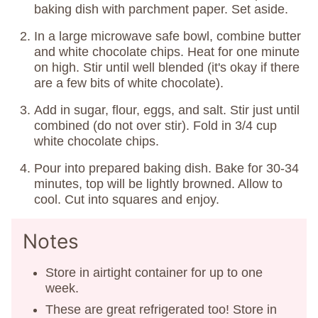
baking dish with parchment paper. Set aside.
In a large microwave safe bowl, combine butter
and white chocolate chips. Heat for one minute
on high. Stir until well blended (it's okay if there
are a few bits of white chocolate).
Add in sugar, flour, eggs, and salt. Stir just until
combined (do not over stir). Fold in 3/4 cup
white chocolate chips.
Pour into prepared baking dish. Bake for 30-34
minutes, top will be lightly browned. Allow to
cool. Cut into squares and enjoy.
Notes
Store in airtight container for up to one
week.
These are great refrigerated too! Store in