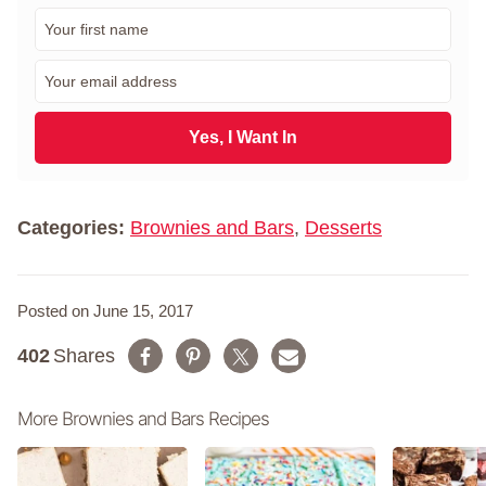
F
i
r
E
s
m
t
a
N
i
Yes, I Want In
a
l
m
*
e
*
Categories:
Brownies and Bars
,
Desserts
Posted on June 15, 2017
402
Shares
More Brownies and Bars Recipes