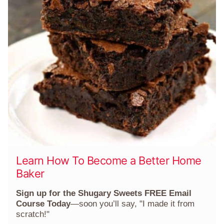
Learn How To Become a Better Home
Baker
Sign up for the Shugary Sweets FREE Email
Course Today
—soon you’ll say, "I made it from
scratch!"