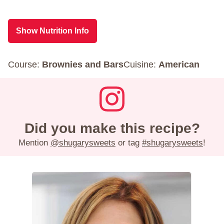
Show Nutrition Info
Course:
Brownies and Bars
Cuisine:
American
Did you make this recipe?
Mention
@shugarysweets
or tag
#shugarysweets
!