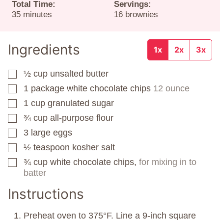
Total Time:
Servings:
minutes
35
minutes
16
brownies
Ingredients
1x
2x
3x
½
cup
unsalted butter
▢
1
package
white chocolate chips
12 ounce
▢
1
cup
granulated sugar
▢
¾
cup
all-purpose flour
▢
3
large eggs
▢
½
teaspoon
kosher salt
▢
¾
cup
white chocolate chips,
for mixing in to
▢
batter
Instructions
Preheat oven to 375°F. Line a 9-inch square