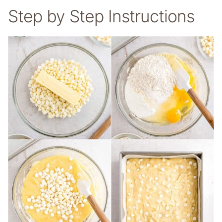
Step by Step Instructions