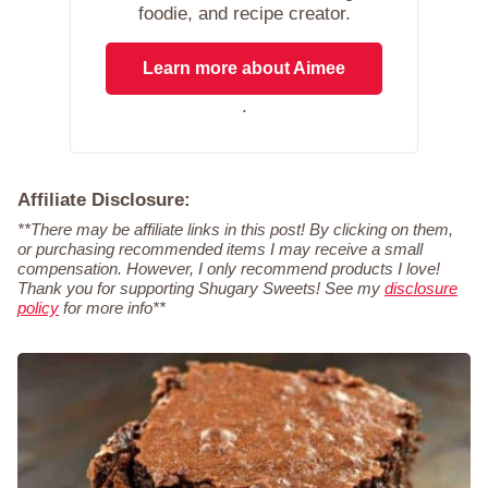
foodie, and recipe creator.
Learn more about Aimee
.
Affiliate Disclosure:
**There may be affiliate links in this post! By clicking on them,
or purchasing recommended items I may receive a small
compensation. However, I only recommend products I love!
Thank you for supporting Shugary Sweets! See my
disclosure
policy
for more info**