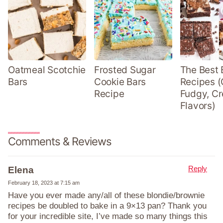
Oatmeal Scotchie
Frosted Sugar
The Best 
Bars
Cookie Bars
Recipes (
Recipe
Fudgy, Cr
Flavors)
Comments & Reviews
Reply
Elena
February 18, 2023 at 7:15 am
Have you ever made any/all of these blondie/brownie
recipes be doubled to bake in a 9×13 pan? Thank you
for your incredible site, I’ve made so many things this