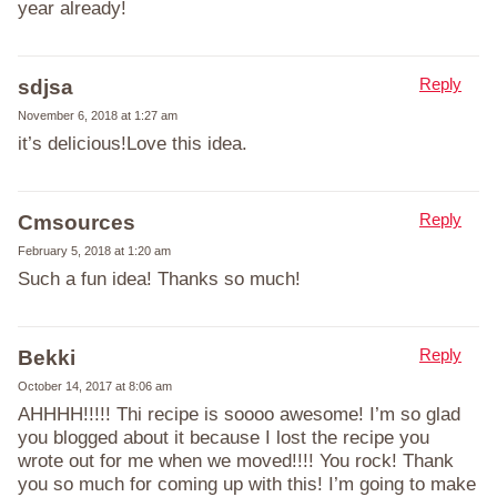
year already!
Reply
sdjsa
November 6, 2018 at 1:27 am
it’s delicious!Love this idea.
Reply
Cmsources
February 5, 2018 at 1:20 am
Such a fun idea! Thanks so much!
Reply
Bekki
October 14, 2017 at 8:06 am
AHHHH!!!!! Thi recipe is soooo awesome! I’m so glad
you blogged about it because I lost the recipe you
wrote out for me when we moved!!!! You rock! Thank
you so much for coming up with this! I’m going to make