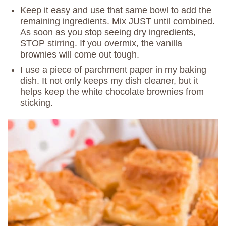
Keep it easy and use that same bowl to add the
remaining ingredients. Mix JUST until combined.
As soon as you stop seeing dry ingredients,
STOP stirring. If you overmix, the vanilla
brownies will come out tough.
I use a piece of parchment paper in my baking
dish. It not only keeps my dish cleaner, but it
helps keep the white chocolate brownies from
sticking.