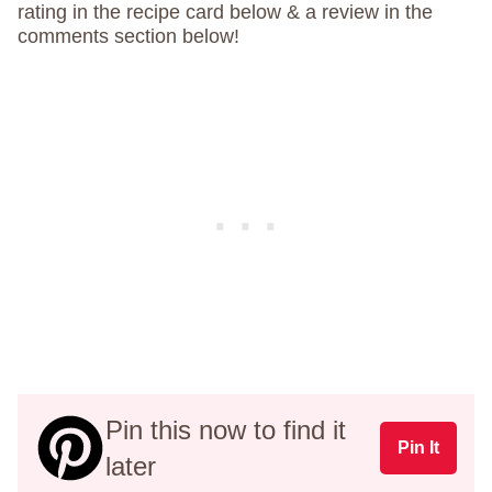
rating in the recipe card below & a review in the
comments section below!
Pin this now to find it
Pin It
later