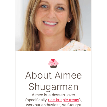
About Aimee
Shugarman
Aimee is a dessert lover
(specifically
rice krispie treats
),
workout enthusiast, self-taught