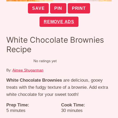
SAVE
PIN
PRINT
REMOVE ADS
White Chocolate Brownies
Recipe
No ratings yet
By:
Aimee Shugarman
White Chocolate Brownies
are delicious, gooey
treats with the fudgy texture of a brownie. Add extra
white chocolate for your sweet tooth!
Prep Time:
Cook Time:
minutes
minutes
5
minutes
30
minutes