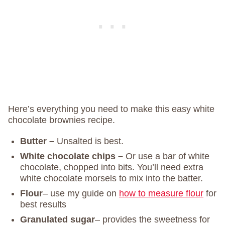
Here’s everything you need to make this easy white
chocolate brownies recipe.
Butter –
Unsalted is best.
White chocolate chips –
Or use a bar of white
chocolate, chopped into bits. You’ll need extra
white chocolate morsels to mix into the batter.
Flour
– use my guide on
how to measure flour
for
best results
Granulated sugar
– provides the sweetness for