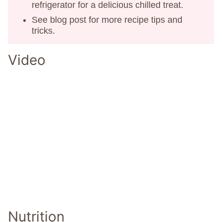
refrigerator for a delicious chilled treat.
See blog post for more recipe tips and
tricks.
Video
Nutrition