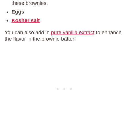
these brownies.
Eggs
Kosher salt
You can also add in
pure vanilla extract
to enhance
the flavor in the brownie batter!