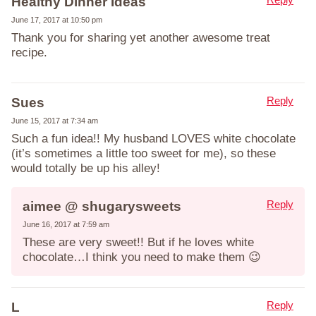
Healthy Dinner Ideas
June 17, 2017 at 10:50 pm
Thank you for sharing yet another awesome treat
recipe.
Reply
Sues
June 15, 2017 at 7:34 am
Such a fun idea!! My husband LOVES white chocolate
(it’s sometimes a little too sweet for me), so these
would totally be up his alley!
Reply
aimee @ shugarysweets
June 16, 2017 at 7:59 am
These are very sweet!! But if he loves white
chocolate…I think you need to make them 😉
Reply
L