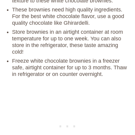
texture to these white chocolate brownies.
These brownies need high quality ingredients.
For the best white chocolate flavor, use a good
quality chocolate like Ghirardelli.
Store brownies in an airtight container at room
temperature for up to one week. You can also
store in the refrigerator, these taste amazing
cold!
Freeze white chocolate brownies in a freezer
safe, airtight container for up to 3 months. Thaw
in refrigerator or on counter overnight.