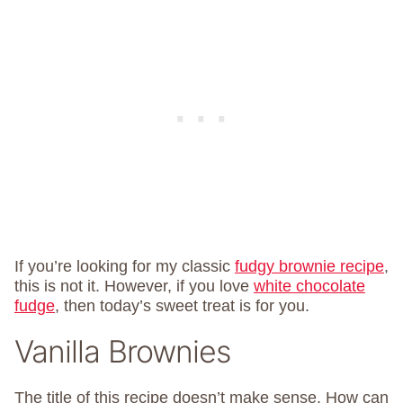
If you’re looking for my classic
fudgy brownie recipe
,
this is not it. However, if you love
white chocolate
fudge
, then today’s sweet treat is for you.
Vanilla Brownies
The title of this recipe doesn’t make sense. How can