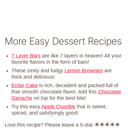
More Easy Dessert Recipes
7 Layer Bars
are like 7 layers in heaven! All your
favorite flavors in the form of bars!
These zesty and fudgy
Lemon Brownies
are
thick and delicious!
Eclair Cake
is rich, decadent and packed full of
that smooth chocolate flavor. Add this
Chocolate
Ganache
on top for the best bite!
Try this easy
Apple Crumble
that is sweet,
spiced, and satisfyingly good!
Love this recipe? Please leave a 5-star 🌟🌟🌟🌟🌟