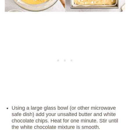
Using a large glass bowl (or other microwave
safe dish) add your unsalted butter and white
chocolate chips. Heat for one minute. Stir until
the white chocolate mixture is smooth.