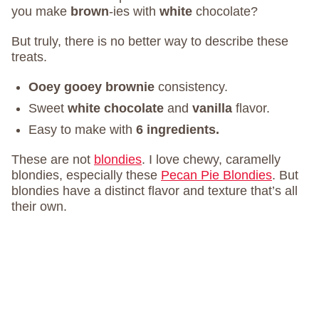
you make
brown
-ies with
white
chocolate?
But truly, there is no better way to describe these
treats.
Ooey gooey brownie
consistency.
Sweet
white chocolate
and
vanilla
flavor.
Easy to make with
6 ingredients.
These are not
blondies
. I love chewy, caramelly
blondies, especially these
Pecan Pie Blondies
. But
blondies have a distinct flavor and texture that’s all
their own.