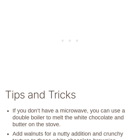
Tips and Tricks
If you don’t have a microwave, you can use a
double boiler to melt the white chocolate and
butter on the stove.
Add walnuts for a nutty addition and crunchy