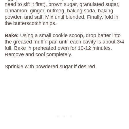
need to sift it first), brown sugar, granulated sugar,
cinnamon, ginger, nutmeg, baking soda, baking
powder, and salt. Mix until blended. Finally, fold in
the butterscotch chips.
Bake:
Using a small cookie scoop, drop batter into
the greased muffin pan until each cavity is about 3/4
full. Bake in preheated oven for 10-12 minutes.
Remove and cool completely.
Sprinkle with powdered sugar if desired.