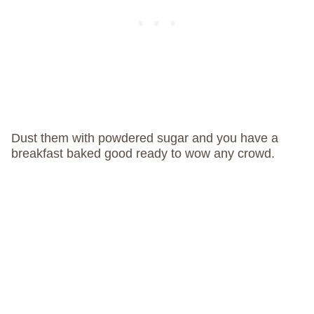
Dust them with powdered sugar and you have a
breakfast baked good ready to wow any crowd.