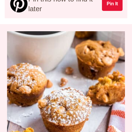
Pin It
later