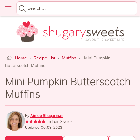
Skip
Menu
Search
to
for
content
Home
›
Recipe List
›
Muffins
›
Mini Pumpkin
Butterscotch Muffins
Mini Pumpkin Butterscotch
Muffins
By
Aimee Shugarman
5
from
3
votes
Updated Oct 03, 2023