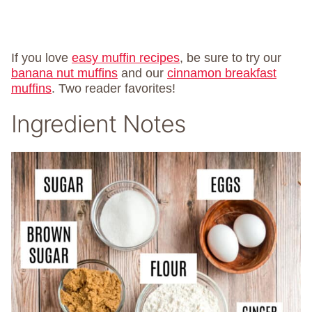
If you love
easy muffin recipes
, be sure to try our
banana nut muffins
and our
cinnamon breakfast
muffins
. Two reader favorites!
Ingredient Notes