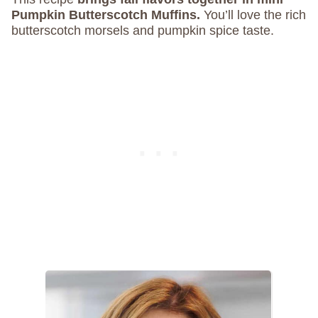
Pumpkin Butterscotch Muffins.
You’ll love the rich
butterscotch morsels and pumpkin spice taste.