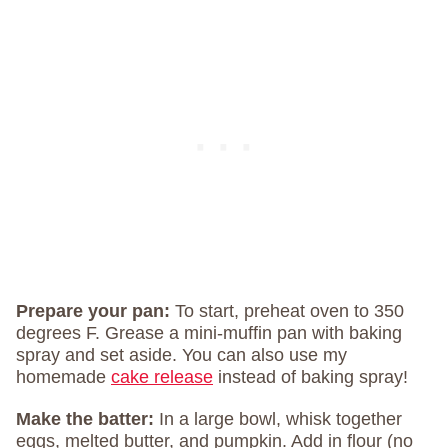
Prepare your pan:
To start, preheat oven to 350
degrees F. Grease a mini-muffin pan with baking
spray and set aside. You can also use my
homemade
cake release
instead of baking spray!
Make the batter:
In a large bowl, whisk together
eggs, melted butter, and pumpkin. Add in flour (no