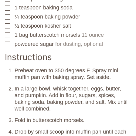
1
teaspoon
baking soda
▢
¼
teaspoon
baking powder
▢
½
teaspoon
kosher salt
▢
1
bag
butterscotch morsels
11 ounce
▢
powdered sugar
for dusting, optional
▢
Instructions
Preheat oven to 350 degrees F. Spray mini-
muffin pan with baking spray. Set aside.
In a large bowl, whisk together, eggs, butter,
and pumpkin. Add in flour, sugars, spices,
baking soda, baking powder, and salt. Mix until
well combined.
Fold in butterscotch morsels.
Drop by small scoop into muffin pan until each