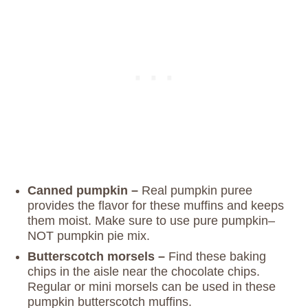
Canned pumpkin –
Real pumpkin puree
provides the flavor for these muffins and keeps
them moist. Make sure to use pure pumpkin–
NOT pumpkin pie mix.
Butterscotch morsels –
Find these baking
chips in the aisle near the chocolate chips.
Regular or mini morsels can be used in these
pumpkin butterscotch muffins.