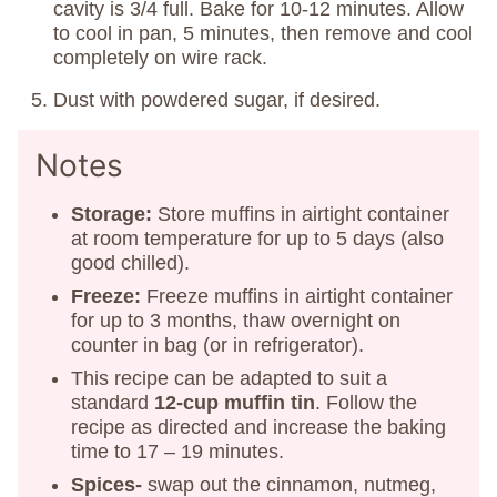
cavity is 3/4 full. Bake for 10-12 minutes. Allow
to cool in pan, 5 minutes, then remove and cool
completely on wire rack.
Dust with powdered sugar, if desired.
Notes
Storage:
Store muffins in airtight container
at room temperature for up to 5 days (also
good chilled).
Freeze:
Freeze muffins in airtight container
for up to 3 months, thaw overnight on
counter in bag (or in refrigerator).
This recipe can be adapted to suit a
standard
12-cup muffin tin
. Follow the
recipe as directed and increase the baking
time to 17 – 19 minutes.
Spices-
swap out the cinnamon, nutmeg,