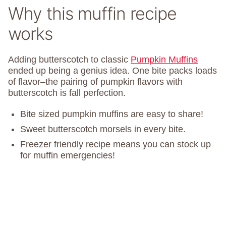
Why this muffin recipe
works
Adding butterscotch to classic
Pumpkin Muffins
ended up being a genius idea. One bite packs loads
of flavor–the pairing of pumpkin flavors with
butterscotch is fall perfection.
Bite sized pumpkin muffins are easy to share!
Sweet butterscotch morsels in every bite.
Freezer friendly recipe means you can stock up
for muffin emergencies!