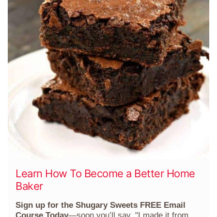
Learn How To Become a Better Home
Baker
Sign up for the Shugary Sweets FREE Email
Course Today
—soon you’ll say, "I made it from