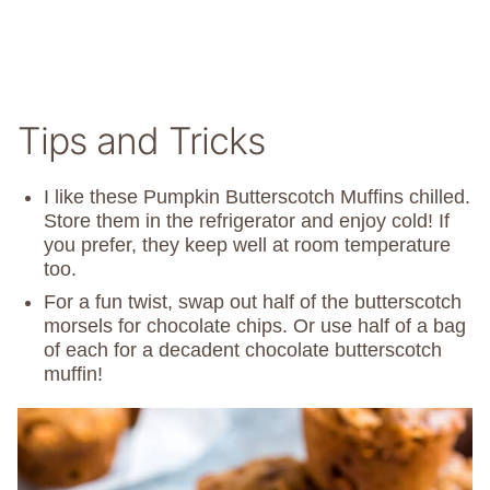
Tips and Tricks
I like these Pumpkin Butterscotch Muffins chilled.
Store them in the refrigerator and enjoy cold! If
you prefer, they keep well at room temperature
too.
For a fun twist, swap out half of the butterscotch
morsels for chocolate chips. Or use half of a bag
of each for a decadent chocolate butterscotch
muffin!