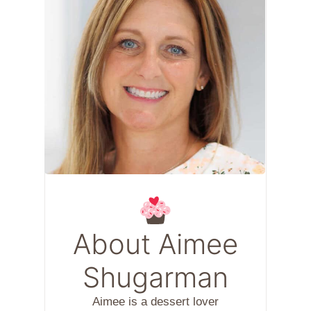
About Aimee
Shugarman
Aimee is a dessert lover