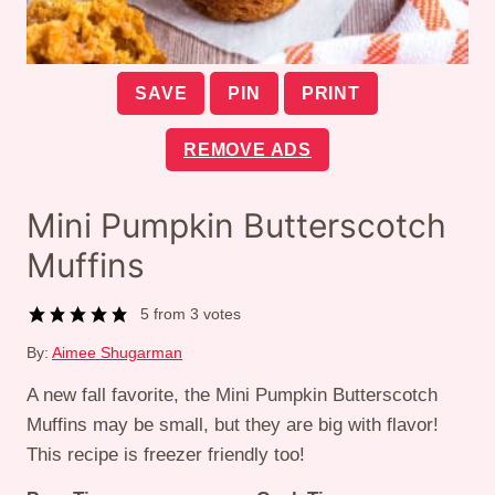
SAVE
PIN
PRINT
REMOVE ADS
Mini Pumpkin Butterscotch
Muffins
5
from
3
votes
By:
Aimee Shugarman
A new fall favorite, the Mini Pumpkin Butterscotch
Muffins may be small, but they are big with flavor!
This recipe is freezer friendly too!