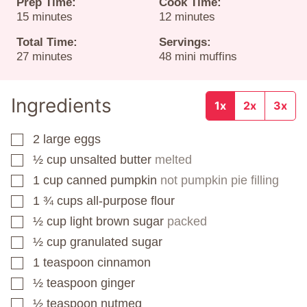
Prep Time:
Cook Time:
minutes
minutes
15
minutes
12
minutes
Total Time:
Servings:
minutes
27
minutes
48
mini muffins
Ingredients
1x
2x
3x
2
large eggs
▢
½
cup
unsalted butter
melted
▢
1
cup
canned pumpkin
not pumpkin pie filling
▢
1 ¾
cups
all-purpose flour
▢
½
cup
light brown sugar
packed
▢
½
cup
granulated sugar
▢
1
teaspoon
cinnamon
▢
½
teaspoon
ginger
▢
½
teaspoon
nutmeg
▢