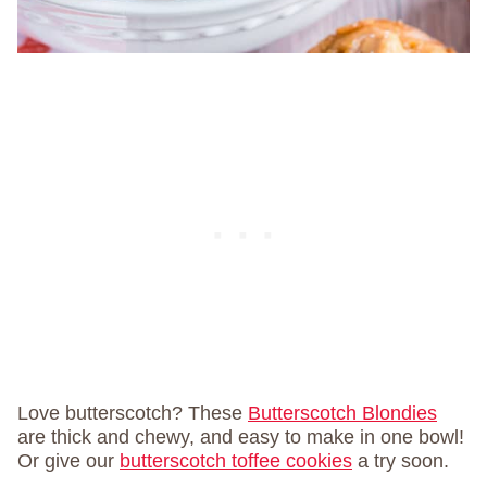
Love butterscotch? These
Butterscotch Blondies
are thick and chewy, and easy to make in one bowl!
Or give our
butterscotch toffee cookies
a try soon.