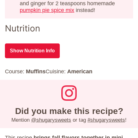
and ginger for 2 teaspoons homemade
pumpkin pie spice mix
instead!
Nutrition
Show Nutrition Info
Course:
Muffins
Cuisine:
American
Did you make this recipe?
Mention
@shugarysweets
or tag
#shugarysweets
!
This recipe
brings fall flavors together in mini