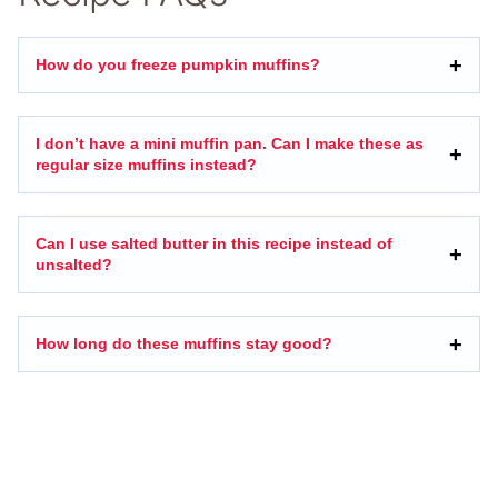
How do you freeze pumpkin muffins?
I don’t have a mini muffin pan. Can I make these as
regular size muffins instead?
Can I use salted butter in this recipe instead of
unsalted?
How long do these muffins stay good?