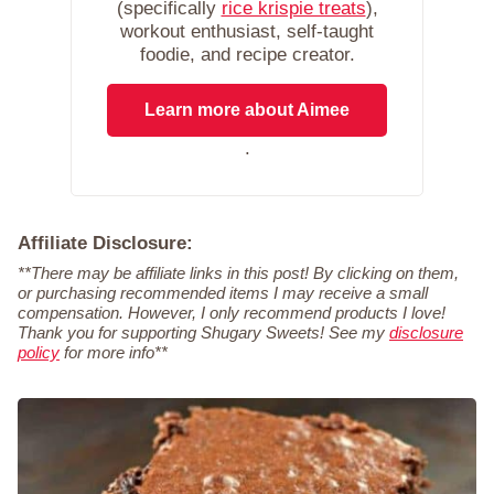
(specifically
rice krispie treats
),
workout enthusiast, self-taught
foodie, and recipe creator.
Learn more about Aimee
.
Affiliate Disclosure:
**There may be affiliate links in this post! By clicking on them,
or purchasing recommended items I may receive a small
compensation. However, I only recommend products I love!
Thank you for supporting Shugary Sweets! See my
disclosure
policy
for more info**