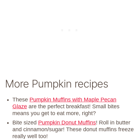
More Pumpkin recipes
These
Pumpkin Muffins with Maple Pecan
Glaze
are the perfect breakfast! Small bites
means you get to eat more, right?
Bite sized
Pumpkin Donut Muffins
! Roll in butter
and cinnamon/sugar! These donut muffins freeze
really well too!