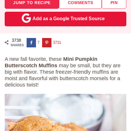
JUMP TO RECIPE
COMMENTS
PIN
Add as a Google Trusted Source
3738
7
3731
SHARES
A new fall favorite, these
Mini Pumpkin
Butterscotch Muffins
may be small, but they are
big with flavor. These freezer-friendly muffins are
moist and flavorful with butterscotch morsels for a
delicious twist!