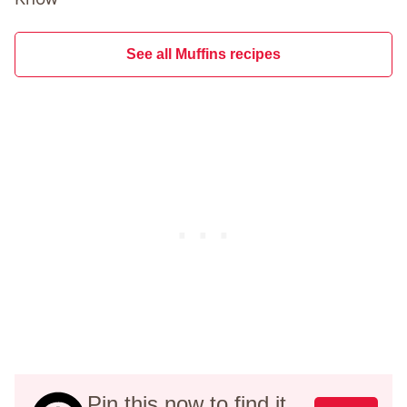
See all Muffins recipes
Pin this now to find it