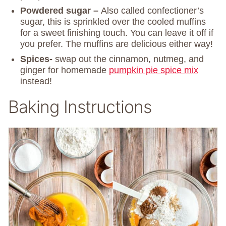
Powdered sugar –
Also called confectioner’s
sugar, this is sprinkled over the cooled muffins
for a sweet finishing touch. You can leave it off if
you prefer. The muffins are delicious either way!
Spices-
swap out the cinnamon, nutmeg, and
ginger for homemade
pumpkin pie spice mix
instead!
Baking Instructions