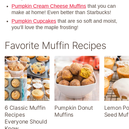
Pumpkin Cream Cheese Muffins
that you can
make at home! Even better than Starbucks!
Pumpkin Cupcakes
that are so soft and moist,
you’ll love the maple frosting!
Favorite Muffin Recipes
6 Classic Muffin
Pumpkin Donut
Lemon P
Recipes
Muffins
Seed Muf
Everyone Should
Know