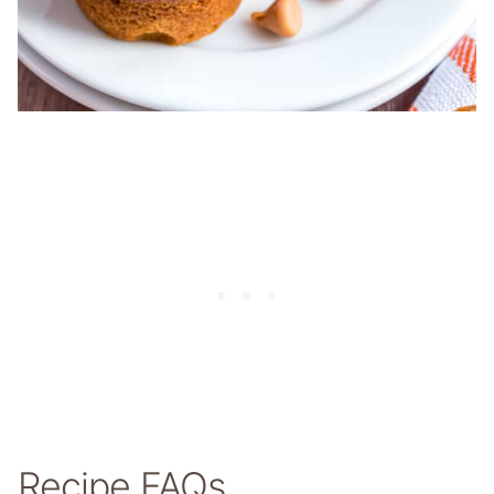
Recipe FAQs