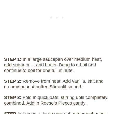
STEP 1:
In a large saucepan over medium heat,
add sugar, milk and butter. Bring to a boil and
continue to boil for one full minute.
STEP 2:
Remove from heat. Add vanilla, salt and
creamy peanut butter. Stir until smooth.
STEP 3:
Fold in quick oats, stirring until completely
combined. Add in Reese’s Pieces candy.
STEP 4:
Lay out a large piece of parchment paper