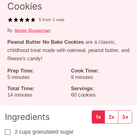
Cookies
5
from 1 vote
By:
Aimee Shugarman
Peanut Butter No Bake Cookies
are a classic,
childhood treat made with oatmeal, peanut butter, and
Reese's candy!
Prep Time:
Cook Time:
minutes
minutes
5
minutes
9
minutes
Total Time:
Servings:
minutes
14
minutes
60
cookies
Ingredients
1x
2x
3x
2
cups
granulated sugar
▢