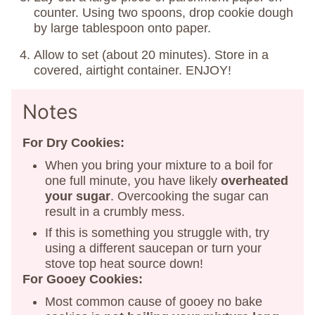
counter. Using two spoons, drop cookie dough
by large tablespoon onto paper.
Allow to set (about 20 minutes). Store in a
covered, airtight container. ENJOY!
Notes
For Dry Cookies:
When you bring your mixture to a boil for
one full minute, you have likely
overheated
your sugar
. Overcooking the sugar can
result in a crumbly mess.
If this is something you struggle with, try
using a different saucepan or turn your
stove top heat source down!
For Gooey Cookies:
Most common cause of gooey no bake