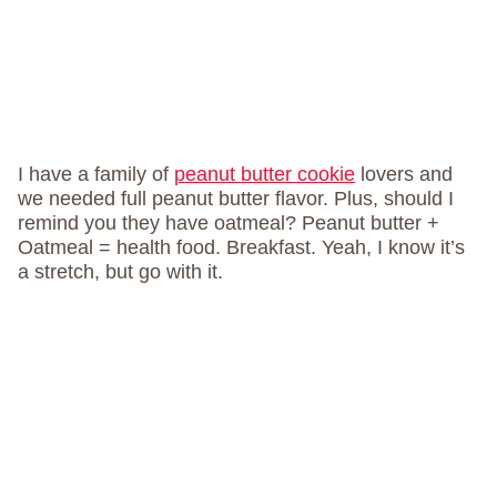
I have a family of
peanut butter cookie
lovers and
we needed full peanut butter flavor. Plus, should I
remind you they have oatmeal? Peanut butter +
Oatmeal = health food. Breakfast. Yeah, I know it’s
a stretch, but go with it.