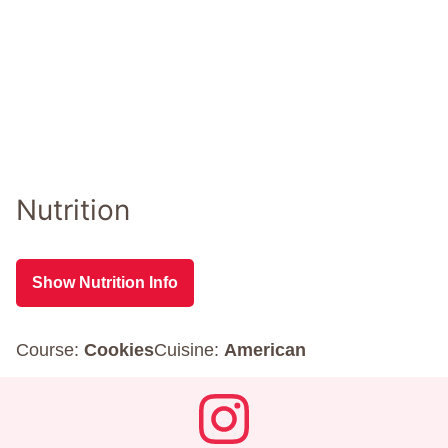
Nutrition
Show Nutrition Info
Course:
Cookies
Cuisine:
American