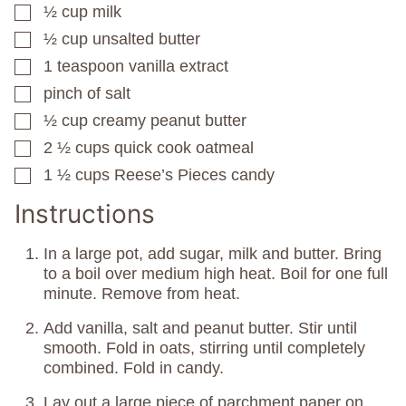
½
cup
milk
▢
½
cup
unsalted butter
▢
1
teaspoon
vanilla extract
▢
pinch
of salt
▢
½
cup
creamy peanut butter
▢
2 ½
cups
quick cook oatmeal
▢
1 ½
cups
Reese’s Pieces candy
▢
Instructions
In a large pot, add sugar, milk and butter. Bring
to a boil over medium high heat. Boil for one full
minute. Remove from heat.
Add vanilla, salt and peanut butter. Stir until
smooth. Fold in oats, stirring until completely
combined. Fold in candy.
Lay out a large piece of parchment paper on