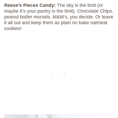
Reese’s Pieces Candy:
The sky is the limit (or
maybe it’s your pantry is the limit). Chocolate Chips,
peanut butter morsels, M&M’s, you decide. Or leave
it all out and keep them as plain no bake oatmeal
cookies!