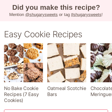
Did you make this recipe?
Mention
@shugarysweets
or tag
#shugarysweets
!
Easy Cookie Recipes
No Bake Cookie
Oatmeal Scotchie
Chocolate
Recipes (7 Easy
Bars
Meringue
Cookies)