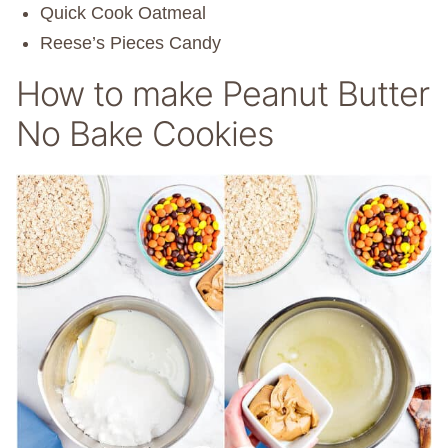
Quick Cook Oatmeal
Reese’s Pieces Candy
How to make Peanut Butter
No Bake Cookies