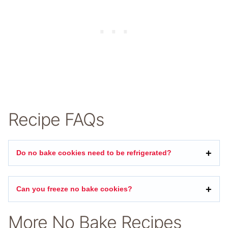
Recipe FAQs
Do no bake cookies need to be refrigerated?
Can you freeze no bake cookies?
More No Bake Recipes