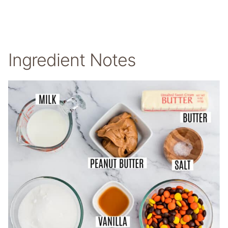
Ingredient Notes