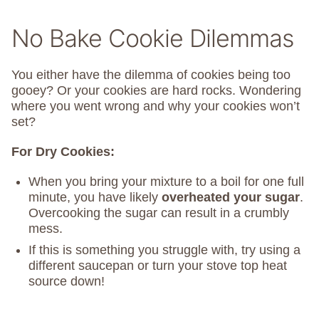
No Bake Cookie Dilemmas
You either have the dilemma of cookies being too
gooey? Or your cookies are hard rocks. Wondering
where you went wrong and why your cookies won’t
set?
For Dry Cookies:
When you bring your mixture to a boil for one full
minute, you have likely
overheated your sugar
.
Overcooking the sugar can result in a crumbly
mess.
If this is something you struggle with, try using a
different saucepan or turn your stove top heat
source down!