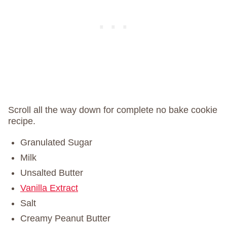
Scroll all the way down for complete no bake cookie
recipe.
Granulated Sugar
Milk
Unsalted Butter
Vanilla Extract
Salt
Creamy Peanut Butter