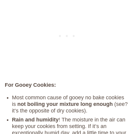
For Gooey Cookies:
Most common cause of gooey no bake cookies
is
not boiling your mixture long enough
(see?
it’s the opposite of dry cookies).
Rain and humidity
! The moisture in the air can
keep your cookies from setting. If it’s an
exceptionally humid day, add a little time to your