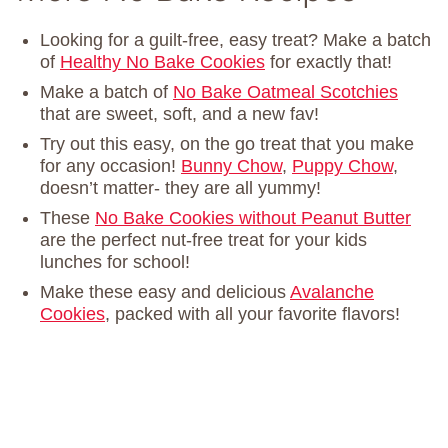
Looking for a guilt-free, easy treat? Make a batch
of
Healthy No Bake Cookies
for exactly that!
Make a batch of
No Bake Oatmeal Scotchies
that are sweet, soft, and a new fav!
Try out this easy, on the go treat that you make
for any occasion!
Bunny Chow
,
Puppy Chow
,
doesn’t matter- they are all yummy!
These
No Bake Cookies without Peanut Butter
are the perfect nut-free treat for your kids
lunches for school!
Make these easy and delicious
Avalanche
Cookies
, packed with all your favorite flavors!