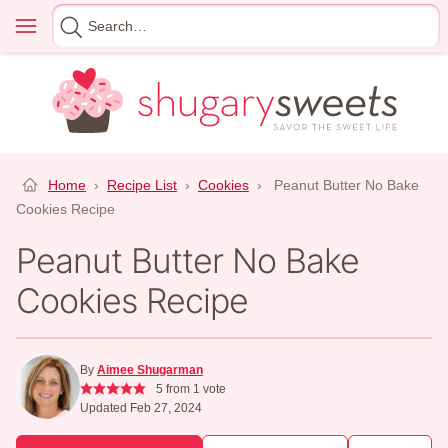
Skip
Menu
Search
to
for
content
Home
›
Recipe List
›
Cookies
›
Peanut Butter No Bake
Cookies Recipe
Peanut Butter No Bake
Cookies Recipe
By
Aimee Shugarman
5
from 1 vote
Updated Feb 27, 2024