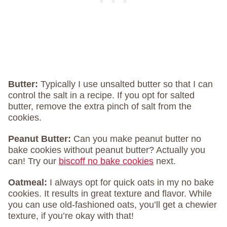
Butter:
Typically I use unsalted butter so that I can
control the salt in a recipe. If you opt for salted
butter, remove the extra pinch of salt from the
cookies.
Peanut Butter:
Can you make peanut butter no
bake cookies without peanut butter? Actually you
can! Try our
biscoff no bake cookies
next.
Oatmeal:
I always opt for quick oats in my no bake
cookies. It results in great texture and flavor. While
you can use old-fashioned oats, you’ll get a chewier
texture, if you’re okay with that!