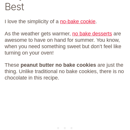
Best
I love the simplicity of a
no-bake cookie
.
As the weather gets warmer,
no bake desserts
are
awesome to have on hand for summer. You know,
when you need something sweet but don’t feel like
turning on your oven!
These
peanut butter no bake cookies
are just the
thing. Unlike traditional no bake cookies, there is no
chocolate in this recipe.