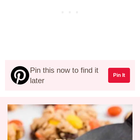
Pin this now to find it
Pin It
later