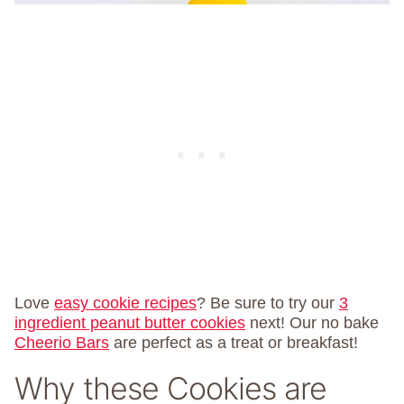
Love
easy cookie recipes
? Be sure to try our
3
ingredient peanut butter cookies
next! Our no bake
Cheerio Bars
are perfect as a treat or breakfast!
Why these Cookies are