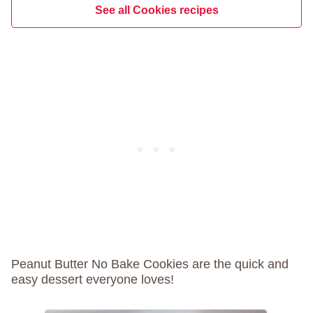
See all Cookies recipes
Peanut Butter No Bake Cookies are the quick and
easy dessert everyone loves!