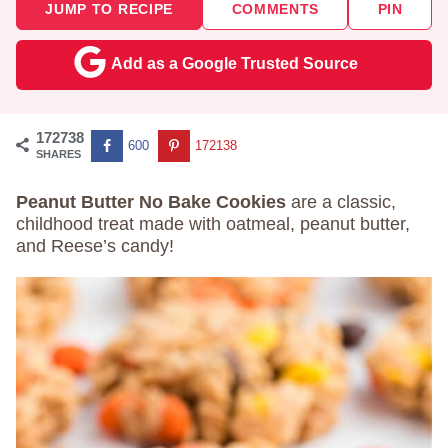
JUMP TO RECIPE
COMMENTS
PIN
Add as a Google Trusted Source
172738
600
172138
SHARES
Peanut Butter No Bake Cookies
are a classic,
childhood treat made with oatmeal, peanut butter,
and Reese’s candy!