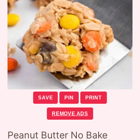
SAVE
PIN
PRINT
REMOVE ADS
Peanut Butter No Bake