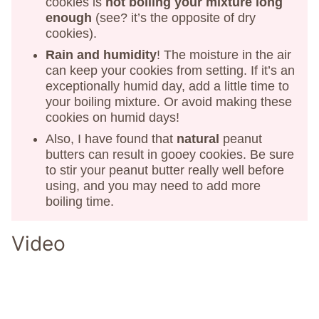
cookies is
not boiling your mixture long
enough
(see? it’s the opposite of dry
cookies).
Rain and humidity
! The moisture in the air
can keep your cookies from setting. If it’s an
exceptionally humid day, add a little time to
your boiling mixture. Or avoid making these
cookies on humid days!
Also, I have found that
natural
peanut
butters can result in gooey cookies. Be sure
to stir your peanut butter really well before
using, and you may need to add more
boiling time.
Video