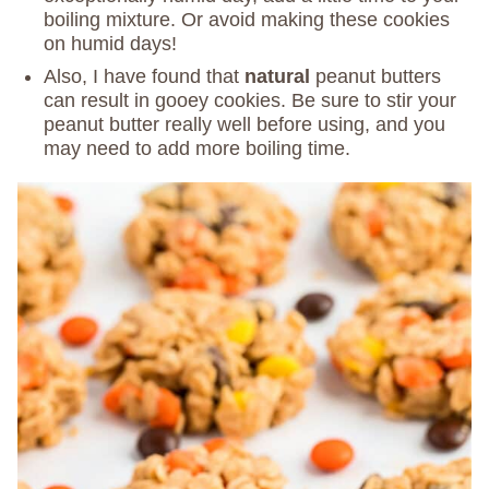
boiling mixture. Or avoid making these cookies
on humid days!
Also, I have found that
natural
peanut butters
can result in gooey cookies. Be sure to stir your
peanut butter really well before using, and you
may need to add more boiling time.