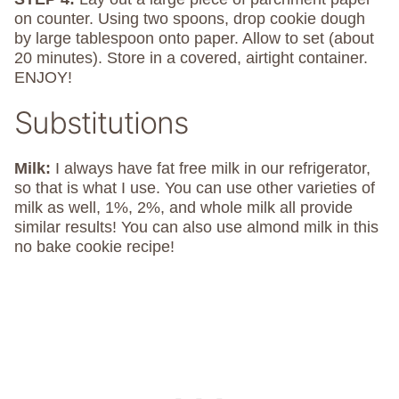
on counter. Using two spoons, drop cookie dough
by large tablespoon onto paper. Allow to set (about
20 minutes). Store in a covered, airtight container.
ENJOY!
Substitutions
Milk:
I always have fat free milk in our refrigerator,
so that is what I use. You can use other varieties of
milk as well, 1%, 2%, and whole milk all provide
similar results! You can also use almond milk in this
no bake cookie recipe!