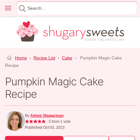
Skip
Menu
Search
to
for
content
Home
›
Recipe List
›
Cake
›
Pumpkin Magic Cake
Recipe
Pumpkin Magic Cake
Recipe
By
Aimee Shugarman
5
from 1 vote
Published Oct 03, 2023