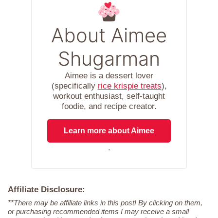
About Aimee
Shugarman
Aimee is a dessert lover
(specifically
rice krispie treats
),
workout enthusiast, self-taught
foodie, and recipe creator.
Learn more about Aimee
.
Affiliate Disclosure:
**There may be affiliate links in this post! By clicking on them,
or purchasing recommended items I may receive a small