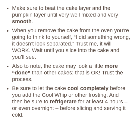
Make sure to beat the cake layer and the
pumpkin layer until very well mixed and very
smooth
.
When you remove the cake from the oven you’re
going to think to yourself, “I did something wrong,
it doesn’t look separated.” Trust me, it will
WORK. Wait until you slice into the cake and
you’ll see.
Also to note, the cake may look a little
more
“done”
than other cakes; that is OK! Trust the
process.
Be sure to let the cake
cool completely
before
you add the Cool Whip or other frosting. And
then be sure to
refrigerate
for at least 4 hours –
or even overnight – before slicing and serving it
cold.