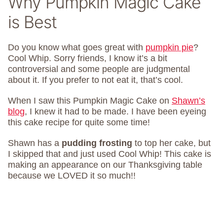
Why Pumpkin Magic Cake
is Best
Do you know what goes great with
pumpkin pie
?
Cool Whip. Sorry friends, I know it’s a bit
controversial and some people are judgmental
about it. If you prefer to not eat it, that’s cool.
When I saw this Pumpkin Magic Cake on
Shawn’s
blog
, I knew it had to be made. I have been eyeing
this cake recipe for quite some time!
Shawn has a
pudding frosting
to top her cake, but
I skipped that and just used Cool Whip! This cake is
making an appearance on our Thanksgiving table
because we LOVED it so much!!