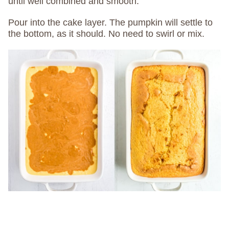
until well combined and smooth.
Pour into the cake layer. The pumpkin will settle to
the bottom, as it should. No need to swirl or mix.