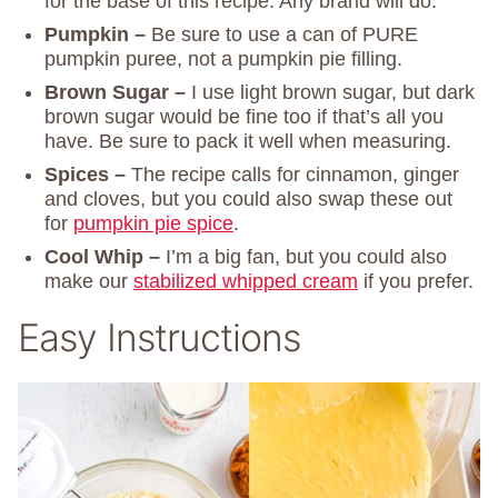
for the base of this recipe. Any brand will do.
Pumpkin –
Be sure to use a can of PURE
pumpkin puree, not a pumpkin pie filling.
Brown Sugar –
I use light brown sugar, but dark
brown sugar would be fine too if that’s all you
have. Be sure to pack it well when measuring.
Spices –
The recipe calls for cinnamon, ginger
and cloves, but you could also swap these out
for
pumpkin pie spice
.
Cool Whip –
I’m a big fan, but you could also
make our
stabilized whipped cream
if you prefer.
Easy Instructions