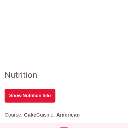
Nutrition
Show Nutrition Info
Course:
Cake
Cuisine:
American