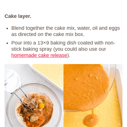
Cake layer.
Blend together the cake mix, water, oil and eggs
as directed on the cake mix box.
Pour into a 13×9 baking dish coated with non-
stick baking spray (you could also use our
homemade cake release
).