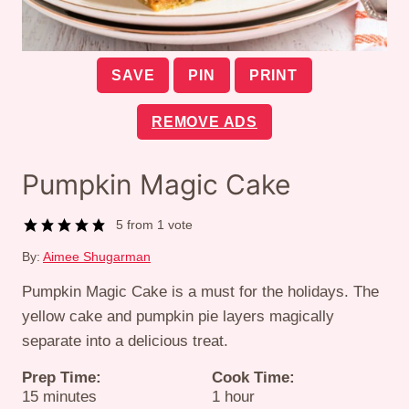
SAVE
PIN
PRINT
REMOVE ADS
Pumpkin Magic Cake
5
from 1 vote
By:
Aimee Shugarman
Pumpkin Magic Cake is a must for the holidays. The
yellow cake and pumpkin pie layers magically
separate into a delicious treat.
Prep Time:
Cook Time:
minutes
hour
15
minutes
1
hour