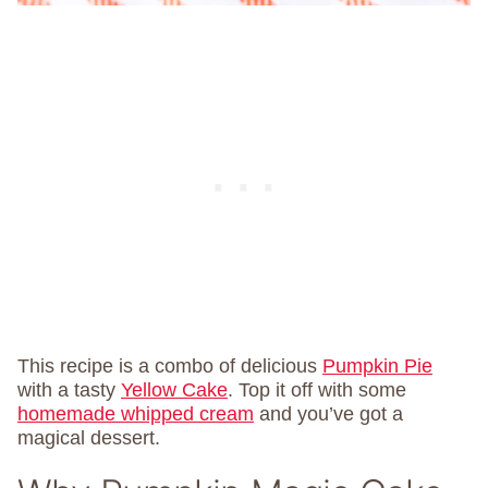
This recipe is a combo of delicious
Pumpkin Pie
with a tasty
Yellow Cake
. Top it off with some
homemade whipped cream
and you’ve got a
magical dessert.