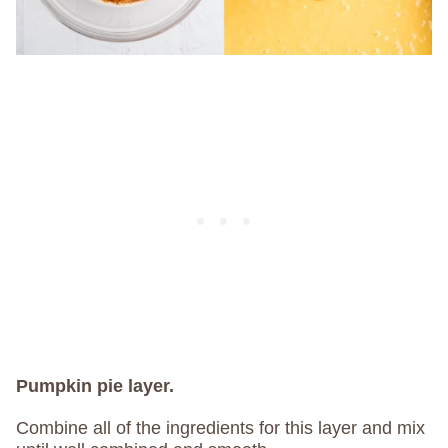
Pumpkin pie layer.
Combine all of the ingredients for this layer and mix