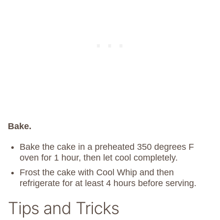
Bake.
Bake the cake in a preheated 350 degrees F
oven for 1 hour, then let cool completely.
Frost the cake with Cool Whip and then
refrigerate for at least 4 hours before serving.
Tips and Tricks