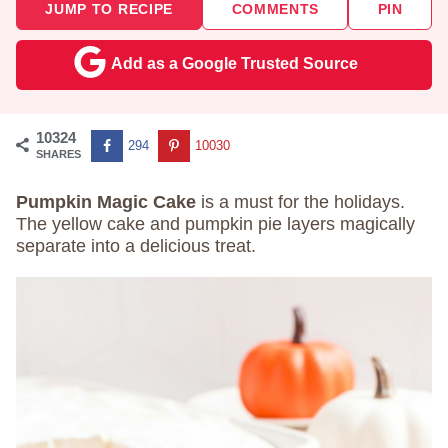
JUMP TO RECIPE
COMMENTS
PIN
Add as a Google Trusted Source
10324
294
10030
SHARES
Pumpkin Magic Cake
is a must for the holidays.
The yellow cake and pumpkin pie layers magically
separate into a delicious treat.