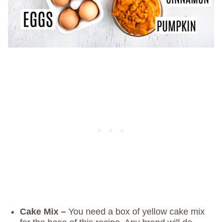
Cake Mix –
You need a box of yellow cake mix