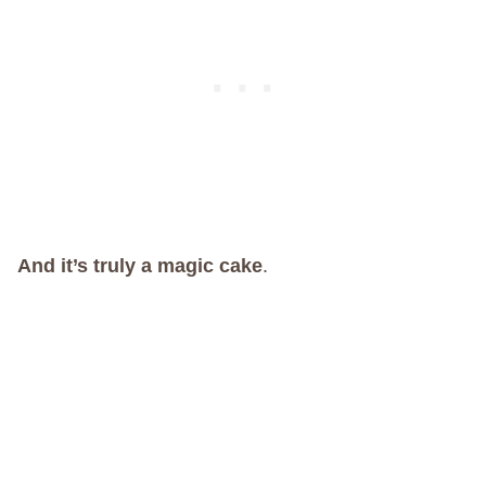
And it’s truly a magic cake
.