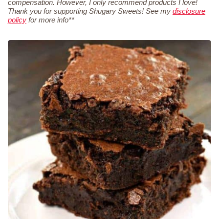
compensation. However, I only recommend products I love!
Thank you for supporting Shugary Sweets! See my
disclosure
policy
for more info**