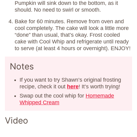
Pumpkin will sink down to the bottom, as it
should. No need to swirl or smooth.
Bake for 60 minutes. Remove from oven and
cool completely. The cake will look a little more
“done” than usual, that’s okay. Frost cooled
cake with Cool Whip and refrigerate until ready
to serve (at least 4 hours or overnight). ENJOY!
Notes
If you want to try Shawn’s original frosting
recipe, check it out
here
! It’s worth trying!
Swap out the cool whip for
Homemade
Whipped Cream
Video