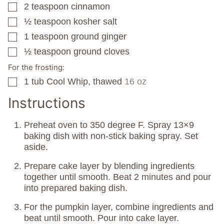
2
teaspoon
cinnamon
▢
½
teaspoon
kosher salt
▢
1
teaspoon
ground ginger
▢
½
teaspoon
ground cloves
▢
For the frosting:
1
tub
Cool Whip, thawed
16 oz
▢
Instructions
Preheat oven to 350 degree F. Spray 13×9
baking dish with non-stick baking spray. Set
aside.
Prepare cake layer by blending ingredients
together until smooth. Beat 2 minutes and pour
into prepared baking dish.
For the pumpkin layer, combine ingredients and
beat until smooth. Pour into cake layer.