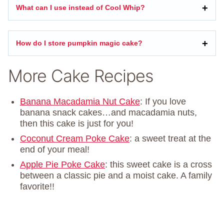
What can I use instead of Cool Whip?
How do I store pumpkin magic cake?
More Cake Recipes
Banana Macadamia Nut Cake
: If you love
banana snack cakes…and macadamia nuts,
then this cake is just for you!
Coconut Cream Poke Cake
: a sweet treat at the
end of your meal!
Apple Pie Poke Cake
: this sweet cake is a cross
between a classic pie and a moist cake. A family
favorite!!