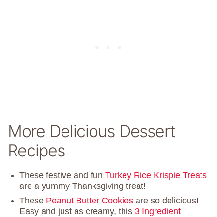
More Delicious Dessert
Recipes
These festive and fun
Turkey Rice Krispie Treats
are a yummy Thanksgiving treat!
These
Peanut Butter Cookies
are so delicious!
Easy and just as creamy, this
3 Ingredient