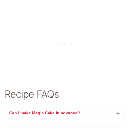
Recipe FAQs
Can I make Magic Cake in advance?