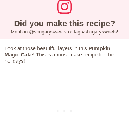
Did you make this recipe?
Mention
@shugarysweets
or tag
#shugarysweets
!
Look at those beautiful layers in this
Pumpkin
Magic Cake
! This is a must make recipe for the
holidays!