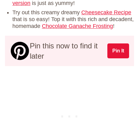
version
is just as yummy!
Try out this creamy dreamy
Cheesecake Recipe
that is so easy! Top it with this rich and decadent,
homemade
Chocolate Ganache Frosting
!
Pin this now to find it
Pin It
later