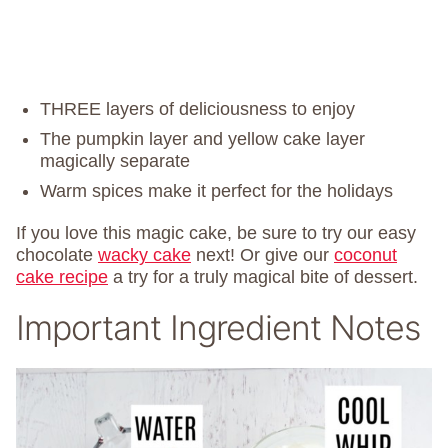
THREE layers of deliciousness to enjoy
The pumpkin layer and yellow cake layer
magically separate
Warm spices make it perfect for the holidays
If you love this magic cake, be sure to try our easy
chocolate
wacky cake
next! Or give our
coconut
cake recipe
a try for a truly magical bite of dessert.
Important Ingredient Notes