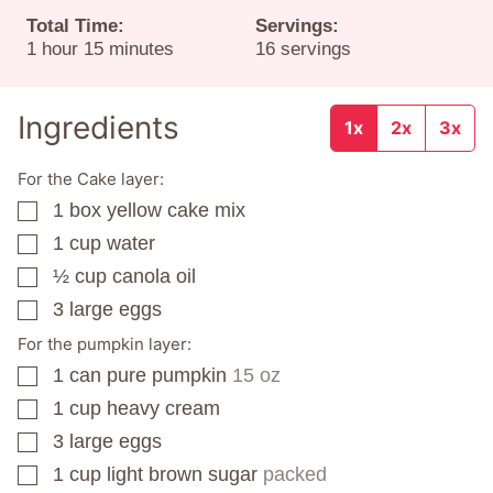
Total Time:
Servings:
hour
minutes
1
hour
15
minutes
16
servings
Ingredients
1x
2x
3x
For the Cake layer:
1
box
yellow cake mix
▢
1
cup
water
▢
½
cup
canola oil
▢
3
large eggs
▢
For the pumpkin layer:
1
can
pure pumpkin
15 oz
▢
1
cup
heavy cream
▢
3
large eggs
▢
1
cup
light brown sugar
packed
▢