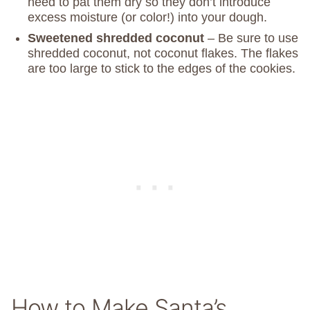
need to pat them dry so they don’t introduce
excess moisture (or color!) into your dough.
Sweetened shredded coconut
– Be sure to use
shredded coconut, not coconut flakes. The flakes
are too large to stick to the edges of the cookies.
How to Make Santa’s