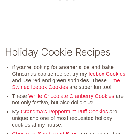
Holiday Cookie Recipes
If you’re looking for another slice-and-bake
Christmas cookie recipe, try my
Icebox Cookies
and use red and green sprinkles. These
Lime
Swirled Icebox Cookies
are super fun too!
These
White Chocolate Cranberry Cookies
are
not only festive, but also delicious!
My
Grandma’s Peppermint Puff Cookies
are
unique and one of most requested holiday
cookies at my house.
Christmas Shortbread Bites
are just what they