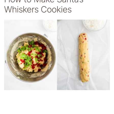
Whiskers Cookies