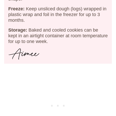
Freeze:
Keep unsliced dough (logs) wrapped in
plastic wrap and foil in the freezer for up to 3
months.
Storage:
Baked and cooled cookies can be
kept in an airtight container at room temperature
for up to one week.