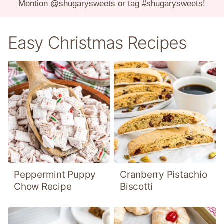
Mention
@shugarysweets
or tag
#shugarysweets
!
Easy Christmas Recipes
Peppermint Puppy
Cranberry Pistachio
Chow Recipe
Biscotti