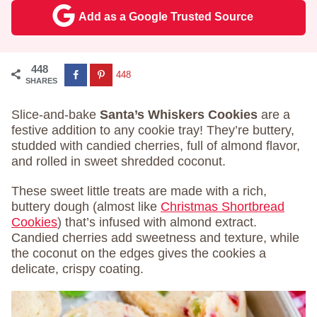
Add as a Google Trusted Source
448
448
SHARES
Slice-and-bake
Santa’s Whiskers Cookies
are a
festive addition to any cookie tray! They’re buttery,
studded with candied cherries, full of almond flavor,
and rolled in sweet shredded coconut.
These sweet little treats are made with a rich,
buttery dough (almost like
Christmas Shortbread
Cookies
) that’s infused with almond extract.
Candied cherries add sweetness and texture, while
the coconut on the edges gives the cookies a
delicate, crispy coating.