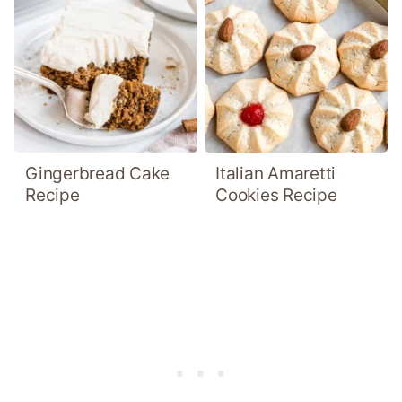
Gingerbread Cake
Italian Amaretti
Recipe
Cookies Recipe