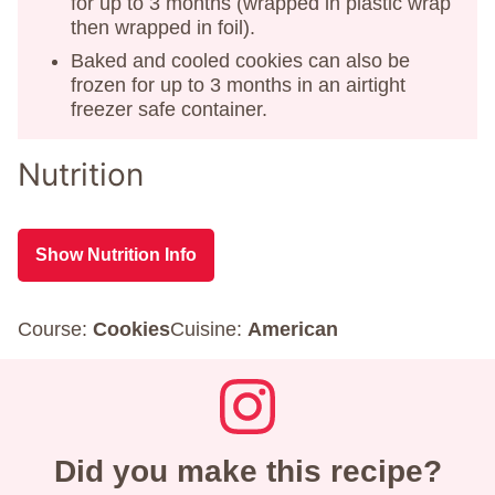
for up to 3 months (wrapped in plastic wrap
then wrapped in foil).
Baked and cooled cookies can also be
frozen for up to 3 months in an airtight
freezer safe container.
Nutrition
Show Nutrition Info
Course:
Cookies
Cuisine:
American
Did you make this recipe?