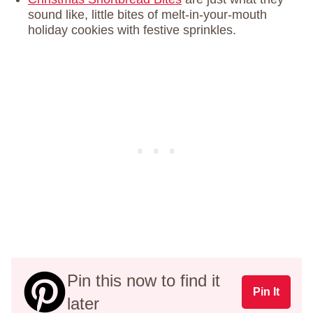
sound like, little bites of melt-in-your-mouth
holiday cookies with festive sprinkles.
Pin this now to find it
Pin It
later