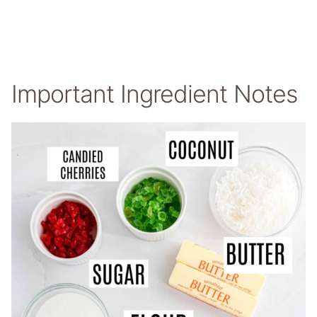
Important Ingredient Notes