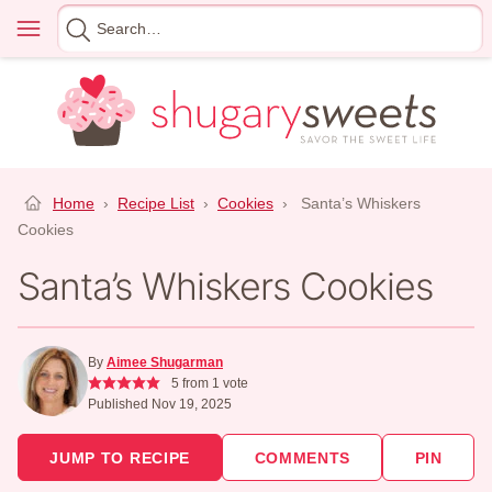
Skip
Menu
Search
to
for
content
Home
›
Recipe List
›
Cookies
›
Santa’s Whiskers
Cookies
Santa’s Whiskers Cookies
By
Aimee Shugarman
5
from 1 vote
Published Nov 19, 2025
JUMP TO RECIPE
COMMENTS
PIN