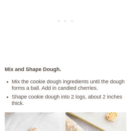
Mix and Shape Dough.
Mix the cookie dough ingredients until the dough
forms a ball. Add in candied cherries.
Shape cookie dough into 2 logs, about 2 inches
thick.