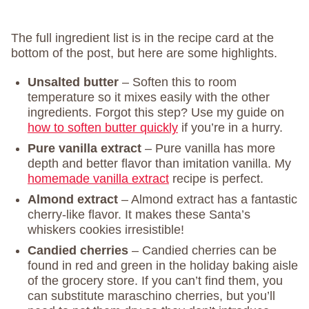
The full ingredient list is in the recipe card at the
bottom of the post, but here are some highlights.
Unsalted butter
– Soften this to room
temperature so it mixes easily with the other
ingredients. Forgot this step? Use my guide on
how to soften butter quickly
if you’re in a hurry.
Pure vanilla extract
– Pure vanilla has more
depth and better flavor than imitation vanilla. My
homemade vanilla extract
recipe is perfect.
Almond extract
– Almond extract has a fantastic
cherry-like flavor. It makes these Santa’s
whiskers cookies irresistible!
Candied cherries
– Candied cherries can be
found in red and green in the holiday baking aisle
of the grocery store. If you can’t find them, you
can substitute maraschino cherries, but you’ll