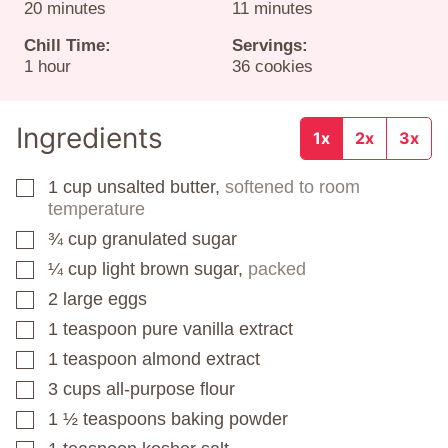
minutes
minutes
20
minutes
11
minutes
Chill Time:
Servings:
hour
1
hour
36
cookies
Ingredients
1x
2x
3x
1
cup
unsalted butter,
softened to room
▢
temperature
¾
cup
granulated sugar
▢
¼
cup
light brown sugar,
packed
▢
2
large eggs
▢
1
teaspoon
pure vanilla extract
▢
1
teaspoon
almond extract
▢
3
cups
all-purpose flour
▢
1 ½
teaspoons
baking powder
▢