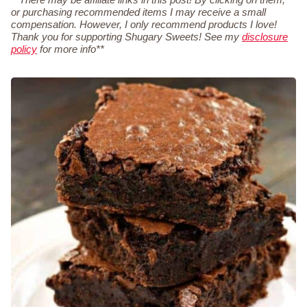
or purchasing recommended items I may receive a small
compensation. However, I only recommend products I love!
Thank you for supporting Shugary Sweets! See my
disclosure
policy
for more info**