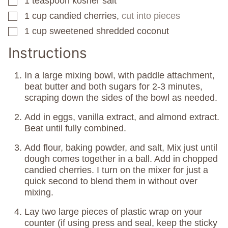
1
teaspoon
kosher salt
▢
1
cup
candied cherries,
cut into pieces
▢
1
cup
sweetened shredded coconut
▢
Instructions
In a large mixing bowl, with paddle attachment,
beat butter and both sugars for 2-3 minutes,
scraping down the sides of the bowl as needed.
Add in eggs, vanilla extract, and almond extract.
Beat until fully combined.
Add flour, baking powder, and salt, Mix just until
dough comes together in a ball. Add in chopped
candied cherries. I turn on the mixer for just a
quick second to blend them in without over
mixing.
Lay two large pieces of plastic wrap on your
counter (if using press and seal, keep the sticky