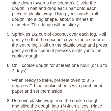
side down towards the counter). Divide the
dough in half and drop each half onto each
piece of plastic wrap. Using your hands, roll
dough into a log shape, about 2-inches in
diameter. The dough will be sticky.
Sprinkles 1/2 cup of coconut over each log. Roll
gently so that the coconut covers the exterior of
the entire log. Roll up the plastic wrap and press
gently so the coconut presses slightly into the
cookie dough.
Chill cookie dough for at least one hour (or up to
3 days).
When ready to bake, preheat oven to 375
degrees F. Line cookie sheets with parchment
paper and set them aside.
Remove plastic wrap from the cookie dough
and slice the dough into 1/4-inch slices. Place