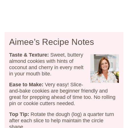
Aimee’s Recipe Notes
Taste & Texture:
Sweet, buttery
almond cookies with hints of
coconut and cherry in every melt
in your mouth bite.
Ease to Make:
Very easy! Slice-
and-bake cookies are beginner friendly and
great for prepping ahead of time too. No rolling
pin or cookie cutters needed.
Top Tip:
Rotate the dough (log) a quarter turn
after each slice to help maintain the circle
shape.