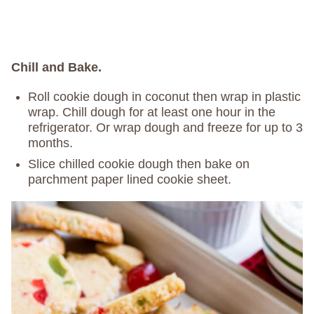
Chill and Bake.
Roll cookie dough in coconut then wrap in plastic
wrap. Chill dough for at least one hour in the
refrigerator. Or wrap dough and freeze for up to 3
months.
Slice chilled cookie dough then bake on
parchment paper lined cookie sheet.