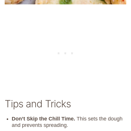
Tips and Tricks
Don’t Skip the Chill Time.
This sets the dough
and prevents spreading.