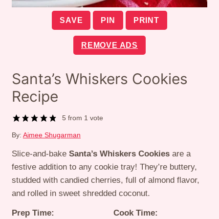
SAVE
PIN
PRINT
REMOVE ADS
Santa’s Whiskers Cookies
Recipe
5
from 1 vote
By:
Aimee Shugarman
Slice-and-bake
Santa’s Whiskers Cookies
are a
festive addition to any cookie tray! They’re buttery,
studded with candied cherries, full of almond flavor,
and rolled in sweet shredded coconut.
Prep Time:
Cook Time: