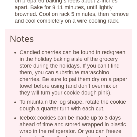
on prepared baking sheets about 2-inches
apart. Bake for 9-11 minutes, until lightly
browned. Cool on rack 5 minutes, then remove
and cool completely on a wire cooling rack.
Notes
Candied cherries can be found in red/green
in the holiday baking aisle of the grocery
store during the holidays. If you can’t find
them, you can substitute maraschino
cherries. Be sure to pat them dry on a paper
towel before using (and don’t overmix or
they will turn your cookie dough pink).
To maintain the log shape, rotate the cookie
dough a quarter turn with each cut.
Icebox cookies can be made up to 3 days
ahead of time and stored wrapped in plastic
wrap in the refirgerator. Or you can freeze