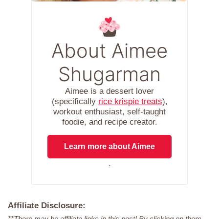
About Aimee
Shugarman
Aimee is a dessert lover
(specifically
rice krispie treats
),
workout enthusiast, self-taught
foodie, and recipe creator.
Learn more about Aimee
.
Affiliate Disclosure:
**There may be affiliate links in this post! By clicking on them,