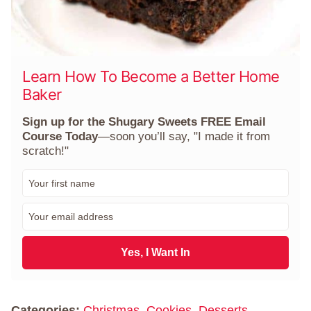
Learn How To Become a Better Home
Baker
Sign up for the Shugary Sweets FREE Email
Course Today
—soon you’ll say, "I made it from
scratch!"
F
i
r
E
s
m
t
a
N
i
Yes, I Want In
a
l
m
*
e
*
Categories:
Christmas
,
Cookies
,
Desserts