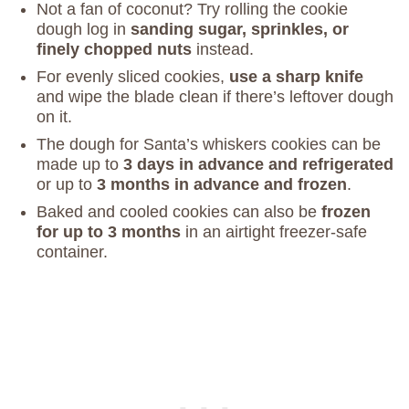
Not a fan of coconut? Try rolling the cookie
dough log in
sanding sugar, sprinkles, or
finely chopped nuts
instead.
For evenly sliced cookies,
use a sharp knife
and wipe the blade clean if there’s leftover dough
on it.
The dough for Santa’s whiskers cookies can be
made up to
3 days in advance and refrigerated
or up to
3 months in advance and frozen
.
Baked and cooled cookies can also be
frozen
for up to 3 months
in an airtight freezer-safe
container.