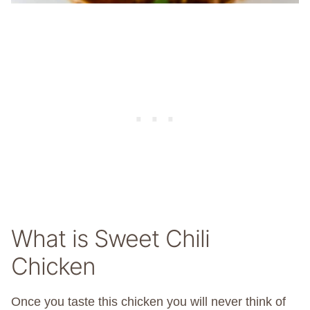
What is Sweet Chili
Chicken
Once you taste this chicken you will never think of