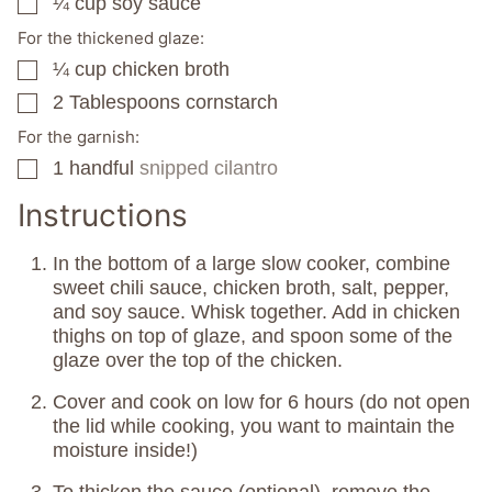
¼
cup
soy sauce
▢
For the thickened glaze:
¼
cup
chicken broth
▢
2
Tablespoons
cornstarch
▢
For the garnish:
1
handful
snipped cilantro
▢
Instructions
In the bottom of a large slow cooker, combine
sweet chili sauce, chicken broth, salt, pepper,
and soy sauce. Whisk together. Add in chicken
thighs on top of glaze, and spoon some of the
glaze over the top of the chicken.
Cover and cook on low for 6 hours (do not open
the lid while cooking, you want to maintain the
moisture inside!)