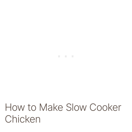
How to Make Slow Cooker
Chicken