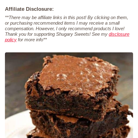
Affiliate Disclosure:
**There may be affiliate links in this post! By clicking on them,
or purchasing recommended items I may receive a small
compensation. However, I only recommend products I love!
Thank you for supporting Shugary Sweets! See my
disclosure
policy
for more info**