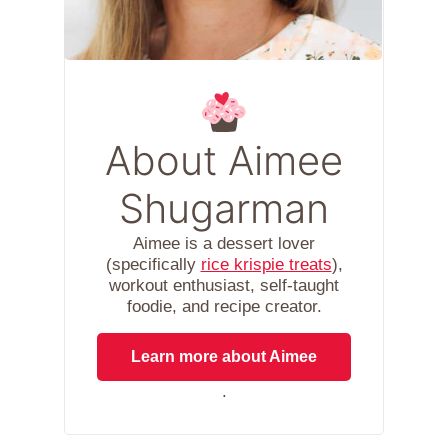
About Aimee
Shugarman
Aimee is a dessert lover
(specifically
rice krispie treats
),
workout enthusiast, self-taught
foodie, and recipe creator.
Learn more about Aimee
.