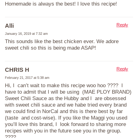
Homemade is always the best! I love this recipe!
Reply
Alli
January 16, 2019 at 7:32 am
This sounds like the best chicken ever. We adore
sweet chili so this is being made ASAP!
Reply
CHRIS H
February 21, 2017 at 5:38 am
Hi, I can’t wait to make this recipe woo hoo ???? I
have to admit that I will be using (MAE PLOY BRAND)
Sweet Chili Sauce as the Hubby and I are obsessed
with sweet chili sauce and we habe tried every brand
we could find in NorCal and this is there best by far
(taste and cost-wise). If you like the Maggi you used
you’ll love this brand, I look forward to sharing more
recipes with you in the future see you in the group.
????