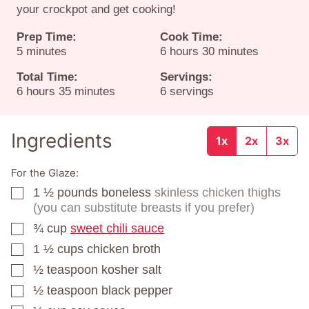
your crockpot and get cooking!
Prep Time:
Cook Time:
minutes
hours
minutes
5
minutes
6
hours
30
minutes
Total Time:
Servings:
hours
minutes
6
hours
35
minutes
6
servings
Ingredients
1x
2x
3x
For the Glaze:
1 ½
pounds
boneless
skinless chicken thighs
▢
(you can substitute breasts if you prefer)
¾
cup
sweet chili sauce
▢
1 ½
cups
chicken broth
▢
½
teaspoon
kosher salt
▢
½
teaspoon
black pepper
▢