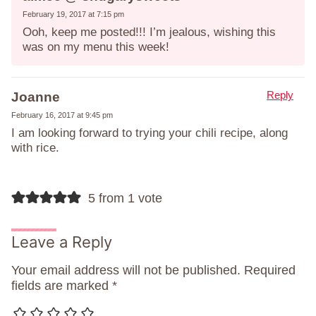
February 19, 2017 at 7:15 pm
Ooh, keep me posted!!! I’m jealous, wishing this
was on my menu this week!
Reply
Joanne
February 16, 2017 at 9:45 pm
I am looking forward to trying your chili recipe, along
with rice.
5 from 1 vote
Leave a Reply
Your email address will not be published.
Required
fields are marked
*