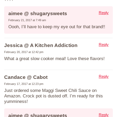
Reply
aimee @ shugarysweets
February 21, 2017 at 7:49 am
Oooh, I’ll have to keep my eye out for that brand!!
Reply
Jessica @ A Kitchen Addiction
February 20, 2017 at 12:42 pm
What a great slow cooker meal! Love these flavors!
Reply
Candace @ Cabot
February 17, 2017 at 12:23 pm
Just ordered some Maggi Sweet Chili Sauce on
Amazon. Crock pot is dusted off. I’m ready for this
yumminess!
Reply
aimee @ shugarysweets