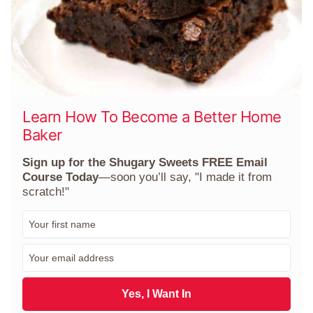
Learn How To Become a Better Home
Baker
Sign up for the Shugary Sweets FREE Email
Course Today
—soon you’ll say, "I made it from
scratch!"
F
i
r
E
s
m
t
a
N
i
Yes, I Want In
a
l