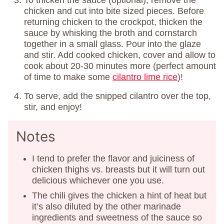
To thicken the sauce (optional), remove the
chicken and cut into bite sized pieces. Before
returning chicken to the crockpot, thicken the
sauce by whisking the broth and cornstarch
together in a small glass. Pour into the glaze
and stir. Add cooked chicken, cover and allow to
cook about 20-30 minutes more (perfect amount
of time to make some
cilantro lime rice
)!
To serve, add the snipped cilantro over the top,
stir, and enjoy!
Notes
I tend to prefer the flavor and juiciness of
chicken thighs vs. breasts but it will turn out
delicious whichever one you use.
The chili gives the chicken a hint of heat but
it’s also diluted by the other marinade
ingredients and sweetness of the sauce so