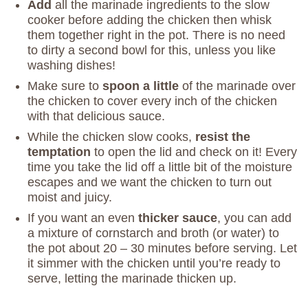
Add
all the marinade ingredients to the slow
cooker before adding the chicken then whisk
them together right in the pot. There is no need
to dirty a second bowl for this, unless you like
washing dishes!
Make sure to
spoon a little
of the marinade over
the chicken to cover every inch of the chicken
with that delicious sauce.
While the chicken slow cooks,
resist the
temptation
to open the lid and check on it! Every
time you take the lid off a little bit of the moisture
escapes and we want the chicken to turn out
moist and juicy.
If you want an even
thicker sauce
, you can add
a mixture of cornstarch and broth (or water) to
the pot about 20 – 30 minutes before serving. Let
it simmer with the chicken until you’re ready to
serve, letting the marinade thicken up.