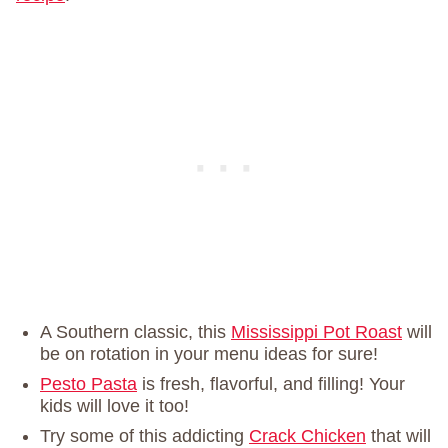
A Southern classic, this
Mississippi Pot Roast
will
be on rotation in your menu ideas for sure!
Pesto Pasta
is fresh, flavorful, and filling! Your
kids will love it too!
Try some of this addicting
Crack Chicken
that will