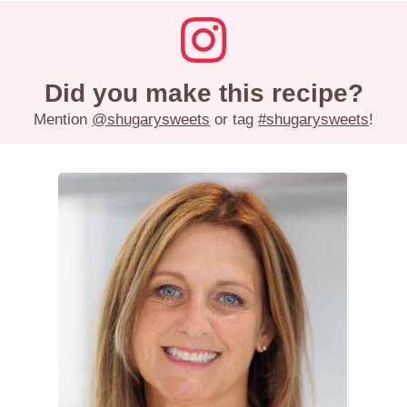
Did you make this recipe?
Mention
@shugarysweets
or tag
#shugarysweets
!