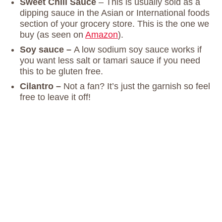
Sweet Chili Sauce
– This is usually sold as a
dipping sauce in the Asian or International foods
section of your grocery store. This is the one we
buy (as seen on
Amazon
).
Soy sauce –
A low sodium soy sauce works if
you want less salt or tamari sauce if you need
this to be gluten free.
Cilantro –
Not a fan? It’s just the garnish so feel
free to leave it off!