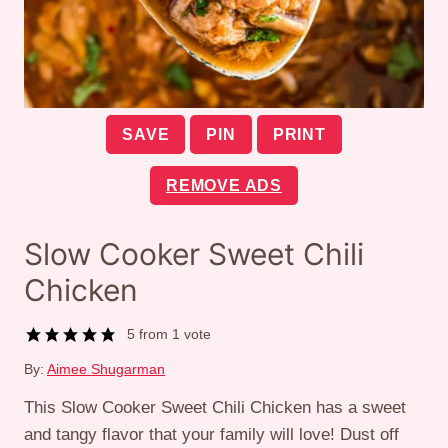
SAVE
PIN
PRINT
REMOVE ADS
Slow Cooker Sweet Chili
Chicken
5
from 1 vote
By:
Aimee Shugarman
This Slow Cooker Sweet Chili Chicken has a sweet
and tangy flavor that your family will love! Dust off