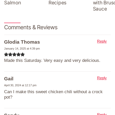
Salmon
Recipes
with Brus
Sauce
Comments & Reviews
Reply
Glodia Thomas
January 14, 2025 at 4:39 pm
Made this Saturday. Very easy and very delicious.
Reply
Gail
April 30, 2024 at 12:17 pm
Can I make this sweet chicken chili without a crock
pot?
Reply