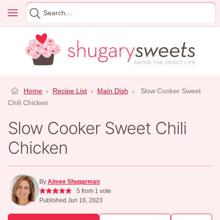
Skip
Menu
Search
to
for
content
Home
›
Recipe List
›
Main Dish
›
Slow Cooker Sweet
Chili Chicken
Slow Cooker Sweet Chili
Chicken
By
Aimee Shugarman
5
from 1 vote
Published Jun 16, 2023