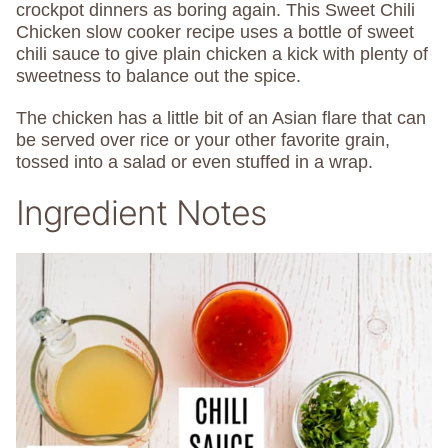
crockpot dinners as boring again. This Sweet Chili
Chicken slow cooker recipe uses a bottle of sweet
chili sauce to give plain chicken a kick with plenty of
sweetness to balance out the spice.
The chicken has a little bit of an Asian flare that can
be served over rice or your other favorite grain,
tossed into a salad or even stuffed in a wrap.
Ingredient Notes