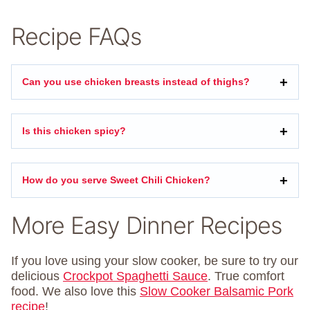
Recipe FAQs
Can you use chicken breasts instead of thighs?
Is this chicken spicy?
How do you serve Sweet Chili Chicken?
More Easy Dinner Recipes
If you love using your slow cooker, be sure to try our
delicious
Crockpot Spaghetti Sauce
. True comfort
food. We also love this
Slow Cooker Balsamic Pork
recipe
!