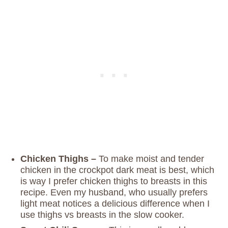
Chicken Thighs –
To make moist and tender
chicken in the crockpot dark meat is best, which
is way I prefer chicken thighs to breasts in this
recipe. Even my husband, who usually prefers
light meat notices a delicious difference when I
use thighs vs breasts in the slow cooker.