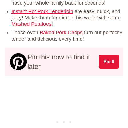
have your whole family back for seconds!
Instant Pot Pork Tenderloin
are easy, quick, and
juicy! Make them for dinner this week with some
Mashed Potatoes
!
These oven
Baked Pork Chops
turn out perfectly
tender and delicious every time!
Pin this now to find it
Pin It
later