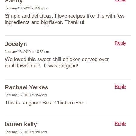
Sandy
January 26, 2021 at 2:05 pm
Simple and delicious. I love recipes like this with few
ingredients and big flavor. Thank u!
Reply
Jocelyn
January 16, 2019 at 10:30 pm
We loved this sweet chili chicken served over
cauliflower rice! It was so good!
Reply
Rachael Yerkes
January 16, 2019 at 9:42 am
This is so good! Best Chicken ever!
Reply
lauren kelly
January 16, 2019 at 9:09 am