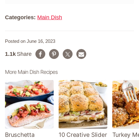
m
*
e
*
Categories:
Main Dish
Posted on June 16, 2023
1.1k
Share
More Main Dish Recipes
Bruschetta
10 Creative Slider
Turkey Me