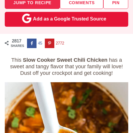
JUMP TO RECIPE
COMMENTS
PIN
Add as a Google Trusted Source
2817
45
2772
SHARES
This
Slow Cooker Sweet Chili Chicken
has a
sweet and tangy flavor that your family will love!
Dust off your crockpot and get cooking!