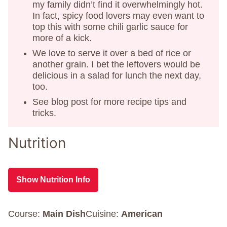
my family didn’t find it overwhelmingly hot.
In fact, spicy food lovers may even want to
top this with some chili garlic sauce for
more of a kick.
We love to serve it over a bed of rice or
another grain. I bet the leftovers would be
delicious in a salad for lunch the next day,
too.
See blog post for more recipe tips and
tricks.
Nutrition
Show Nutrition Info
Course:
Main Dish
Cuisine:
American