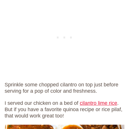
Sprinkle some chopped cilantro on top just before
serving for a pop of color and freshness.
I served our chicken on a bed of
cilantro lime rice
.
But if you have a favorite quinoa recipe or rice pilaf,
that would work great too!