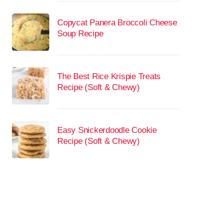
Copycat Panera Broccoli Cheese
Soup Recipe
The Best Rice Krispie Treats
Recipe (Soft & Chewy)
Easy Snickerdoodle Cookie
Recipe (Soft & Chewy)