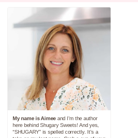
My name is Aimee
and I’m the author
here behind Shugary Sweets! And yes,
“SHUGARY” is spelled correctly. It’s a