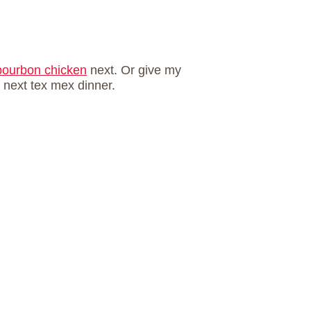
bourbon chicken
next. Or give my
r next tex mex dinner.