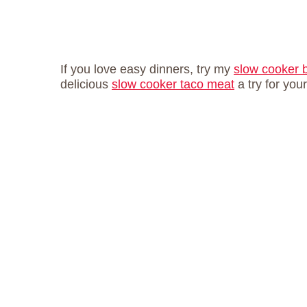
If you love easy dinners, try my
slow cooker 
delicious
slow cooker taco meat
a try for you