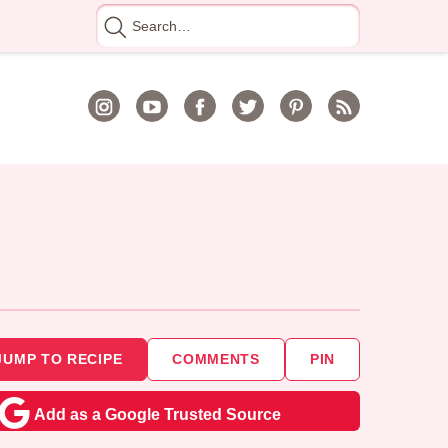
Search
for
JUMP TO RECIPE
COMMENTS
PIN
Add as a Google Trusted Source