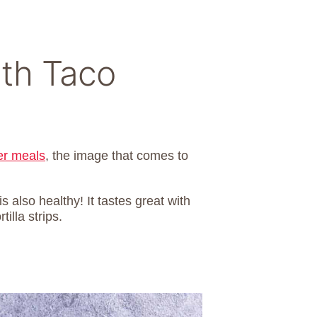
ith Taco
er meals
, the image that comes to
is also healthy! It tastes great with
illa strips.