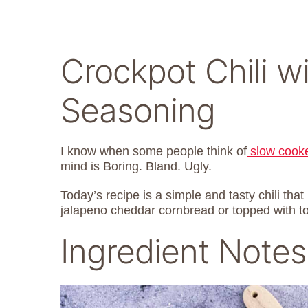
Crockpot Chili w
Seasoning
I know when some people think of
slow cook
mind is Boring. Bland. Ugly.
Today’s recipe is a simple and tasty chili that 
jalapeno cheddar cornbread or topped with tort
Ingredient Notes