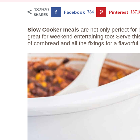
137970
Facebook
784
Pinterest
1371
SHARES
Slow Cooker meals
are not only perfect for
great for weekend entertaining too! Serve th
of cornbread and all the fixings for a flavorful