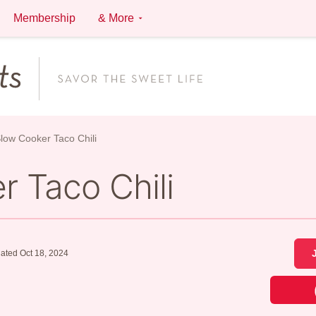
Membership
& More
low Cooker Taco Chili
 Taco Chili
ated Oct 18, 2024