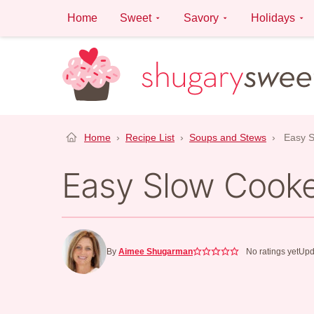
Skip
Home
Sweet
Savory
Holidays
to
content
Home
›
Recipe List
›
Soups and Stews
›
Easy S
Easy Slow Cooker
By
Aimee Shugarman
No ratings yet
Upd