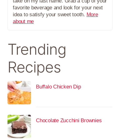
take on my last name. Grab a cup of your
favorite beverage and look for your next
idea to satisfy your sweet tooth.
More
about me
Trending
Recipes
Buffalo Chicken Dip
Chocolate Zucchini Brownies