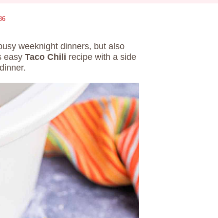
86
 busy weeknight dinners, but also
is easy
Taco Chili
recipe with a side
 dinner.