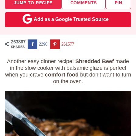
JUMP TO RECIPE
COMMENTS
PIN
Add as a Google Trusted Source
263867
2290
261577
SHARES
Another easy dinner recipe!
Shredded Beef
made
in the slow cooker with balsamic glaze is perfect
when you crave
comfort food
but don’t want to turn
on the oven.