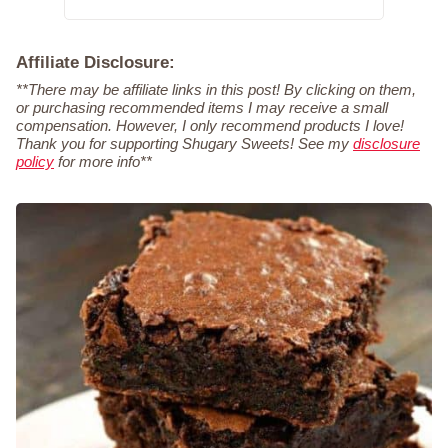
Affiliate Disclosure:
**There may be affiliate links in this post! By clicking on them,
or purchasing recommended items I may receive a small
compensation. However, I only recommend products I love!
Thank you for supporting Shugary Sweets! See my
disclosure
policy
for more info**