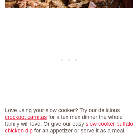
Love using your slow cooker? Try our delicious
crockpot carnitas
for a tex mex dinner the whole
family will love. Or give our easy
slow cooker buffalo
chicken dip
for an appetizer or serve it as a meal.