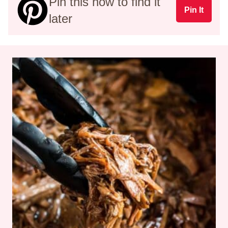
Pin this now to find it
Pin It
later