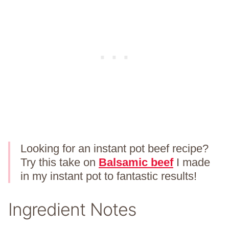
Looking for an instant pot beef recipe?
Try this take on
Balsamic beef
I made
in my instant pot to fantastic results!
Ingredient Notes