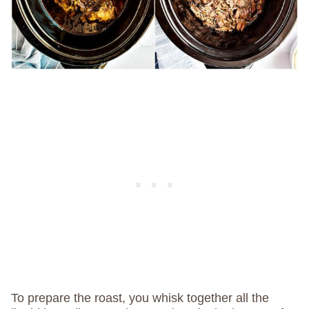
To prepare the roast, you whisk together all the