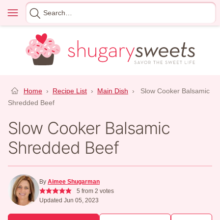
Skip
Menu
Search
to
for
content
Home
›
Recipe List
›
Main Dish
›
Slow Cooker Balsamic
Shredded Beef
Slow Cooker Balsamic
Shredded Beef
By
Aimee Shugarman
5
from
2
votes
Updated Jun 05, 2023