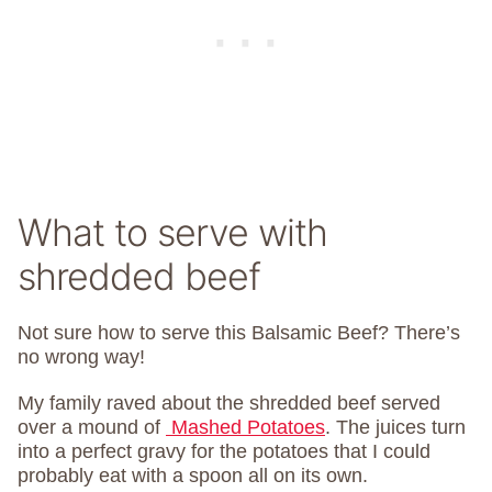
What to serve with
shredded beef
Not sure how to serve this Balsamic Beef? There’s
no wrong way!
My family raved about the shredded beef served
over a mound of
Mashed Potatoes
. The juices turn
into a perfect gravy for the potatoes that I could
probably eat with a spoon all on its own.