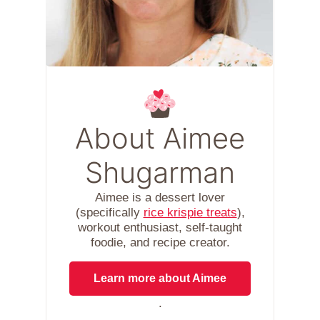
About Aimee
Shugarman
Aimee is a dessert lover
(specifically
rice krispie treats
),
workout enthusiast, self-taught
foodie, and recipe creator.
Learn more about Aimee
.