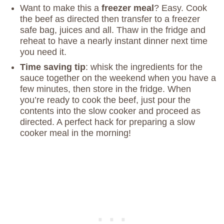
Want to make this a
freezer meal
? Easy. Cook
the beef as directed then transfer to a freezer
safe bag, juices and all. Thaw in the fridge and
reheat to have a nearly instant dinner next time
you need it.
Time saving tip
: whisk the ingredients for the
sauce together on the weekend when you have a
few minutes, then store in the fridge. When
you’re ready to cook the beef, just pour the
contents into the slow cooker and proceed as
directed. A perfect hack for preparing a slow
cooker meal in the morning!