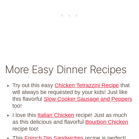
More Easy Dinner Recipes
Try out this easy
Chicken Tetrazzini Recipe
that
will always be requested by your kids! Just like
this flavorful
Slow Cooker Sausage and Peppers
too!
I love this
Italian Chicken
recipe! Just as much
as this delicious and flavorful
Bourbon Chicken
recipe too!
This
French Dip Sandwiches
recipe is perfect!