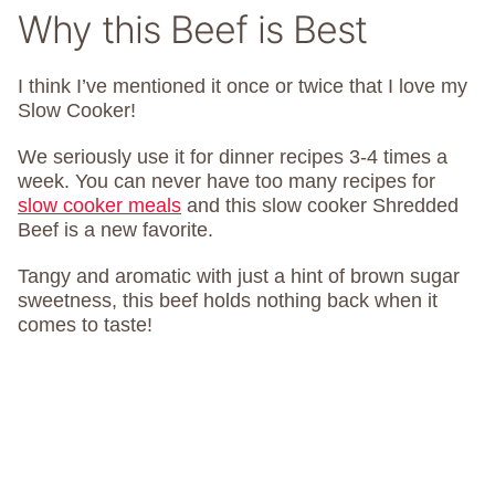
Why this Beef is Best
I think I’ve mentioned it once or twice that I love my
Slow Cooker!
We seriously use it for dinner recipes 3-4 times a
week. You can never have too many recipes for
slow cooker meals
and this slow cooker Shredded
Beef is a new favorite.
Tangy and aromatic with just a hint of brown sugar
sweetness, this beef holds nothing back when it
comes to taste!