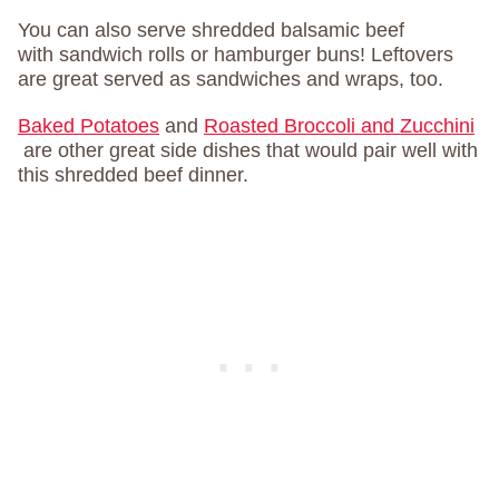
You can also serve shredded balsamic beef
with sandwich rolls or hamburger buns! Leftovers
are great served as sandwiches and wraps, too.
Baked Potatoes
and
Roasted Broccoli and Zucchini
are other great side dishes that would pair well with
this shredded beef dinner.