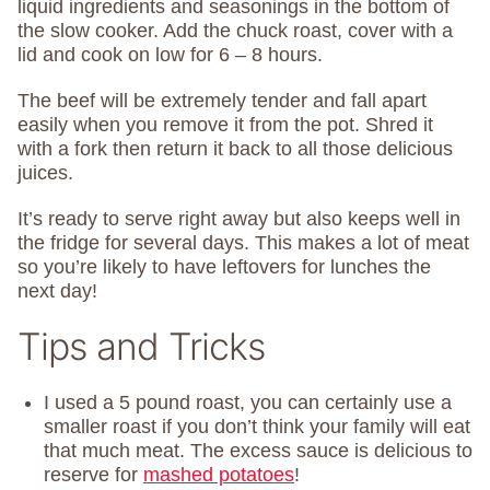
liquid ingredients and seasonings in the bottom of
the slow cooker. Add the chuck roast, cover with a
lid and cook on low for 6 – 8 hours.
The beef will be extremely tender and fall apart
easily when you remove it from the pot. Shred it
with a fork then return it back to all those delicious
juices.
It’s ready to serve right away but also keeps well in
the fridge for several days. This makes a lot of meat
so you’re likely to have leftovers for lunches the
next day!
Tips and Tricks
I used a 5 pound roast, you can certainly use a
smaller roast if you don’t think your family will eat
that much meat. The excess sauce is delicious to
reserve for
mashed potatoes
!