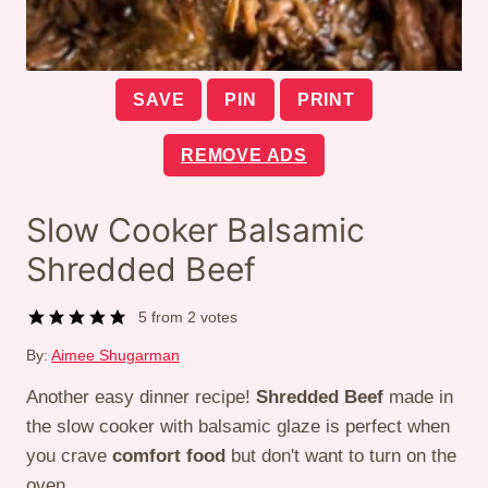
SAVE
PIN
PRINT
REMOVE ADS
Slow Cooker Balsamic
Shredded Beef
5
from
2
votes
By:
Aimee Shugarman
Another easy dinner recipe!
Shredded Beef
made in
the slow cooker with balsamic glaze is perfect when
you crave
comfort food
but don't want to turn on the
oven.