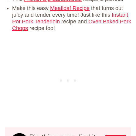
Make this easy
Meatloaf Recipe
that turns out
juicy and tender every time! Just like this
Instant
Pot Pork Tenderloin
recipe and
Oven Baked Pork
Chops
recipe too!