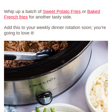
Whip up a batch of
Sweet Potato Fries
or
Baked
French fries
for another tasty side.
Add this to your weekly dinner rotation soon; you’re
going to love it!