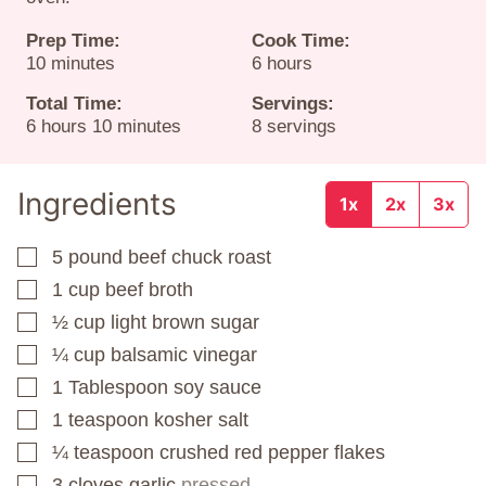
Prep Time:
Cook Time:
minutes
hours
10
minutes
6
hours
Total Time:
Servings:
hours
minutes
6
hours
10
minutes
8
servings
Ingredients
1x
2x
3x
5
pound
beef chuck roast
▢
1
cup
beef broth
▢
½
cup
light brown sugar
▢
¼
cup
balsamic vinegar
▢
1
Tablespoon
soy sauce
▢
1
teaspoon
kosher salt
▢
¼
teaspoon
crushed red pepper flakes
▢
3
cloves
garlic
pressed
▢