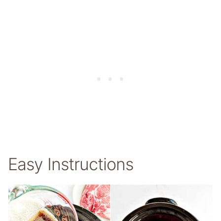
Easy Instructions