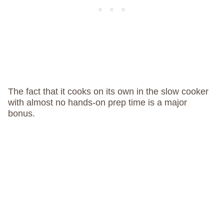
The fact that it cooks on its own in the slow cooker
with almost no hands-on prep time is a major
bonus.