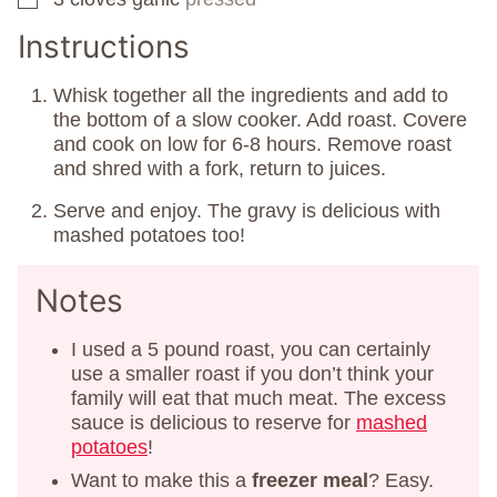
Instructions
Whisk together all the ingredients and add to
the bottom of a slow cooker. Add roast. Covere
and cook on low for 6-8 hours. Remove roast
and shred with a fork, return to juices.
Serve and enjoy. The gravy is delicious with
mashed potatoes too!
Notes
I used a 5 pound roast, you can certainly
use a smaller roast if you don’t think your
family will eat that much meat. The excess
sauce is delicious to reserve for
mashed
potatoes
!
Want to make this a
freezer meal
? Easy.