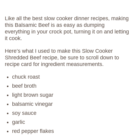
Like all the best slow cooker dinner recipes, making
this Balsamic Beef is as easy as dumping
everything in your crock pot, turning it on and letting
it cook.
Here’s what I used to make this Slow Cooker
Shredded Beef recipe, be sure to scroll down to
recipe card for ingredient measurements.
chuck roast
beef broth
light brown sugar
balsamic vinegar
soy sauce
garlic
red pepper flakes