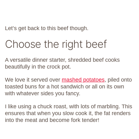
Let’s get back to this beef though.
Choose the right beef
A versatile dinner starter, shredded beef cooks
beautifully in the crock pot.
We love it served over
mashed potatoes
, piled onto
toasted buns for a hot sandwich or all on its own
with whatever sides you fancy.
I like using a chuck roast, with lots of marbling. This
ensures that when you slow cook it, the fat renders
into the meat and become fork tender!