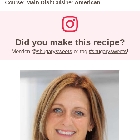
Course:
Main Dish
Cuisine:
American
Did you make this recipe?
Mention
@shugarysweets
or tag
#shugarysweets
!