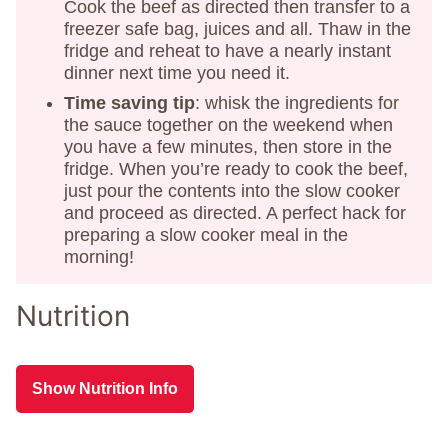
Cook the beef as directed then transfer to a
freezer safe bag, juices and all. Thaw in the
fridge and reheat to have a nearly instant
dinner next time you need it.
Time saving tip
: whisk the ingredients for
the sauce together on the weekend when
you have a few minutes, then store in the
fridge. When you’re ready to cook the beef,
just pour the contents into the slow cooker
and proceed as directed. A perfect hack for
preparing a slow cooker meal in the
morning!
Nutrition
Show Nutrition Info