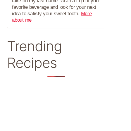
take on my last name. Grab a cup of your
favorite beverage and look for your next
idea to satisfy your sweet tooth.
More
about me
Trending
Recipes