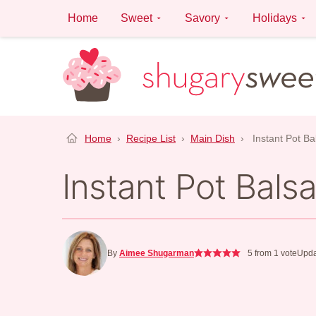
Skip
Home
Sweet
Savory
Holidays
to
content
Home
›
Recipe List
›
Main Dish
›
Instant Pot B
Instant Pot Bals
By
Aimee Shugarman
5
from 1 vote
Upda