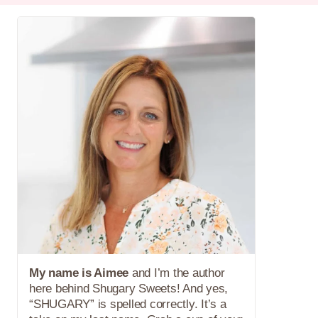
My name is Aimee
and I’m the author
here behind Shugary Sweets! And yes,
“SHUGARY” is spelled correctly. It’s a