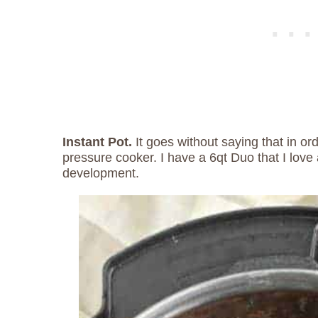
Instant Pot.
It goes without saying that in or
pressure cooker. I have a 6qt Duo that I love 
development.