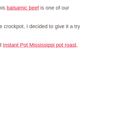
his
balsamic beef
is one of our
 crockpot, I decided to give it a try
d
Instant Pot Mississippi pot roast
,