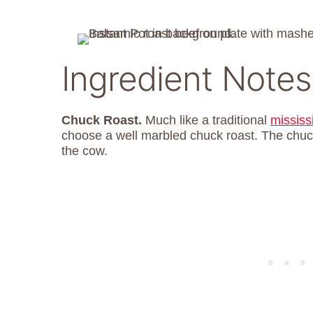
Ingredient Notes
Chuck Roast.
Much like a traditional
mississ
choose a well marbled chuck roast. The chuc
the cow.