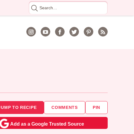
Search
for
JUMP TO RECIPE
COMMENTS
PIN
Add as a Google Trusted Source