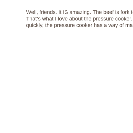
Well, friends. It IS amazing. The beef is fork 
That’s what I love about the pressure cooker
quickly, the pressure cooker has a way of ma