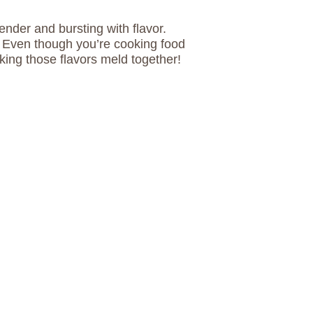
tender and bursting with flavor.
. Even though you’re cooking food
king those flavors meld together!