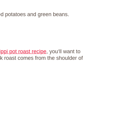
ippi pot roast recipe
, you’ll want to
k roast comes from the shoulder of