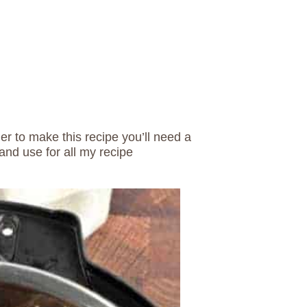
der to make this recipe you’ll need a
and use for all my recipe