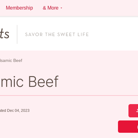
Membership
& More
alsamic Beef
amic Beef
ted Dec 04, 2023