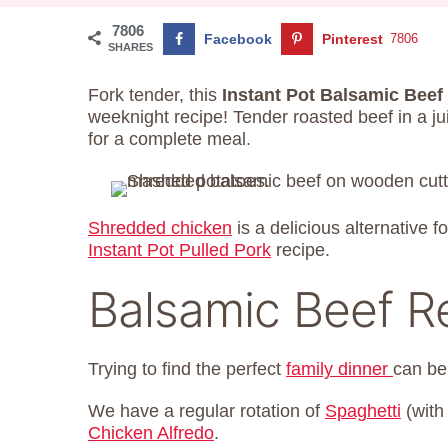
7806
Facebook
Pinterest
7806
SHARES
Fork tender, this
Instant Pot Balsamic Beef
weeknight recipe! Tender roasted beef in a j
for a complete meal.
Shredded chicken
is a delicious alternative f
Instant Pot Pulled Pork
recipe.
Balsamic Beef R
Trying to find the perfect
family dinner
can be
We have a regular rotation of
Spaghetti
(with
Chicken Alfredo
.