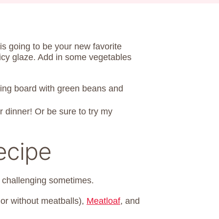
is going to be your new favorite
uicy glaze. Add in some vegetables
or dinner! Or be sure to try my
ecipe
 challenging sometimes.
 or without meatballs),
Meatloaf
, and