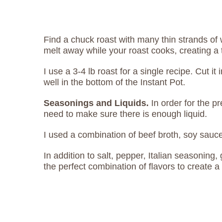
Find a chuck roast with many thin strands of 
melt away while your roast cooks, creating a 
I use a 3-4 lb roast for a single recipe. Cut it i
well in the bottom of the Instant Pot.
Seasonings and Liquids.
In order for the p
need to make sure there is enough liquid.
I used a combination of beef broth, soy sauc
In addition to salt, pepper, Italian seasoning,
the perfect combination of flavors to create a