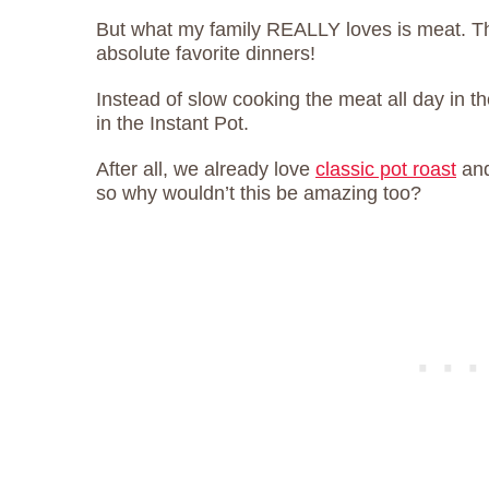
But what my family REALLY loves is meat. T
absolute favorite dinners!
Instead of slow cooking the meat all day in the
in the Instant Pot.
After all, we already love
classic pot roast
an
so why wouldn’t this be amazing too?