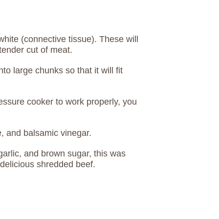
white (connective tissue). These will
tender cut of meat.
nto large chunks so that it will fit
ressure cooker to work properly, you
e, and balsamic vinegar.
 garlic, and brown sugar, this was
 delicious shredded beef.