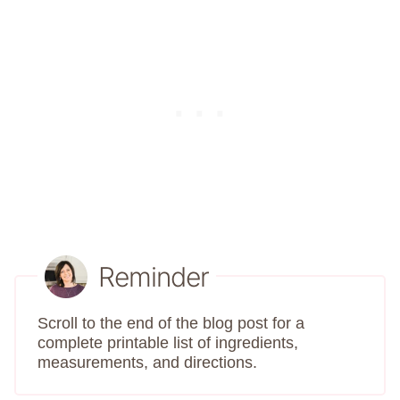
Reminder
Scroll to the end of the blog post for a
complete printable list of ingredients,
measurements, and directions.