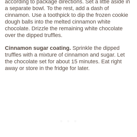
according to package directions. Set a little aside in
a separate bowl. To the rest, add a dash of
cinnamon. Use a toothpick to dip the frozen cookie
dough balls into the melted cinnamon white
chocolate. Drizzle the remaining white chocolate
over the dipped truffles.
Cinnamon sugar coating.
Sprinkle the dipped
truffles with a mixture of cinnamon and sugar. Let
the chocolate set for about 15 minutes. Eat right
away or store in the fridge for later.