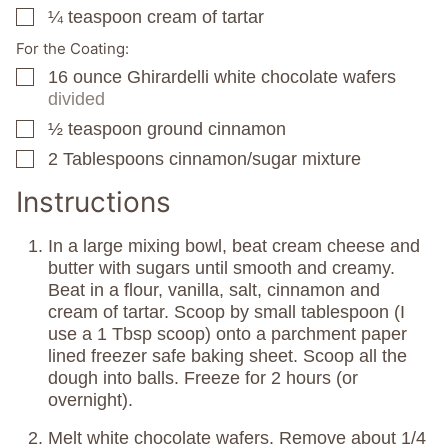
¼
teaspoon
cream of tartar
▢
For the Coating:
16
ounce
Ghirardelli white chocolate wafers
▢
divided
½
teaspoon
ground cinnamon
▢
2
Tablespoons
cinnamon/sugar mixture
▢
Instructions
In a large mixing bowl, beat cream cheese and
butter with sugars until smooth and creamy.
Beat in a flour, vanilla, salt, cinnamon and
cream of tartar. Scoop by small tablespoon (I
use a 1 Tbsp scoop) onto a parchment paper
lined freezer safe baking sheet. Scoop all the
dough into balls. Freeze for 2 hours (or
overnight).
Melt white chocolate wafers. Remove about 1/4