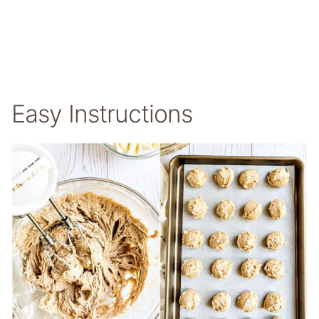
Easy Instructions