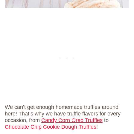
We can’t get enough homemade truffles around
here! That’s why we have truffle flavors for every
occasion, from
Candy Corn Oreo Truffles
to
Chocolate Chip Cookie Dough Truffles
!