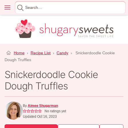
Skip
Menu
Search
to
for
content
Home
›
Recipe List
›
Candy
›
Snickerdoodle Cookie
Dough Truffles
Snickerdoodle Cookie
Dough Truffles
By
Aimee Shugarman
No ratings yet
Updated Oct 16, 2023