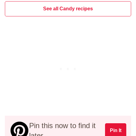
See all Candy recipes
Pin this now to find it
Pin It
later