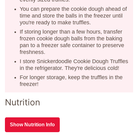
You can prepare the cookie dough ahead of
time and store the balls in the freezer until
you're ready to make truffles.
If storing longer than a few hours, transfer
frozen cookie dough balls from the baking
pan to a freezer safe container to preserve
freshness.
I store Snickerdoodle Cookie Dough Truffles
in the refrigerator. They're delicious cold!
For longer storage, keep the truffles in the
freezer!
Nutrition
Show Nutrition Info