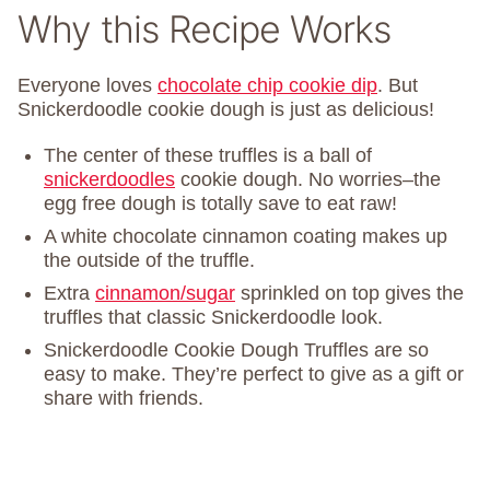
Why this Recipe Works
Everyone loves
chocolate chip cookie dip
. But
Snickerdoodle cookie dough is just as delicious!
The center of these truffles is a ball of
snickerdoodles
cookie dough. No worries–the
egg free dough is totally save to eat raw!
A white chocolate cinnamon coating makes up
the outside of the truffle.
Extra
cinnamon/sugar
sprinkled on top gives the
truffles that classic Snickerdoodle look.
Snickerdoodle Cookie Dough Truffles are so
easy to make. They’re perfect to give as a gift or
share with friends.