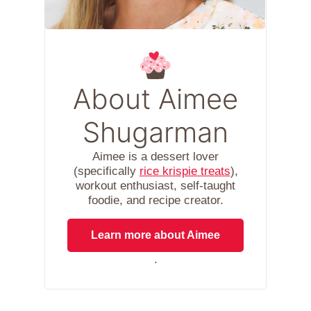
About Aimee
Shugarman
Aimee is a dessert lover
(specifically
rice krispie treats
),
workout enthusiast, self-taught
foodie, and recipe creator.
Learn more about Aimee
.