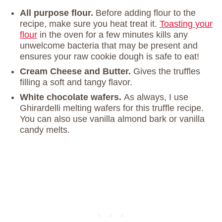
All purpose flour.
Before adding flour to the
recipe, make sure you heat treat it.
Toasting your
flour
in the oven for a few minutes kills any
unwelcome bacteria that may be present and
ensures your raw cookie dough is safe to eat!
Cream Cheese and Butter.
Gives the truffles
filling a soft and tangy flavor.
White chocolate wafers.
As always, I use
Ghirardelli melting wafers for this truffle recipe.
You can also use vanilla almond bark or vanilla
candy melts.