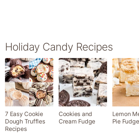
Holiday Candy Recipes
7 Easy Cookie
Cookies and
Lemon Me
Dough Truffles
Cream Fudge
Pie Fudge
Recipes