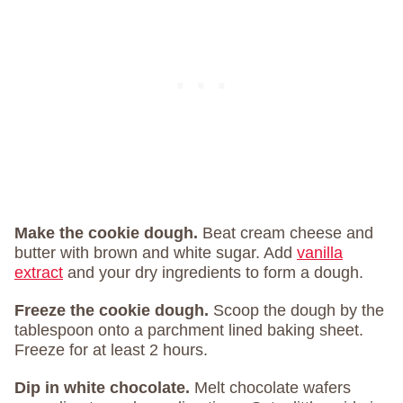
Make the cookie dough.
Beat cream cheese and
butter with brown and white sugar. Add
vanilla
extract
and your dry ingredients to form a dough.
Freeze the cookie dough.
Scoop the dough by the
tablespoon onto a parchment lined baking sheet.
Freeze for at least 2 hours.
Dip in white chocolate.
Melt chocolate wafers