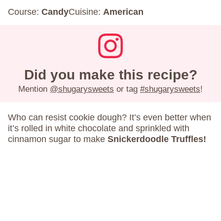
Course:
Candy
Cuisine:
American
Did you make this recipe?
Mention
@shugarysweets
or tag
#shugarysweets
!
Who can resist cookie dough? It’s even better when
it’s rolled in white chocolate and sprinkled with
cinnamon sugar to make
Snickerdoodle Truffles!