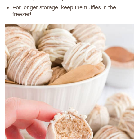
For longer storage, keep the truffles in the
freezer!