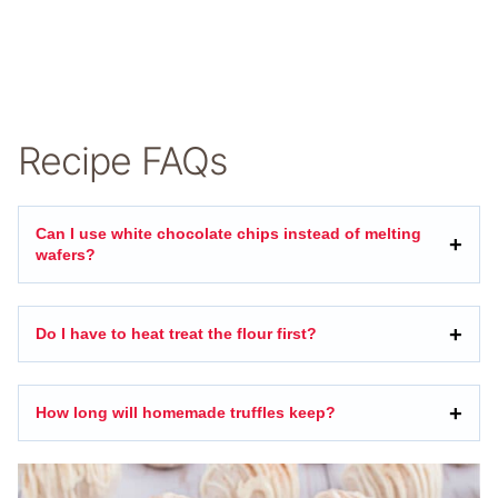
Recipe FAQs
Can I use white chocolate chips instead of melting
wafers?
Do I have to heat treat the flour first?
How long will homemade truffles keep?