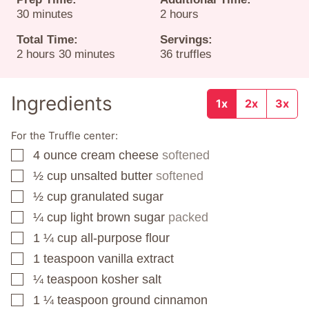
minutes
hours
30
minutes
2
hours
Total Time:
Servings:
hours
minutes
2
hours
30
minutes
36
truffles
Ingredients
1x
2x
3x
For the Truffle center:
4
ounce
cream cheese
softened
▢
½
cup
unsalted butter
softened
▢
½
cup
granulated sugar
▢
¼
cup
light brown sugar
packed
▢
1 ¼
cup
all-purpose flour
▢
1
teaspoon
vanilla extract
▢
¼
teaspoon
kosher salt
▢
1 ¼
teaspoon
ground cinnamon
▢