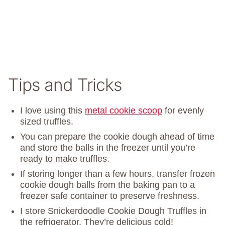
Tips and Tricks
I love using this
metal cookie scoop
for evenly
sized truffles.
You can prepare the cookie dough ahead of time
and store the balls in the freezer until you’re
ready to make truffles.
If storing longer than a few hours, transfer frozen
cookie dough balls from the baking pan to a
freezer safe container to preserve freshness.
I store Snickerdoodle Cookie Dough Truffles in
the refrigerator. They’re delicious cold!