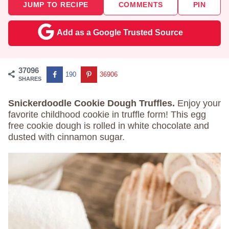
JUMP TO RECIPE
COMMENTS
PIN
Add as a Google Trusted Source
37096
190
36906
SHARES
Snickerdoodle Cookie Dough Truffles.
Enjoy your
favorite childhood cookie in truffle form! This egg
free cookie dough is rolled in white chocolate and
dusted with cinnamon sugar.