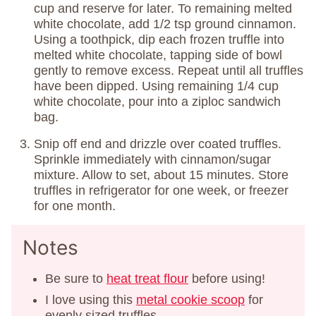
cup and reserve for later. To remaining melted
white chocolate, add 1/2 tsp ground cinnamon.
Using a toothpick, dip each frozen truffle into
melted white chocolate, tapping side of bowl
gently to remove excess. Repeat until all truffles
have been dipped. Using remaining 1/4 cup
white chocolate, pour into a ziploc sandwich
bag.
Snip off end and drizzle over coated truffles.
Sprinkle immediately with cinnamon/sugar
mixture. Allow to set, about 15 minutes. Store
truffles in refrigerator for one week, or freezer
for one month.
Notes
Be sure to
heat treat flour
before using!
I love using this
metal cookie scoop
for
evenly sized truffles.