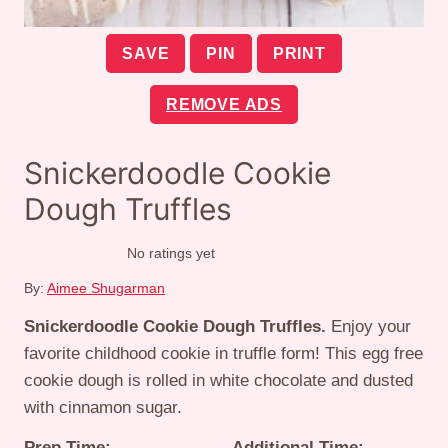
SAVE
PIN
PRINT
REMOVE ADS
Snickerdoodle Cookie
Dough Truffles
No ratings yet
By:
Aimee Shugarman
Snickerdoodle Cookie Dough Truffles.
Enjoy your
favorite childhood cookie in truffle form! This egg free
cookie dough is rolled in white chocolate and dusted
with cinnamon sugar.
Prep Time:
Additional Time: