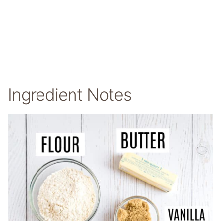
Ingredient Notes