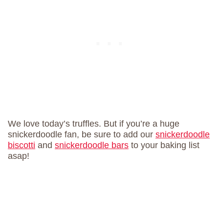
We love today’s truffles. But if you’re a huge
snickerdoodle fan, be sure to add our
snickerdoodle
biscotti
and
snickerdoodle bars
to your baking list
asap!