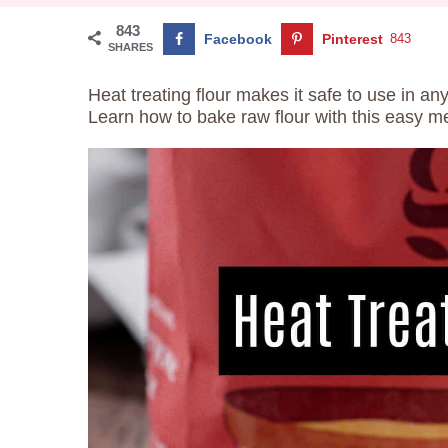
843
Facebook
Pinterest
843
SHARES
Heat treating flour makes it safe to use in a
Learn how to bake raw flour with this easy m