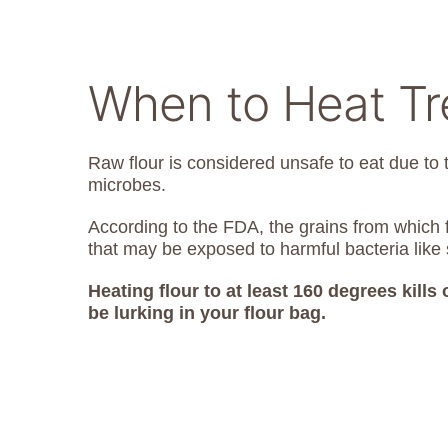
When to Heat Tre
Raw flour is considered unsafe to eat due to 
microbes.
According to the FDA, the grains from which f
that may be exposed to harmful bacteria like 
Heating flour to at least 160 degrees kills
be lurking in your flour bag.