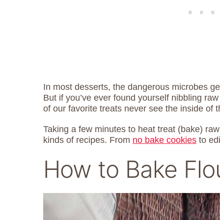
In most desserts, the dangerous microbes get
But if you’ve ever found yourself nibbling ra
of our favorite treats never see the inside of 
Taking a few minutes to heat treat (bake) raw 
kinds of recipes. From
no bake cookies
to ed
How to Bake Flo