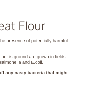
at Flour
the presence of potentially harmful
lour is ground are grown in fields
salmonella and E.coli.
 off any nasty bacteria that might