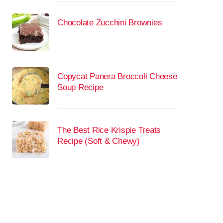
Chocolate Zucchini Brownies
Copycat Panera Broccoli Cheese
Soup Recipe
The Best Rice Krispie Treats
Recipe (Soft & Chewy)