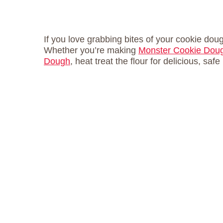
If you love grabbing bites of your cookie doug
Whether you’re making
Monster Cookie Doug
Dough
, heat treat the flour for delicious, saf