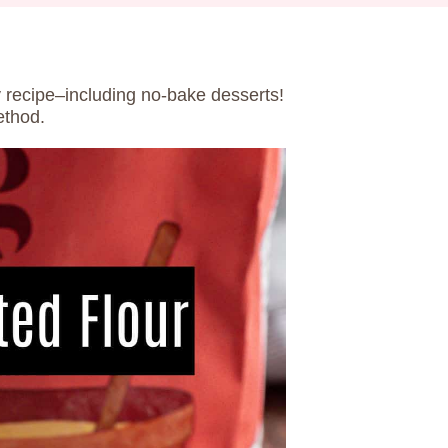
ny recipe–including no-bake desserts!
ethod.