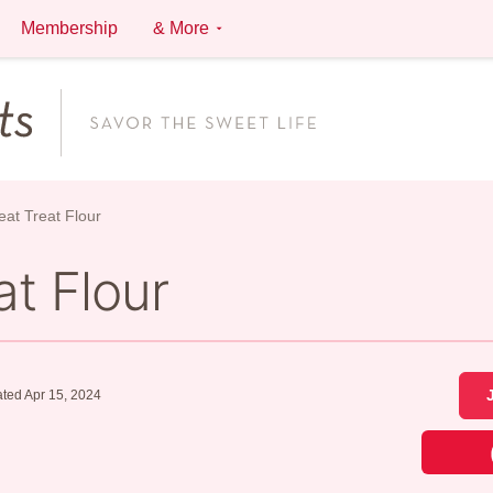
Membership
& More
at Treat Flour
t Flour
ted Apr 15, 2024