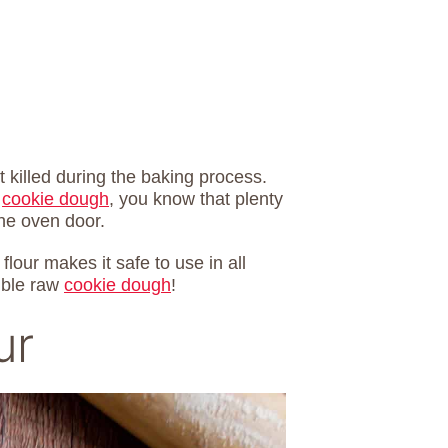
 killed during the baking process.
w
cookie dough
, you know that plenty
the oven door.
flour makes it safe to use in all
ible raw
cookie dough
!
ur