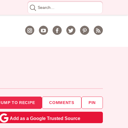
Search
for
JUMP TO RECIPE
COMMENTS
PIN
Add as a Google Trusted Source