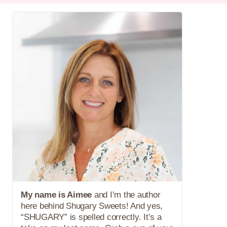
My name is Aimee
and I’m the author
here behind Shugary Sweets! And yes,
“SHUGARY” is spelled correctly. It’s a