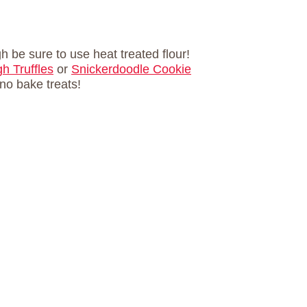
h be sure to use heat treated flour!
h Truffles
or
Snickerdoodle Cookie
e no bake treats!