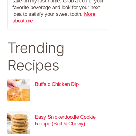
take on my last name. Grab a cup of your
favorite beverage and look for your next
idea to satisfy your sweet tooth.
More
about me
Trending
Recipes
Buffalo Chicken Dip
Easy Snickerdoodle Cookie
Recipe (Soft & Chewy)