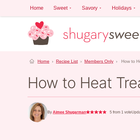
Skip
Home
Sweet
Savory
Holidays
to
content
Home
›
Recipe List
›
Members Only
›
How to He
How to Heat Trea
By
Aimee Shugarman
5
from 1 vote
Upda