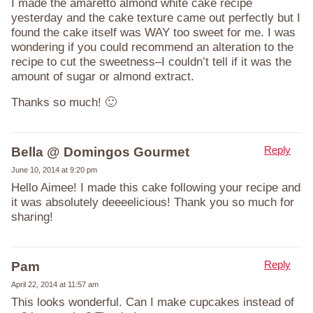
I made the amaretto almond white cake recipe
yesterday and the cake texture came out perfectly but I
found the cake itself was WAY too sweet for me. I was
wondering if you could recommend an alteration to the
recipe to cut the sweetness–I couldn’t tell if it was the
amount of sugar or almond extract.
Thanks so much! 🙂
Reply
Bella @ Domingos Gourmet
June 10, 2014 at 9:20 pm
Hello Aimee! I made this cake following your recipe and
it was absolutely deeeelicious! Thank you so much for
sharing!
Reply
Pam
April 22, 2014 at 11:57 am
This looks wonderful. Can I make cupcakes instead of