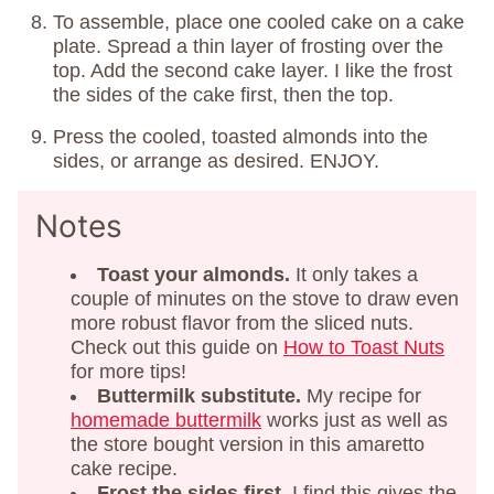
To assemble, place one cooled cake on a cake
plate. Spread a thin layer of frosting over the
top. Add the second cake layer. I like the frost
the sides of the cake first, then the top.
Press the cooled, toasted almonds into the
sides, or arrange as desired. ENJOY.
Notes
Toast your almonds.
It only takes a
couple of minutes on the stove to draw even
more robust flavor from the sliced nuts.
Check out this guide on
How to Toast Nuts
for more tips!
Buttermilk substitute.
My recipe for
homemade buttermilk
works just as well as
the store bought version in this amaretto
cake recipe.
Frost the sides first.
I find this gives the