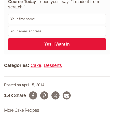
Course Today
—soon you’ll say, "I made it from
scratch!"
F
i
r
E
s
m
t
a
N
i
Yes, I Want In
a
l
m
*
e
*
Categories:
Cake
,
Desserts
Posted on April 15, 2014
1.4k
Share
More Cake Recipes