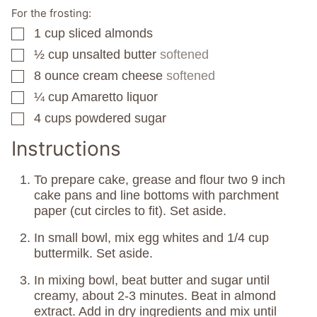
For the frosting:
1
cup
sliced almonds
▢
½
cup
unsalted butter
softened
▢
8
ounce
cream cheese
softened
▢
¼
cup
Amaretto liquor
▢
4
cups
powdered sugar
▢
Instructions
To prepare cake, grease and flour two 9 inch
cake pans and line bottoms with parchment
paper (cut circles to fit). Set aside.
In small bowl, mix egg whites and 1/4 cup
buttermilk. Set aside.
In mixing bowl, beat butter and sugar until
creamy, about 2-3 minutes. Beat in almond
extract. Add in dry ingredients and mix until