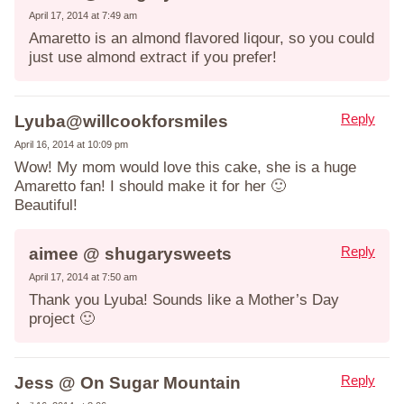
April 17, 2014 at 7:49 am
Amaretto is an almond flavored liqour, so you could
just use almond extract if you prefer!
Reply
Lyuba@willcookforsmiles
April 16, 2014 at 10:09 pm
Wow! My mom would love this cake, she is a huge
Amaretto fan! I should make it for her 🙂
Beautiful!
Reply
aimee @ shugarysweets
April 17, 2014 at 7:50 am
Thank you Lyuba! Sounds like a Mother’s Day
project 🙂
Reply
Jess @ On Sugar Mountain