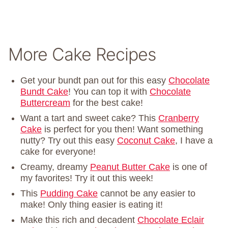
More Cake Recipes
Get your bundt pan out for this easy
Chocolate
Bundt Cake
! You can top it with
Chocolate
Buttercream
for the best cake!
Want a tart and sweet cake? This
Cranberry
Cake
is perfect for you then! Want something
nutty? Try out this easy
Coconut Cake
, I have a
cake for everyone!
Creamy, dreamy
Peanut Butter Cake
is one of
my favorites! Try it out this week!
This
Pudding Cake
cannot be any easier to
make! Only thing easier is eating it!
Make this rich and decadent
Chocolate Eclair