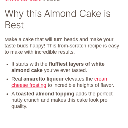
Why this Almond Cake is
Best
Make a cake that will turn heads and make your
taste buds happy! This from-scratch recipe is easy
to make with incredible results.
It starts with the
fluffiest layers of white
almond cake
you’ve ever tasted.
Real
amaretto liqueur
elevates the
cream
cheese frosting
to incredible heights of flavor.
A
toasted almond topping
adds the perfect
nutty crunch and makes this cake look pro
quality.