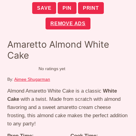
SAVE
PIN
PRINT
REMOVE ADS
Amaretto Almond White
Cake
No ratings yet
By:
Aimee Shugarman
Almond Amaretto White Cake is a classic
White
Cake
with a twist. Made from scratch with almond
flavoring and a sweet amaretto cream cheese
frosting, this almond cake makes the perfect addition
to any party!
Prep Time:
Cook Time: