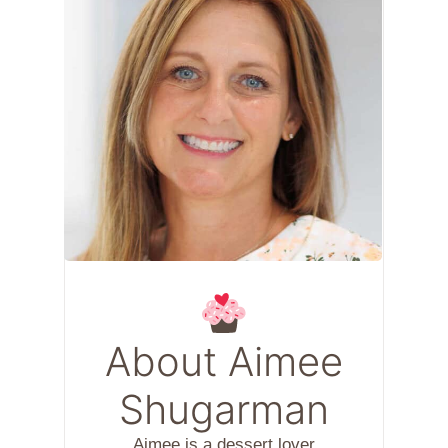
About Aimee
Shugarman
Aimee is a dessert lover