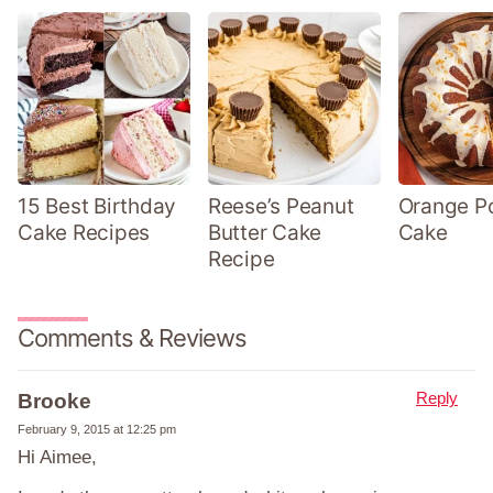
15 Best Birthday
Reese’s Peanut
Orange P
Cake Recipes
Butter Cake
Cake
Recipe
Comments & Reviews
Reply
Brooke
February 9, 2015 at 12:25 pm
Hi Aimee,