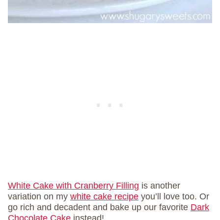
White Cake with Cranberry Filling
is another
variation on my
white cake recipe
you’ll love too. Or
go rich and decadent and bake up our favorite
Dark
Chocolate Cake
instead!