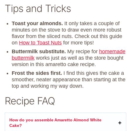
Tips and Tricks
Toast your almonds.
It only takes a couple of
minutes on the stove to draw even more robust
flavor from the sliced nuts. Check out this guide
on
How to Toast Nuts
for more tips!
Buttermilk substitute.
My recipe for
homemade
buttermilk
works just as well as the store bought
version in this amaretto cake recipe.
Frost the sides first.
I find this gives the cake a
smoother, neater appearance than starting at the
top and working my way down.
Recipe FAQ
How do you assemble Amaretto Almond White
Cake?