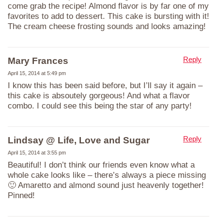
come grab the recipe! Almond flavor is by far one of my
favorites to add to dessert. This cake is bursting with it!
The cream cheese frosting sounds and looks amazing!
Reply
Mary Frances
April 15, 2014 at 5:49 pm
I know this has been said before, but I’ll say it again –
this cake is absoutely gorgeous! And what a flavor
combo. I could see this being the star of any party!
Reply
Lindsay @ Life, Love and Sugar
April 15, 2014 at 3:55 pm
Beautiful! I don’t think our friends even know what a
whole cake looks like – there’s always a piece missing
🙂 Amaretto and almond sound just heavenly together!
Pinned!