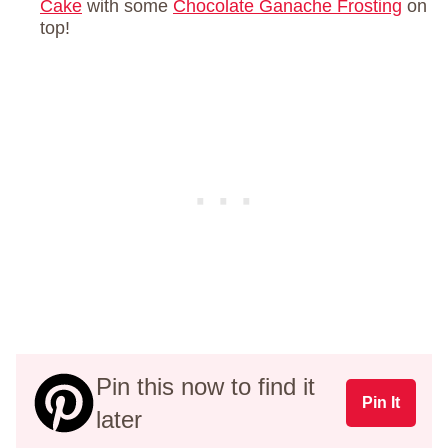
Cake
with some
Chocolate Ganache Frosting
on
top!
Pin this now to find it
Pin It
later