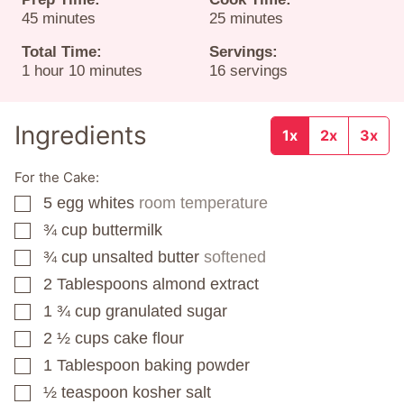
minutes
minutes
45
minutes
25
minutes
Total Time:
Servings:
hour
minutes
1
hour
10
minutes
16
servings
Ingredients
1x
2x
3x
For the Cake:
5
egg whites
room temperature
▢
¾
cup
buttermilk
▢
¾
cup
unsalted butter
softened
▢
2
Tablespoons
almond extract
▢
1 ¾
cup
granulated sugar
▢
2 ½
cups
cake flour
▢
1
Tablespoon
baking powder
▢
½
teaspoon
kosher salt
▢