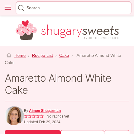
Skip
Menu
Search
to
for
content
Home
›
Recipe List
›
Cake
›
Amaretto Almond White
Cake
Amaretto Almond White
Cake
By
Aimee Shugarman
No ratings yet
Updated Feb 29, 2024