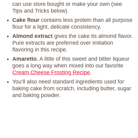
can use store bought or make your own (see
Tips and Tricks below).
Cake flour
contains less protein than all purpose
flour for a light, delicate consistency.
Almond extract
gives the cake its almond flavor.
Pure extracts are preferred over imitation
flavoring in this recipe.
Amaretto
. A little of this sweet and bitter liqueur
goes a long way when mixed into our favorite
Cream Cheese Frosting Recipe
.
You’ll also need standard ingredients used for
baking cake from scratch, including butter, sugar
and baking powder.