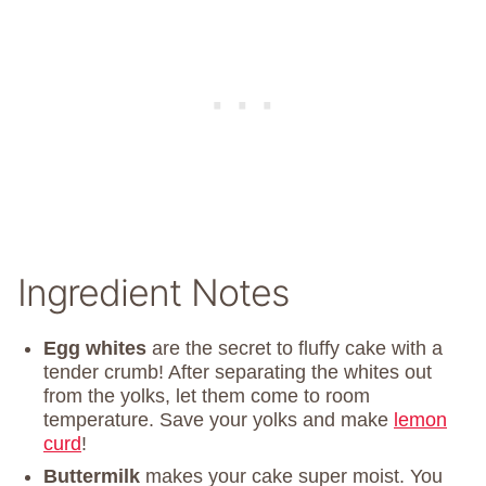
Ingredient Notes
Egg whites
are the secret to fluffy cake with a
tender crumb! After separating the whites out
from the yolks, let them come to room
temperature. Save your yolks and make
lemon
curd
!
Buttermilk
makes your cake super moist. You