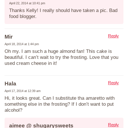
April 22, 2014 at 10:41 pm
Thanks Kelly! I really should have taken a pic. Bad
food blogger.
Reply
Mir
April 18, 2014 at 1:44 pm
Oh my. I am such a huge almond fan! This cake is
beautiful. I can’t wait to try the frosting. Love that you
used cream cheese in it!
Reply
Hala
April 17, 2014 at 12:39 am
Hi, it looks great. Can I substitute tha amaretto with
something else in the frosting? If I don’t want to put
alcohol?
Reply
aimee @ shugarysweets