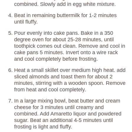
combined. Slowly add in egg white mixture.
Beat in remaining buttermilk for 1-2 minutes
until fluffy.
Pour evenly into cake pans. Bake in a 350
degree oven for about 25-28 minutes, until
toothpick comes out clean. Remove and cool in
cake pans 5 minutes. Invert onto a wire rack
and cool completely before frosting.
Heat a small skillet over medium high heat. add
sliced almonds and toast them for about 2
minutes, stirring with a wooden spoon. Remove
from heat and cool completely.
In a large mixing bowl, beat butter and cream
cheese for 3 minutes until creamy and
combined. Add Amaretto liquor and powdered
sugar. Beat an additional 4-5 minutes until
frosting is light and fluffy.