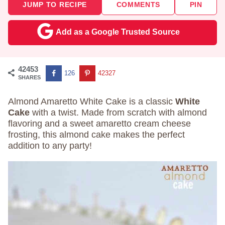
JUMP TO RECIPE
COMMENTS
PIN
Add as a Google Trusted Source
42453
126
42327
SHARES
Almond Amaretto White Cake is a classic
White
Cake
with a twist. Made from scratch with almond
flavoring and a sweet amaretto cream cheese
frosting, this almond cake makes the perfect
addition to any party!