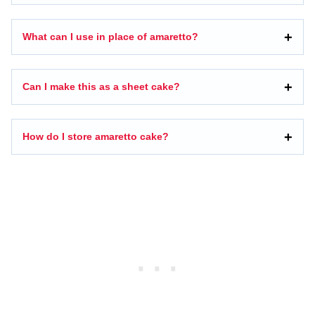
What can I use in place of amaretto?
Can I make this as a sheet cake?
How do I store amaretto cake?