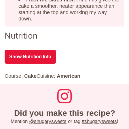
cake a smoother, neater appearance than
starting at the top and working my way
down.
Nutrition
Show Nutrition Info
Course:
Cake
Cuisine:
American
Did you make this recipe?
Mention
@shugarysweets
or tag
#shugarysweets
!