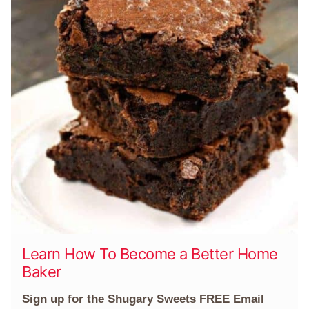
Learn How To Become a Better Home
Baker
Sign up for the Shugary Sweets FREE Email