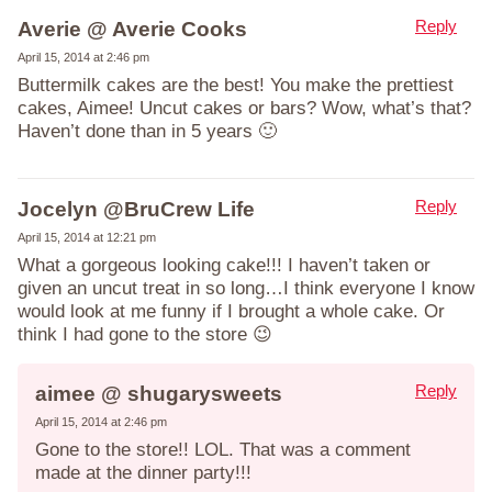
Reply
Averie @ Averie Cooks
April 15, 2014 at 2:46 pm
Buttermilk cakes are the best! You make the prettiest
cakes, Aimee! Uncut cakes or bars? Wow, what’s that?
Haven’t done than in 5 years 🙂
Reply
Jocelyn @BruCrew Life
April 15, 2014 at 12:21 pm
What a gorgeous looking cake!!! I haven’t taken or
given an uncut treat in so long…I think everyone I know
would look at me funny if I brought a whole cake. Or
think I had gone to the store 😉
Reply
aimee @ shugarysweets
April 15, 2014 at 2:46 pm
Gone to the store!! LOL. That was a comment
made at the dinner party!!!