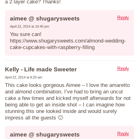
a 2 layer cake? Thanks!
Reply
aimee @ shugarysweets
April 22, 2014 at 10:40 pm
You sure can!
https://www.shugarysweets.com/almond-wedding-
cake-cupcakes-with-raspberry-filling
Reply
Kelly - Life made Sweeter
April 22, 2014 at 8:20 am
This cake looks gorgeous Aimee – I love the amaretto
and almond combination. I’ve had to bring an uncut
cake a few times and kicked myself afterwards for not
being able to get an inside shot – I can imagine how
stunning this one looked inside and would surely
impress all the guests 🙂
Reply
aimee @ shugarysweets