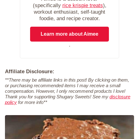
(specifically
rice krispie treats
),
workout enthusiast, self-taught
foodie, and recipe creator.
Learn more about Aimee
.
Affiliate Disclosure:
**There may be affiliate links in this post! By clicking on them,
or purchasing recommended items I may receive a small
compensation. However, I only recommend products I love!
Thank you for supporting Shugary Sweets! See my
disclosure
policy
for more info**