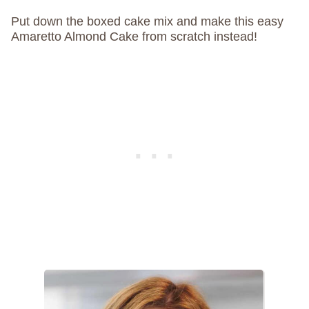
Put down the boxed cake mix and make this easy
Amaretto Almond Cake from scratch instead!