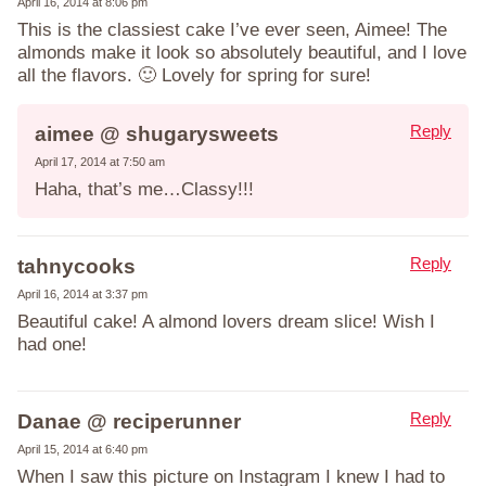
April 16, 2014 at 8:06 pm
This is the classiest cake I’ve ever seen, Aimee! The
almonds make it look so absolutely beautiful, and I love
all the flavors. 🙂 Lovely for spring for sure!
Reply
aimee @ shugarysweets
April 17, 2014 at 7:50 am
Haha, that’s me…Classy!!!
Reply
tahnycooks
April 16, 2014 at 3:37 pm
Beautiful cake! A almond lovers dream slice! Wish I
had one!
Reply
Danae @ reciperunner
April 15, 2014 at 6:40 pm
When I saw this picture on Instagram I knew I had to