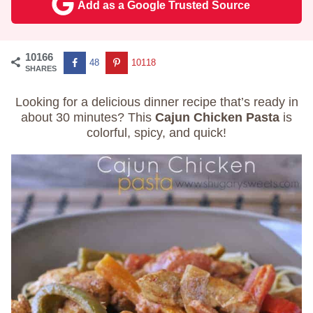
Add as a Google Trusted Source
10166
48
10118
SHARES
Looking for a delicious dinner recipe that’s ready in
about 30 minutes? This
Cajun Chicken Pasta
is
colorful, spicy, and quick!