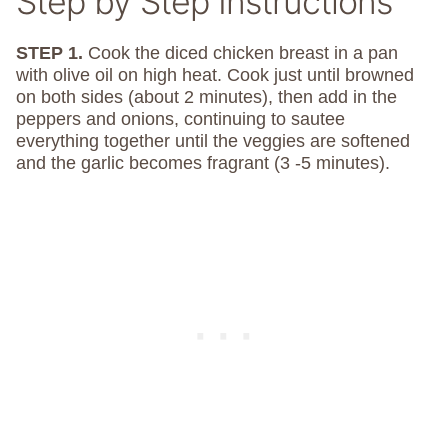
Step by Step Instructions
STEP 1.
Cook the diced chicken breast in a pan
with olive oil on high heat. Cook just until browned
on both sides (about 2 minutes), then add in the
peppers and onions, continuing to sautee
everything together until the veggies are softened
and the garlic becomes fragrant (3 -5 minutes).