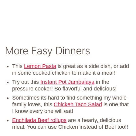
More Easy Dinners
This
Lemon Pasta
is great as a side dish, or add
in some cooked chicken to make it a meal!
Try out this
Instant Pot Jambalaya
in the
pressure cooker! So flavorful and delicious!
Sometimes its hard to find something my whole
family loves, this
Chicken Taco Salad
is one that
I know every one will eat!
Enchilada Beef rollups
are a hearty, delicious
meal. You can use Chicken instead of Beef too!!