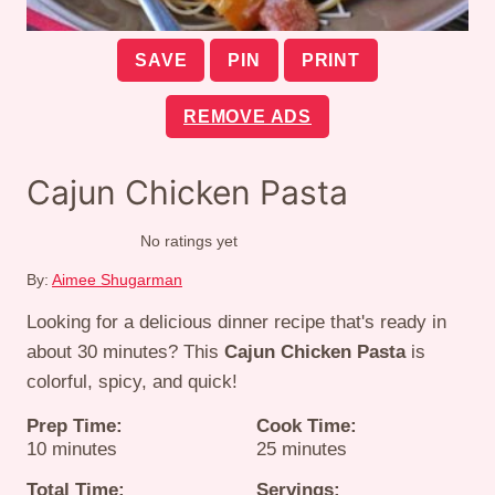
SAVE
PIN
PRINT
REMOVE ADS
Cajun Chicken Pasta
No ratings yet
By:
Aimee Shugarman
Looking for a delicious dinner recipe that's ready in
about 30 minutes? This
Cajun Chicken Pasta
is
colorful, spicy, and quick!
Prep Time:
Cook Time:
minutes
minutes
10
minutes
25
minutes
Total Time:
Servings: