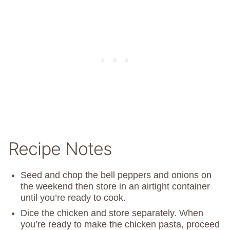
Recipe Notes
Seed and chop the bell peppers and onions on
the weekend then store in an airtight container
until you’re ready to cook.
Dice the chicken and store separately. When
you’re ready to make the chicken pasta, proceed