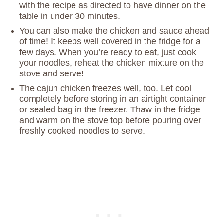
with the recipe as directed to have dinner on the
table in under 30 minutes.
You can also make the chicken and sauce ahead
of time! It keeps well covered in the fridge for a
few days. When you’re ready to eat, just cook
your noodles, reheat the chicken mixture on the
stove and serve!
The cajun chicken freezes well, too. Let cool
completely before storing in an airtight container
or sealed bag in the freezer. Thaw in the fridge
and warm on the stove top before pouring over
freshly cooked noodles to serve.