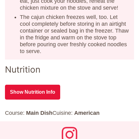
eat, just cook your noodles, reheat the
chicken mixture on the stove and serve!
The cajun chicken freezes well, too. Let
cool completely before storing in an airtight
container or sealed bag in the freezer. Thaw
in the fridge and warm on the stove top
before pouring over freshly cooked noodles
to serve.
Nutrition
Show Nutrition Info
Course:
Main Dish
Cuisine:
American