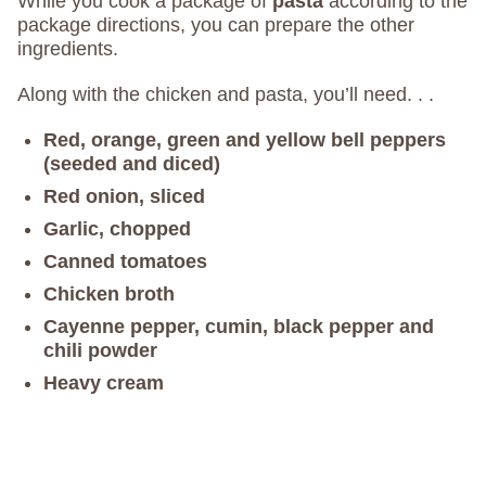
While you cook a package of
pasta
according to the
package directions, you can prepare the other
ingredients.
Along with the chicken and pasta, you’ll need. . .
Red, orange, green and yellow bell peppers
(seeded and diced)
Red onion, sliced
Garlic, chopped
Canned tomatoes
Chicken broth
Cayenne pepper, cumin, black pepper and
chili powder
Heavy cream