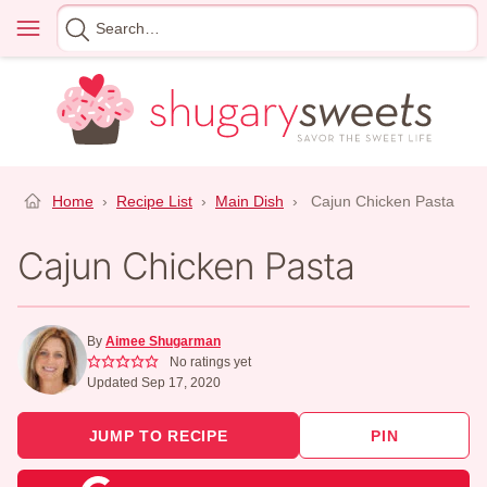
Skip
Menu
Search
to
for
content
Home
›
Recipe List
›
Main Dish
›
Cajun Chicken Pasta
Cajun Chicken Pasta
By
Aimee Shugarman
No ratings yet
Updated Sep 17, 2020
JUMP TO RECIPE
PIN