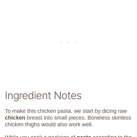
Ingredient Notes
To make this chicken pasta, we start by dicing raw
chicken
breast into small pieces.
Boneless skinless
chicken thighs would also work well.