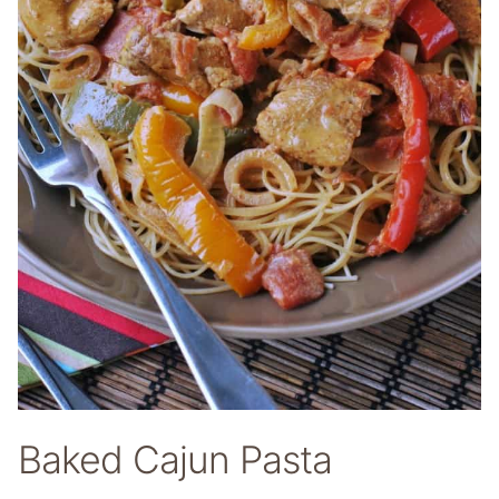
Baked Cajun Pasta