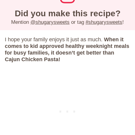
Did you make this recipe?
Mention
@shugarysweets
or tag
#shugarysweets
!
I hope your family enjoys it just as much.
When it
comes to kid approved healthy weeknight meals
for busy families, it doesn’t get better than
Cajun Chicken Pasta!