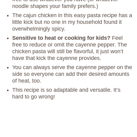
noodle shapes your family prefers.)
The cajun chicken in this easy pasta recipe has a
little kick but no one in my household found it
overwhelmingly spicy.
Sensitive to heat or cooking for kids?
Feel
free to reduce or omit the cayenne pepper. The
chicken pasta will still be flavorful, it just won’t
have that kick the cayenne provides.
You can always serve the cayenne pepper on the
side so everyone can add their desired amounts
of heat, too.
This recipe is so adaptable and versatile. It’s
hard to go wrong!