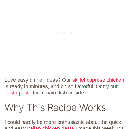
Love easy dinner ideas? Our
skillet caprese chicken
is ready in minutes, and oh so flavorful. Or try our
pesto pasta
for a main dish or side.
Why This Recipe Works
I could hardly be more enthusiastic about the quick
and easy
Italian chicken pasta
I made this week. It’s