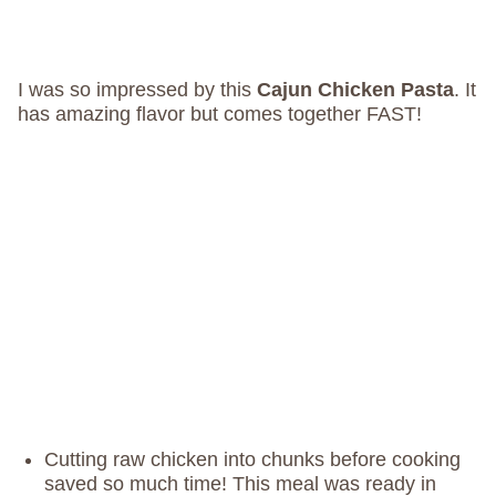
I was so impressed by this
Cajun Chicken Pasta
. It
has amazing flavor but comes together FAST!
Cutting raw chicken into chunks before cooking
saved so much time! This meal was ready in