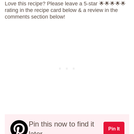
Love this recipe? Please leave a 5-star 🌟🌟🌟🌟🌟
rating in the recipe card below & a review in the
comments section below!
Pin this now to find it
Pin It
later