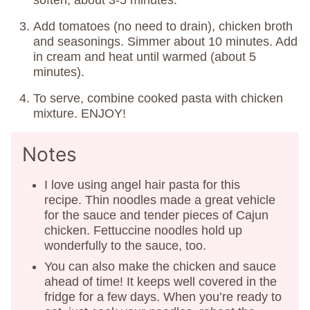
soften, about 3-5 minutes.
Add tomatoes (no need to drain), chicken broth
and seasonings. Simmer about 10 minutes. Add
in cream and heat until warmed (about 5
minutes).
To serve, combine cooked pasta with chicken
mixture. ENJOY!
Notes
I love using angel hair pasta for this
recipe. Thin noodles made a great vehicle
for the sauce and tender pieces of Cajun
chicken. Fettuccine noodles hold up
wonderfully to the sauce, too.
You can also make the chicken and sauce
ahead of time! It keeps well covered in the
fridge for a few days. When you’re ready to