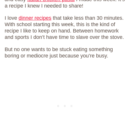
a recipe I knew I needed to share!
I love
dinner recipes
that take less than 30 minutes.
With school starting this week, this is the kind of
recipe I like to keep on hand. Between homework
and sports I don’t have time to slave over the stove.
But no one wants to be stuck eating something
boring or mediocre just because you’re busy.