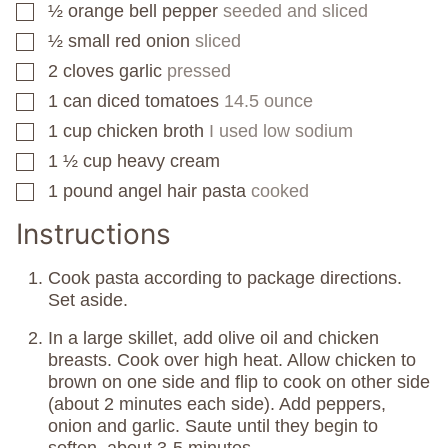
½
orange bell pepper
seeded and sliced
▢
½
small red onion
sliced
▢
2
cloves
garlic
pressed
▢
1
can
diced tomatoes
14.5 ounce
▢
1
cup
chicken broth
I used low sodium
▢
1 ½
cup
heavy cream
▢
1
pound
angel hair pasta
cooked
▢
Instructions
Cook pasta according to package directions.
Set aside.
In a large skillet, add olive oil and chicken
breasts. Cook over high heat. Allow chicken to
brown on one side and flip to cook on other side
(about 2 minutes each side). Add peppers,
onion and garlic. Saute until they begin to