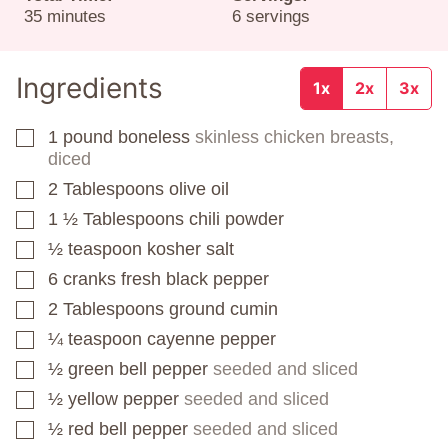
minutes
35
minutes
6
servings
Ingredients
1x
2x
3x
1
pound
boneless
skinless chicken breasts,
▢
diced
2
Tablespoons
olive oil
▢
1 ½
Tablespoons
chili powder
▢
½
teaspoon
kosher salt
▢
6
cranks fresh black pepper
▢
2
Tablespoons
ground cumin
▢
¼
teaspoon
cayenne pepper
▢
½
green bell pepper
seeded and sliced
▢
½
yellow pepper
seeded and sliced
▢
½
red bell pepper
seeded and sliced
▢