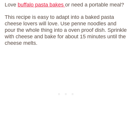
Love
buffalo pasta bakes
or need a portable meal?
This recipe is easy to adapt into a baked pasta
cheese lovers will love. Use penne noodles and
pour the whole thing into a oven proof dish. Sprinkle
with cheese and bake for about 15 minutes until the
cheese melts.