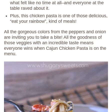
what felt like no time at all–and everyone at the
table raved about it.
Plus, this chicken pasta is one of those delicious,
“eat your rainbow”, kind of meals!
All the gorgeous colors from the peppers and onion
are inviting you to take a bite! All the goodness of
those veggies with an incredible taste means
everyone wins when Cajun Chicken Pasta is on the
menu.