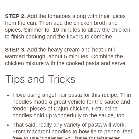
STEP 2.
Add the tomatoes along with their juices
from the can. Then add the chicken broth and
spices. Simmer for 10 minutes to allow the chicken
to finish cooking and the flavors to combine.
STEP 3.
Add the heavy cream and heat until
warmed through, about 5 minutes. Combine the
chicken mixture with the cooked pasta and serve.
Tips and Tricks
I love using angel hair pasta for this recipe.
Thin
noodles made a great vehicle for the sauce and
tender pieces of Cajun chicken. Fettuccine
noodles hold up wonderfully to the sauce, too.
That said, really any variety of pasta will work.
From macaroni noodles to bow tie to penne–feel
free to use whatever you have (or whatever