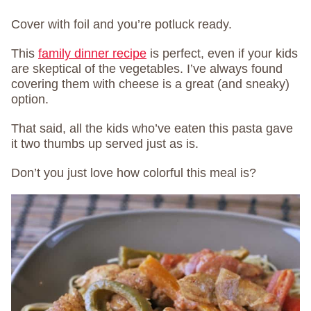
Cover with foil and you’re potluck ready.
This
family dinner recipe
is perfect, even i
f your kids
are skeptical of the vegetables. I’ve always found
covering them with cheese is a great (and sneaky)
option.
That said, all the kids who’ve eaten this pasta gave
it two thumbs up served just as is.
Don’t you just love how colorful this meal is?