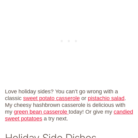
Love holiday sides? You can’t go wrong with a
classic
sweet potato casserole
or
pistachio salad
.
My cheesy hashbrown casserole is delicious with
my
green bean casserole
today! Or give my
candied
sweet potatoes
a try next.
Holiday Side Dishes