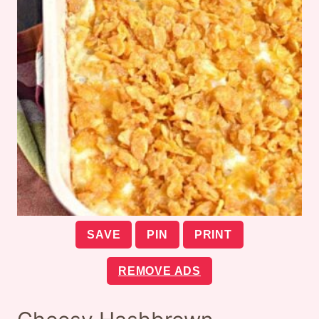
SAVE
PIN
PRINT
REMOVE ADS