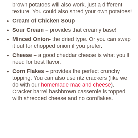
brown potatoes will also work, just a different
texture. You could also shred your own potatoes!
Cream of Chicken Soup
Sour Cream –
provides that creamy base!
Minced Onion-
the dried type. Or you can swap
it out for chopped onion if you prefer.
Cheese –
a good cheddar cheese is what you’ll
need for best flavor.
Corn Flakes –
provides the perfect crunchy
topping. You can also use ritz crackers (like we
do with our
homemade mac and cheese
).
Cracker barrel hashbrown casserole is topped
with shredded cheese and no cornflakes.