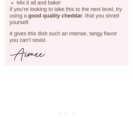
Mix it all and bake!
If you’re looking to take this to the next level, try
using a
good quality cheddar
, that you shred
yourself.
It gives this dish such an intense, tangy flavor
you can’t resist.