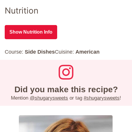
Nutrition
Show Nutrition Info
Course:
Side Dishes
Cuisine:
American
Did you make this recipe?
Mention
@shugarysweets
or tag
#shugarysweets
!