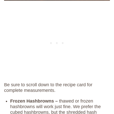
Be sure to scroll down to the recipe card for
complete measurements.
Frozen Hashbrowns –
thawed or frozen
hashbrowns will work just fine. We prefer the
cubed hashbrowns, but the shredded hash