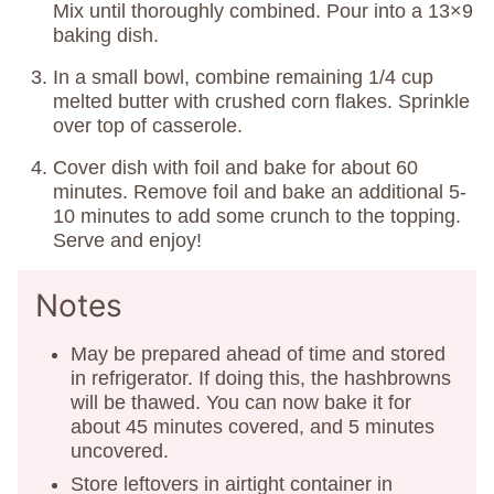
Mix until thoroughly combined. Pour into a 13×9
baking dish.
In a small bowl, combine remaining 1/4 cup
melted butter with crushed corn flakes. Sprinkle
over top of casserole.
Cover dish with foil and bake for about 60
minutes. Remove foil and bake an additional 5-
10 minutes to add some crunch to the topping.
Serve and enjoy!
Notes
May be prepared ahead of time and stored
in refrigerator. If doing this, the hashbrowns
will be thawed. You can now bake it for
about 45 minutes covered, and 5 minutes
uncovered.
Store leftovers in airtight container in