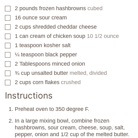
2
pounds
frozen hashbrowns
cubed
▢
16
ounce
sour cream
▢
2
cups
shredded cheddar cheese
▢
1
can
cream of chicken soup
10 1/2 ounce
▢
1
teaspoon
kosher salt
▢
¼
teaspoon
black pepper
▢
2
Tablespoons
minced onion
▢
¾
cup
unsalted butter
melted, divided
▢
2
cups
corn flakes
crushed
▢
Instructions
Preheat oven to 350 degree F.
In a large mixing bowl, combine frozen
hashbrowns, sour cream, cheese, soup, salt,
pepper, onion and 1/2 cup of the melted butter.