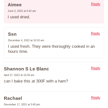
Reply
Aimee
June 2, 2022 at 6:42 am
I used dried.
Reply
Ssn
December 4, 2022 at 10:32 am
I used fresh. They were thoroughly cooked in an
hours time.
Reply
Shannon S Le Blanc
April 17, 2022 at 10:26 am
can I bake this at 300F with a ham?
Reply
Rachael
December 17, 2021 at 3:40 pm