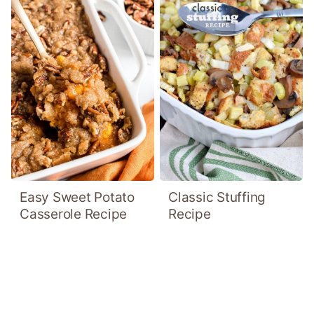
Easy Sweet Potato
Classic Stuffing
Casserole Recipe
Recipe