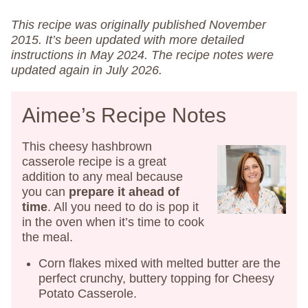
This recipe was originally published November
2015. It’s been updated with more detailed
instructions in May 2024.
The recipe notes were
updated again in July 2026.
Aimee’s Recipe Notes
This cheesy hashbrown
casserole recipe is a great
addition to any meal because
you can
prepare
it ahead of
time
. All you need to do is pop it
in the oven when it’s time to cook
the meal.
Corn flakes mixed with melted butter are the
perfect crunchy, buttery topping for Cheesy
Potato Casserole.