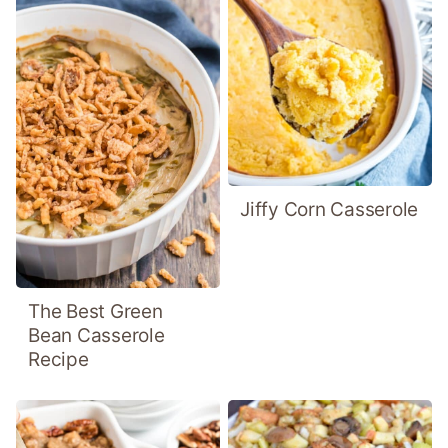
Jiffy Corn Casserole
The Best Green
Bean Casserole
Recipe