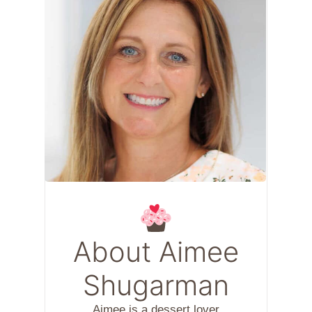
About Aimee
Shugarman
Aimee is a dessert lover