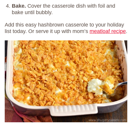
Bake.
Cover the casserole dish with foil and
bake until bubbly.
Add this easy hashbrown casserole to your holiday
list today. Or serve it up with mom’s
meatloaf recipe
.