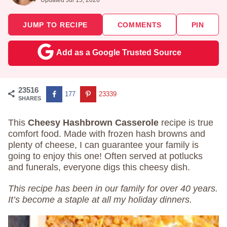
JUMP TO RECIPE
COMMENTS
PIN
Add as a Google Trusted Source
23516
177
23339
SHARES
This
Cheesy Hashbrown Casserole
recipe is true
comfort food. Made with frozen hash browns and
plenty of cheese, I can guarantee your family is
going to enjoy this one! Often served at potlucks
and funerals, everyone digs this cheesy dish.
This recipe has been in our family for over 40 years.
It’s become a staple at all my holiday dinners.