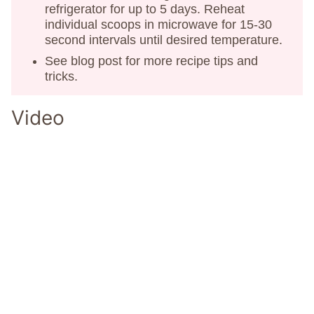
refrigerator for up to 5 days. Reheat
individual scoops in microwave for 15-30
second intervals until desired temperature.
See blog post for more recipe tips and
tricks.
Video