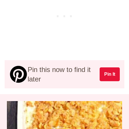
Pin this now to find it
Pin It
later