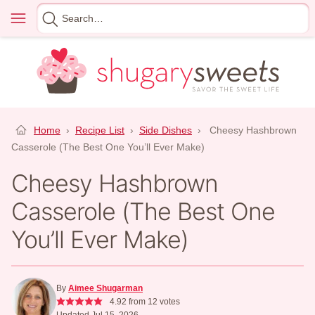
Skip
Menu
Search
to
for
content
Home
›
Recipe List
›
Side Dishes
›
Cheesy Hashbrown
Casserole (The Best One You’ll Ever Make)
Cheesy Hashbrown
Casserole (The Best One
You’ll Ever Make)
By
Aimee Shugarman
4.92
from
12
votes
Updated Jul 15, 2026