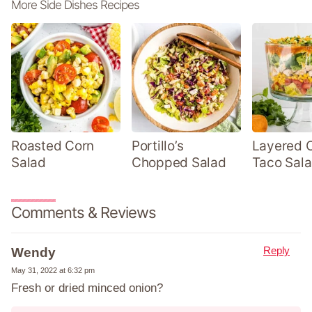
More Side Dishes Recipes
Roasted Corn
Portillo’s
Layered 
Salad
Chopped Salad
Taco Sal
Comments & Reviews
Reply
Wendy
May 31, 2022 at 6:32 pm
Fresh or dried minced onion?