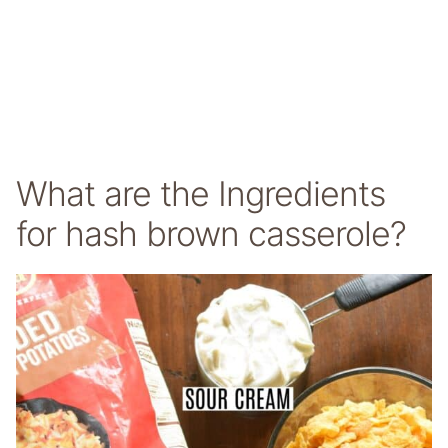
What are the Ingredients
for hash brown casserole?