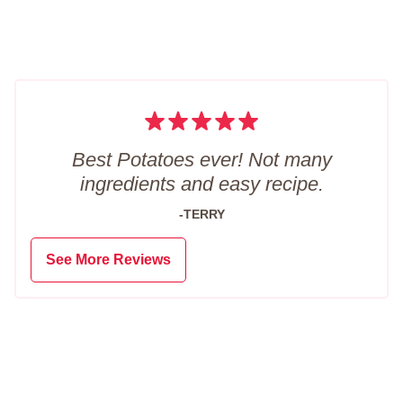
Best Potatoes ever! Not many
ingredients and easy recipe.
-TERRY
See More Reviews