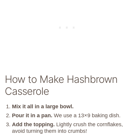
How to Make Hashbrown
Casserole
Mix it all in a large bowl.
Pour it in a pan.
We use a 13×9 baking dish.
Add the topping.
Lightly crush the cornflakes,
avoid turning them into crumbs!