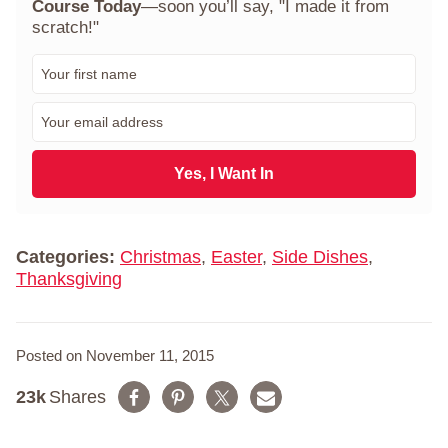
Course Today
—soon you’ll say, "I made it from
scratch!"
F
i
r
E
s
m
t
a
N
i
Yes, I Want In
a
l
m
*
e
*
Categories:
Christmas
,
Easter
,
Side Dishes
,
Thanksgiving
Posted on November 11, 2015
23k
Shares