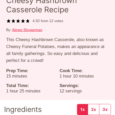
Cheesy Hashbrown
Casserole Recipe
4.92
from
12
votes
By:
Aimee Shugarman
This Cheesy Hashbrown Casserole, also known as
Cheesy Funeral Potatoes, makes an appearance at
all family gatherings. So easy and delicious and
perfect for a crowd!
Prep Time:
Cook Time:
minutes
hour
minutes
15
minutes
1
hour
10
minutes
Total Time:
Servings:
hour
minutes
1
hour
25
minutes
12
servings
Ingredients
1x
2x
3x