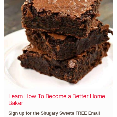
Learn How To Become a Better Home
Baker
Sign up for the Shugary Sweets FREE Email