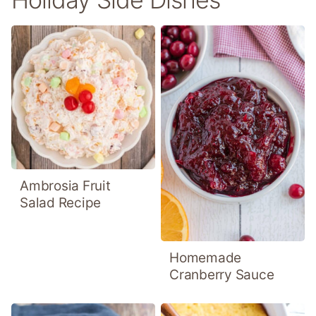
Ambrosia Fruit
Salad Recipe
Homemade
Cranberry Sauce