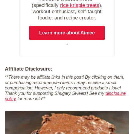
(specifically
rice krispie treats
),
workout enthusiast, self-taught
foodie, and recipe creator.
Learn more about Aimee
.
Affiliate Disclosure:
**There may be affiliate links in this post! By clicking on them,
or purchasing recommended items I may receive a small
compensation. However, I only recommend products I love!
Thank you for supporting Shugary Sweets! See my
disclosure
policy
for more info**