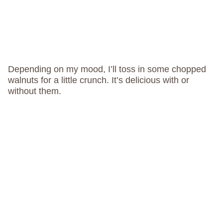
Depending on my mood, I’ll toss in some chopped
walnuts for a little crunch. It’s delicious with or
without them.