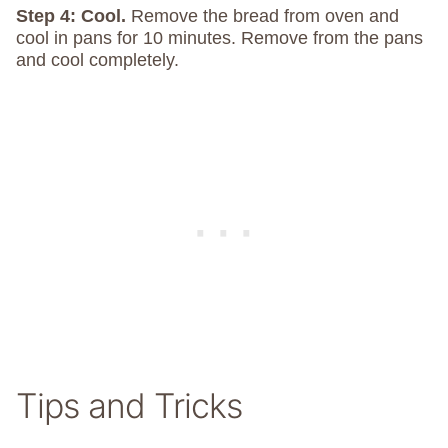
Step 4: Cool.
Remove the bread from oven and
cool in pans for 10 minutes. Remove from the pans
and cool completely.
Tips and Tricks