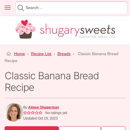
Skip
Menu
Search
to
for
content
Home
›
Recipe List
›
Breads
›
Classic Banana Bread
Recipe
Classic Banana Bread
Recipe
By
Aimee Shugarman
No ratings yet
Updated Oct 19, 2023