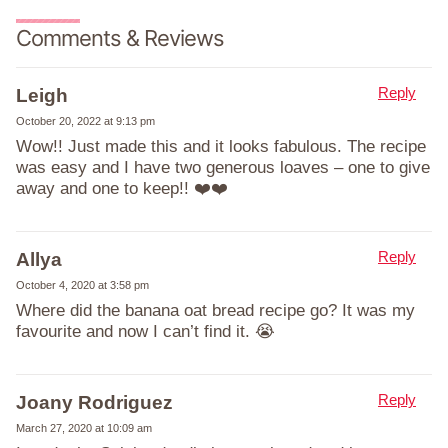
Comments & Reviews
Reply
Leigh
October 20, 2022 at 9:13 pm
Wow!! Just made this and it looks fabulous. The recipe
was easy and I have two generous loaves – one to give
away and one to keep!! ❤️❤️
Reply
Allya
October 4, 2020 at 3:58 pm
Where did the banana oat bread recipe go? It was my
favourite and now I can’t find it. 😭
Reply
Joany Rodriguez
March 27, 2020 at 10:09 am