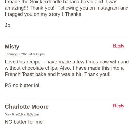
I made the Snickerdoodle banana bread and it was
amazing!!! Thank you!! Following you on Instagram and
I tagged you on my story ! Thanks
Jo
Reply
Misty
January 8, 2020 at 9:42 pm
Love this recipe! I have made a few times now with and
without chocolate chips. Also, I have made this into a
French Toast bake and it was a hit. Thank you!!
PS no butter lol
Reply
Charlotte Moore
May 6, 2019 at 8:32 pm
NO butter for me!