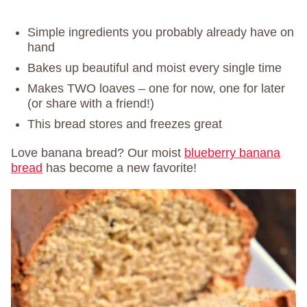
Simple ingredients you probably already have on
hand
Bakes up beautiful and moist every single time
Makes TWO loaves – one for now, one for later
(or share with a friend!)
This bread stores and freezes great
Love banana bread? Our moist
blueberry banana
bread
has become a new favorite!