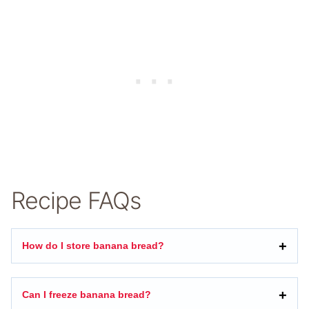
Recipe FAQs
How do I store banana bread?
Can I freeze banana bread?