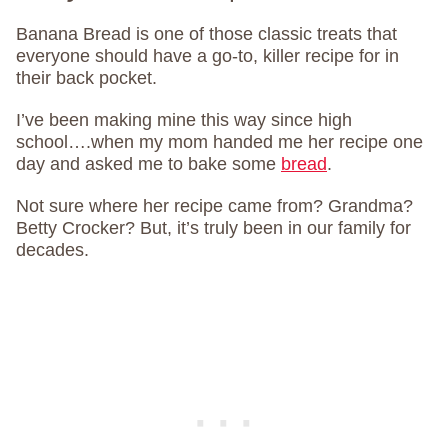
Banana Bread is one of those classic treats that
everyone should have a go-to, killer recipe for in
their back pocket.
I’ve been making mine this way since high
school….when my mom handed me her recipe one
day and asked me to bake some
bread
.
Not sure where her recipe came from? Grandma?
Betty Crocker? But, it’s truly been in our family for
decades.