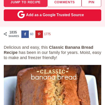
JUMP TO RECIPE
COMMENTS
PIN
Add as a Google Trusted Source
1835
60
1775
SHARES
Delicious and easy, this
Classic Banana Bread
Recipe
has been in our family for years. Moist, easy
to make and freezer friendly!