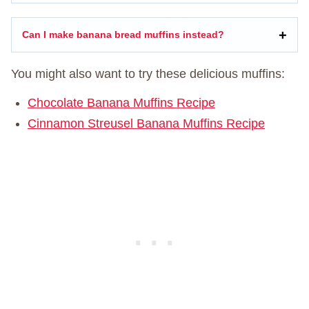
Can I make banana bread muffins instead?
You might also want to try these delicious muffins:
Chocolate Banana Muffins Recipe
Cinnamon Streusel Banana Muffins Recipe