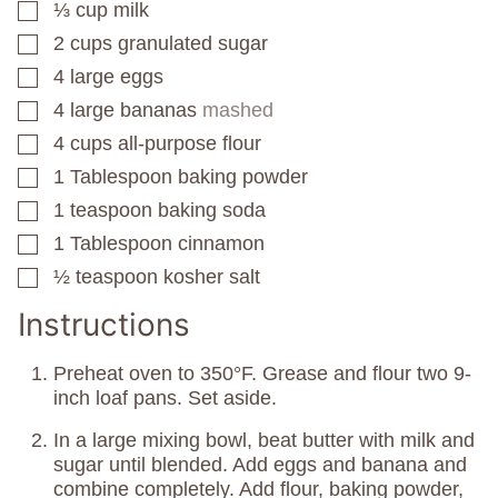
⅓
cup
milk
▢
2
cups
granulated sugar
▢
4
large eggs
▢
4
large bananas
mashed
▢
4
cups
all-purpose flour
▢
1
Tablespoon
baking powder
▢
1
teaspoon
baking soda
▢
1
Tablespoon
cinnamon
▢
½
teaspoon
kosher salt
▢
Instructions
Preheat oven to 350°F. Grease and flour two 9-
inch loaf pans. Set aside.
In a large mixing bowl, beat butter with milk and
sugar until blended. Add eggs and banana and
combine completely. Add flour, baking powder,