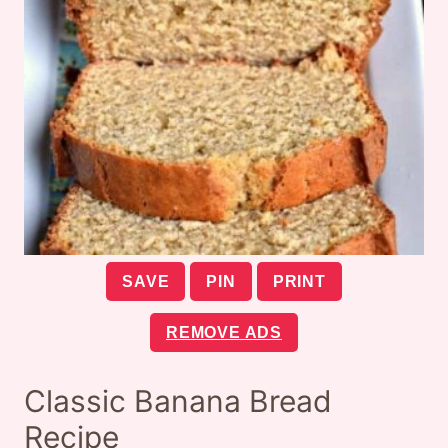
SAVE
PIN
PRINT
REMOVE ADS
Classic Banana Bread
Recipe