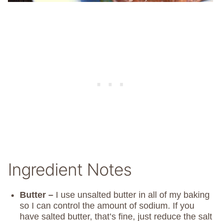
Ingredient Notes
Butter –
I use unsalted butter in all of my baking
so I can control the amount of sodium. If you
have salted butter, that’s fine, just reduce the salt