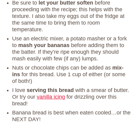
Be sure to
let your butter soften
before
proceeding with the recipe; this helps with the
texture. I also take my eggs out of the fridge at
the same time to bring them to room
temperature.
Use an electric mixer, a potato masher or a fork
to
mash your bananas
before adding them to
the batter. If they’re ripe enough they should
mash easily with few (if any) lumps.
Nuts or chocolate chips can be added as
mix-
ins
for this bread. Use 1 cup of either (or some
of both!)
I love
serving this bread
with a smear of butter.
Or try our
vanilla icing
for drizzling over this
bread!
Banana bread is best when eaten cooled…or the
NEXT DAY!