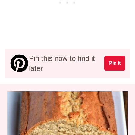
Pin this now to find it
Pin It
later