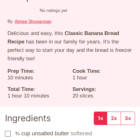
No ratings yet
By:
Aimee Shugarman
Delicious and easy, this
Classic Banana Bread
Recipe
has been in our family for years. It's the
perfect way to start your day and the bread is freezer
friendly too!
Prep Time:
Cook Time:
minutes
hour
10
minutes
1
hour
Total Time:
Servings:
hour
minutes
1
hour
10
minutes
20
slices
Ingredients
1x
2x
3x
¾
cup
unsalted butter
softened
▢