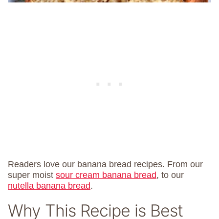
Readers love our banana bread recipes. From our
super moist
sour cream banana bread
, to our
nutella banana bread
.
Why This Recipe is Best