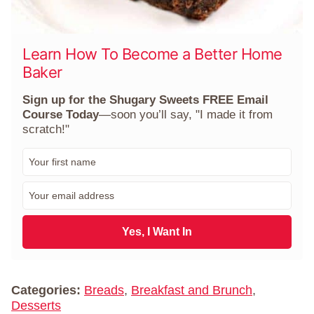
Learn How To Become a Better Home
Baker
Sign up for the Shugary Sweets FREE Email
Course Today
—soon you’ll say, "I made it from
scratch!"
F
i
r
E
s
m
t
a
N
i
Yes, I Want In
a
l
m
*
e
*
Categories:
Breads
,
Breakfast and Brunch
,
Desserts