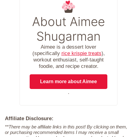
About Aimee
Shugarman
Aimee is a dessert lover
(specifically
rice krispie treats
),
workout enthusiast, self-taught
foodie, and recipe creator.
Learn more about Aimee
.
Affiliate Disclosure:
**There may be affiliate links in this post! By clicking on them,
or purchasing recommended items I may receive a small