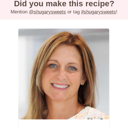
Did you make this recipe?
Mention
@shugarysweets
or tag
#shugarysweets
!