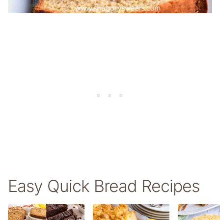
Easy Quick Bread Recipes