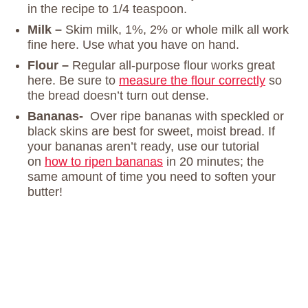
in the recipe to 1/4 teaspoon.
Milk –
Skim milk, 1%, 2% or whole milk all work
fine here. Use what you have on hand.
Flour –
Regular all-purpose flour works great
here. Be sure to
measure the flour correctly
so
the bread doesn’t turn out dense.
Bananas-
Over ripe bananas with speckled or
black skins are best for sweet, moist bread. If
your bananas aren’t ready, use our tutorial
on
how to ripen bananas
in 20 minutes; the
same amount of time you need to soften your
butter!