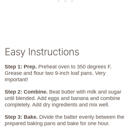
Easy Instructions
Step 1: Prep.
Preheat oven to 350 degrees F.
Grease and flour two 9-inch loaf pans. Very
important!
Step 2: Combine.
Beat butter with milk and sugar
until blended. Add eggs and banana and combine
completely. Add dry ingredients and mix well.
Step 3: Bake.
Divide the batter evenly between the
prepared baking pans and bake for one hour.