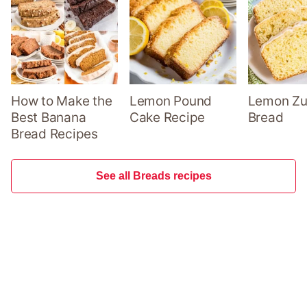
How to Make the
Lemon Pound
Lemon Zu
Best Banana
Cake Recipe
Bread
Bread Recipes
See all Breads recipes