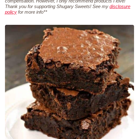
compensation. However, I only recommend products I love!
Thank you for supporting Shugary Sweets! See my
disclosure
policy
for more info**