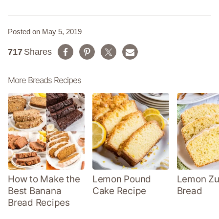
Posted on May 5, 2019
717
Shares
More Breads Recipes
How to Make the
Lemon Pound
Lemon Zu
Best Banana
Cake Recipe
Bread
Bread Recipes