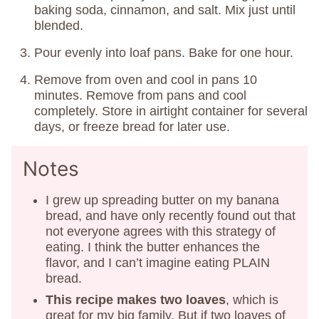
baking soda, cinnamon, and salt. Mix just until
blended.
Pour evenly into loaf pans. Bake for one hour.
Remove from oven and cool in pans 10
minutes. Remove from pans and cool
completely. Store in airtight container for several
days, or freeze bread for later use.
Notes
I grew up spreading butter on my banana
bread, and have only recently found out that
not everyone agrees with this strategy of
eating. I think the butter enhances the
flavor, and I can’t imagine eating PLAIN
bread.
This recipe makes two loaves
, which is
great for my big family. But if two loaves of