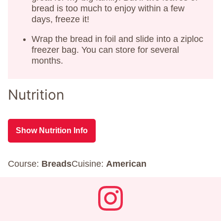
bread is too much to enjoy within a few
days, freeze it!
Wrap the bread in foil and slide into a ziploc
freezer bag. You can store for several
months.
Nutrition
Show Nutrition Info
Course:
Breads
Cuisine:
American