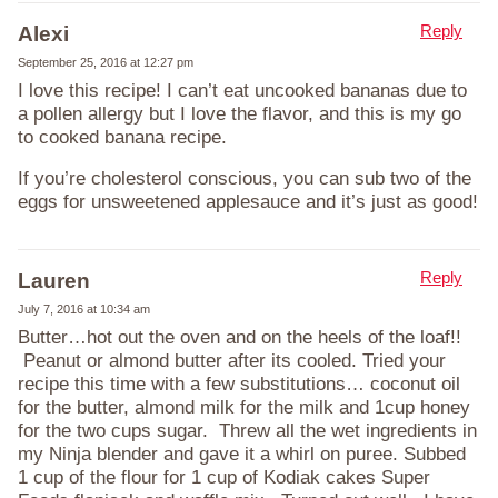
Reply
Alexi
September 25, 2016 at 12:27 pm
I love this recipe! I can’t eat uncooked bananas due to
a pollen allergy but I love the flavor, and this is my go
to cooked banana recipe.
If you’re cholesterol conscious, you can sub two of the
eggs for unsweetened applesauce and it’s just as good!
Reply
Lauren
July 7, 2016 at 10:34 am
Butter…hot out the oven and on the heels of the loaf!!
Peanut or almond butter after its cooled. Tried your
recipe this time with a few substitutions… coconut oil
for the butter, almond milk for the milk and 1cup honey
for the two cups sugar. Threw all the wet ingredients in
my Ninja blender and gave it a whirl on puree. Subbed
1 cup of the flour for 1 cup of Kodiak cakes Super