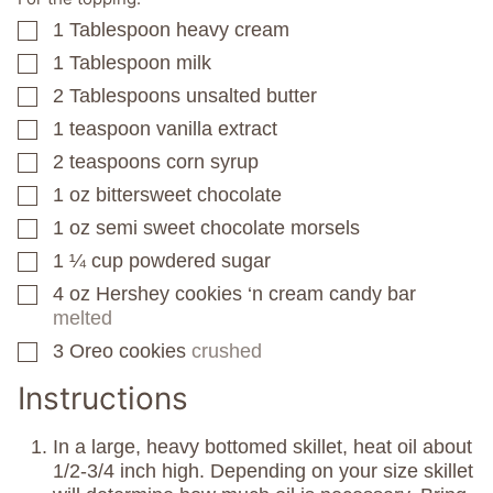
1
Tablespoon
heavy cream
▢
1
Tablespoon
milk
▢
2
Tablespoons
unsalted butter
▢
1
teaspoon
vanilla extract
▢
2
teaspoons
corn syrup
▢
1
oz
bittersweet chocolate
▢
1
oz
semi sweet chocolate morsels
▢
1 ¼
cup
powdered sugar
▢
4
oz
Hershey cookies ‘n cream candy bar
▢
melted
3
Oreo cookies
crushed
▢
Instructions
In a large, heavy bottomed skillet, heat oil about
1/2-3/4 inch high. Depending on your size skillet