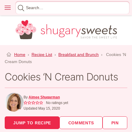
Skip
Menu
Search
to
for
content
Home
›
Recipe List
›
Breakfast and Brunch
›
Cookies ‘N
Cream Donuts
Cookies ‘N Cream Donuts
By
Aimee Shugarman
No ratings yet
Updated May 15, 2020
JUMP TO RECIPE
COMMENTS
PIN