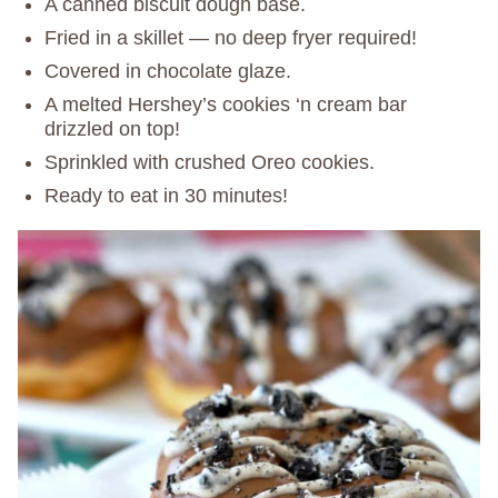
A canned biscuit dough base.
Fried in a skillet — no deep fryer required!
Covered in chocolate glaze.
A melted Hershey’s cookies ‘n cream bar
drizzled on top!
Sprinkled with crushed Oreo cookies.
Ready to eat in 30 minutes!