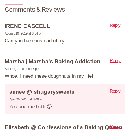
Comments & Reviews
Reply
IRENE CASCELL
August 10, 2019 at 6:04 pm
Can you bake instead of fry
Reply
Marsha | Marsha's Baking Addiction
April 24, 2018 at 5:17 pm
Whoa, I need these doughnuts in my life!
Reply
aimee @ shugarysweets
April 25, 2018 at 6:49 am
You and me both 🙂
Reply
Elizabeth @ Confessions of a Baking Queen