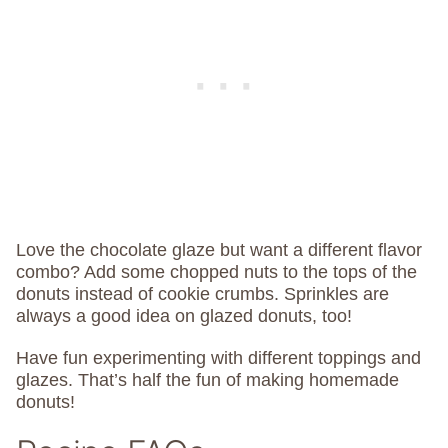
Love the chocolate glaze but want a different flavor
combo? Add some chopped nuts to the tops of the
donuts instead of cookie crumbs. Sprinkles are
always a good idea on glazed donuts, too!
Have fun experimenting with different toppings and
glazes. That’s half the fun of making homemade
donuts!