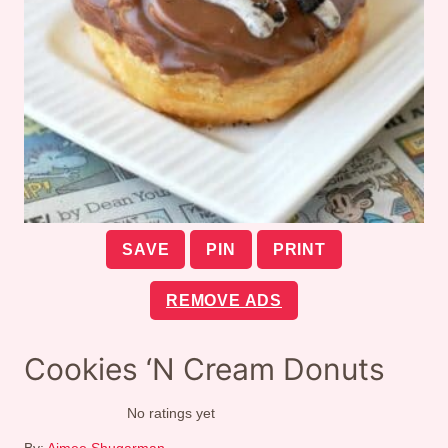
SAVE
PIN
PRINT
REMOVE ADS
Cookies ‘N Cream Donuts
No ratings yet