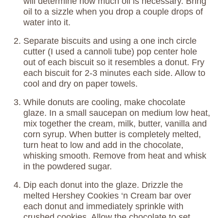
will determine how much oil is necessary. Bring
oil to a sizzle when you drop a couple drops of
water into it.
Separate biscuits and using a one inch circle
cutter (I used a cannoli tube) pop center hole
out of each biscuit so it resembles a donut. Fry
each biscuit for 2-3 minutes each side. Allow to
cool and dry on paper towels.
While donuts are cooling, make chocolate
glaze. In a small saucepan on medium low heat,
mix together the cream, milk, butter, vanilla and
corn syrup. When butter is completely melted,
turn heat to low and add in the chocolate,
whisking smooth. Remove from heat and whisk
in the powdered sugar.
Dip each donut into the glaze. Drizzle the
melted Hershey Cookies ‘n Cream bar over
each donut and immediately sprinkle with
crushed cookies. Allow the chocolate to set,