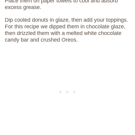
Place them on paper towels to cool and absorb
excess grease.
Dip cooled donuts in glaze, then add your toppings.
For this recipe we dipped them in chocolate glaze,
then drizzled them with a melted white chocolate
candy bar and crushed Oreos.