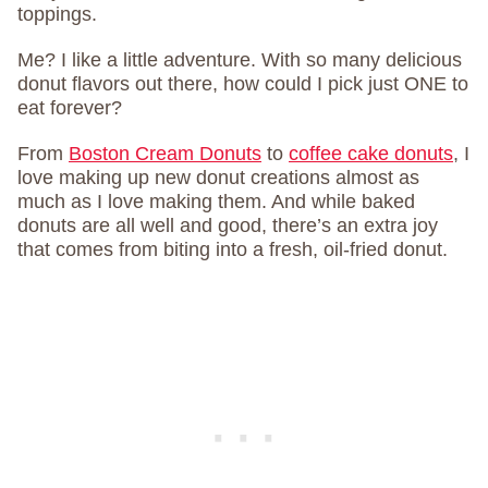
toppings.
Me? I like a little adventure. With so many delicious
donut flavors out there, how could I pick just ONE to
eat forever?
From
Boston Cream Donuts
to
coffee cake donuts
, I
love making up new donut creations almost as
much as I love making them. And while baked
donuts are all well and good, there’s an extra joy
that comes from biting into a fresh, oil-fried donut.