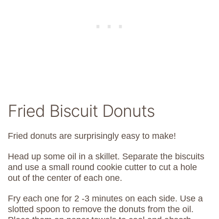
Fried Biscuit Donuts
Fried donuts are surprisingly easy to make!
Head up some oil in a skillet. Separate the biscuits
and use a small round cookie cutter to cut a hole
out of the center of each one.
Fry each one for 2 -3 minutes on each side. Use a
slotted spoon to remove the donuts from the oil.