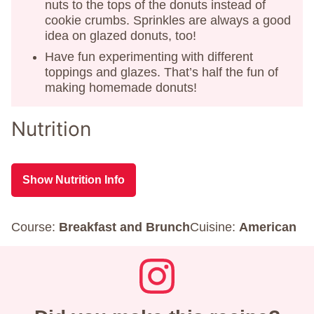
nuts to the tops of the donuts instead of
cookie crumbs. Sprinkles are always a good
idea on glazed donuts, too!
Have fun experimenting with different
toppings and glazes. That’s half the fun of
making homemade donuts!
Nutrition
Show Nutrition Info
Course:
Breakfast and Brunch
Cuisine:
American