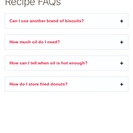
Recipe FAQs
Can I use another brand of biscuits?
How much oil do I need?
How can I tell when oil is hot enough?
How do I store fried donuts?