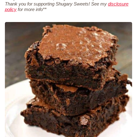
Thank you for supporting Shugary Sweets! See my
disclosure
policy
for more info**