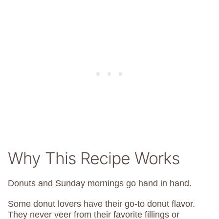
Why This Recipe Works
Donuts and Sunday mornings go hand in hand.
Some donut lovers have their go-to donut flavor.
They never veer from their favorite fillings or