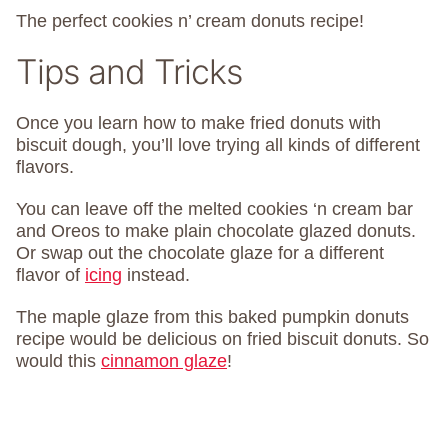
The perfect cookies n’ cream donuts recipe!
Tips and Tricks
Once you learn how to make fried donuts with
biscuit dough, you’ll love trying all kinds of different
flavors.
You can leave off the melted cookies ‘n cream bar
and Oreos to make plain chocolate glazed donuts.
Or swap out the chocolate glaze for a different
flavor of
icing
instead.
The maple glaze from this baked pumpkin donuts
recipe would be delicious on fried biscuit donuts. So
would this
cinnamon glaze
!