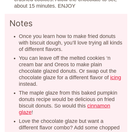
about 15 minutes. ENJOY
Notes
Once you learn how to make fried donuts
with biscuit dough, you’ll love trying all kinds
of different flavors.
You can leave off the melted cookies ‘n
cream bar and Oreos to make plain
chocolate glazed donuts. Or swap out the
chocolate glaze for a different flavor of
icing
instead.
The maple glaze from this baked pumpkin
donuts recipe would be delicious on fried
biscuit donuts. So would this
cinnamon
glaze
!
Love the chocolate glaze but want a
different flavor combo? Add some chopped