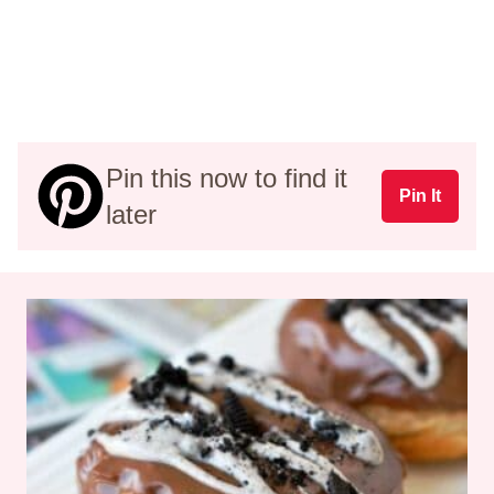
Pin this now to find it
Pin It
later