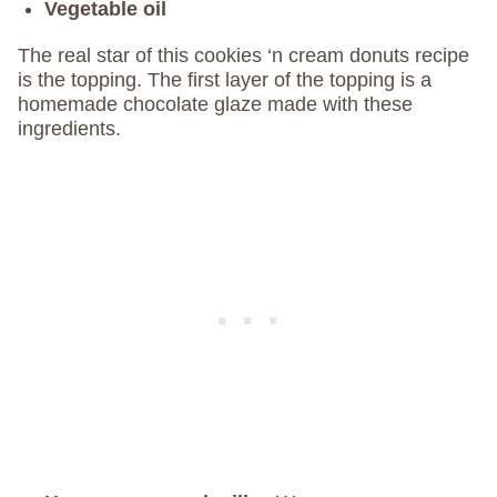
Vegetable oil
The real star of this cookies ‘n cream donuts recipe
is the topping. The first layer of the topping is a
homemade chocolate glaze made with these
ingredients.