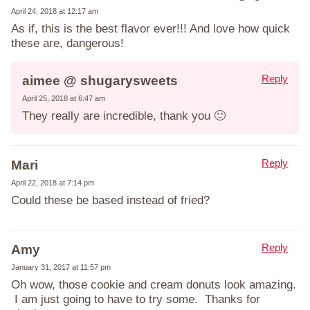
April 24, 2018 at 12:17 am
As if, this is the best flavor ever!!! And love how quick
these are, dangerous!
Reply
aimee @ shugarysweets
April 25, 2018 at 6:47 am
They really are incredible, thank you 🙂
Reply
Mari
April 22, 2018 at 7:14 pm
Could these be based instead of fried?
Reply
Amy
January 31, 2017 at 11:57 pm
Oh wow, those cookie and cream donuts look amazing.
I am just going to have to try some. Thanks for