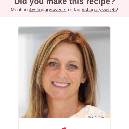
Did you make this recipe?
Mention
@shugarysweets
or tag
#shugarysweets
!