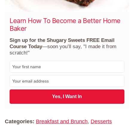
Learn How To Become a Better Home
Baker
Sign up for the Shugary Sweets FREE Email
Course Today
—soon you’ll say, "I made it from
scratch!"
F
i
r
E
s
m
t
a
N
i
Yes, I Want In
a
l
m
*
e
*
Categories:
Breakfast and Brunch
,
Desserts