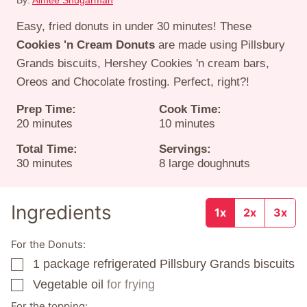
By:
Aimee Shugarman
Easy, fried donuts in under 30 minutes! These
Cookies 'n Cream Donuts
are made using Pillsbury
Grands biscuits, Hershey Cookies 'n cream bars,
Oreos and Chocolate frosting. Perfect, right?!
Prep Time:
Cook Time:
minutes
minutes
20
minutes
10
minutes
Total Time:
Servings:
minutes
30
minutes
8
large doughnuts
Ingredients
1x
2x
3x
For the Donuts:
1
package
refrigerated Pillsbury Grands biscuits
▢
Vegetable oil
for frying
▢
For the topping: