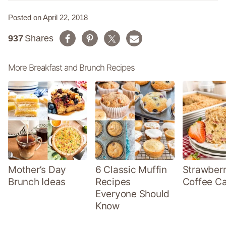
Posted on April 22, 2018
937
Shares
More Breakfast and Brunch Recipes
Mother’s Day
6 Classic Muffin
Strawber
Brunch Ideas
Recipes
Coffee C
Everyone Should
Know