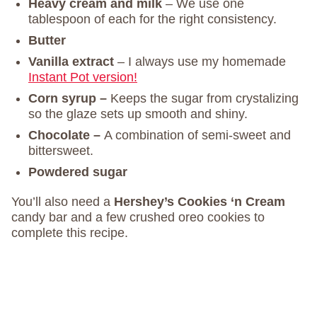
Heavy cream and milk
– We use one
tablespoon of each for the right consistency.
Butter
Vanilla extract
– I always use my homemade
Instant Pot version!
Corn syrup –
Keeps the sugar from crystalizing
so the glaze sets up smooth and shiny.
Chocolate –
A combination of semi-sweet and
bittersweet.
Powdered sugar
You’ll also need a
Hershey’s Cookies ‘n Cream
candy bar and a few crushed oreo cookies to
complete this recipe.