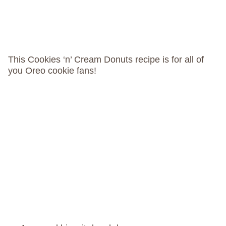
This Cookies ‘n’ Cream Donuts recipe is for all of
you Oreo cookie fans!