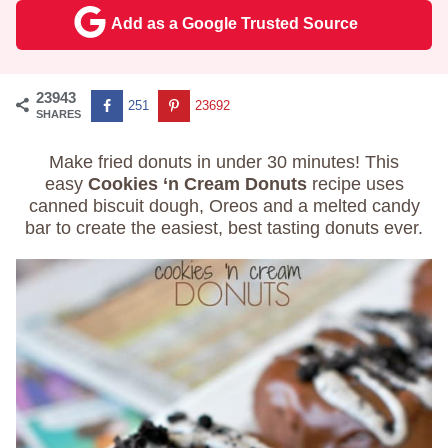
Add as a Google Trusted Source
23943
251
23692
SHARES
Make fried donuts in under 30 minutes! This
easy
Cookies ‘n Cream Donuts
recipe uses
canned biscuit dough, Oreos and a melted candy
bar to create the easiest, best tasting donuts ever.