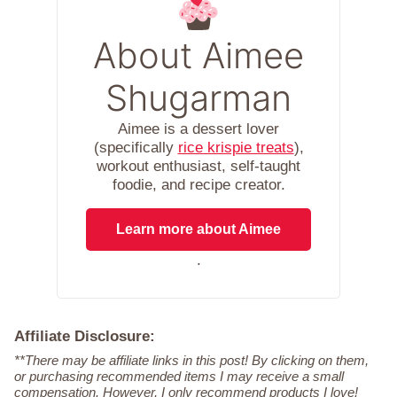
About Aimee
Shugarman
Aimee is a dessert lover
(specifically
rice krispie treats
),
workout enthusiast, self-taught
foodie, and recipe creator.
Learn more about Aimee
.
Affiliate Disclosure:
**There may be affiliate links in this post! By clicking on them,
or purchasing recommended items I may receive a small
compensation. However, I only recommend products I love!