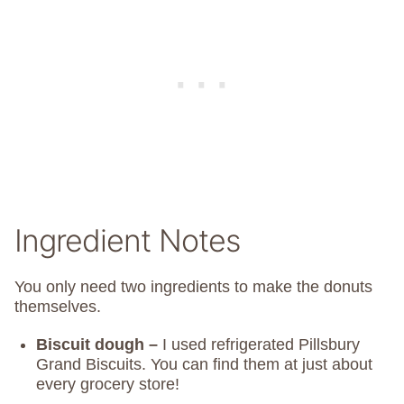
Ingredient Notes
You only need two ingredients to make the donuts
themselves.
Biscuit dough –
I used refrigerated Pillsbury
Grand Biscuits. You can find them at just about
every grocery store!