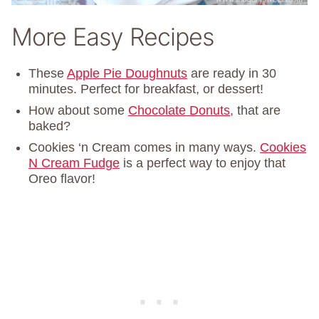
More Easy Recipes
These
Apple Pie Doughnuts
are ready in 30
minutes. Perfect for breakfast, or dessert!
How about some
Chocolate Donuts,
that are
baked?
Cookies ‘n Cream comes in many ways.
Cookies
N Cream Fudge
is a perfect way to enjoy that
Oreo flavor!