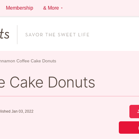
Membership
& More
nnamon Coffee Cake Donuts
e Cake Donuts
lished Jan 03, 2022