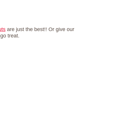
uts
are just the best!! Or give our
go treat.