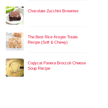
Chocolate Zucchini Brownies
The Best Rice Krispie Treats
Recipe (Soft & Chewy)
Copycat Panera Broccoli Cheese
Soup Recipe