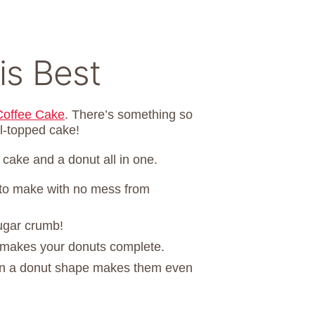
is Best
offee Cake
. There’s something so
l-topped cake!
ake and a donut all in one.
to make with no mess from
sugar crumb!
g makes your donuts complete.
in a donut shape makes them even