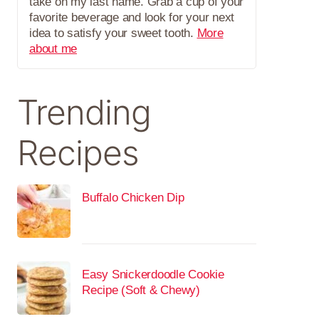
take on my last name. Grab a cup of your
favorite beverage and look for your next
idea to satisfy your sweet tooth.
More
about me
Trending
Recipes
Buffalo Chicken Dip
Easy Snickerdoodle Cookie
Recipe (Soft & Chewy)