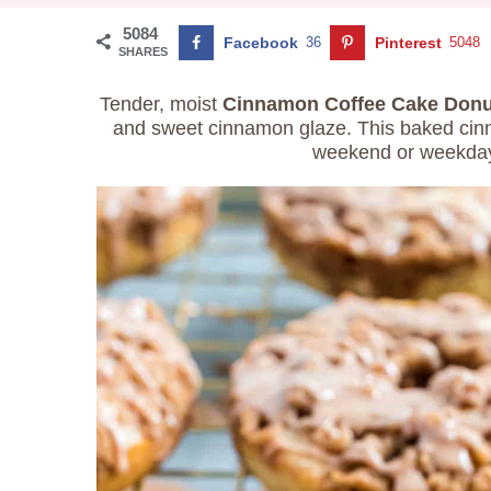
5084
Facebook
36
Pinterest
5048
SHARES
Tender, moist
Cinnamon
Coffee Cake Donu
and sweet cinnamon glaze. This baked cinn
weekend or weekday