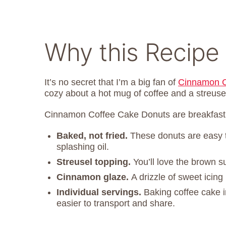
Why this Recipe 
It’s no secret that I’m a big fan of
Cinnamon C
cozy about a hot mug of coffee and a streuse
Cinnamon Coffee Cake Donuts are breakfast c
Baked, not fried.
These donuts are easy 
splashing oil.
Streusel topping.
You’ll love the brown 
Cinnamon glaze.
A drizzle of sweet icin
Individual servings.
Baking coffee cake 
easier to transport and share.