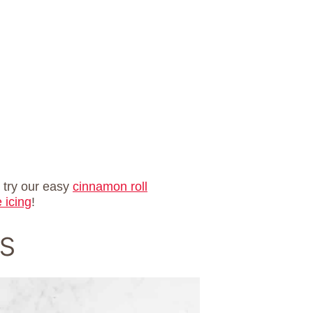
o try our easy
cinnamon roll
 icing
!
s