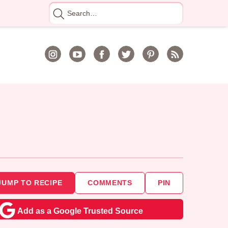
Search
for
JUMP TO RECIPE
COMMENTS
PIN
Add as a Google Trusted Source