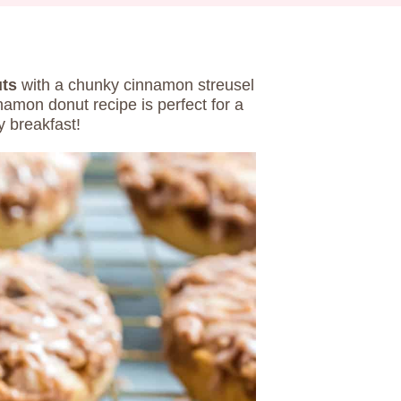
ts
with a chunky cinnamon streusel
amon donut recipe is perfect for a
 breakfast!