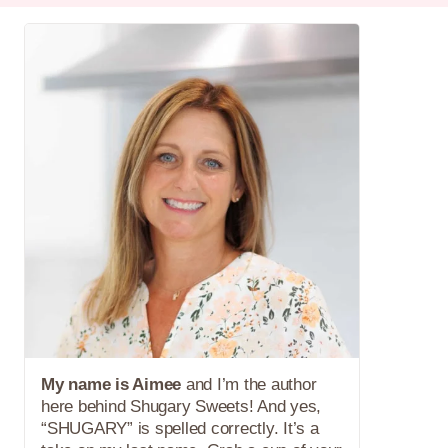
My name is Aimee
and I’m the author
here behind Shugary Sweets! And yes,
“SHUGARY” is spelled correctly. It’s a