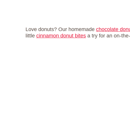
Love donuts? Our homemade
chocolate don
little
cinnamon donut bites
a try for an on-the-