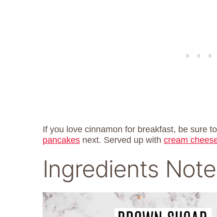
If you love cinnamon for breakfast, be sure t
pancakes
next. Served up with
cream cheese
Ingredients Note