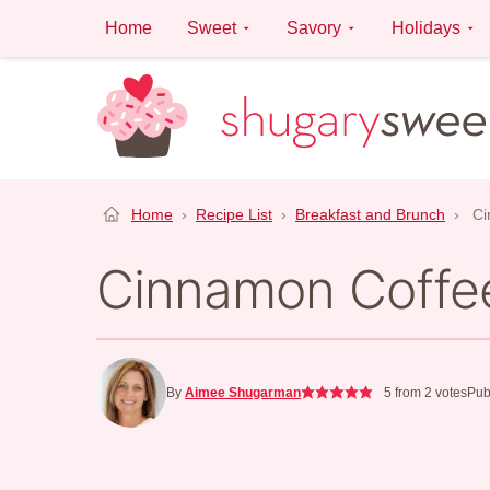
Skip
Home
Sweet
Savory
Holidays
to
content
Home
›
Recipe List
›
Breakfast and Brunch
›
Ci
Cinnamon Coffe
By
Aimee Shugarman
5
from
2
votes
Pub