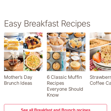
Easy Breakfast Recipes
Mother’s Day
6 Classic Muffin
Strawber
Brunch Ideas
Recipes
Coffee C
Everyone Should
Know
See all Breakfast and Brunch recipes