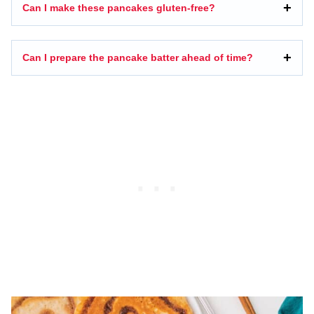
Can I make these pancakes gluten-free?
Can I prepare the pancake batter ahead of time?