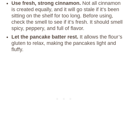
Use fresh, strong cinnamon.
Not all cinnamon
is created equally, and it will go stale if it’s been
sitting on the shelf for too long. Before using,
check the smell to see if it’s fresh. It should smell
spicy, peppery, and full of flavor.
Let the pancake batter rest.
It allows the flour’s
gluten to relax, making the pancakes light and
fluffy.