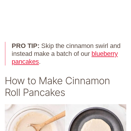
PRO TIP:
Skip the cinnamon swirl and
instead make a batch of our
blueberry
pancakes
.
How to Make Cinnamon
Roll Pancakes