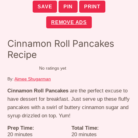
SAVE
PIN
PRINT
REMOVE ADS
Cinnamon Roll Pancakes
Recipe
No ratings yet
By:
Aimee Shugarman
Cinnamon Roll Pancakes
are the perfect excuse to
have dessert for breakfast. Just serve up these fluffy
pancakes with a swirl of buttery cinnamon sugar and
syrup drizzled on top. Yum!
Prep Time:
Total Time:
minutes
minutes
20
minutes
20
minutes