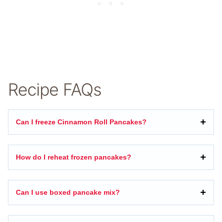
Recipe FAQs
Can I freeze Cinnamon Roll Pancakes?
How do I reheat frozen pancakes?
Can I use boxed pancake mix?