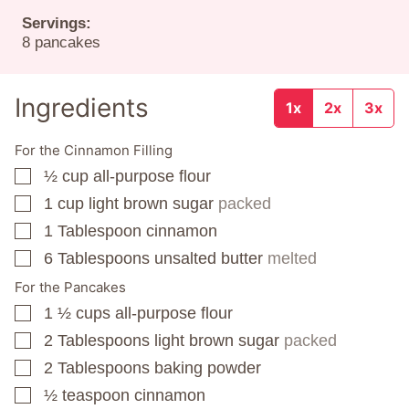
Servings:
8
pancakes
Ingredients
1x
2x
3x
For the Cinnamon Filling
½
cup
all-purpose flour
▢
1
cup
light brown sugar
packed
▢
1
Tablespoon
cinnamon
▢
6
Tablespoons
unsalted butter
melted
▢
For the Pancakes
1 ½
cups
all-purpose flour
▢
2
Tablespoons
light brown sugar
packed
▢
2
Tablespoons
baking powder
▢
½
teaspoon
cinnamon
▢