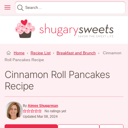
Skip
Menu
Search
to
for
content
Home
›
Recipe List
›
Breakfast and Brunch
›
Cinnamon
Roll Pancakes Recipe
Cinnamon Roll Pancakes
Recipe
By
Aimee Shugarman
No ratings yet
Updated Mar 08, 2024