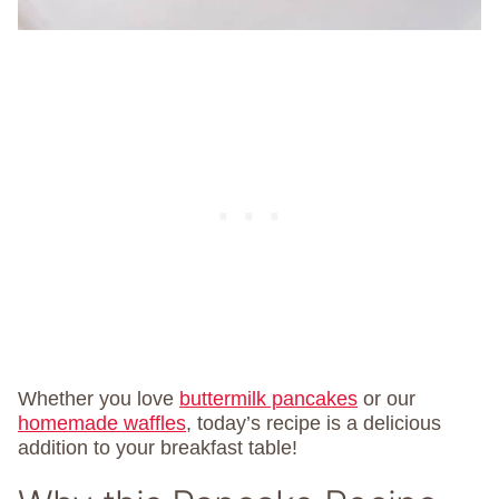
Whether you love
buttermilk pancakes
or our
homemade waffles
, today’s recipe is a delicious
addition to your breakfast table!