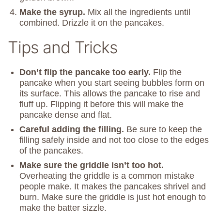
Make the syrup.
Mix all the ingredients until
combined. Drizzle it on the pancakes.
Tips and Tricks
Don’t flip the pancake too early.
Flip the
pancake when you start seeing bubbles form on
its surface. This allows the pancake to rise and
fluff up. Flipping it before this will make the
pancake dense and flat.
Careful adding the filling.
Be sure to keep the
filling safely inside and not too close to the edges
of the pancakes.
Make sure the griddle isn’t too hot.
Overheating the griddle is a common mistake
people make. It makes the pancakes shrivel and
burn. Make sure the griddle is just hot enough to
make the batter sizzle.