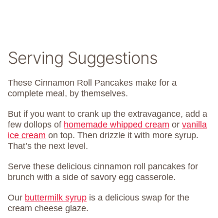
Serving Suggestions
These Cinnamon Roll Pancakes make for a
complete meal, by themselves.
But if you want to crank up the extravagance, add a
few dollops of
homemade whipped cream
or
vanilla
ice cream
on top. Then drizzle it with more syrup.
That’s the next level.
Serve these delicious cinnamon roll pancakes for
brunch with a side of savory egg casserole.
Our
buttermilk syrup
is a delicious swap for the
cream cheese glaze.