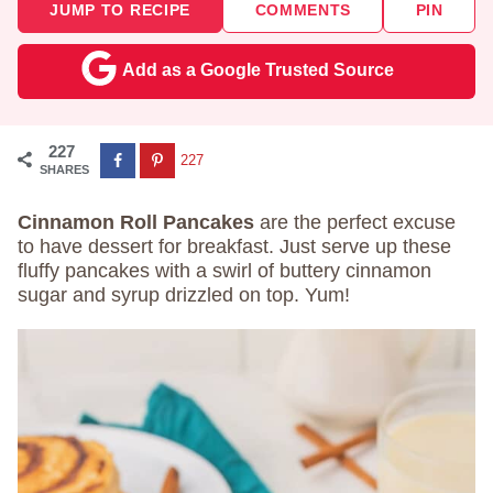
JUMP TO RECIPE
COMMENTS
PIN
Add as a Google Trusted Source
227
227
SHARES
Cinnamon Roll Pancakes
are the perfect excuse
to have dessert for breakfast. Just serve up these
fluffy pancakes with a swirl of buttery cinnamon
sugar and syrup drizzled on top. Yum!