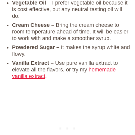
Vegetable Oil –
I prefer vegetable oil because it
is cost-effective, but any neutral-tasting oil will
do.
Cream Cheese –
Bring the cream cheese to
room temperature ahead of time. It will be easier
to work with and make a smoother syrup.
Powdered Sugar –
It makes the syrup white and
flowy.
Vanilla Extract –
Use pure vanilla extract to
elevate all the flavors, or try my
homemade
vanilla extract
.