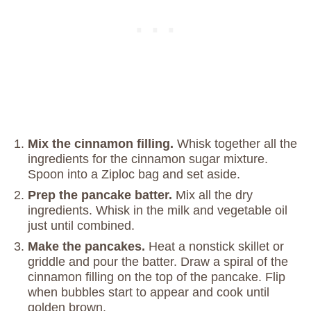
Mix the cinnamon filling.
Whisk together all the
ingredients for the cinnamon sugar mixture.
Spoon into a Ziploc bag and set aside.
Prep the pancake batter.
Mix all the dry
ingredients. Whisk in the milk and vegetable oil
just until combined.
Make the pancakes.
Heat a nonstick skillet or
griddle and pour the batter. Draw a spiral of the
cinnamon filling on the top of the pancake. Flip
when bubbles start to appear and cook until
golden brown.