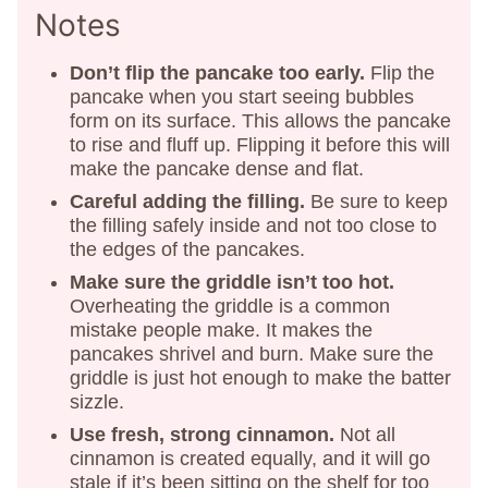
Notes
Don’t flip the pancake too early.
Flip the
pancake when you start seeing bubbles
form on its surface. This allows the pancake
to rise and fluff up. Flipping it before this will
make the pancake dense and flat.
Careful adding the filling.
Be sure to keep
the filling safely inside and not too close to
the edges of the pancakes.
Make sure the griddle isn’t too hot.
Overheating the griddle is a common
mistake people make. It makes the
pancakes shrivel and burn. Make sure the
griddle is just hot enough to make the batter
sizzle.
Use fresh, strong cinnamon.
Not all
cinnamon is created equally, and it will go
stale if it’s been sitting on the shelf for too