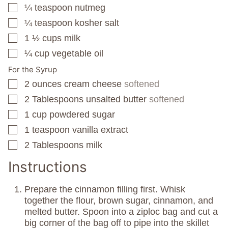
¼
teaspoon
nutmeg
▢
¼
teaspoon
kosher salt
▢
1 ½
cups
milk
▢
¼
cup
vegetable oil
▢
For the Syrup
2
ounces
cream cheese
softened
▢
2
Tablespoons
unsalted butter
softened
▢
1
cup
powdered sugar
▢
1
teaspoon
vanilla extract
▢
2
Tablespoons
milk
▢
Instructions
Prepare the cinnamon filling first. Whisk
together the flour, brown sugar, cinnamon, and
melted butter. Spoon into a ziploc bag and cut a
big corner of the bag off to pipe into the skillet