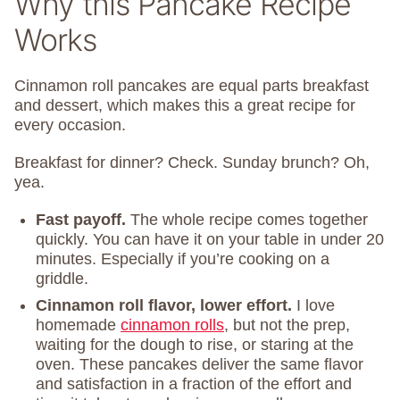
Why this Pancake Recipe
Works
Cinnamon roll pancakes are equal parts breakfast
and dessert, which makes this a great recipe for
every occasion.
Breakfast for dinner? Check. Sunday brunch? Oh,
yea.
Fast payoff.
The whole recipe comes together
quickly. You can have it on your table in under 20
minutes. Especially if you’re cooking on a
griddle.
Cinnamon roll flavor, lower effort.
I love
homemade
cinnamon rolls
, but not the prep,
waiting for the dough to rise, or staring at the
oven. These pancakes deliver the same flavor
and satisfaction in a fraction of the effort and