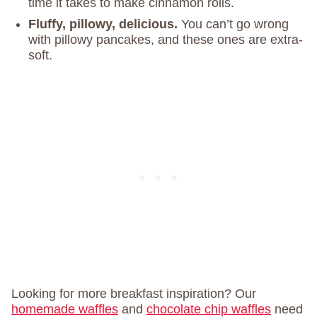
time it takes to make cinnamon rolls.
Fluffy, pillowy, delicious.
You can’t go wrong
with pillowy pancakes, and these ones are extra-
soft.
Looking for more breakfast inspiration? Our
homemade waffles
and
chocolate chip waffles
need