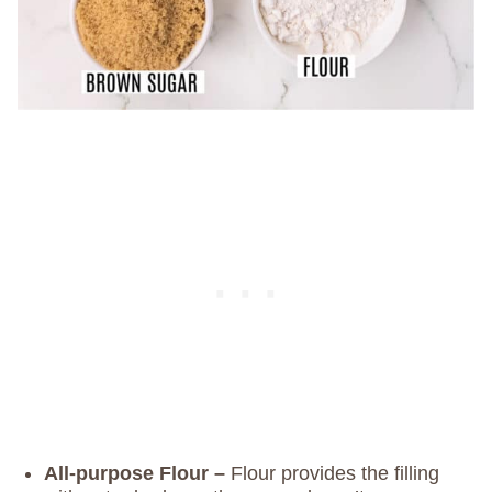
All-purpose Flour –
Flour provides the filling