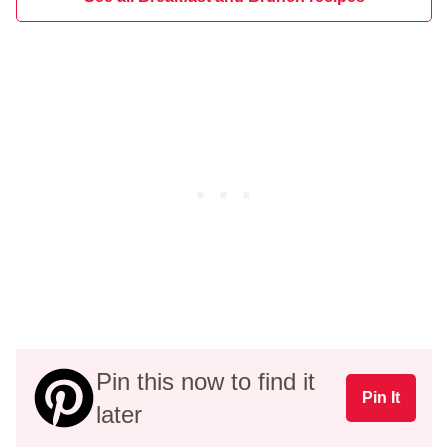
Pin this now to find it
Pin It
later