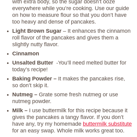
with extra body, so the sugar doesn’t ooze
everywhere while you’re cooking. Use our guide
on how to measure flour so that you don’t have
too heavy and dense of pancakes.
Light Brown Sugar
– It enhances the cinnamon
roll flavor of the pancakes and gives them a
slightly nutty flavor.
Cinnamon
Unsalted Butter
-You’ll need melted butter for
today’s recipe!
Baking Powder –
It makes the pancakes rise,
so don’t skip it.
Nutmeg –
Grate some fresh nutmeg or use
nutmeg powder.
Milk –
I use buttermilk for this recipe because it
gives the pancakes a tangy flavor. If you don’t
have any, try my homemade
buttermilk substitute
for an easy swap. Whole milk works great too.