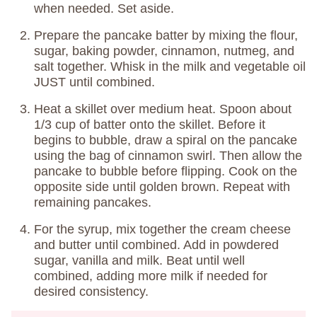
when needed. Set aside.
Prepare the pancake batter by mixing the flour,
sugar, baking powder, cinnamon, nutmeg, and
salt together. Whisk in the milk and vegetable oil
JUST until combined.
Heat a skillet over medium heat. Spoon about
1/3 cup of batter onto the skillet. Before it
begins to bubble, draw a spiral on the pancake
using the bag of cinnamon swirl. Then allow the
pancake to bubble before flipping. Cook on the
opposite side until golden brown. Repeat with
remaining pancakes.
For the syrup, mix together the cream cheese
and butter until combined. Add in powdered
sugar, vanilla and milk. Beat until well
combined, adding more milk if needed for
desired consistency.