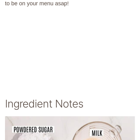
to be on your menu asap!
Ingredient Notes