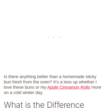
Is there anything better than a homemade sticky
bun fresh from the oven? It’s a toss up whether I
love these buns or my
Apple Cinnamon Rolls
more
on a cold winter day.
What is the Difference