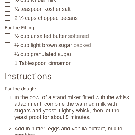
▢
¼
teaspoon
kosher salt
▢
2 ½
cups
chopped pecans
▢
For the Filling
½
cup
unsalted butter
softened
▢
½
cup
light brown sugar
packed
▢
¼
cup
granulated sugar
▢
1
Tablespoon
cinnamon
▢
Instructions
For the dough:
In the bowl of a stand mixer fitted with the whisk
attachment, combine the warmed milk with
sugars and yeast. Lightly whisk, then let the
yeast proof for about 5 minutes.
Add in butter, eggs and vanilla extract, mix to