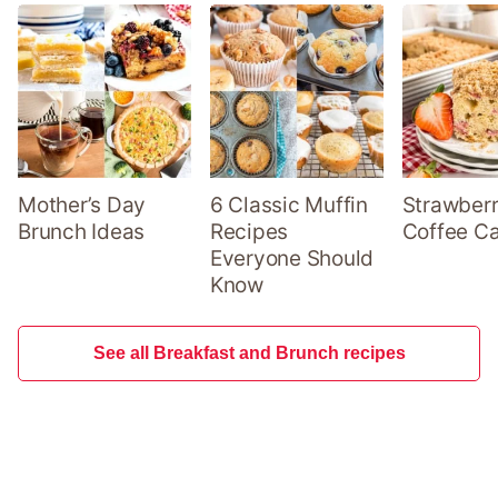
Mother’s Day
6 Classic Muffin
Strawber
Brunch Ideas
Recipes
Coffee C
Everyone Should
Know
See all Breakfast and Brunch recipes