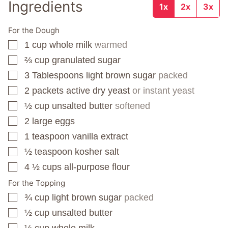
Ingredients
1x
2x
3x
For the Dough
1
cup
whole milk
warmed
▢
⅔
cup
granulated sugar
▢
3
Tablespoons
light brown sugar
packed
▢
2
packets
active dry yeast
or instant yeast
▢
½
cup
unsalted butter
softened
▢
2
large eggs
▢
1
teaspoon
vanilla extract
▢
½
teaspoon
kosher salt
▢
4 ½
cups
all-purpose flour
▢
For the Topping
¾
cup
light brown sugar
packed
▢
½
cup
unsalted butter
▢
½
cup
whole milk