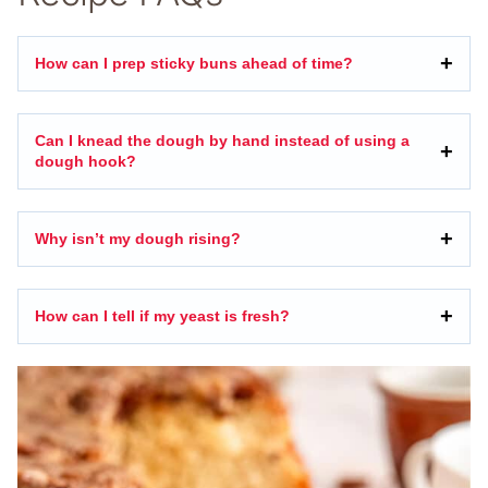
How can I prep sticky buns ahead of time?
Can I knead the dough by hand instead of using a
dough hook?
Why isn’t my dough rising?
How can I tell if my yeast is fresh?