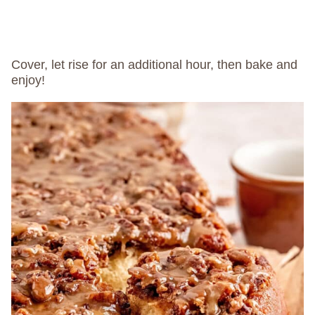
Cover, let rise for an additional hour, then bake and
enjoy!