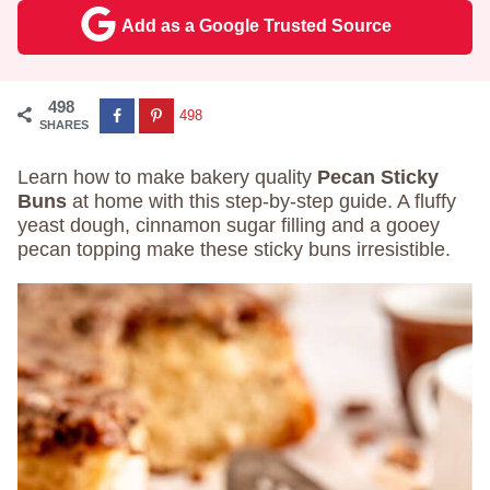
Add as a Google Trusted Source
498
498
SHARES
Learn how to make bakery quality
Pecan Sticky
Buns
at home with this step-by-step guide. A fluffy
yeast dough, cinnamon sugar filling and a gooey
pecan topping make these sticky buns irresistible.