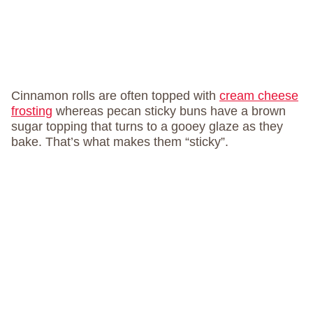
Cinnamon rolls are often topped with
cream cheese
frosting
whereas pecan sticky buns have a brown
sugar topping that turns to a gooey glaze as they
bake. That’s what makes them “sticky”.