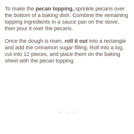
To make the
pecan topping,
sprinkle pecans over
the bottom of a baking dish. Combine the remaining
topping ingredients in a sauce pan on the stove,
then pour it over the pecans.
Once the dough is risen,
roll it out
into a rectangle
and add the cinnamon sugar filling. Roll into a log,
cut into 12 pieces, and place them on the baking
sheet with the pecan topping.