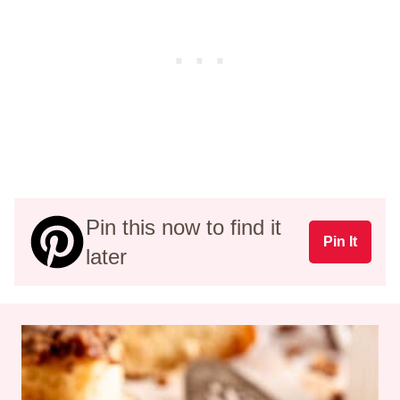
Pin this now to find it
Pin It
later