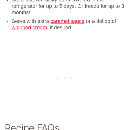
refrigerator for up to 5 days. Or freeze for up to 3
months!
Serve with extra
caramel sauce
or a dollop of
whipped cream
, if desired.
Recipe FAQs