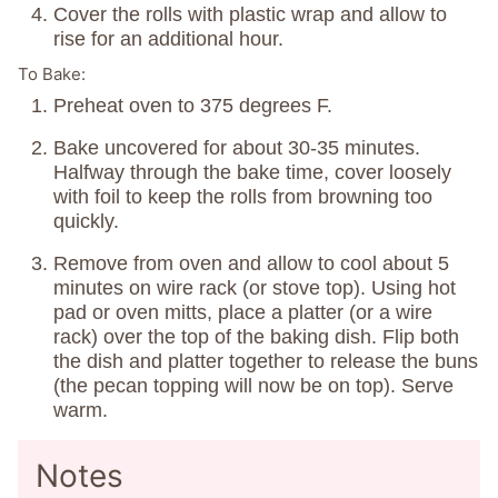
Cover the rolls with plastic wrap and allow to
rise for an additional hour.
To Bake:
Preheat oven to 375 degrees F.
Bake uncovered for about 30-35 minutes.
Halfway through the bake time, cover loosely
with foil to keep the rolls from browning too
quickly.
Remove from oven and allow to cool about 5
minutes on wire rack (or stove top). Using hot
pad or oven mitts, place a platter (or a wire
rack) over the top of the baking dish. Flip both
the dish and platter together to release the buns
(the pecan topping will now be on top). Serve
warm.
Notes