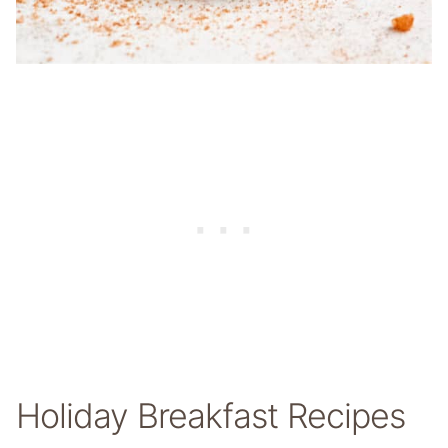
Holiday Breakfast Recipes