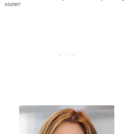
cozier!