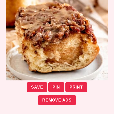
SAVE
PIN
PRINT
REMOVE ADS