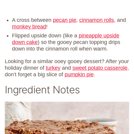
A cross between
pecan pie
,
cinnamon rolls
, and
monkey bread
!
Flipped upside down (like a
pineapple upside
down cake
) so the gooey pecan topping drips
down into the cinnamon roll when warm.
Looking for a similar ooey gooey dessert? After your
holiday dinner of
turkey
and
sweet potato casserole
,
don’t forget a big slice of
pumpkin pie
.
Ingredient Notes