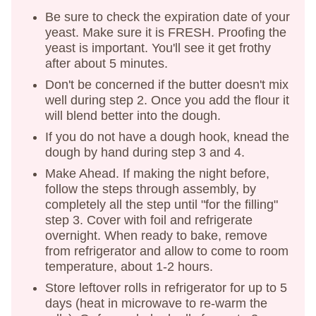
Be sure to check the expiration date of your
yeast. Make sure it is FRESH. Proofing the
yeast is important. You'll see it get frothy
after about 5 minutes.
Don't be concerned if the butter doesn't mix
well during step 2. Once you add the flour it
will blend better into the dough.
If you do not have a dough hook, knead the
dough by hand during step 3 and 4.
Make Ahead. If making the night before,
follow the steps through assembly, by
completely all the step until "for the filling"
step 3. Cover with foil and refrigerate
overnight. When ready to bake, remove
from refrigerator and allow to come to room
temperature, about 1-2 hours.
Store leftover rolls in refrigerator for up to 5
days (heat in microwave to re-warm the