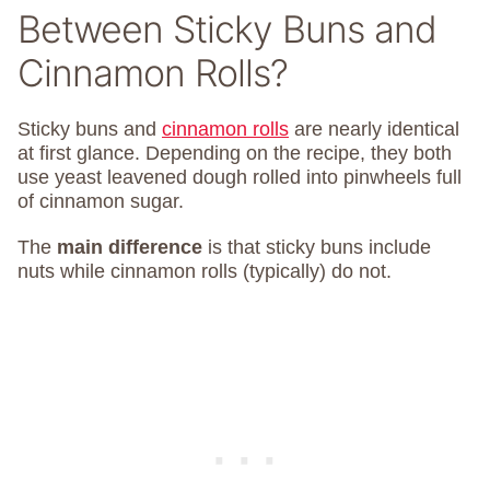
Between Sticky Buns and
Cinnamon Rolls?
Sticky buns and
cinnamon rolls
are nearly identical
at first glance. Depending on the recipe, they both
use yeast leavened dough rolled into pinwheels full
of cinnamon sugar.
The
main difference
is that sticky buns include
nuts while cinnamon rolls (typically) do not.