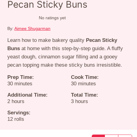
Pecan Sticky Buns
No ratings yet
By:
Aimee Shugarman
Learn how to make bakery quality
Pecan Sticky
Buns
at home with this step-by-step guide. A fluffy
yeast dough, cinnamon sugar filling and a gooey
pecan topping make these sticky buns irresistible.
Prep Time:
Cook Time:
minutes
minutes
30
minutes
30
minutes
Additional Time:
Total Time:
hours
hours
2
hours
3
hours
Servings:
12
rolls