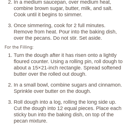
In a medium saucepan, over medium heat,
combine brown sugar, butter, milk, and salt.
Cook until it begins to simmer.
Once simmering, cook for 2 full minutes.
Remove from heat. Pour into the baking dish,
over the pecans. Do not stir. Set aside.
For the Filling:
Turn the dough after it has risen onto a lightly
floured counter. Using a rolling pin, roll dough to
about a 15×21-inch rectangle. Spread softened
butter over the rolled out dough.
In a small bowl, combine sugars and cinnamon.
Sprinkle over butter on the dough.
Roll dough into a log, rolling the long side up.
Cut the dough into 12 equal pieces. Place each
sticky bun into the baking dish, on top of the
pecan mixture.