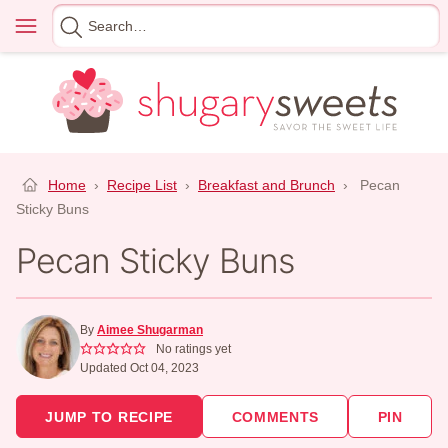
Skip
Menu
Search
to
for
content
Home
›
Recipe List
›
Breakfast and Brunch
›
Pecan
Sticky Buns
Pecan Sticky Buns
By
Aimee Shugarman
No ratings yet
Updated Oct 04, 2023
JUMP TO RECIPE
COMMENTS
PIN