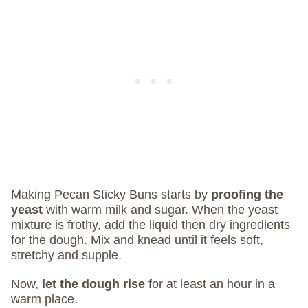
Making Pecan Sticky Buns starts by
proofing the
yeast
with warm milk and sugar. When the yeast
mixture is frothy, add the liquid then dry ingredients
for the dough. Mix and knead until it feels soft,
stretchy and supple.
Now,
let the dough rise
for at least an hour in a
warm place.