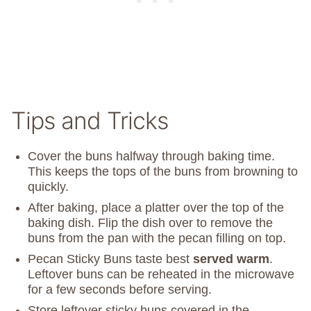
Tips and Tricks
Cover the buns halfway through baking time.
This keeps the tops of the buns from browning to
quickly.
After baking, place a platter over the top of the
baking dish. Flip the dish over to remove the
buns from the pan with the pecan filling on top.
Pecan Sticky Buns taste best
served warm
.
Leftover buns can be reheated in the microwave
for a few seconds before serving.
Store leftover sticky buns covered in the