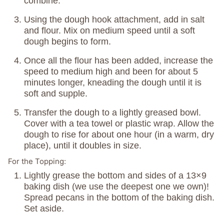
combine.
Using the dough hook attachment, add in salt
and flour. Mix on medium speed until a soft
dough begins to form.
Once all the flour has been added, increase the
speed to medium high and been for about 5
minutes longer, kneading the dough until it is
soft and supple.
Transfer the dough to a lightly greased bowl.
Cover with a tea towel or plastic wrap. Allow the
dough to rise for about one hour (in a warm, dry
place), until it doubles in size.
For the Topping:
Lightly grease the bottom and sides of a 13×9
baking dish (we use the deepest one we own)!
Spread pecans in the bottom of the baking dish.
Set aside.