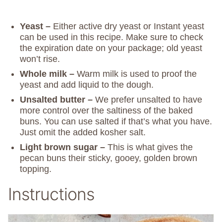
Yeast –
Either active dry yeast or Instant yeast
can be used in this recipe. Make sure to check
the expiration date on your package; old yeast
won’t rise.
Whole milk –
Warm milk is used to proof the
yeast and add liquid to the dough.
Unsalted butter –
We prefer unsalted to have
more control over the saltiness of the baked
buns. You can use salted if that’s what you have.
Just omit the added kosher salt.
Light brown sugar –
This is what gives the
pecan buns their sticky, gooey, golden brown
topping.
Instructions