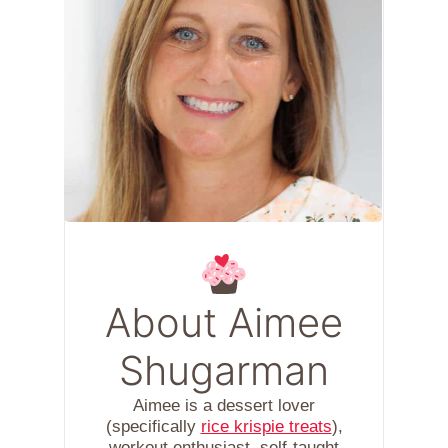
About Aimee
Shugarman
Aimee is a dessert lover
(specifically
rice krispie treats
),
workout enthusiast, self-taught