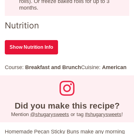
rolls). Or freeze baked rolls for up to 3
months.
Nutrition
Show Nutrition Info
Course:
Breakfast and Brunch
Cuisine:
American
Did you make this recipe?
Mention
@shugarysweets
or tag
#shugarysweets
!
Homemade Pecan Sticky Buns make any morning